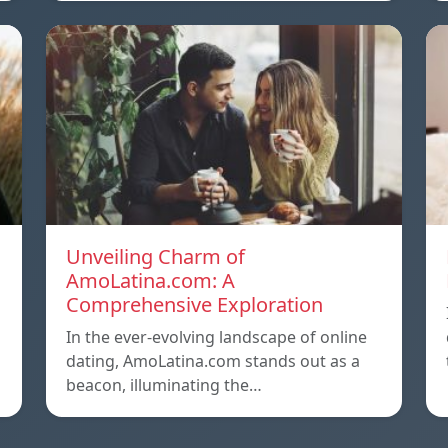
Unveiling Charm of
AmoLatina.com: A
Comprehensive Exploration
In the ever-evolving landscape of online
dating, AmoLatina.com stands out as a
beacon, illuminating the…