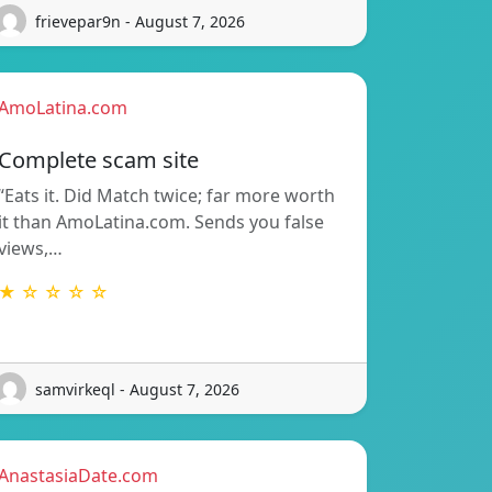
frievepar9n - August 7, 2026
AmoLatina.com
Complete scam site
“Eats it. Did Match twice; far more worth
it than AmoLatina.com. Sends you false
views,…
★ ☆ ☆ ☆ ☆
samvirkeql - August 7, 2026
AnastasiaDate.com