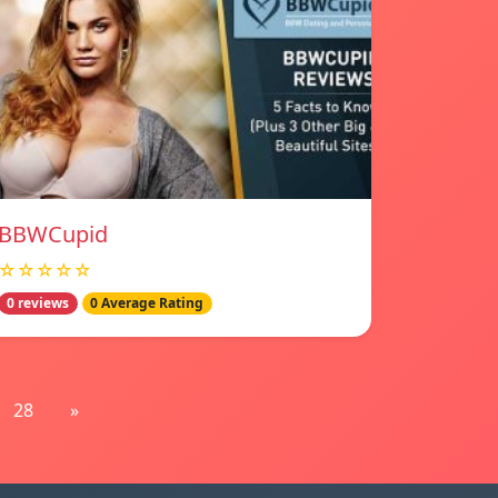
BBWCupid
☆☆☆☆☆
0 reviews
0 Average Rating
28
»