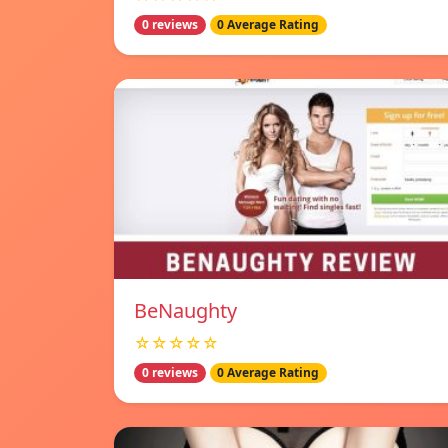
0 reviews
0 Average Rating
BeNaughty
☆☆☆☆☆
0 reviews
0 Average Rating