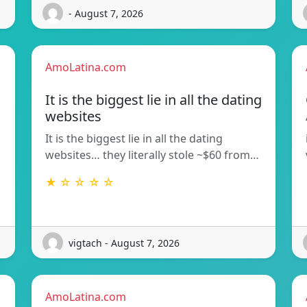
- August 7, 2026
AmoLatina.com
It is the biggest lie in all the dating
websites
It is the biggest lie in all the dating
websites… they literally stole ~$60 from…
★ ☆ ☆ ☆ ☆
vigtach - August 7, 2026
AmoLatina.com