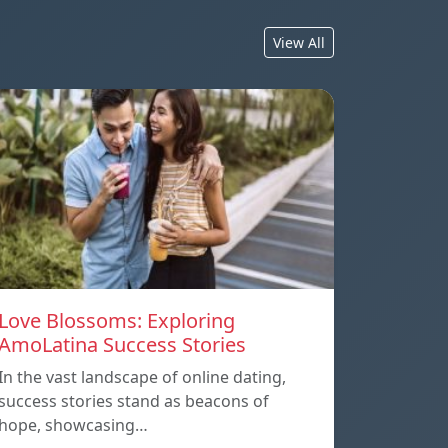
View All
Love Blossoms: Exploring
AmoLatina Success Stories
In the vast landscape of online dating,
success stories stand as beacons of
hope, showcasing…