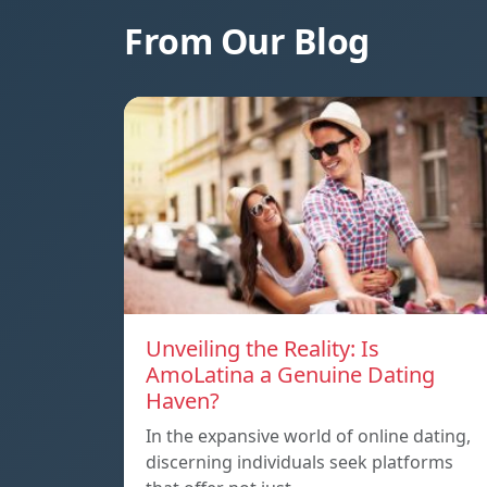
From Our Blog
Unveiling the Reality: Is
AmoLatina a Genuine Dating
Haven?
In the expansive world of online dating,
discerning individuals seek platforms