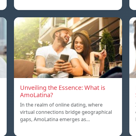
Unveiling the Essence: What is
AmoLatina?
In the realm of online dating, where
virtual connections bridge geographical
,
gaps, AmoLatina emerges as…