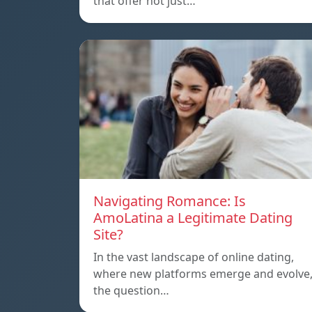
that offer not just…
Navigating Romance: Is
AmoLatina a Legitimate Dating
Site?
In the vast landscape of online dating,
where new platforms emerge and evolve
the question…