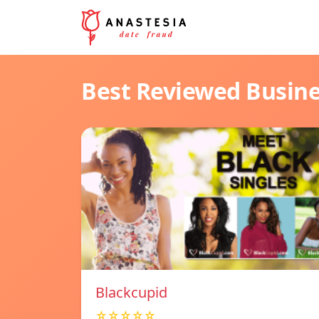
Best Reviewed Busin
Blackcupid
☆☆☆☆☆