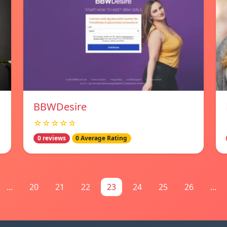
BBWDesire
☆☆☆☆☆
0 reviews
0 Average Rating
...
20
21
22
23
24
25
26
...