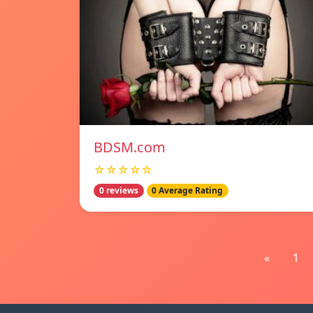
BDSM.com
☆☆☆☆☆
0 reviews
0 Average Rating
«
1