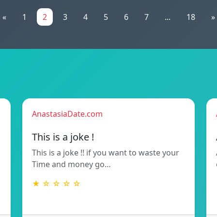
«
1
2
3
4
5
6
7
...
18
»
AnastasiaDate.com
This is a joke !
This is a joke !! if you want to waste your
Time and money go…
★ ☆ ☆ ☆ ☆