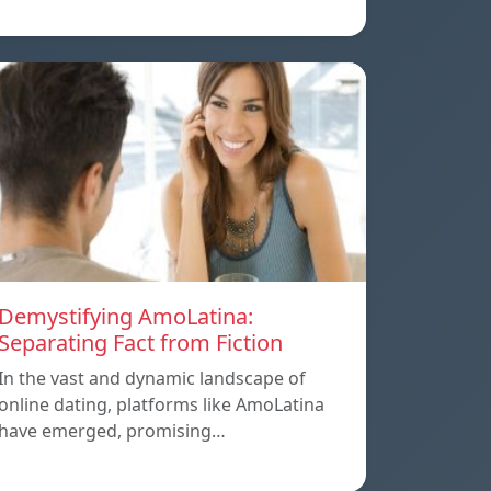
Demystifying AmoLatina:
Separating Fact from Fiction
In the vast and dynamic landscape of
online dating, platforms like AmoLatina
have emerged, promising…