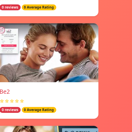
0 reviews
0 Average Rating
Be2
☆☆☆☆☆
0 reviews
0 Average Rating