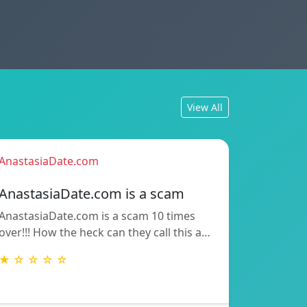
View All
AnastasiaDate.com
AnastasiaDate.com is a scam
AnastasiaDate.com is a scam 10 times
over!!! How the heck can they call this a…
★ ☆ ☆ ☆ ☆