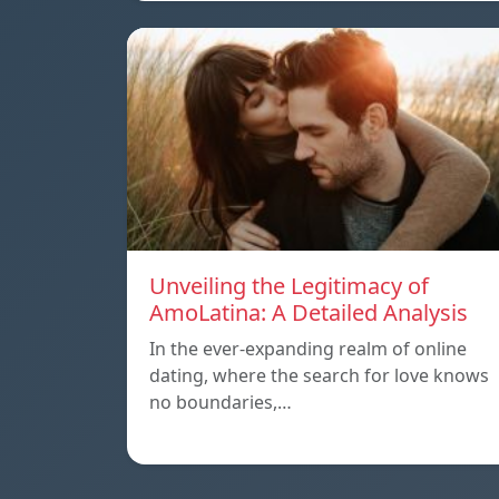
Unveiling the Legitimacy of
AmoLatina: A Detailed Analysis
In the ever-expanding realm of online
dating, where the search for love knows
no boundaries,…