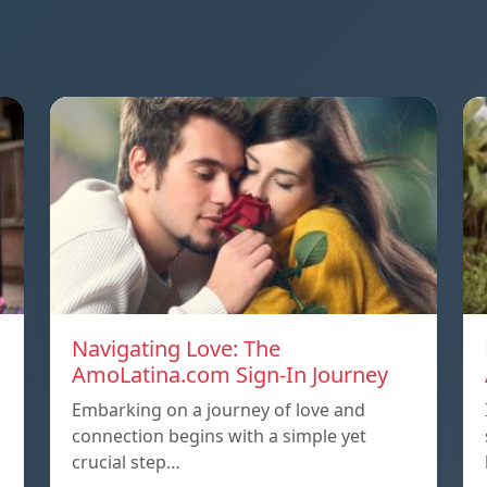
Navigating Love: The
AmoLatina.com Sign-In Journey
Embarking on a journey of love and
connection begins with a simple yet
crucial step…