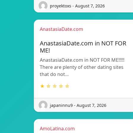
proyektoxs - August 7, 2026
AnastasiaDate.com
AnastasiaDate.com in NOT FOR
ME!
AnastasiaDate.com in NOT FOR ME!!!!!
There are plenty of other dating sites
that do not…
★ ☆ ☆ ☆ ☆
japaninnu9 - August 7, 2026
AmoLatina.com