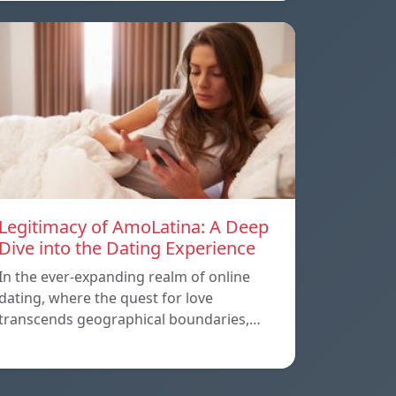
Legitimacy of AmoLatina: A Deep
Dive into the Dating Experience
In the ever-expanding realm of online
dating, where the quest for love
transcends geographical boundaries,…