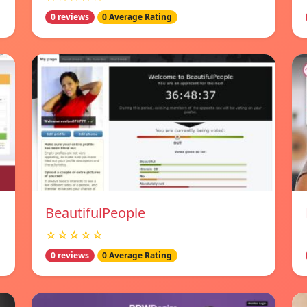
0 reviews
0 Average Rating
BeautifulPeople
☆☆☆☆☆
0 reviews
0 Average Rating