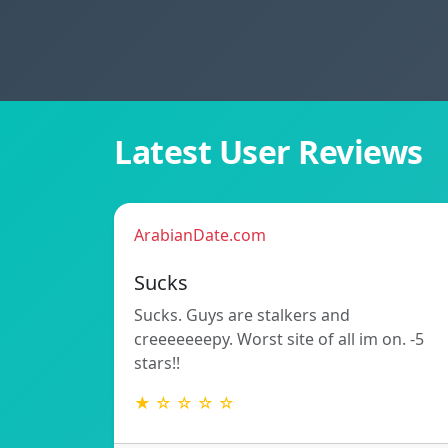
Latest User Reviews
ArabianDate.com
Sucks
Sucks. Guys are stalkers and
creeeeeeepy. Worst site of all im on. -5
stars!!
★ ☆ ☆ ☆ ☆