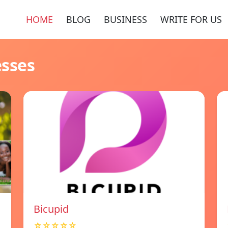
HOME
BLOG
BUSINESS
WRITE FOR US
esses
Bicupid
☆☆☆☆☆