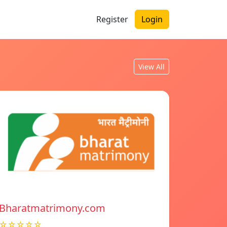
Register
Login
View All
Bharatmatrimony.com
☆☆☆☆☆