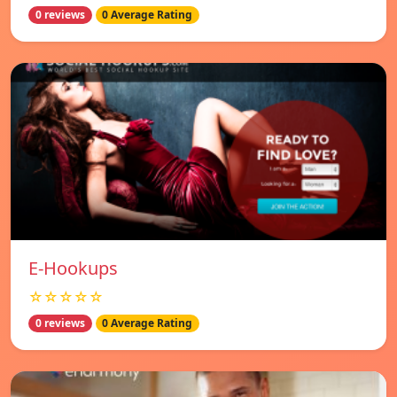
0 reviews
0 Average Rating
E-Hookups
☆☆☆☆☆
0 reviews
0 Average Rating