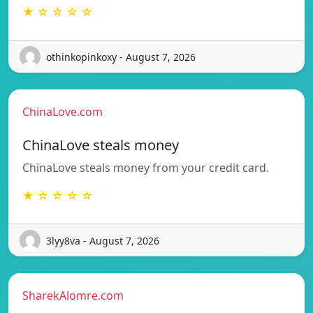
★ ☆ ☆ ☆ ☆
othinkopinkoxy - August 7, 2026
ChinaLove.com
ChinaLove steals money
ChinaLove steals money from your credit card.
★ ☆ ☆ ☆ ☆
3lyy8va - August 7, 2026
SharekAlomre.com