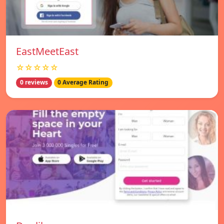
EastMeetEast
☆☆☆☆☆
0 reviews
0 Average Rating