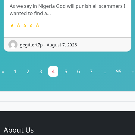
As we say in Nigeria God will punish all scammers I
wanted to find a…
★ ☆ ☆ ☆ ☆
gegittert7p - August 7, 2026
«
1
2
3
4
5
6
7
...
95
»
About Us