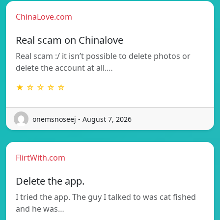
ChinaLove.com
Real scam on Chinalove
Real scam :/ it isn’t possible to delete photos or
delete the account at all.…
★ ☆ ☆ ☆ ☆
onemsnoseej - August 7, 2026
FlirtWith.com
Delete the app.
I tried the app. The guy I talked to was cat fished
and he was…