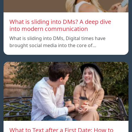
What is sliding into DMs? A deep dive
into modern communication
What is sliding into DMs, Digital times have
brought social media into the core of…
What to Text after a First Date: How to