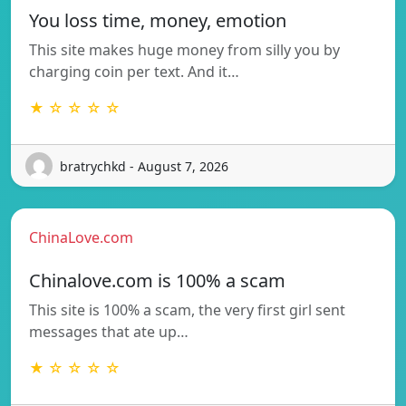
You loss time, money, emotion
This site makes huge money from silly you by
charging coin per text. And it…
★ ☆ ☆ ☆ ☆
bratrychkd - August 7, 2026
ChinaLove.com
Chinalove.com is 100% a scam
This site is 100% a scam, the very first girl sent
messages that ate up…
★ ☆ ☆ ☆ ☆