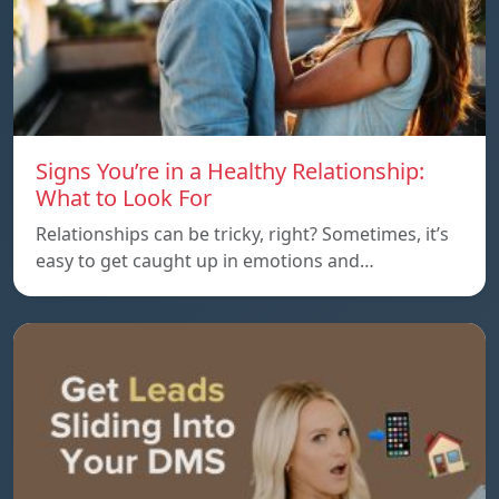
Signs You’re in a Healthy Relationship:
What to Look For
Relationships can be tricky, right? Sometimes, it’s
easy to get caught up in emotions and…