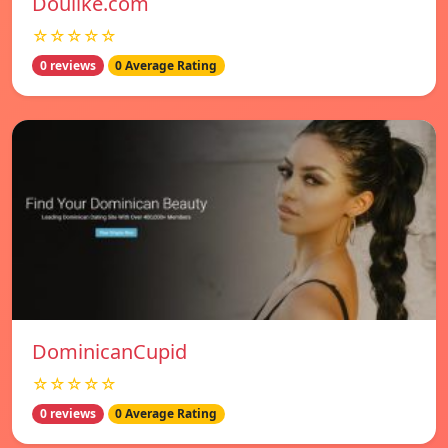
Doulike.com
☆☆☆☆☆
0 reviews
0 Average Rating
DominicanCupid
☆☆☆☆☆
0 reviews
0 Average Rating