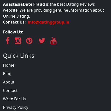
AnastasiaDate Fraud
is the best Dating Reviews
website. We are providing genuine Information about
Online Dating.
Contact Us:
info@datinggroup.in
Follow Us:
Quick Links
Home
Blog
About
Contact
Write For Us
Privacy Policy