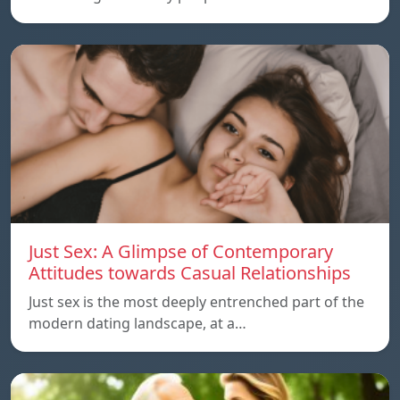
Just Sex: A Glimpse of Contemporary
Attitudes towards Casual Relationships
Just sex is the most deeply entrenched part of the
modern dating landscape, at a…