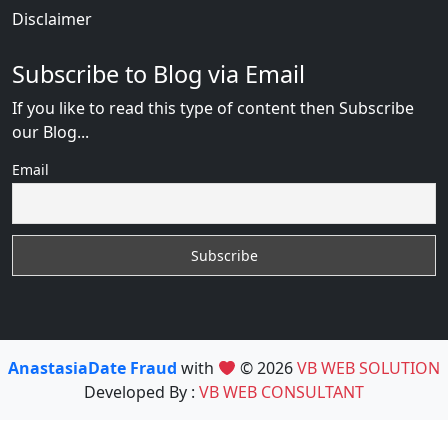
Disclaimer
Subscribe to Blog via Email
If you like to read this type of content then Subscribe
our Blog...
Email
AnastasiaDate Fraud
with
© 2026
VB WEB SOLUTION
Developed By :
VB WEB CONSULTANT