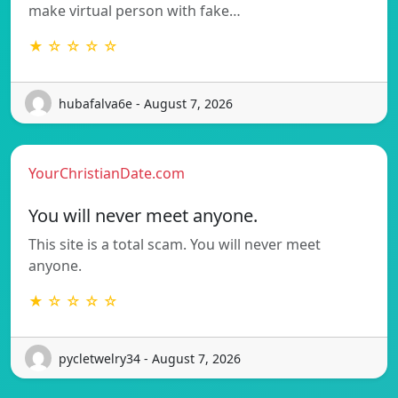
make virtual person with fake…
★ ☆ ☆ ☆ ☆
hubafalva6e - August 7, 2026
YourChristianDate.com
You will never meet anyone.
This site is a total scam. You will never meet
anyone.
★ ☆ ☆ ☆ ☆
pycletwelry34 - August 7, 2026