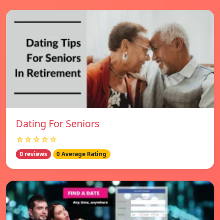
Dating For Seniors
☆☆☆☆☆
0 reviews
0 Average Rating