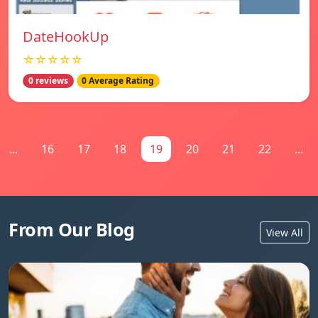
DateHookUp
☆☆☆☆☆
0 reviews
0 Average Rating
...
16
17
18
19
20
21
22
...
From Our Blog
View All