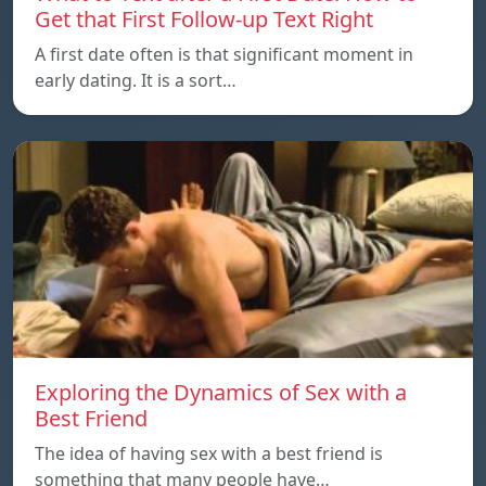
Get that First Follow-up Text Right
A first date often is that significant moment in
early dating. It is a sort…
Exploring the Dynamics of Sex with a
Best Friend
The idea of having sex with a best friend is
something that many people have…