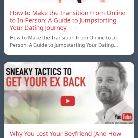
How to Make the Transition From Online
to In-Person: A Guide to Jumpstarting
Your Dating Journey
How to Make the Transition From Online to In-
Person: A Guide to Jumpstarting Your Dating…
Why You Lost Your Boyfriend (And How