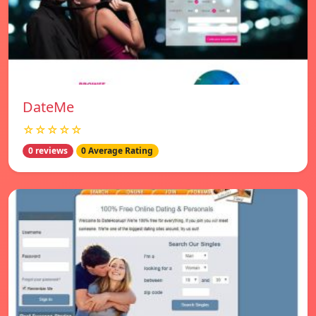
DateMe
☆☆☆☆☆
0 reviews
0 Average Rating