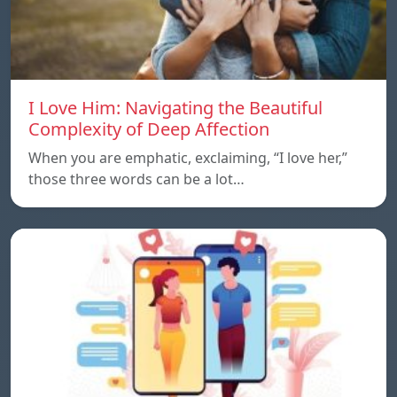
I Love Him: Navigating the Beautiful
Complexity of Deep Affection
When you are emphatic, exclaiming, “I love her,”
those three words can be a lot…