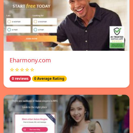
Eharmony.com
☆☆☆☆☆
0 reviews
0 Average Rating