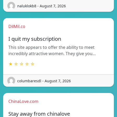
naluklokb8 - August 7, 2026
DilMil.co
I quit my subscription
This site appears to offer the ability to meet
incredibly attractive women. They give you…
★ ☆ ☆ ☆ ☆
columbaresdl - August 7, 2026
ChinaLove.com
Stay away from chinalove