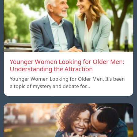
Younger Women Looking for Older Men:
Understanding the Attraction
Younger Women Looking for Older Men, It’s been
a topic of mystery and debate for…