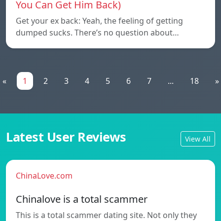
You Can Get Him Back)
Get your ex back: Yeah, the feeling of getting
dumped sucks. There’s no question about…
«
1
2
3
4
5
6
7
...
18
»
Latest User Reviews
View All
ChinaLove.com
Chinalove is a total scammer
This is a total scammer dating site. Not only they