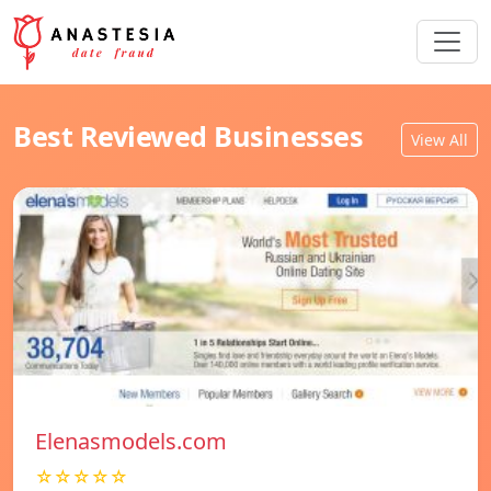
Best Reviewed Businesses
View All
Elenasmodels.com
☆☆☆☆☆