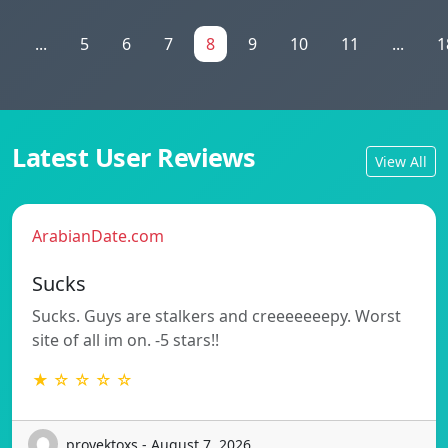
1
...
5
6
7
8
9
10
11
...
1
Latest User Reviews
View All
ArabianDate.com
Sucks
Sucks. Guys are stalkers and creeeeeeepy. Worst
site of all im on. -5 stars!!
★ ☆ ☆ ☆ ☆
proyektoxs - August 7, 2026