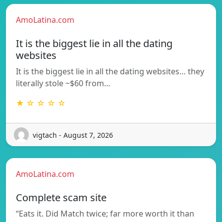
AmoLatina.com
It is the biggest lie in all the dating
websites
It is the biggest lie in all the dating websites… they
literally stole ~$60 from…
★ ☆ ☆ ☆ ☆
vigtach - August 7, 2026
AmoLatina.com
Complete scam site
“Eats it. Did Match twice; far more worth it than