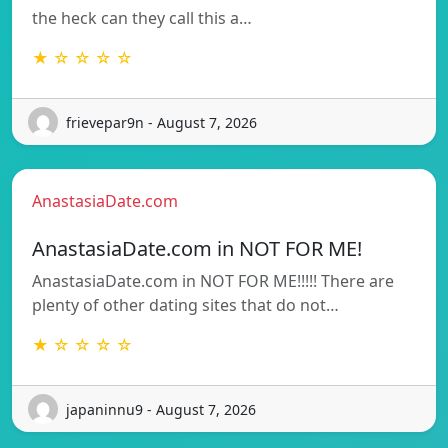
the heck can they call this a…
★ ☆ ☆ ☆ ☆
frievepar9n - August 7, 2026
AnastasiaDate.com
AnastasiaDate.com in NOT FOR ME!
AnastasiaDate.com in NOT FOR ME!!!!! There are
plenty of other dating sites that do not…
★ ☆ ☆ ☆ ☆
japaninnu9 - August 7, 2026