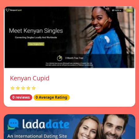
Kenyan Cupid
☆☆☆☆☆
0 reviews
0 Average Rating