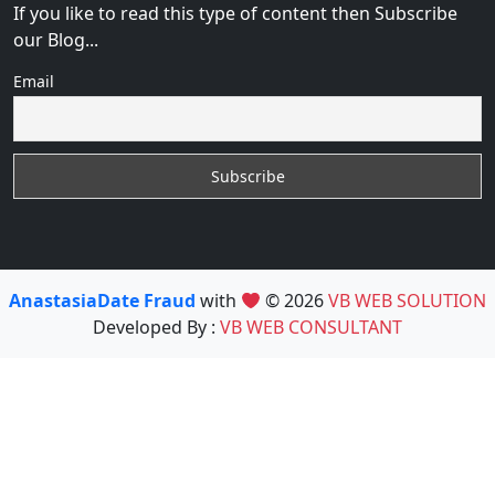
If you like to read this type of content then Subscribe
our Blog...
Email
AnastasiaDate Fraud
with
© 2026
VB WEB SOLUTION
Developed By :
VB WEB CONSULTANT