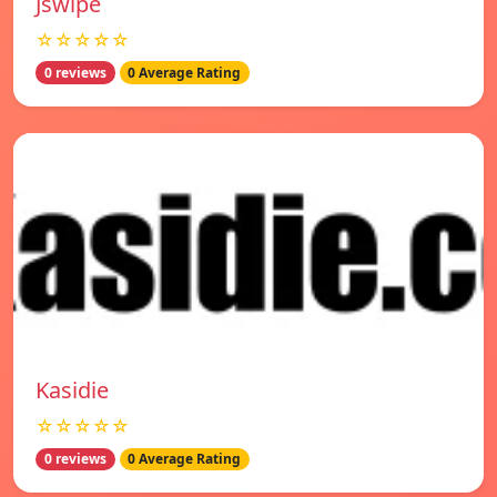
Jswipe
☆☆☆☆☆
0 reviews
0 Average Rating
Kasidie
☆☆☆☆☆
0 reviews
0 Average Rating