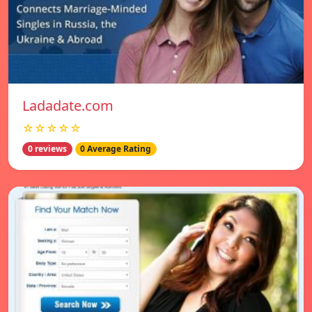
Ladadate.com
☆☆☆☆☆
0 reviews
0 Average Rating