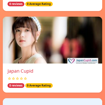
0 reviews
0 Average Rating
Japan Cupid
☆☆☆☆☆
0 reviews
0 Average Rating