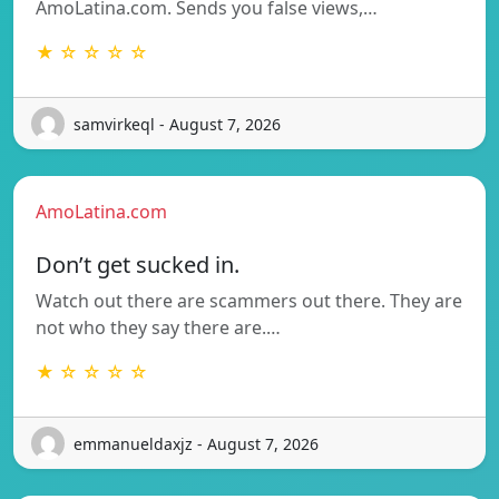
AmoLatina.com. Sends you false views,…
★ ☆ ☆ ☆ ☆
samvirkeql - August 7, 2026
AmoLatina.com
Don’t get sucked in.
Watch out there are scammers out there. They are
not who they say there are.…
★ ☆ ☆ ☆ ☆
emmanueldaxjz - August 7, 2026