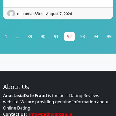
microman85x4 - August 7, 2026
1
...
89
90
91
92
93
94
95
About Us
AnastasiaDate Fraud
is the best Dating Reviews
website. We are providing genuine Information about
Online Dating.
Contact Us:
info@datinggroup.in