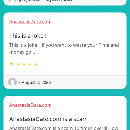
AnastasiaDate.com
This is a joke !
This is a joke !! if you want to waste your Time and
money go…
★ ☆ ☆ ☆ ☆
- August 7, 2026
AnastasiaDate.com
AnastasiaDate.com is a scam
AnastasiaDate.com is a scam 10 times over!!! How