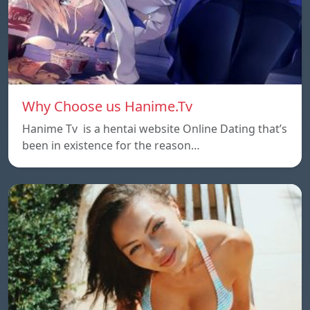
Why Choose us Hanime.Tv
Hanime Tv is a hentai website Online Dating that’s
been in existence for the reason…