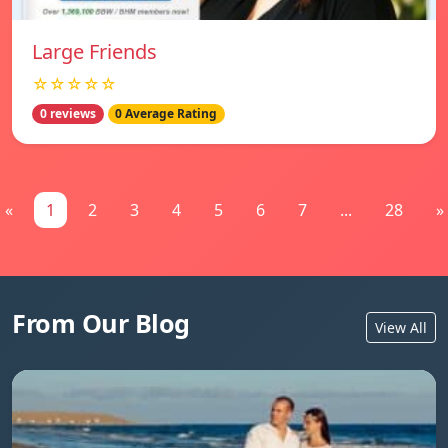
Large Friends
☆☆☆☆☆
0 reviews
0 Average Rating
«
1
2
3
4
5
6
7
...
28
»
From Our Blog
View All