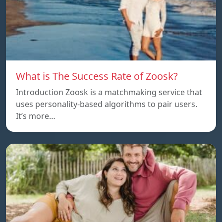
What is The Success Rate of Zoosk?
Introduction Zoosk is a matchmaking service that
uses personality-based algorithms to pair users.
It’s more…