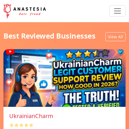
Best Reviewed Businesses
View All
UkrainianCharm
☆☆☆☆☆