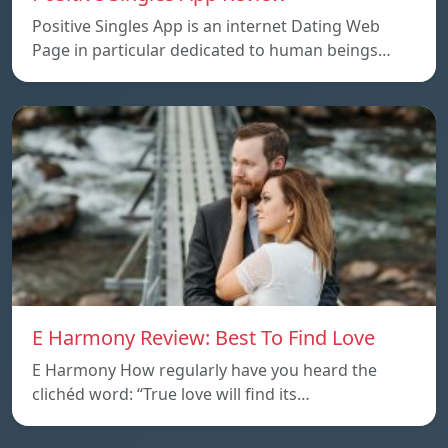
Positive Singles App is an internet Dating Web
Page in particular dedicated to human beings…
E Harmony Review: Best To Find Love
E Harmony How regularly have you heard the
clichéd word: “True love will find its…