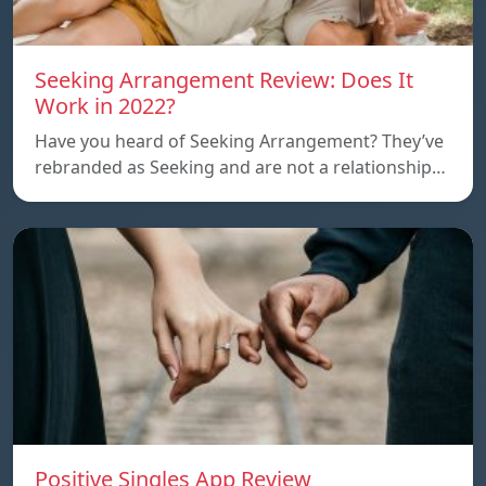
Seeking Arrangement Review: Does It
Work in 2022?
Have you heard of Seeking Arrangement? They’ve
rebranded as Seeking and are not a relationship…
Positive Singles App Review