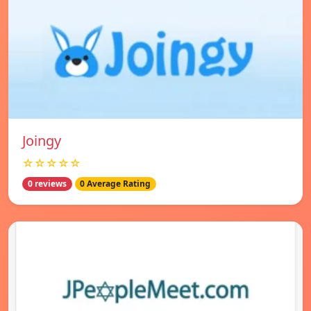
Joingy
☆☆☆☆☆
0 reviews
0 Average Rating