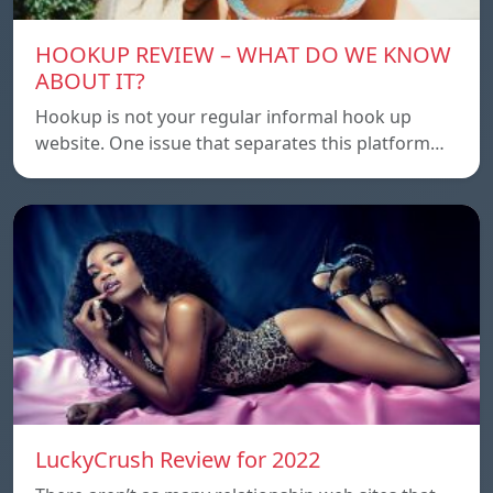
HOOKUP REVIEW – WHAT DO WE KNOW
ABOUT IT?
Hookup is not your regular informal hook up
website. One issue that separates this platform…
LuckyCrush Review for 2022