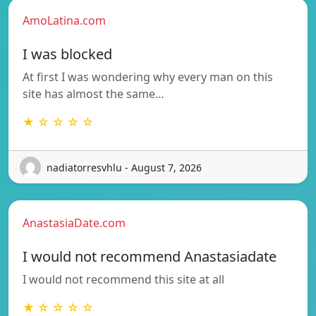
AmoLatina.com
I was blocked
At first I was wondering why every man on this
site has almost the same…
★ ☆ ☆ ☆ ☆
nadiatorresvhlu - August 7, 2026
AnastasiaDate.com
I would not recommend Anastasiadate
I would not recommend this site at all
★ ☆ ☆ ☆ ☆