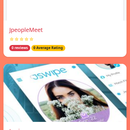
JpeopleMeet
☆☆☆☆☆
0 reviews
0 Average Rating