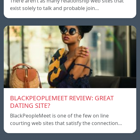
There aren’t as many relationship web sites that
exist solely to talk and probable join…
BLACKPEOPLEMEET REVIEW: GREAT
DATING SITE?
BlackPeopleMeet is one of the few on line
courting web sites that satisfy the connection…