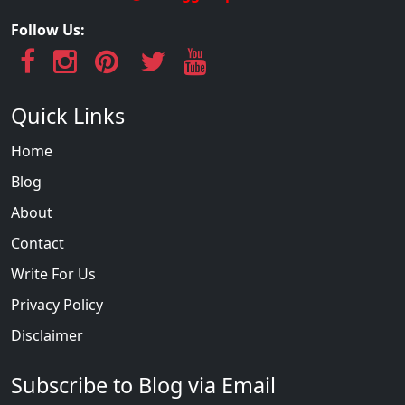
Follow Us:
Quick Links
Home
Blog
About
Contact
Write For Us
Privacy Policy
Disclaimer
Subscribe to Blog via Email