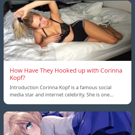
How Have They Hooked up with Corinna
Kopf?
Introduction Corinna Kopf is a famous social
media star and internet celebrity. She is one…