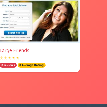
Large Friends
☆☆☆☆☆
0 reviews
0 Average Rating