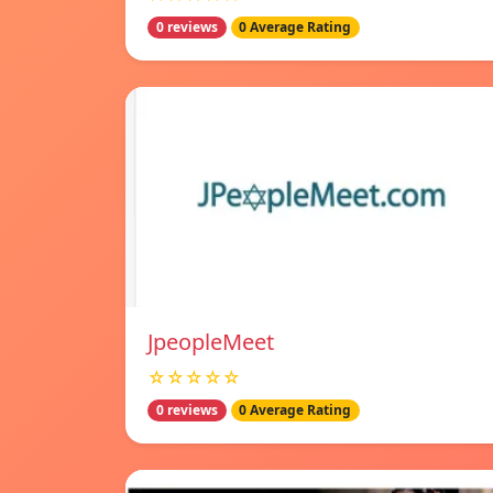
0 reviews
0 Average Rating
JpeopleMeet
☆☆☆☆☆
0 reviews
0 Average Rating