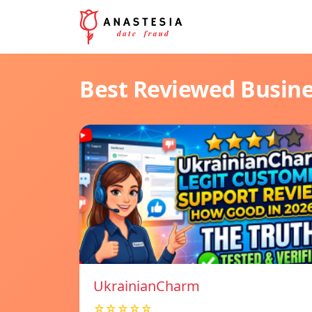
Best Reviewed Busin
UkrainianCharm
☆☆☆☆☆