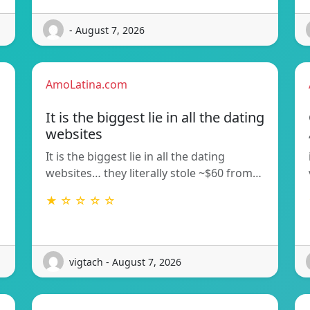
- August 7, 2026
AmoLatina.com
It is the biggest lie in all the dating
websites
It is the biggest lie in all the dating
websites… they literally stole ~$60 from…
★ ☆ ☆ ☆ ☆
vigtach - August 7, 2026