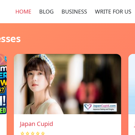
HOME
BLOG
BUSINESS
WRITE FOR US
esses
Japan Cupid
☆☆☆☆☆