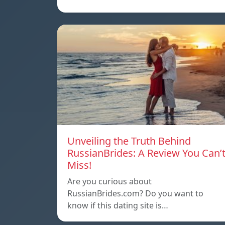
Unveiling the Truth Behind
RussianBrides: A Review You Can’
Miss!
Are you curious about
RussianBrides.com? Do you want to
know if this dating site is…