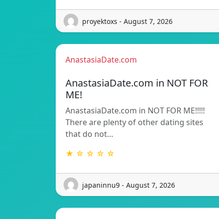
proyektoxs - August 7, 2026
AnastasiaDate.com
AnastasiaDate.com in NOT FOR
ME!
AnastasiaDate.com in NOT FOR ME!!!!!
There are plenty of other dating sites
that do not…
★ ☆ ☆ ☆ ☆
japaninnu9 - August 7, 2026