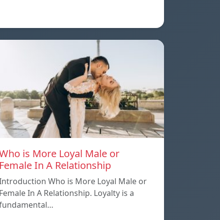
Who is More Loyal Male or
Female In A Relationship
Introduction Who is More Loyal Male or
Female In A Relationship. Loyalty is a
fundamental…