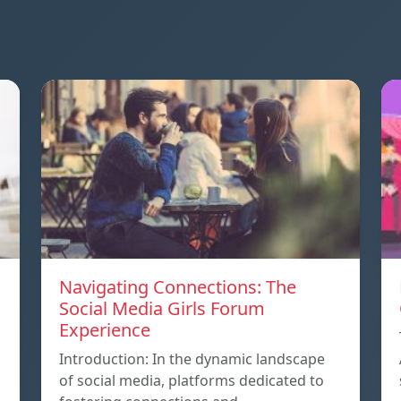
Navigating Connections: The
Social Media Girls Forum
Experience
Introduction: In the dynamic landscape
of social media, platforms dedicated to