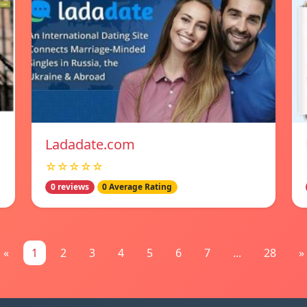
Ladadate.com
☆☆☆☆☆
0 reviews
0 Average Rating
«
1
2
3
4
5
6
7
...
28
»