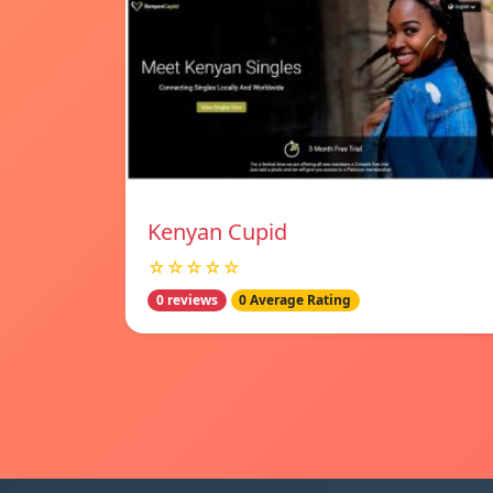
Kenyan Cupid
☆☆☆☆☆
0 reviews
0 Average Rating