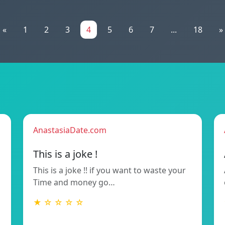
«
1
2
3
4
5
6
7
...
18
»
AnastasiaDate.com
This is a joke !
This is a joke !! if you want to waste your
Time and money go…
★ ☆ ☆ ☆ ☆