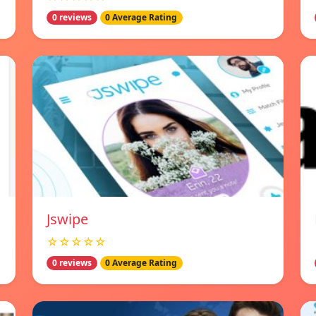
0 reviews
0 Average Rating
Jswipe
☆☆☆☆☆
0 reviews
0 Average Rating