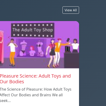
View All
Pleasure Science: Adult Toys and
Our Bodies
The Science of Pleasure: How Adult Toys
Affect Our Bodies and Brains We all
seek…