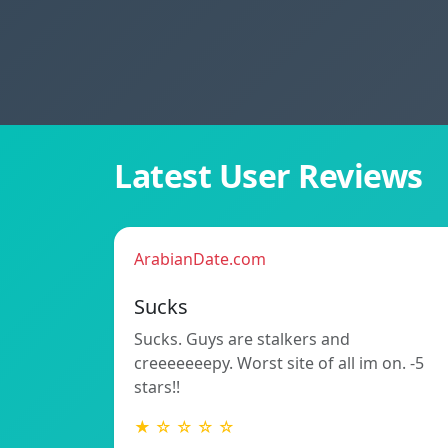
Latest User Reviews
ArabianDate.com
Sucks
Sucks. Guys are stalkers and
creeeeeeepy. Worst site of all im on. -5
stars!!
★ ☆ ☆ ☆ ☆