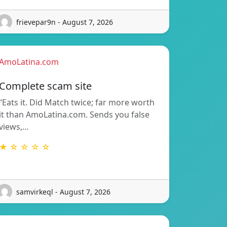
frievepar9n - August 7, 2026
AmoLatina.com
Complete scam site
“Eats it. Did Match twice; far more worth
it than AmoLatina.com. Sends you false
views,…
★ ☆ ☆ ☆ ☆
samvirkeql - August 7, 2026