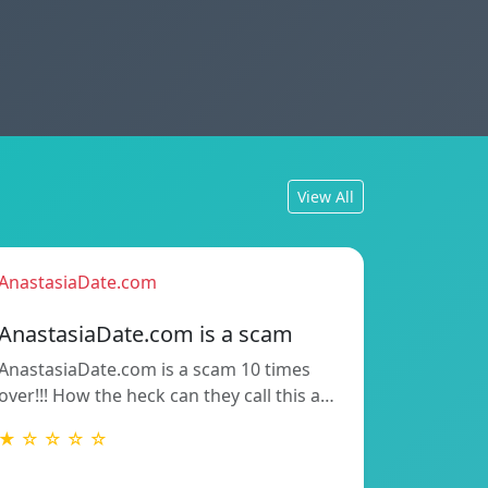
View All
AnastasiaDate.com
AnastasiaDate.com is a scam
AnastasiaDate.com is a scam 10 times
over!!! How the heck can they call this a…
★ ☆ ☆ ☆ ☆