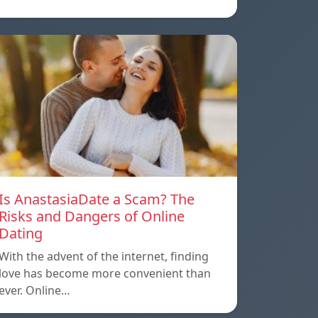
Is AnastasiaDate a Scam? The
Risks and Dangers of Online
Dating
With the advent of the internet, finding
love has become more convenient than
ever. Online…