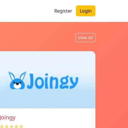
Register
Login
View All
Joingy
☆☆☆☆☆