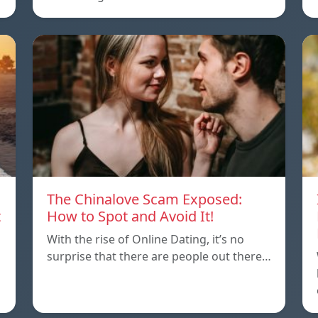
The Chinalove Scam Exposed:
t
How to Spot and Avoid It!
With the rise of Online Dating, it’s no
surprise that there are people out there…