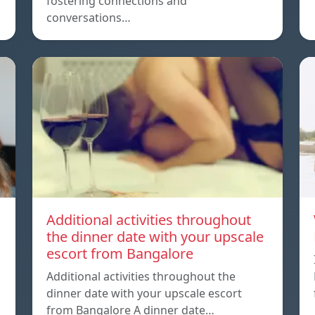
fostering connections and
conversations…
Additional activities throughout
the dinner date with your upscale
escort from Bangalore
Additional activities throughout the
dinner date with your upscale escort
from Bangalore A dinner date…