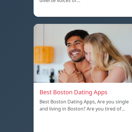
diverse voices of…
Best Boston Dating Apps
Best Boston Dating Apps, Are you single
and living in Boston? Are you tired of…