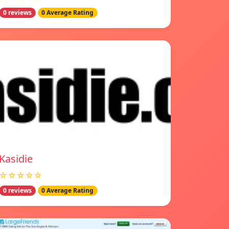
0 reviews
0 Average Rating
Kasidie
☆☆☆☆☆
0 reviews
0 Average Rating