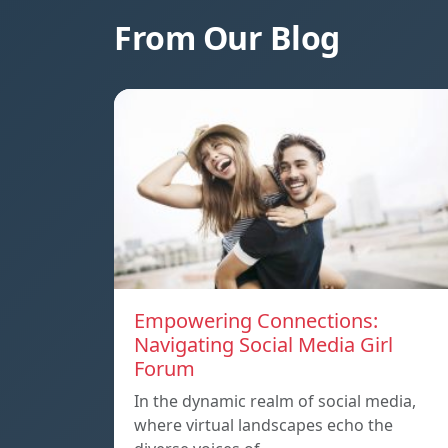
From Our Blog
Empowering Connections:
Navigating Social Media Girl
Forum
In the dynamic realm of social media,
where virtual landscapes echo the