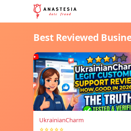
Best Reviewed Busin
UkrainianCharm
☆☆☆☆☆