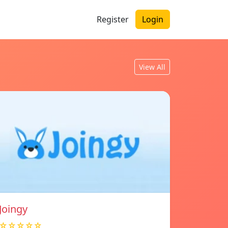
Register
Login
View All
Joingy
☆☆☆☆☆