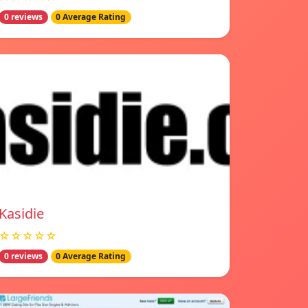
0 reviews
0 Average Rating
Kasidie
☆☆☆☆☆
0 reviews
0 Average Rating