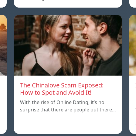
The Chinalove Scam Exposed:
t
How to Spot and Avoid It!
With the rise of Online Dating, it’s no
surprise that there are people out there…