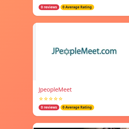
0 reviews
0 Average Rating
JpeopleMeet
☆☆☆☆☆
0 reviews
0 Average Rating