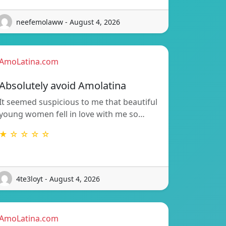
neefemolaww - August 4, 2026
AmoLatina.com
Absolutely avoid Amolatina
It seemed suspicious to me that beautiful
young women fell in love with me so…
★ ☆ ☆ ☆ ☆
4te3loyt - August 4, 2026
AmoLatina.com