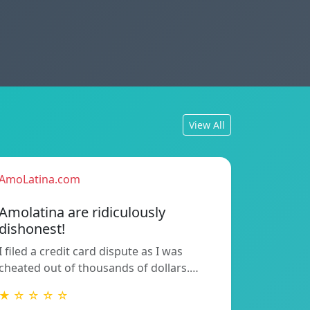
View All
AmoLatina.com
Amolatina are ridiculously
dishonest!
I filed a credit card dispute as I was
cheated out of thousands of dollars.…
★ ☆ ☆ ☆ ☆