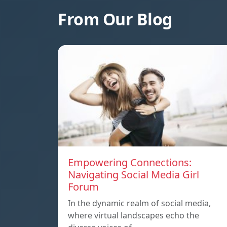
From Our Blog
Empowering Connections:
Navigating Social Media Girl
Forum
In the dynamic realm of social media,
where virtual landscapes echo the