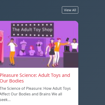
View All
Pleasure Science: Adult Toys and
Our Bodies
The Science of Pleasure: How Adult Toys
Affect Our Bodies and Brains We all
seek…