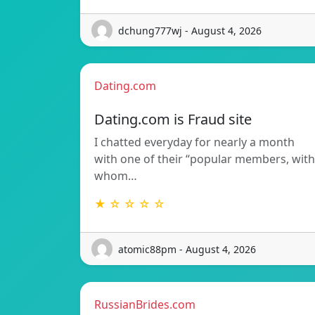
dchung777wj - August 4, 2026
Dating.com
Dating.com is Fraud site
I chatted everyday for nearly a month
with one of their “popular members, with
whom…
★ ☆ ☆ ☆ ☆
atomic88pm - August 4, 2026
RussianBrides.com