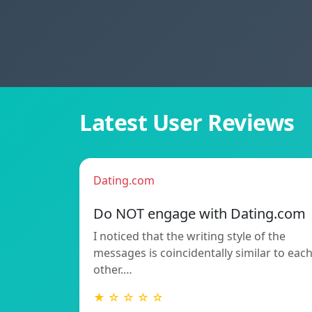
Latest User Reviews
Dating.com
Do NOT engage with Dating.com
I noticed that the writing style of the
messages is coincidentally similar to eac
other.…
★ ☆ ☆ ☆ ☆