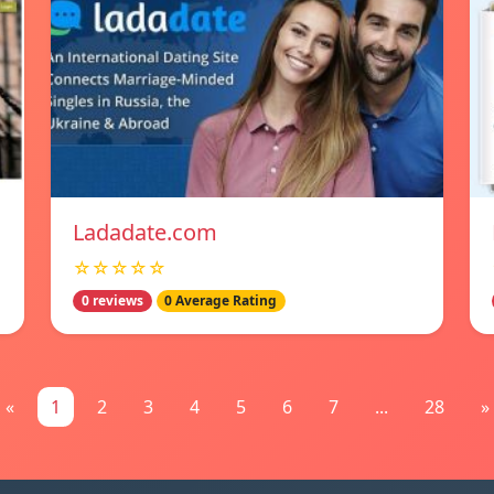
Ladadate.com
☆☆☆☆☆
0 reviews
0 Average Rating
«
1
2
3
4
5
6
7
...
28
»