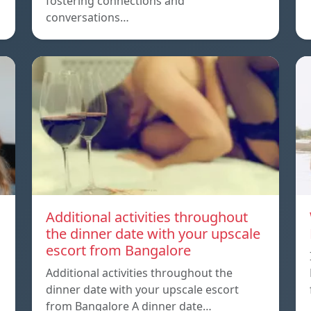
fostering connections and
conversations…
Additional activities throughout
the dinner date with your upscale
escort from Bangalore
Additional activities throughout the
dinner date with your upscale escort
from Bangalore A dinner date…