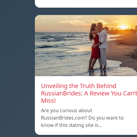
Unveiling the Truth Behind
RussianBrides: A Review You Can’
Miss!
Are you curious about
RussianBrides.com? Do you want to
know if this dating site is…