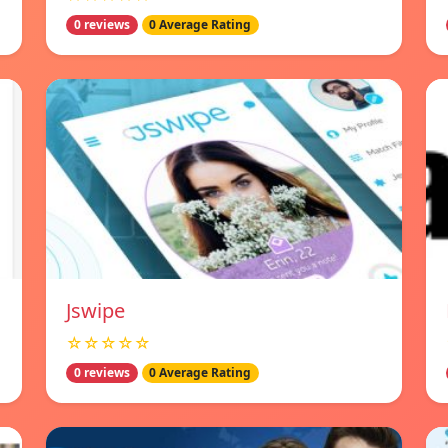
0 reviews
0 Average Rating
Jswipe
☆☆☆☆☆
0 reviews
0 Average Rating