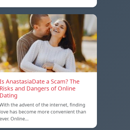
Is AnastasiaDate a Scam? The
Risks and Dangers of Online
Dating
With the advent of the internet, finding
love has become more convenient than
ever. Online…