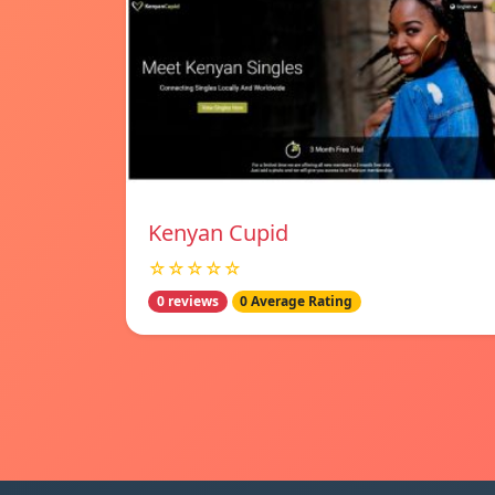
Kenyan Cupid
☆☆☆☆☆
0 reviews
0 Average Rating