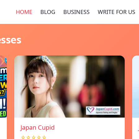
HOME
BLOG
BUSINESS
WRITE FOR US
esses
Japan Cupid
☆☆☆☆☆