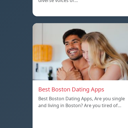
diverse voices of…
Best Boston Dating Apps
Best Boston Dating Apps, Are you single
and living in Boston? Are you tired of…