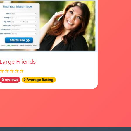
Large Friends
☆☆☆☆☆
0 reviews
0 Average Rating