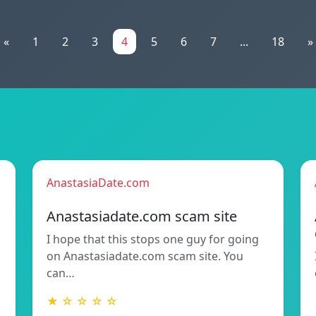
«
1
2
3
4
5
6
7
...
18
»
AnastasiaDate.com
Anastasiadate.com scam site
I hope that this stops one guy for going
h
on Anastasiadate.com scam site. You
can…
★ ☆ ☆ ☆ ☆