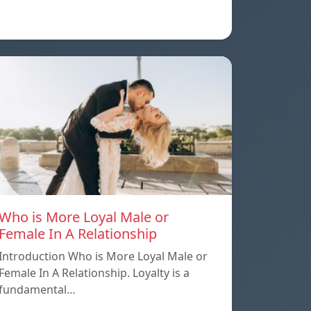
Who is More Loyal Male or
Female In A Relationship
Introduction Who is More Loyal Male or
Female In A Relationship. Loyalty is a
fundamental…