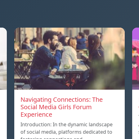
Navigating Connections: The
Social Media Girls Forum
Experience
Introduction: In the dynamic landscape
of social media, platforms dedicated to