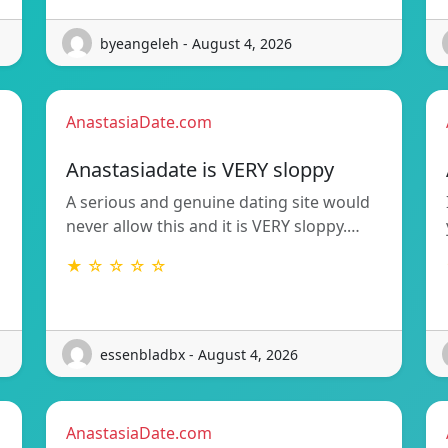
byeangeleh - August 4, 2026
AnastasiaDate.com
Anastasiadate is VERY sloppy
A serious and genuine dating site would
never allow this and it is VERY sloppy.…
★ ☆ ☆ ☆ ☆
essenbladbx - August 4, 2026
AnastasiaDate.com