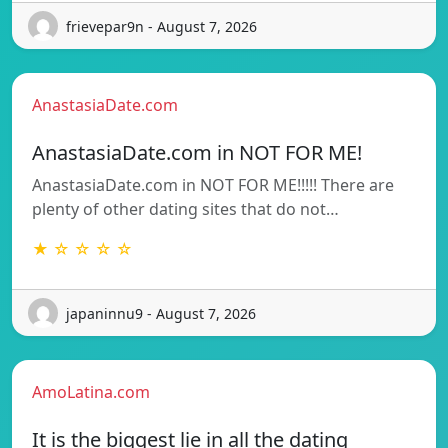
frievepar9n - August 7, 2026
AnastasiaDate.com
AnastasiaDate.com in NOT FOR ME!
AnastasiaDate.com in NOT FOR ME!!!!! There are
plenty of other dating sites that do not…
★ ☆ ☆ ☆ ☆
japaninnu9 - August 7, 2026
AmoLatina.com
It is the biggest lie in all the dating