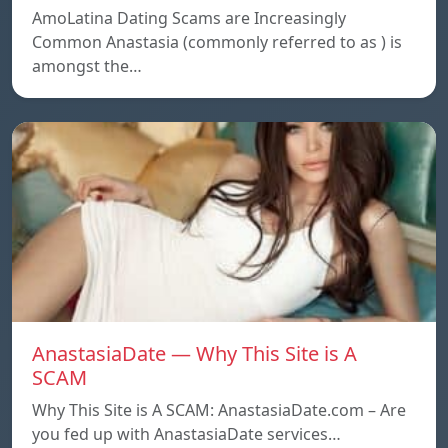
AmoLatina Dating Scams are Increasingly
Common Anastasia (commonly referred to as ) is
amongst the…
AnastasiaDate — Why This Site is A
SCAM
Why This Site is A SCAM: AnastasiaDate.com – Are
you fed up with AnastasiaDate services…