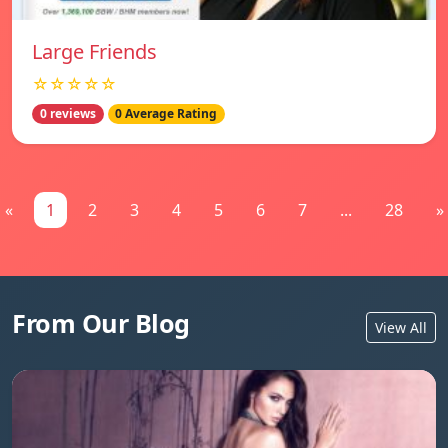
Large Friends
☆☆☆☆☆
0 reviews
0 Average Rating
«
1
2
3
4
5
6
7
...
28
»
From Our Blog
View All