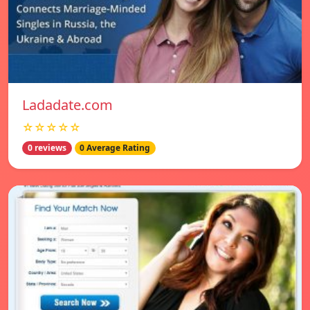
Ladadate.com
☆☆☆☆☆
0 reviews
0 Average Rating