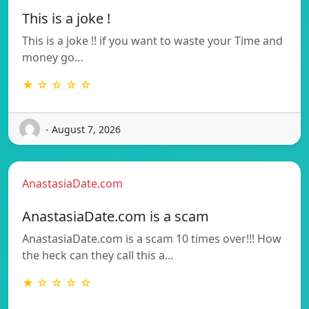
This is a joke !
This is a joke !! if you want to waste your Time and
money go…
★ ☆ ☆ ☆ ☆
- August 7, 2026
AnastasiaDate.com
AnastasiaDate.com is a scam
AnastasiaDate.com is a scam 10 times over!!! How
the heck can they call this a…
★ ☆ ☆ ☆ ☆