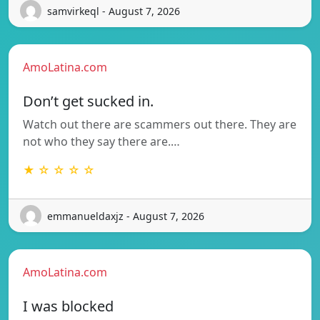
samvirkeql - August 7, 2026
AmoLatina.com
Don’t get sucked in.
Watch out there are scammers out there. They are
not who they say there are.…
★ ☆ ☆ ☆ ☆
emmanueldaxjz - August 7, 2026
AmoLatina.com
I was blocked