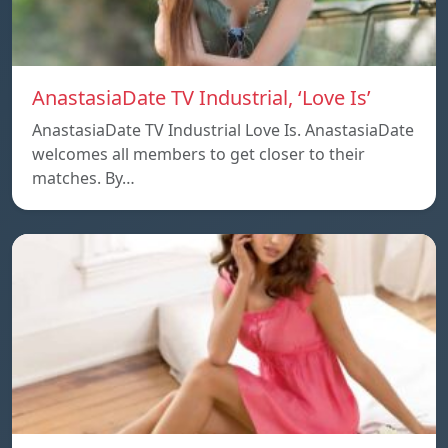
AnastasiaDate TV Industrial, ‘Love Is’
AnastasiaDate TV Industrial Love Is. AnastasiaDate
welcomes all members to get closer to their
matches. By…