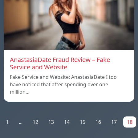
AnastasiaDate Fraud Review – Fake
Service and Website
Fake Service and Website: AnastasiaDate I too
have noticed that after spending over one
million…
1
...
12
13
14
15
16
17
18