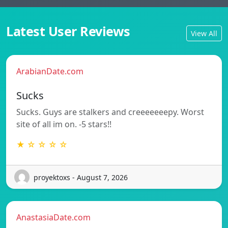
Latest User Reviews
View All
ArabianDate.com
Sucks
Sucks. Guys are stalkers and creeeeeeepy. Worst
site of all im on. -5 stars!!
★ ☆ ☆ ☆ ☆
proyektoxs - August 7, 2026
AnastasiaDate.com