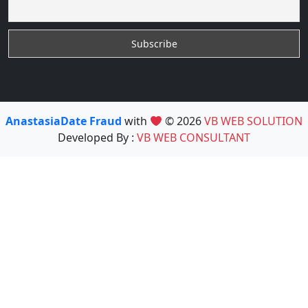
AnastasiaDate Fraud
with
© 2026
VB WEB SOLUTION
Developed By :
VB WEB CONSULTANT