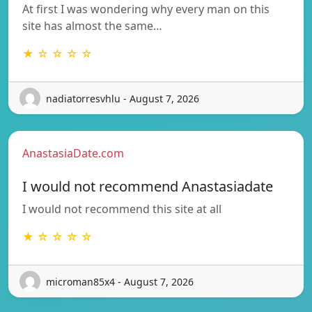
At first I was wondering why every man on this
site has almost the same…
★ ☆ ☆ ☆ ☆
nadiatorresvhlu - August 7, 2026
AnastasiaDate.com
I would not recommend Anastasiadate
I would not recommend this site at all
★ ☆ ☆ ☆ ☆
microman85x4 - August 7, 2026