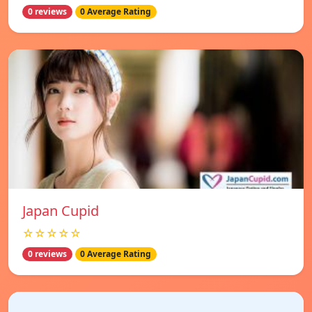
0 reviews
0 Average Rating
Japan Cupid
☆☆☆☆☆
0 reviews
0 Average Rating