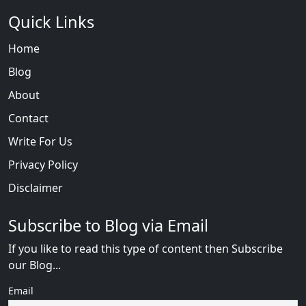
Quick Links
Home
Blog
About
Contact
Write For Us
Privacy Policy
Disclaimer
Subscribe to Blog via Email
If you like to read this type of content then Subscribe
our Blog...
Email