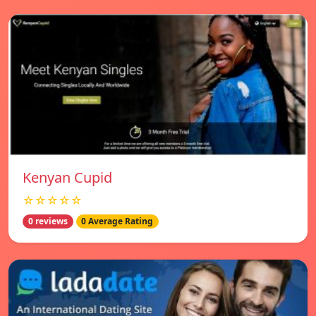
Kenyan Cupid
☆☆☆☆☆
0 reviews
0 Average Rating