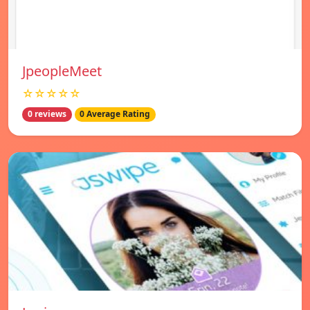
JpeopleMeet
☆☆☆☆☆
0 reviews
0 Average Rating