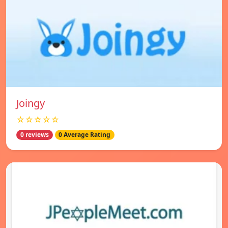
Joingy
☆☆☆☆☆
0 reviews
0 Average Rating