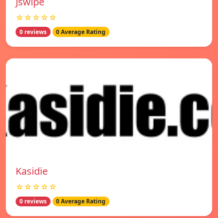
Jswipe
☆☆☆☆☆
0 reviews
0 Average Rating
Kasidie
☆☆☆☆☆
0 reviews
0 Average Rating