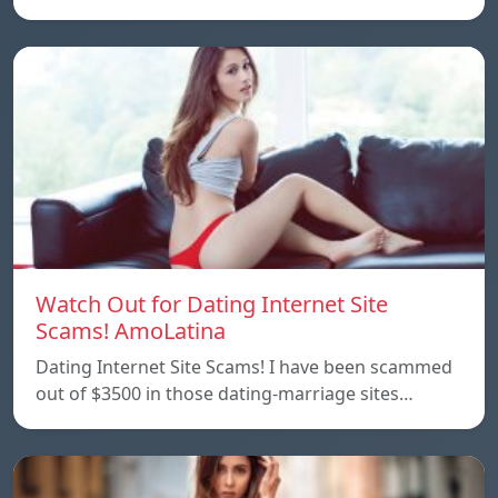
Watch Out for Dating Internet Site
Scams! AmoLatina
Dating Internet Site Scams! I have been scammed
out of $3500 in those dating-marriage sites…