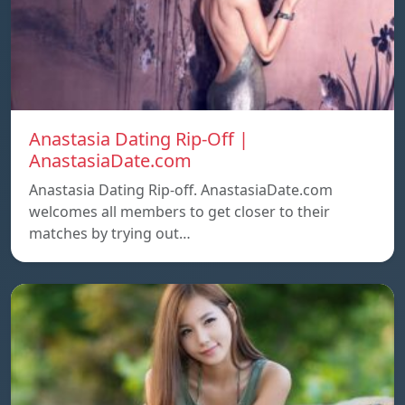
Anastasia Dating Rip-Off |
AnastasiaDate.com
Anastasia Dating Rip-off. AnastasiaDate.com
welcomes all members to get closer to their
matches by trying out…