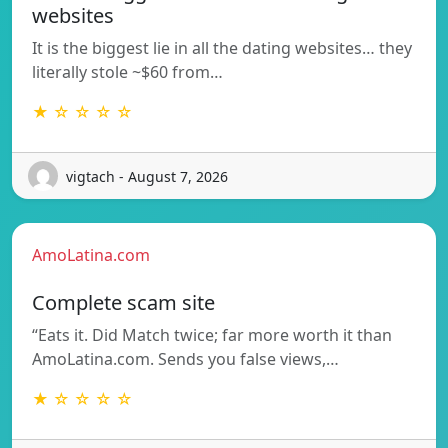
websites
It is the biggest lie in all the dating websites… they
literally stole ~$60 from…
★ ☆ ☆ ☆ ☆
vigtach - August 7, 2026
AmoLatina.com
Complete scam site
“Eats it. Did Match twice; far more worth it than
AmoLatina.com. Sends you false views,…
★ ☆ ☆ ☆ ☆