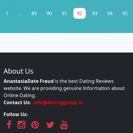
1
...
89
90
91
92
93
94
95
About Us
AnastasiaDate Fraud
is the best Dating Reviews
website. We are providing genuine Information about
Online Dating.
Contact Us:
info@datinggroup.in
Follow Us: