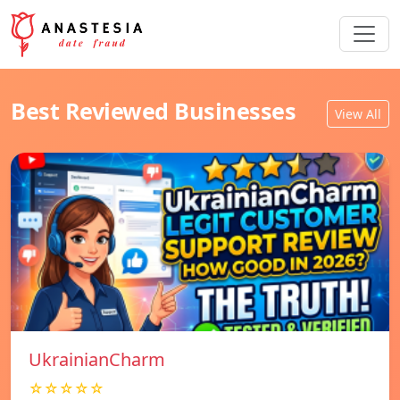
Best Reviewed Businesses
View All
UkrainianCharm
☆☆☆☆☆