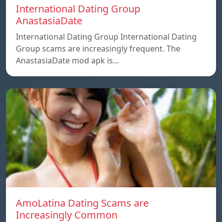
International Dating Group
AnastasiaDate
International Dating Group International Dating
Group scams are increasingly frequent. The
AnastasiaDate mod apk is…
AmoLatina Dating Scams are
Increasingly Common