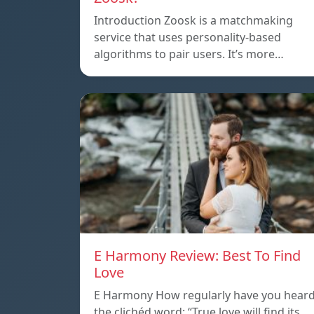
Introduction Zoosk is a matchmaking
service that uses personality-based
algorithms to pair users. It’s more…
E Harmony Review: Best To Find
Love
E Harmony How regularly have you hear
the clichéd word: “True love will find its…