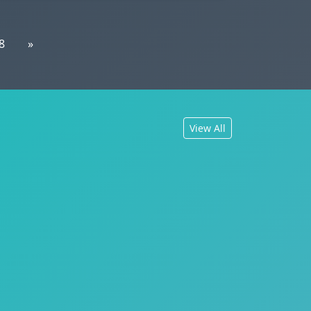
8
»
View All