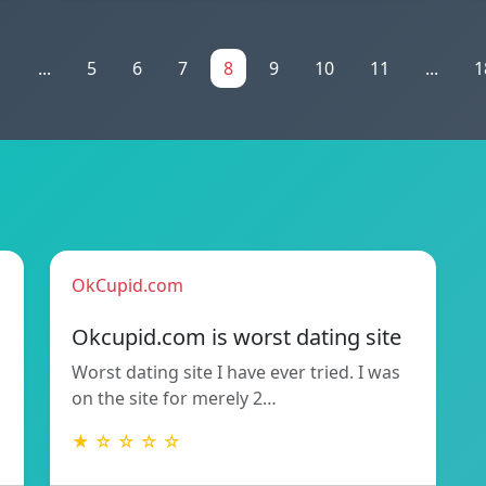
1
...
5
6
7
8
9
10
11
...
1
OkCupid.com
Okcupid.com is worst dating site
Worst dating site I have ever tried. I was
on the site for merely 2…
★ ☆ ☆ ☆ ☆