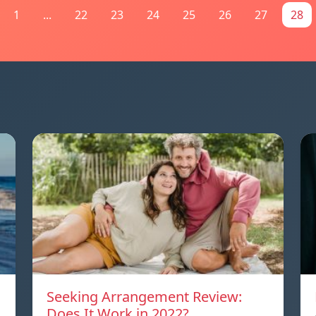
1
...
22
23
24
25
26
27
28
Seeking Arrangement Review:
Does It Work in 2022?