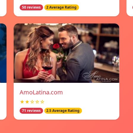
50 reviews
2 Average Rating
AmoLatina.com
★★☆☆☆
71 reviews
2.5 Average Rating