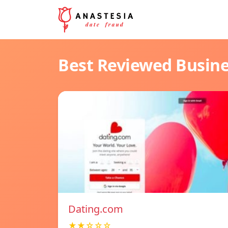
Best Reviewed Busin
Dating.com
★★☆☆☆