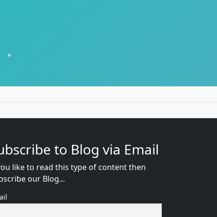
»
ubscribe to Blog via Email
you like to read this type of content then
bscribe our Blog...
ail