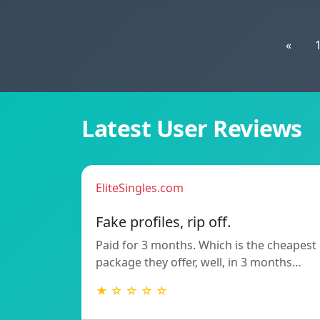
«
Latest User Reviews
EliteSingles.com
Fake profiles, rip off.
Paid for 3 months. Which is the cheapest
package they offer, well, in 3 months…
★ ☆ ☆ ☆ ☆