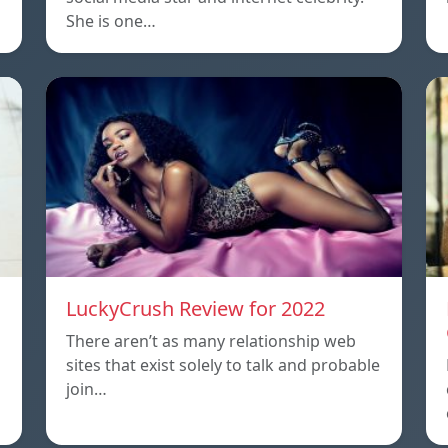
She is one…
LuckyCrush Review for 2022
There aren’t as many relationship web
sites that exist solely to talk and probable
join…