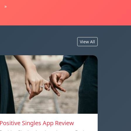
»
View All
Positive Singles App Review