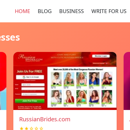
HOME
BLOG
BUSINESS
WRITE FOR US
esses
RussianBrides.com
★★☆☆☆