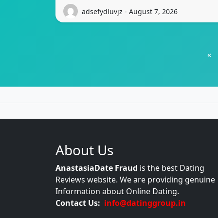
adsefydluvjz - August 7, 2026
«
About Us
AnastasiaDate Fraud
is the best Dating
Reviews website. We are providing genuine
Information about Online Dating.
Contact Us:
info@datinggroup.in