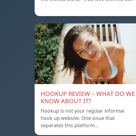
HOOKUP REVIEW – WHAT DO WE
KNOW ABOUT IT?
Hookup is not your regular informal
hook up website. One issue that
separates this platform…