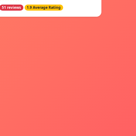
51 reviews
1.9 Average Rating