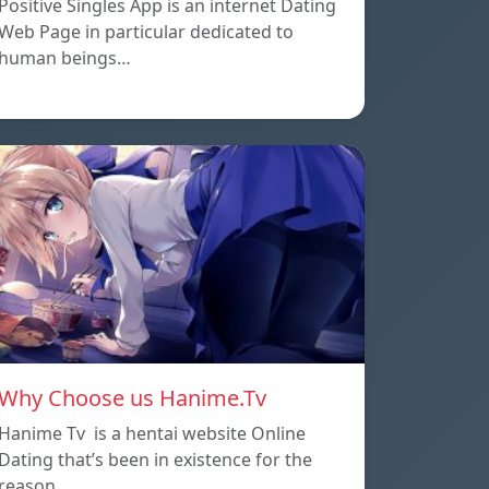
Positive Singles App is an internet Dating
Web Page in particular dedicated to
human beings…
Why Choose us Hanime.Tv
Hanime Tv is a hentai website Online
Dating that’s been in existence for the
reason…