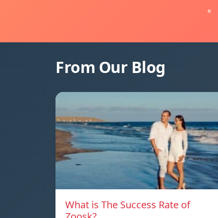
«
From Our Blog
What is The Success Rate of
Zoosk?