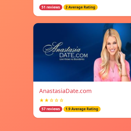
51 reviews
2 Average Rating
AnastasiaDate.com
★★☆☆☆
57 reviews
1.9 Average Rating