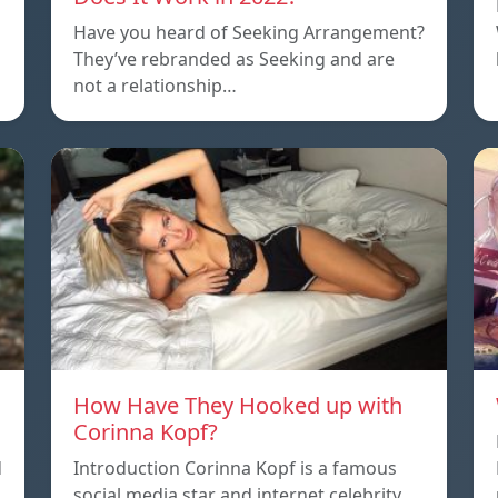
Have you heard of Seeking Arrangement?
They’ve rebranded as Seeking and are
not a relationship…
How Have They Hooked up with
Corinna Kopf?
d
Introduction Corinna Kopf is a famous
social media star and internet celebrity.