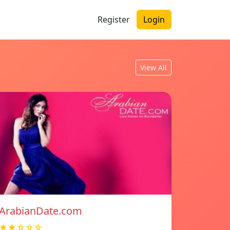
Register
Login
View All
ArabianDate.com
★★☆☆☆