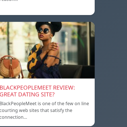
BLACKPEOPLEMEET REVIEW:
GREAT DATING SITE?
BlackPeopleMeet is one of the few on line
courting web sites that satisfy the
connection…