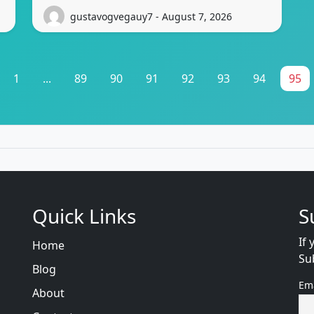
gustavogvegauy7 - August 7, 2026
1
...
89
90
91
92
93
94
95
Quick Links
S
If 
Home
Su
Blog
Em
About