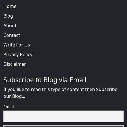
Home
Blog
About
Contact
Write For Us
Privacy Policy
Disclaimer
Subscribe to Blog via Email
If you like to read this type of content then Subscribe
our Blog...
Email