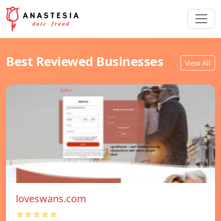
Best Reviewed Businesses
View All
loveswans.com
☆☆☆☆☆