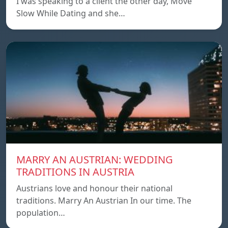
I was speaking to a client the other day, Move
Slow While Dating and she…
MARRY AN AUSTRIAN: WEDDING
TRADITIONS IN AUSTRIA
Austrians love and honour their national
traditions. Marry An Austrian In our time. The
population…