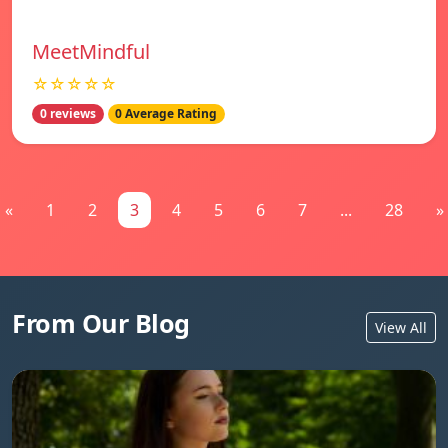
MeetMindful
☆☆☆☆☆
0 reviews
0 Average Rating
«
1
2
3
4
5
6
7
...
28
»
From Our Blog
View All