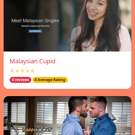
Malaysian Cupid
☆☆☆☆☆
0 reviews
0 Average Rating