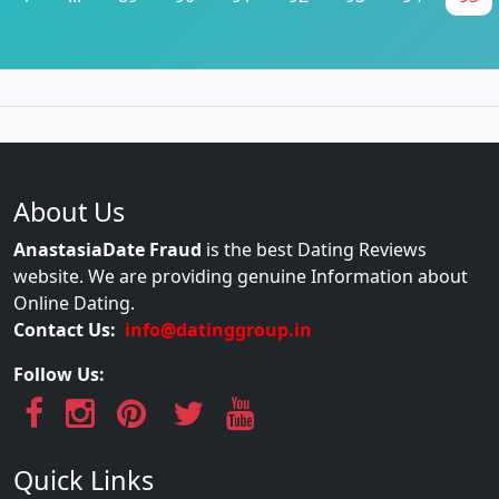
About Us
AnastasiaDate Fraud
is the best Dating Reviews
website. We are providing genuine Information about
Online Dating.
Contact Us:
info@datinggroup.in
Follow Us:
Quick Links