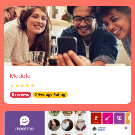
Meddle
☆☆☆☆☆
0 reviews
0 Average Rating