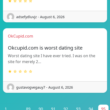
★ ☆ ☆ ☆ ☆
adsefydluvjz - August 6, 2026
OkCupid.com
Okcupid.com is worst dating site
Worst dating site I have ever tried. I was on the
site for merely 2…
★ ☆ ☆ ☆ ☆
gustavogvegauy7 - August 6, 2026
1
...
89
90
91
92
93
94
95