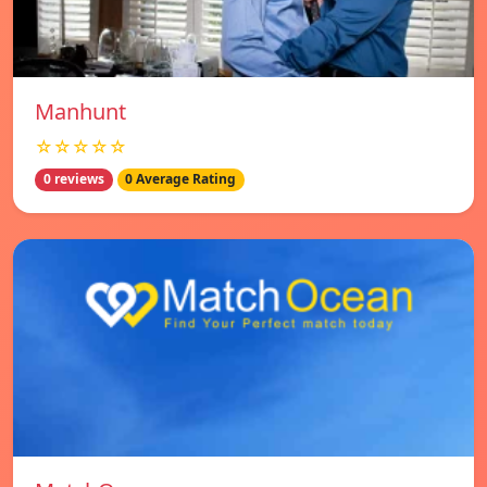
Manhunt
☆☆☆☆☆
0 reviews
0 Average Rating