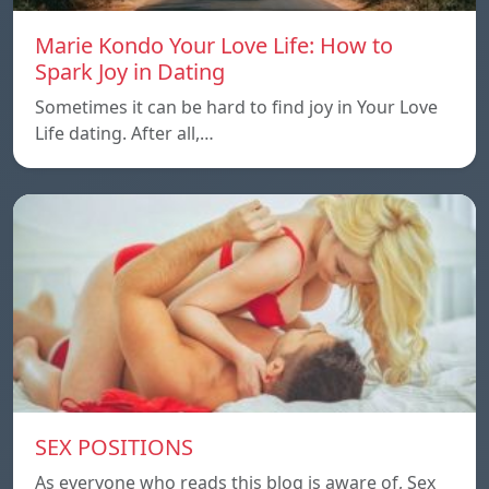
Marie Kondo Your Love Life: How to
Spark Joy in Dating
Sometimes it can be hard to find joy in Your Love
Life dating. After all,…
SEX POSITIONS
As everyone who reads this blog is aware of, Sex