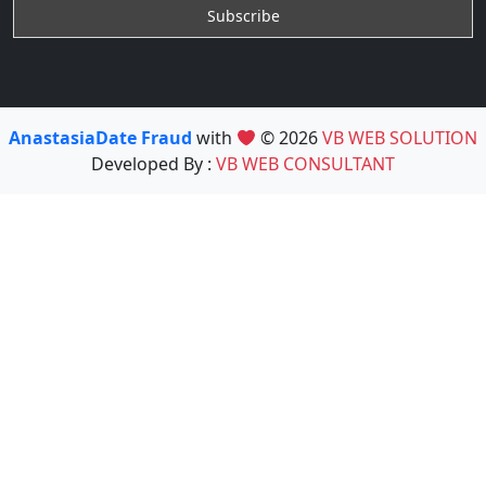
AnastasiaDate Fraud
with
© 2026
VB WEB SOLUTION
Developed By :
VB WEB CONSULTANT