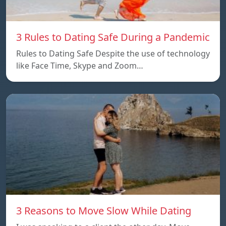
3 Rules to Dating Safe During a Pandemic
Rules to Dating Safe Despite the use of technology
like Face Time, Skype and Zoom…
3 Reasons to Move Slow While Dating