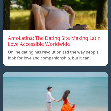
AmoLatina: The Dating Site Making Latin
Love Accessible Worldwide
Online dating has revolutionized the way people
look for love and companionship, but it can…