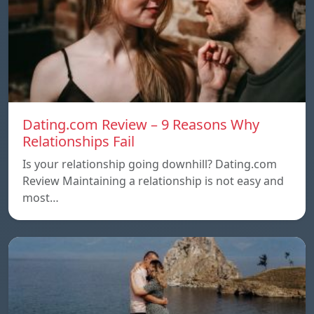
Dating.com Review – 9 Reasons Why
Relationships Fail
Is your relationship going downhill? Dating.com
Review Maintaining a relationship is not easy and
most…