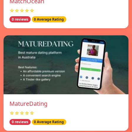
MatchOcean
☆☆☆☆☆
0 reviews
0 Average Rating
MatureDating
☆☆☆☆☆
0 reviews
0 Average Rating