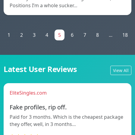
Positions I’m a whole sucker…
1
2
3
4
5
6
7
8
...
18
Latest User Reviews
View All
EliteSingles.com
Fake profiles, rip off.
Paid for 3 months. Which is the cheapest package
they offer, well, in 3 months…