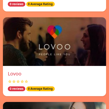
0 reviews
0 Average Rating
Lovoo
☆☆☆☆☆
0 reviews
0 Average Rating