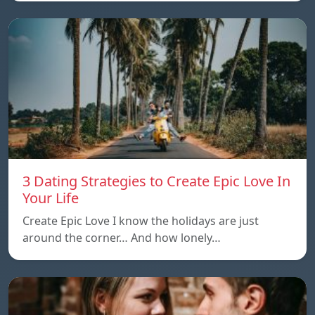
3 Dating Strategies to Create Epic Love In
Your Life
Create Epic Love I know the holidays are just
around the corner… And how lonely…