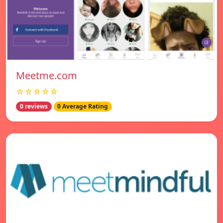
Meetme.com
☆☆☆☆☆
0 reviews
0 Average Rating