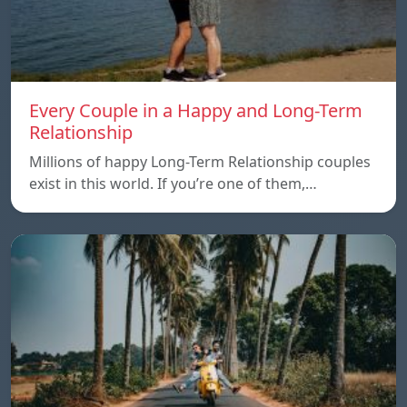
Every Couple in a Happy and Long-Term
Relationship
Millions of happy Long-Term Relationship couples
exist in this world. If you’re one of them,…