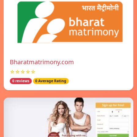
Bharatmatrimony.com
☆☆☆☆☆
0 reviews
0 Average Rating