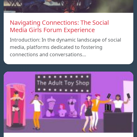
Navigating Connections: The Social
Media Girls Forum Experience
Introduction: In the dynamic landscape of social
media, platforms dedicated to fostering
connections and conversations…