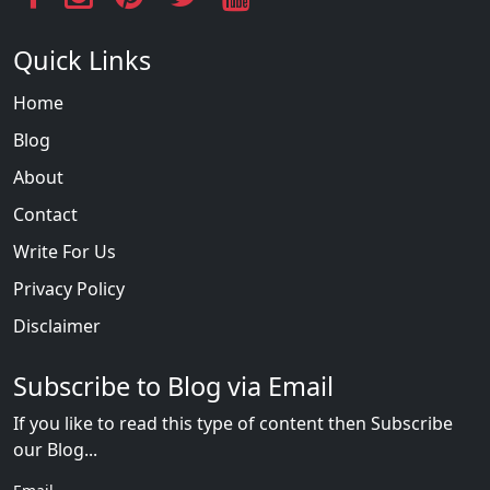
Quick Links
Home
Blog
About
Contact
Write For Us
Privacy Policy
Disclaimer
Subscribe to Blog via Email
If you like to read this type of content then Subscribe
our Blog...