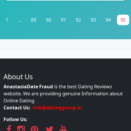
1
...
89
90
91
92
93
94
95
About Us
AnastasiaDate Fraud
is the best Dating Reviews
website. We are providing genuine Information about
Online Dating.
Contact Us:
info@datinggroup.in
Follow Us: