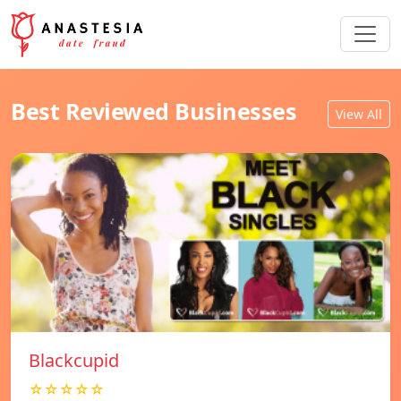
Best Reviewed Businesses
View All
Blackcupid
☆☆☆☆☆