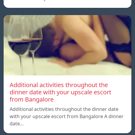
Additional activities throughout the
dinner date with your upscale escort
from Bangalore
Additional activities throughout the dinner date
with your upscale escort from Bangalore A dinner
date…