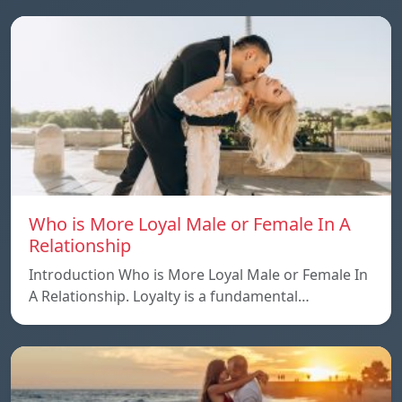
Who is More Loyal Male or Female In A
Relationship
Introduction Who is More Loyal Male or Female In
A Relationship. Loyalty is a fundamental…