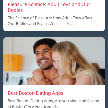
Pleasure Science: Adult Toys and Our
Bodies
The Science of Pleasure: How Adult Toys Affect
Our Bodies and Brains We all seek…
Best Boston Dating Apps
Best Boston Dating Apps, Are you single and living
in Boston? Are you tired of…