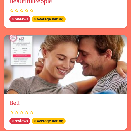
BeautifulPeople
☆☆☆☆☆
0 reviews
0 Average Rating
Be2
☆☆☆☆☆
0 reviews
0 Average Rating