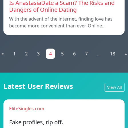
Is AnastasiaDate a Scam? The Risks and
Dangers of Online Dating
With the advent of the internet, finding love has
become more convenient than ever. Online…
«
1
2
3
4
5
6
7
...
18
»
Latest User Reviews
View All
EliteSingles.com
Fake profiles, rip off.