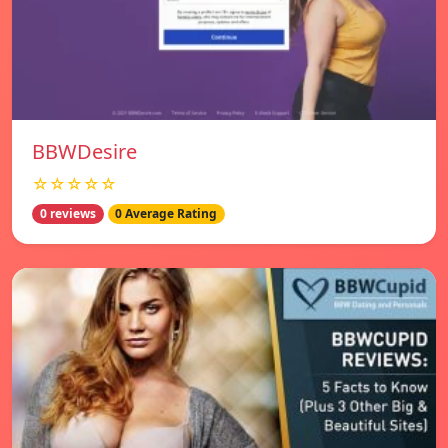
BBWDesire
☆☆☆☆☆
0 reviews
0 Average Rating