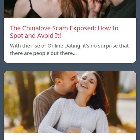
The Chinalove Scam Exposed: How to
Spot and Avoid It!
With the rise of Online Dating, it’s no surprise that
there are people out there…