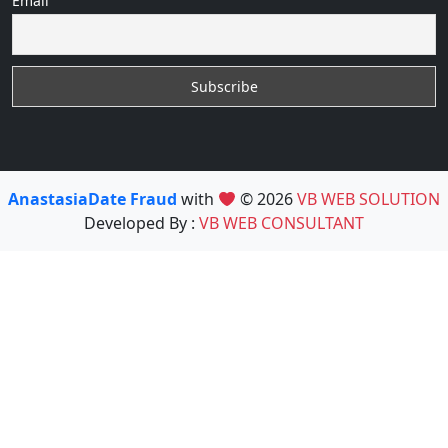
Email
AnastasiaDate Fraud
with
© 2026
VB WEB SOLUTION
Developed By :
VB WEB CONSULTANT