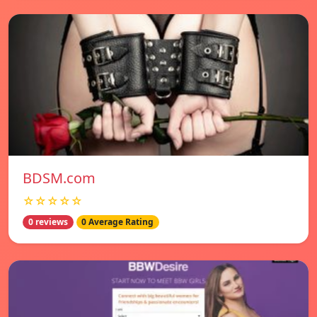
BDSM.com
☆☆☆☆☆
0 reviews
0 Average Rating