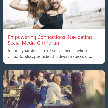
Empowering Connections: Navigating
Social Media Girl Forum
In the dynamic realm of social media, where
virtual landscapes echo the diverse voices of…