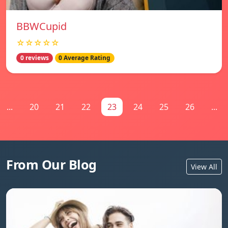
BBWCupid
☆☆☆☆☆
0 reviews
0 Average Rating
...
20
21
22
23
24
25
26
...
From Our Blog
View All