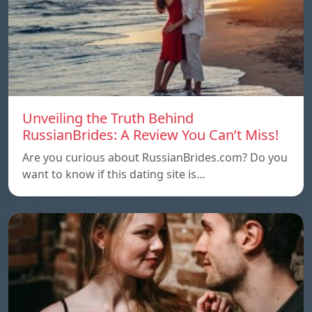
Unveiling the Truth Behind
RussianBrides: A Review You Can’t Miss!
Are you curious about RussianBrides.com? Do you
want to know if this dating site is…