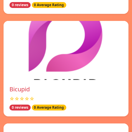
0 reviews
0 Average Rating
Bicupid
☆☆☆☆☆
0 reviews
0 Average Rating