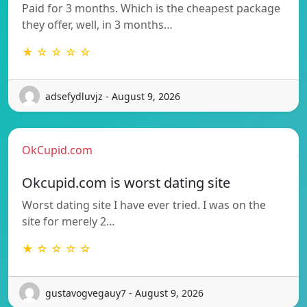
Paid for 3 months. Which is the cheapest package
they offer, well, in 3 months…
★ ☆ ☆ ☆ ☆
adsefydluvjz - August 9, 2026
OkCupid.com
Okcupid.com is worst dating site
Worst dating site I have ever tried. I was on the
site for merely 2…
★ ☆ ☆ ☆ ☆
gustavogvegauy7 - August 9, 2026