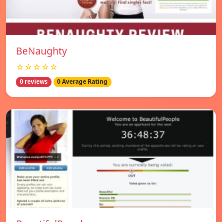
BeNaughty
☆☆☆☆☆
0 reviews
0 Average Rating