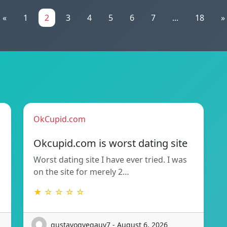
«
1
2
3
4
5
6
7
...
18
»
OkCupid.com
Okcupid.com is worst dating site
Worst dating site I have ever tried. I was
on the site for merely 2…
★ ☆ ☆ ☆ ☆
gustavogvegauy7 - August 6, 2026