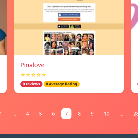
Pinalove
☆☆☆☆☆
0 reviews
0 Average Rating
1
...
4
5
6
7
8
9
10
...
2