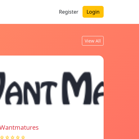
Register
Login
View All
Wantmatures
☆☆☆☆☆