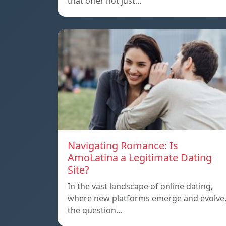
that offer not just…
Navigating Romance: Is
AmoLatina a Legitimate Dating
Site?
In the vast landscape of online dating,
where new platforms emerge and evolve
the question…