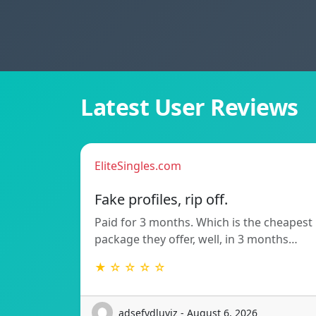
Latest User Reviews
EliteSingles.com
Fake profiles, rip off.
Paid for 3 months. Which is the cheapest
package they offer, well, in 3 months…
★ ☆ ☆ ☆ ☆
adsefydluvjz - August 6, 2026