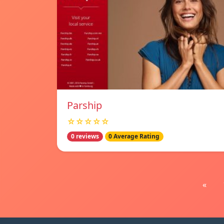
Parship
☆☆☆☆☆
0 reviews
0 Average Rating
«