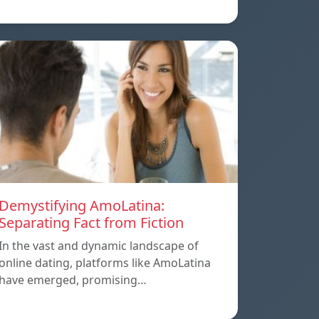
Demystifying AmoLatina:
Separating Fact from Fiction
In the vast and dynamic landscape of
online dating, platforms like AmoLatina
have emerged, promising…