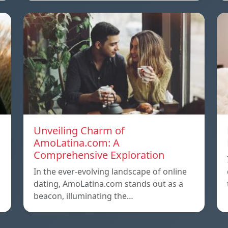
Unveiling Charm of
AmoLatina.com: A
Comprehensive Exploration
In the ever-evolving landscape of online
dating, AmoLatina.com stands out as a
beacon, illuminating the…