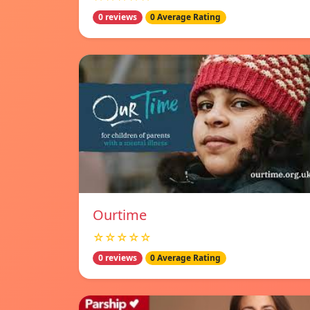
0 reviews
0 Average Rating
Ourtime
☆☆☆☆☆
0 reviews
0 Average Rating