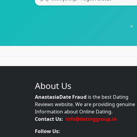
«
About Us
AnastasiaDate Fraud
is the best Dating
Reviews website. We are providing genuine
Information about Online Dating.
Contact Us:
info@datinggroup.in
Follow Us: