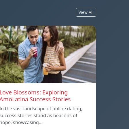
View All
Love Blossoms: Exploring
AmoLatina Success Stories
In the vast landscape of online dating,
success stories stand as beacons of
hope, showcasing…