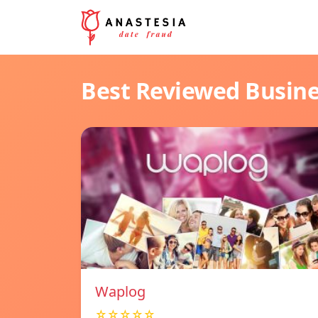
Best Reviewed Busin
Waplog
☆☆☆☆☆