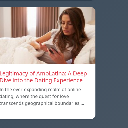
Legitimacy of AmoLatina: A Deep
Dive into the Dating Experience
In the ever-expanding realm of online
dating, where the quest for love
transcends geographical boundaries,…