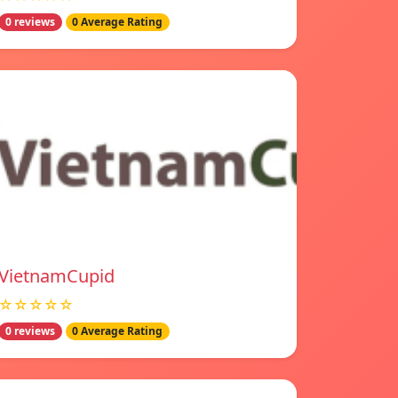
0 reviews
0 Average Rating
VietnamCupid
☆☆☆☆☆
0 reviews
0 Average Rating