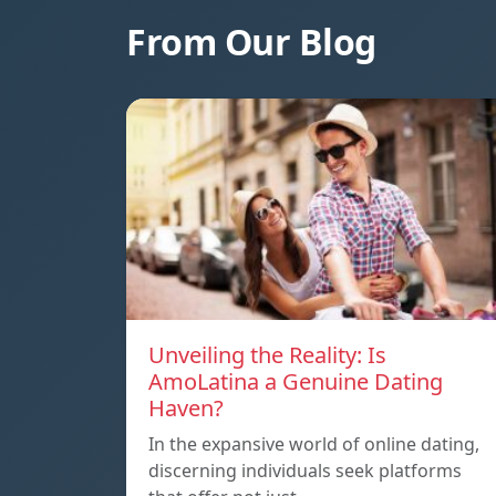
From Our Blog
Unveiling the Reality: Is
AmoLatina a Genuine Dating
Haven?
In the expansive world of online dating,
discerning individuals seek platforms