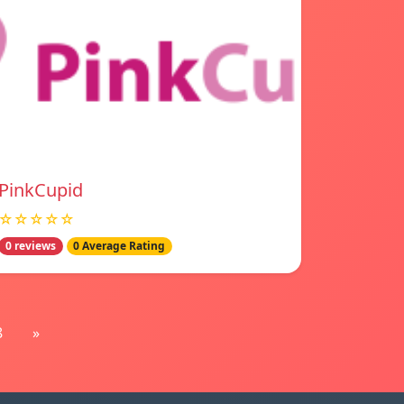
PinkCupid
☆☆☆☆☆
0 reviews
0 Average Rating
8
»