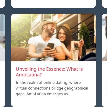
Unveiling the Essence: What is
AmoLatina?
In the realm of online dating, where
virtual connections bridge geographical
,
gaps, AmoLatina emerges as…