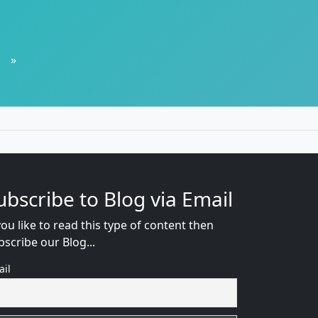
»
ubscribe to Blog via Email
you like to read this type of content then
bscribe our Blog...
ail