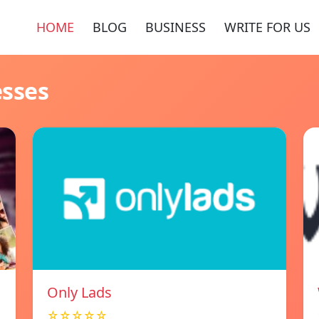
HOME
BLOG
BUSINESS
WRITE FOR US
esses
Only Lads
☆☆☆☆☆