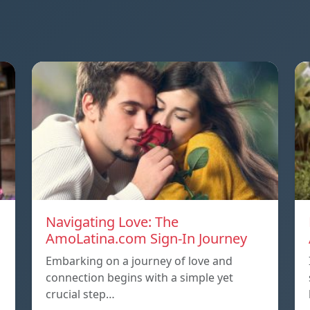
Navigating Love: The
AmoLatina.com Sign-In Journey
Embarking on a journey of love and
connection begins with a simple yet
crucial step…