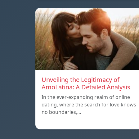
Unveiling the Legitimacy of
AmoLatina: A Detailed Analysis
In the ever-expanding realm of online
dating, where the search for love knows
no boundaries,…