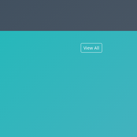
View All