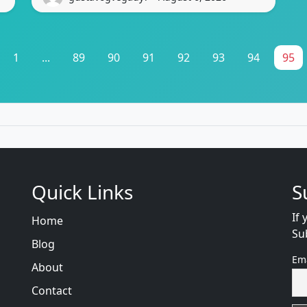
1
...
89
90
91
92
93
94
95
Quick Links
S
If 
Home
Su
Blog
Em
About
Contact