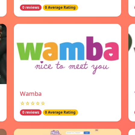
0 reviews
0 Average Rating
Wamba
☆☆☆☆☆
0 reviews
0 Average Rating