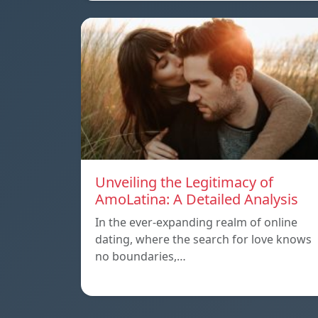
Unveiling the Legitimacy of
AmoLatina: A Detailed Analysis
In the ever-expanding realm of online
dating, where the search for love knows
no boundaries,…