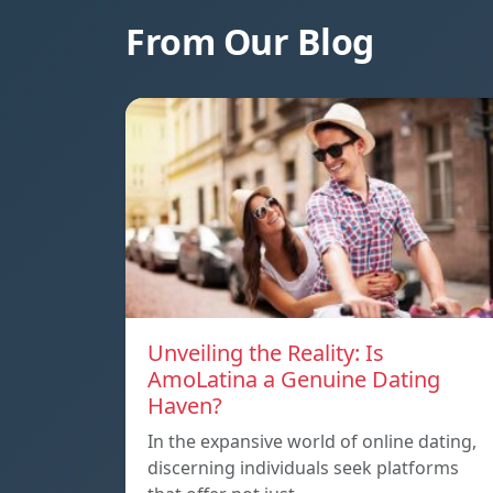
From Our Blog
Unveiling the Reality: Is
AmoLatina a Genuine Dating
Haven?
In the expansive world of online dating,
discerning individuals seek platforms