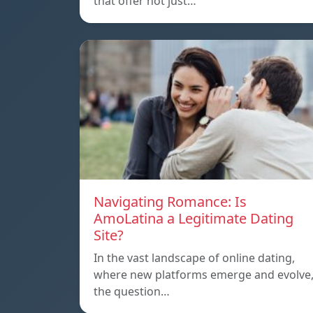
that offer not just…
Navigating Romance: Is
AmoLatina a Legitimate Dating
Site?
In the vast landscape of online dating,
where new platforms emerge and evolve
the question…