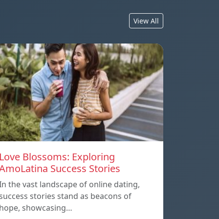
View All
Love Blossoms: Exploring
AmoLatina Success Stories
In the vast landscape of online dating,
success stories stand as beacons of
hope, showcasing…