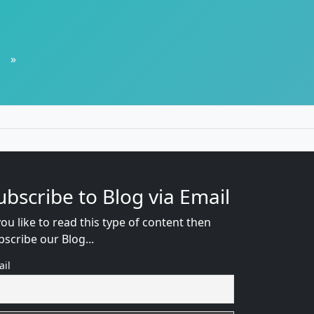
»
ubscribe to Blog via Email
you like to read this type of content then
bscribe our Blog...
ail