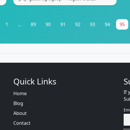
1
...
89
90
91
92
93
94
95
Quick Links
S
If 
Home
Su
Blog
Em
About
Contact