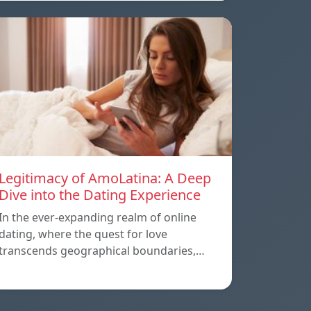
Legitimacy of AmoLatina: A Deep
Dive into the Dating Experience
In the ever-expanding realm of online
dating, where the quest for love
transcends geographical boundaries,…