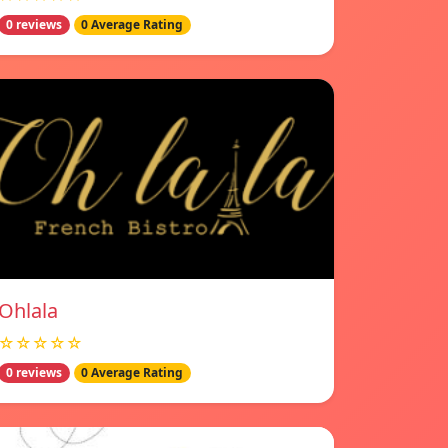
0 reviews
0 Average Rating
Ohlala
☆☆☆☆☆
0 reviews
0 Average Rating