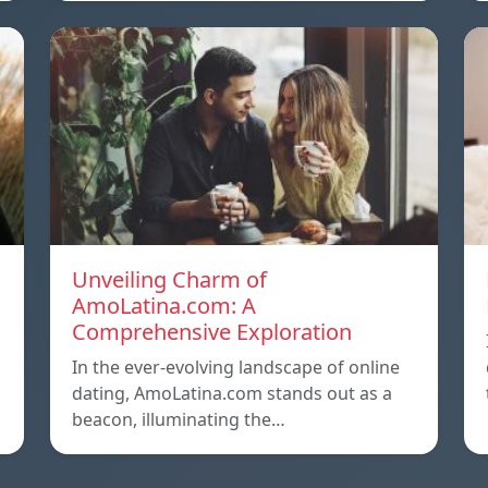
Unveiling Charm of
AmoLatina.com: A
Comprehensive Exploration
In the ever-evolving landscape of online
dating, AmoLatina.com stands out as a
beacon, illuminating the…