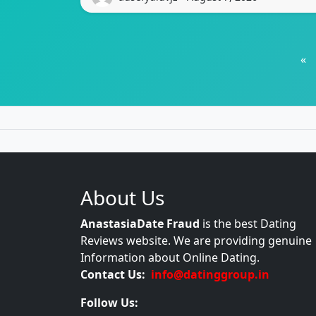
«
About Us
AnastasiaDate Fraud
is the best Dating
Reviews website. We are providing genuine
Information about Online Dating.
Contact Us:
info@datinggroup.in
Follow Us: