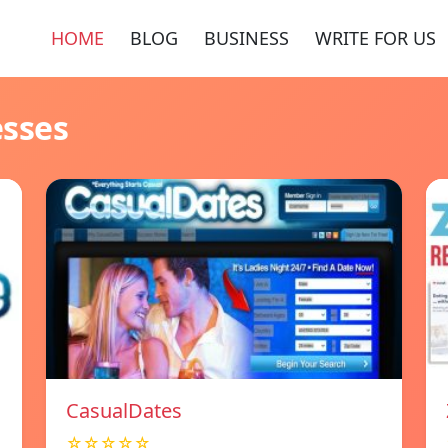
HOME
BLOG
BUSINESS
WRITE FOR US
esses
СasualDates
☆☆☆☆☆