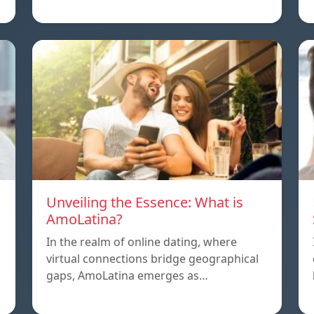
Unveiling the Essence: What is
AmoLatina?
In the realm of online dating, where
virtual connections bridge geographical
,
gaps, AmoLatina emerges as…