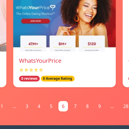
WhatsYourPrice
☆☆☆☆☆
0 reviews
0 Average Rating
1
...
3
4
5
6
7
8
9
...
28