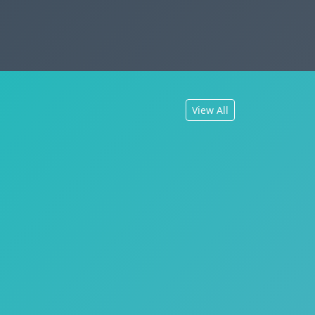
View All