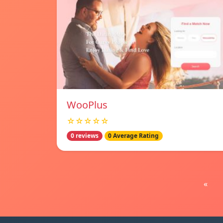
WooPlus
☆☆☆☆☆
0 reviews
0 Average Rating
«