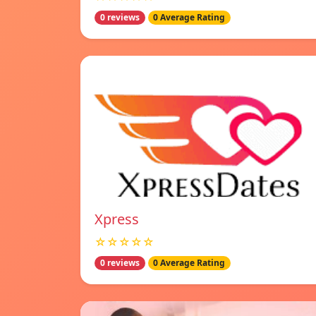
0 reviews
0 Average Rating
Xpress
☆☆☆☆☆
0 reviews
0 Average Rating