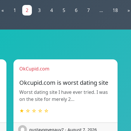
«
1
2
3
4
5
6
7
...
18
»
OkCupid.com
Okcupid.com is worst dating site
Worst dating site I have ever tried. I was
on the site for merely 2…
★ ☆ ☆ ☆ ☆
gustavogvegauy7 - August 7, 2026