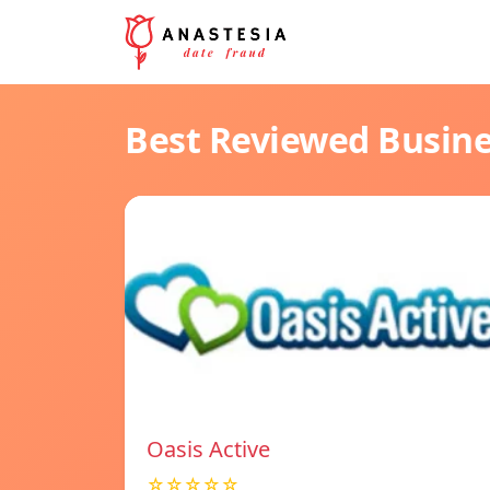
Best Reviewed Busin
Oasis Active
☆☆☆☆☆