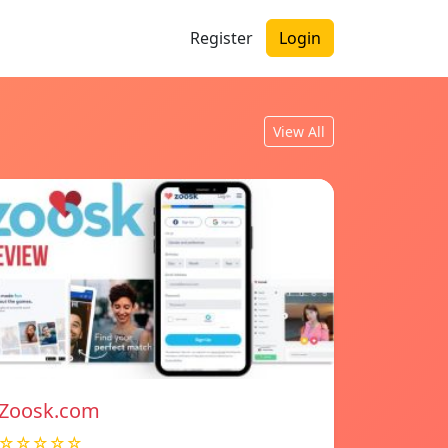
Register
Login
View All
Zoosk.com
☆☆☆☆☆