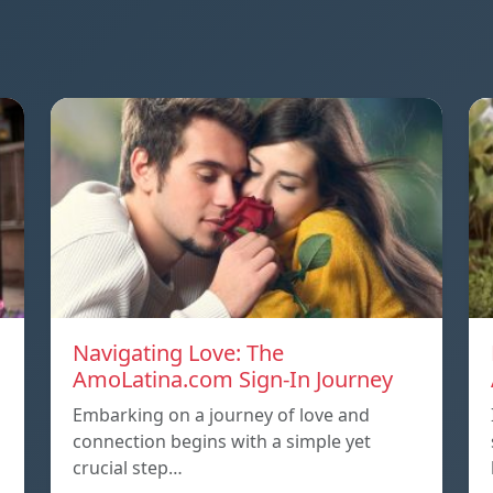
Navigating Love: The
AmoLatina.com Sign-In Journey
Embarking on a journey of love and
connection begins with a simple yet
crucial step…