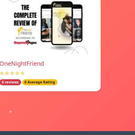
OneNightFriend
☆☆☆☆☆
0 reviews
0 Average Rating
»