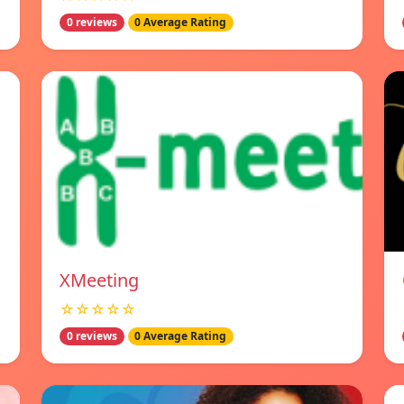
0 reviews
0 Average Rating
XMeeting
☆☆☆☆☆
0 reviews
0 Average Rating