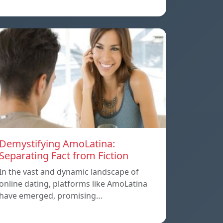
Demystifying AmoLatina:
Separating Fact from Fiction
In the vast and dynamic landscape of
online dating, platforms like AmoLatina
have emerged, promising…