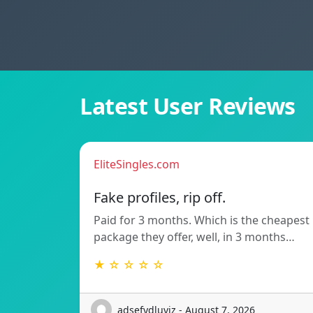
Latest User Reviews
EliteSingles.com
Fake profiles, rip off.
Paid for 3 months. Which is the cheapest
package they offer, well, in 3 months…
★ ☆ ☆ ☆ ☆
adsefydluvjz - August 7, 2026