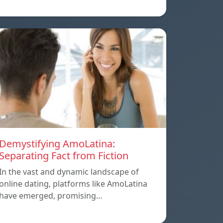
Demystifying AmoLatina:
Separating Fact from Fiction
In the vast and dynamic landscape of
online dating, platforms like AmoLatina
have emerged, promising…