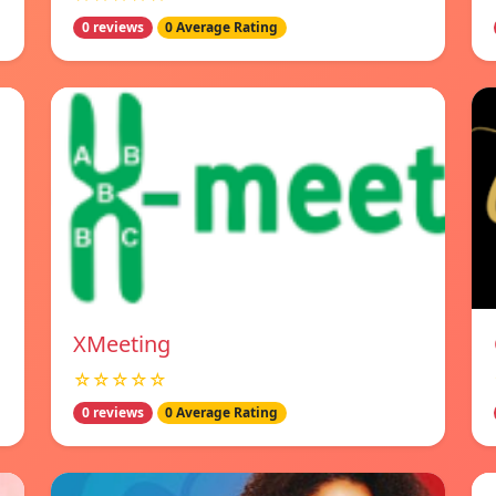
0 reviews
0 Average Rating
XMeeting
☆☆☆☆☆
0 reviews
0 Average Rating