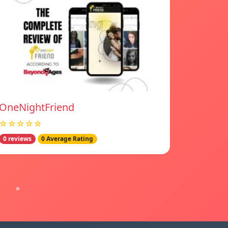
OneNightFriend
☆☆☆☆☆
0 reviews
0 Average Rating
»