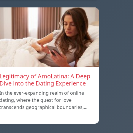
Legitimacy of AmoLatina: A Deep
Dive into the Dating Experience
In the ever-expanding realm of online
dating, where the quest for love
transcends geographical boundaries,…