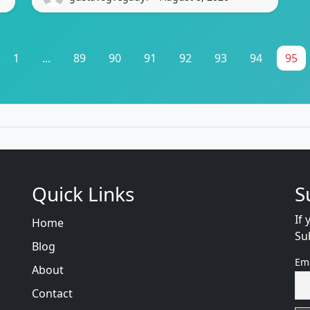
1
...
89
90
91
92
93
94
95
Quick Links
S
If 
Home
Su
Blog
Em
About
Contact