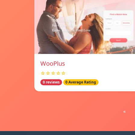
WooPlus
☆☆☆☆☆
0 reviews
0 Average Rating
«