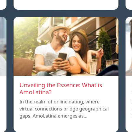
Unveiling the Essence: What is
AmoLatina?
In the realm of online dating, where
virtual connections bridge geographical
,
gaps, AmoLatina emerges as…