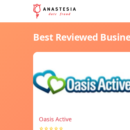
Best Reviewed Busin
Oasis Active
☆☆☆☆☆