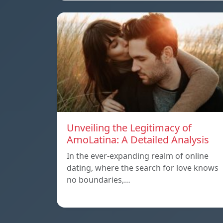
Unveiling the Legitimacy of
AmoLatina: A Detailed Analysis
In the ever-expanding realm of online
dating, where the search for love knows
no boundaries,…