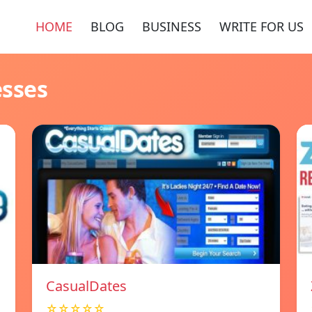
HOME
BLOG
BUSINESS
WRITE FOR US
esses
СasualDates
☆☆☆☆☆