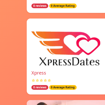
0 reviews
0 Average Rating
Xpress
☆☆☆☆☆
0 reviews
0 Average Rating