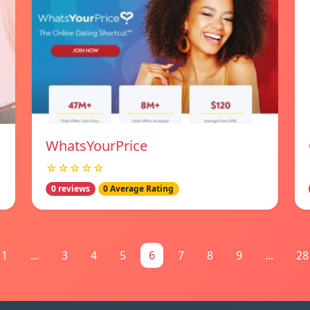
WhatsYourPrice
☆☆☆☆☆
0 reviews
0 Average Rating
1
...
3
4
5
6
7
8
9
...
28