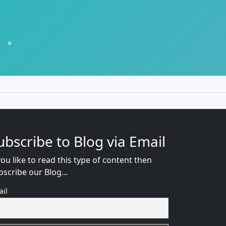
»
ubscribe to Blog via Email
you like to read this type of content then
bscribe our Blog...
ail