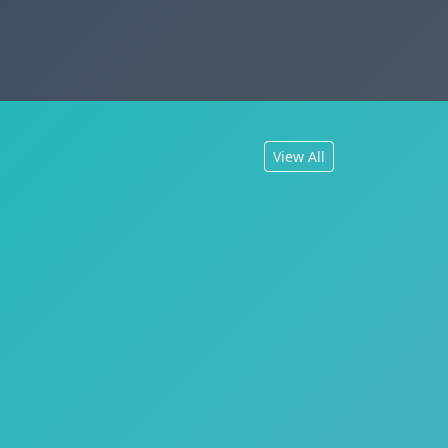
View All