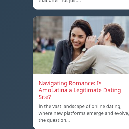
that offer not just…
Navigating Romance: Is
AmoLatina a Legitimate Dating
Site?
In the vast landscape of online dating,
where new platforms emerge and evolve
the question…