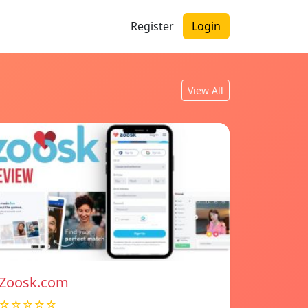
Register
Login
View All
Zoosk.com
☆☆☆☆☆