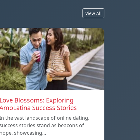
View All
Love Blossoms: Exploring
AmoLatina Success Stories
In the vast landscape of online dating,
success stories stand as beacons of
hope, showcasing…