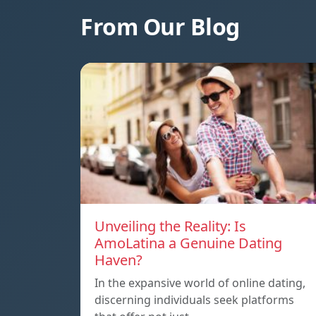
From Our Blog
Unveiling the Reality: Is
AmoLatina a Genuine Dating
Haven?
In the expansive world of online dating,
discerning individuals seek platforms