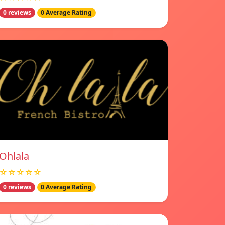
0 reviews
0 Average Rating
Ohlala
☆☆☆☆☆
0 reviews
0 Average Rating