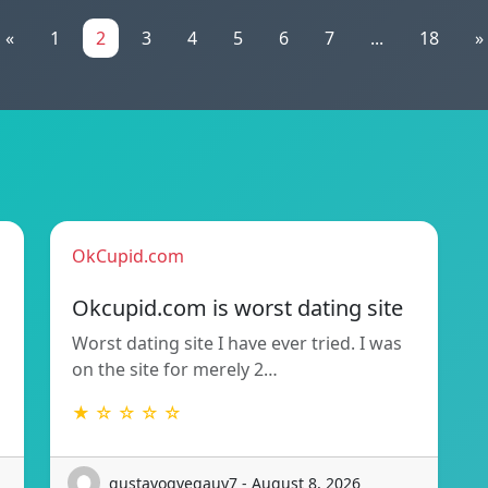
«
1
2
3
4
5
6
7
...
18
»
OkCupid.com
Okcupid.com is worst dating site
Worst dating site I have ever tried. I was
on the site for merely 2…
★ ☆ ☆ ☆ ☆
gustavogvegauy7 - August 8, 2026