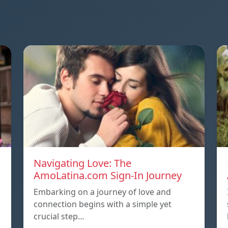
Navigating Love: The
AmoLatina.com Sign-In Journey
Embarking on a journey of love and
connection begins with a simple yet
crucial step…