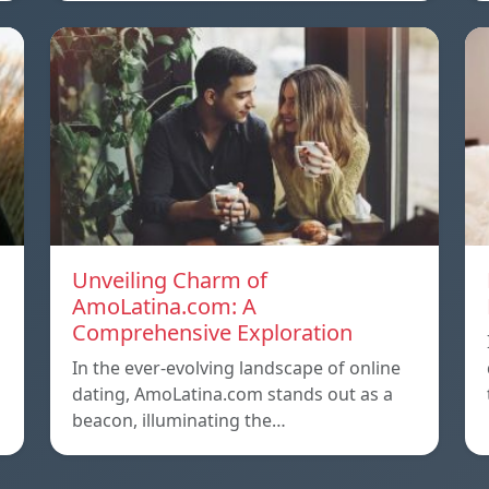
Unveiling Charm of
AmoLatina.com: A
Comprehensive Exploration
In the ever-evolving landscape of online
dating, AmoLatina.com stands out as a
beacon, illuminating the…