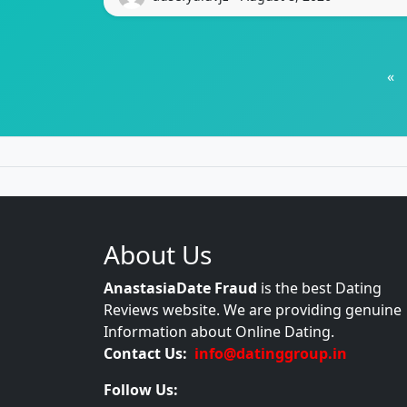
«
About Us
AnastasiaDate Fraud
is the best Dating
Reviews website. We are providing genuine
Information about Online Dating.
Contact Us:
info@datinggroup.in
Follow Us: