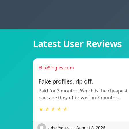
Latest User Reviews
EliteSingles.com
Fake profiles, rip off.
Paid for 3 months. Which is the cheapest
package they offer, well, in 3 months…
★ ☆ ☆ ☆ ☆
adsefydluvjz - August 8, 2026