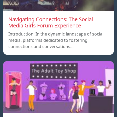
Navigating Connections: The Social
Media Girls Forum Experience
Introduction: In the dynamic landscape of social
media, platforms dedicated to fostering
connections and conversations…