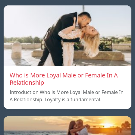
Who is More Loyal Male or Female In A
Relationship
Introduction Who is More Loyal Male or Female In
A Relationship. Loyalty is a fundamental…