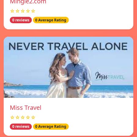
Mingle2.com
☆☆☆☆☆
0 reviews
0 Average Rating
Miss Travel
☆☆☆☆☆
0 reviews
0 Average Rating