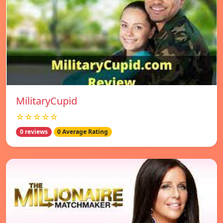
MilitaryCupid
☆☆☆☆☆
0 reviews
0 Average Rating