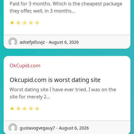
Paid for 3 months. Which is the cheapest package
they offer, well, in 3 months…
★ ☆ ☆ ☆ ☆
adsefydluvjz - August 6, 2026
OkCupid.com
Okcupid.com is worst dating site
Worst dating site I have ever tried. I was on the
site for merely 2…
★ ☆ ☆ ☆ ☆
gustavogvegauy7 - August 6, 2026