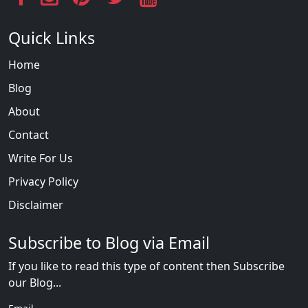
Quick Links
Home
Blog
About
Contact
Write For Us
Privacy Policy
Disclaimer
Subscribe to Blog via Email
If you like to read this type of content then Subscribe
our Blog...