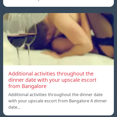
Additional activities throughout the
dinner date with your upscale escort
from Bangalore
Additional activities throughout the dinner date
with your upscale escort from Bangalore A dinner
date…