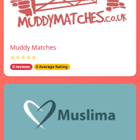
Muddy Matches
☆☆☆☆☆
0 reviews
0 Average Rating