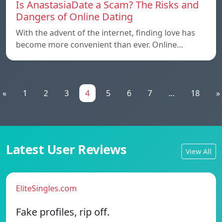
Is AnastasiaDate a Scam? The Risks and
Dangers of Online Dating
With the advent of the internet, finding love has
become more convenient than ever. Online…
«
1
2
3
4
5
6
7
...
18
»
Latest User Reviews
View All
EliteSingles.com
Fake profiles, rip off.