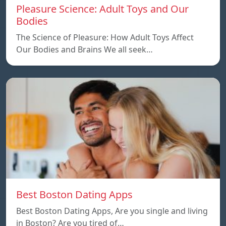
Pleasure Science: Adult Toys and Our
Bodies
The Science of Pleasure: How Adult Toys Affect
Our Bodies and Brains We all seek…
Best Boston Dating Apps
Best Boston Dating Apps, Are you single and living
in Boston? Are you tired of…