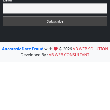
Email
AnastasiaDate Fraud
with
© 2026
VB WEB SOLUTION
Developed By :
VB WEB CONSULTANT