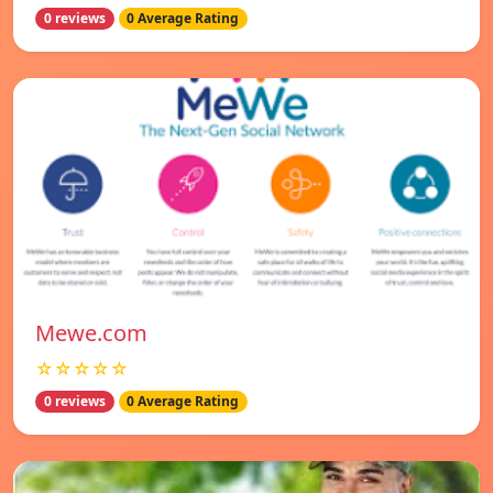
0 reviews
0 Average Rating
Mewe.com
☆☆☆☆☆
0 reviews
0 Average Rating