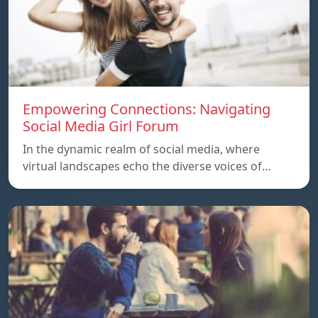
Empowering Connections: Navigating
Social Media Girl Forum
In the dynamic realm of social media, where
virtual landscapes echo the diverse voices of…