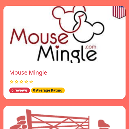
Mouse Mingle
☆☆☆☆☆
0 reviews
0 Average Rating