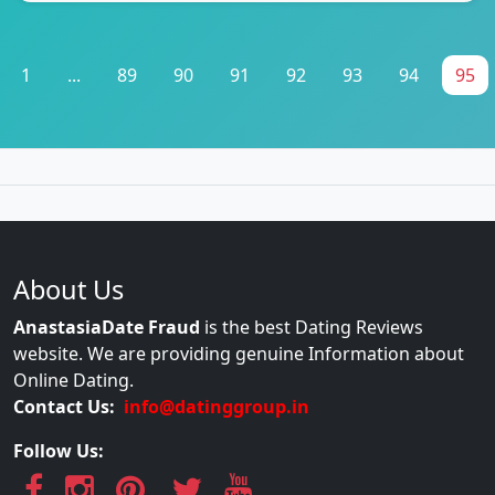
1
...
89
90
91
92
93
94
95
About Us
AnastasiaDate Fraud
is the best Dating Reviews
website. We are providing genuine Information about
Online Dating.
Contact Us:
info@datinggroup.in
Follow Us: