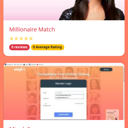
Millionaire Match
☆☆☆☆☆
0 reviews
0 Average Rating