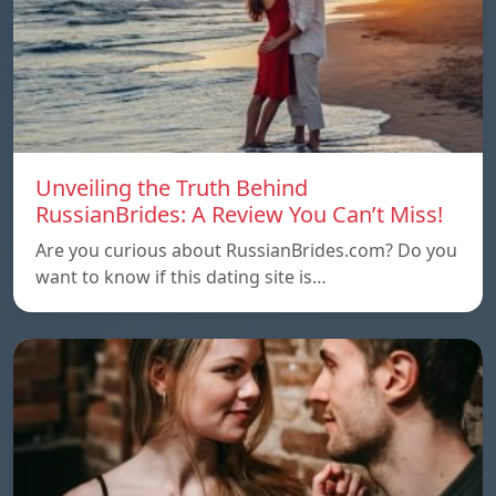
Unveiling the Truth Behind
RussianBrides: A Review You Can’t Miss!
Are you curious about RussianBrides.com? Do you
want to know if this dating site is…