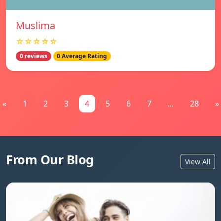
Muslima
☆☆☆☆☆
0 reviews
0 Average Rating
«
1
2
3
4
5
6
7
...
28
»
From Our Blog
View All