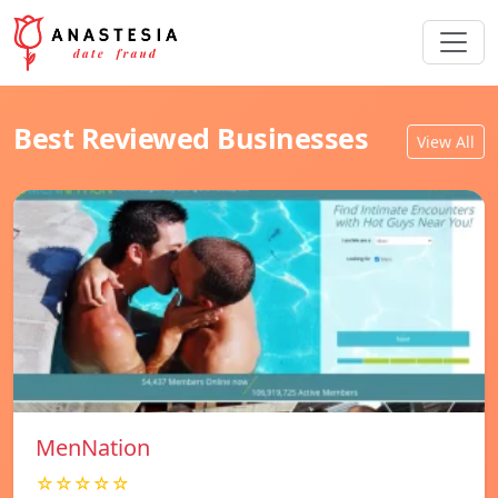
Best Reviewed Businesses
View All
MenNation
☆☆☆☆☆