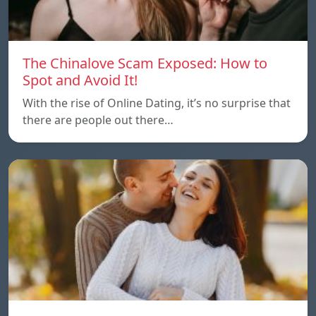
The Chinalove Scam Exposed: How to
Spot and Avoid It!
With the rise of Online Dating, it’s no surprise that
there are people out there…