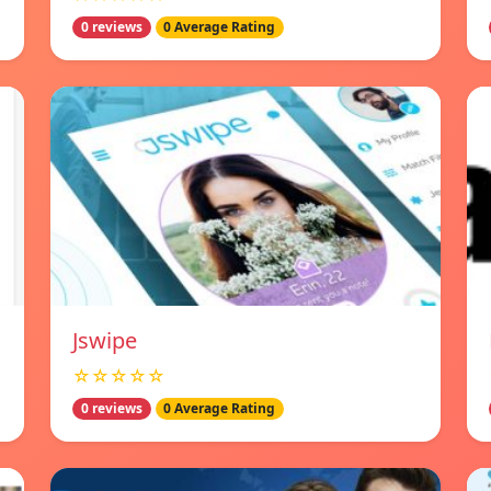
0 reviews
0 Average Rating
Jswipe
☆☆☆☆☆
0 reviews
0 Average Rating