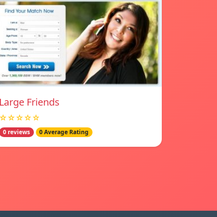
Large Friends
☆☆☆☆☆
0 reviews
0 Average Rating