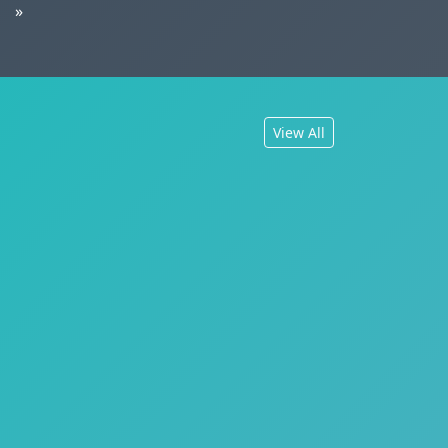
»
View All