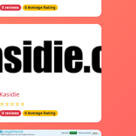
0 reviews
0 Average Rating
Kasidie
☆☆☆☆☆
0 reviews
0 Average Rating