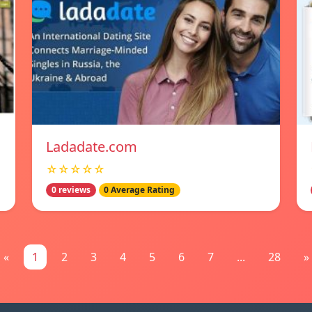
Ladadate.com
☆☆☆☆☆
0 reviews
0 Average Rating
«
1
2
3
4
5
6
7
...
28
»