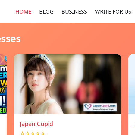
HOME
BLOG
BUSINESS
WRITE FOR US
esses
Japan Cupid
☆☆☆☆☆