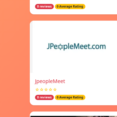
0 reviews
0 Average Rating
JpeopleMeet
☆☆☆☆☆
0 reviews
0 Average Rating