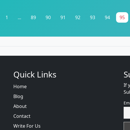
1
...
89
90
91
92
93
94
95
Quick Links
S
If 
Home
Su
Blog
Em
About
Contact
Write For Us