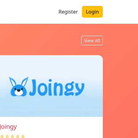
Register
Login
View All
Joingy
☆☆☆☆☆