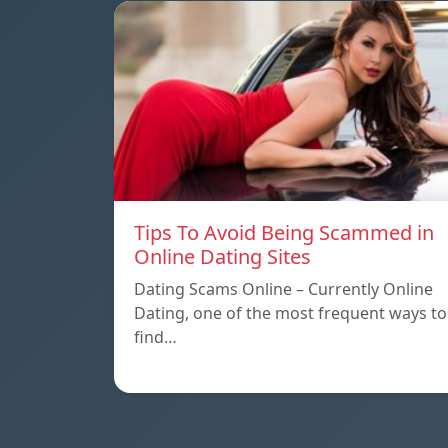
Tips To Avoid Being Scammed in
Online Dating Sites
Dating Scams Online – Currently Online
Dating, one of the most frequent ways to
find…