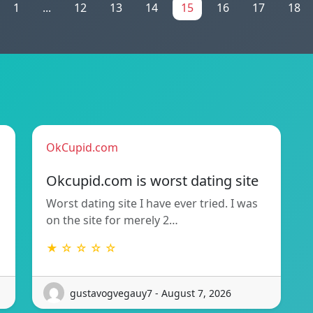
1
...
12
13
14
15
16
17
18
OkCupid.com
Okcupid.com is worst dating site
Worst dating site I have ever tried. I was
on the site for merely 2…
★ ☆ ☆ ☆ ☆
gustavogvegauy7 - August 7, 2026