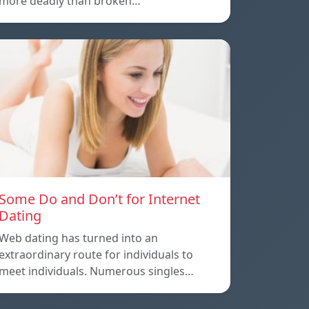
more deadly than broken…
Some Do and Don’t for Internet
Dating
Web dating has turned into an
extraordinary route for individuals to
meet individuals. Numerous singles…