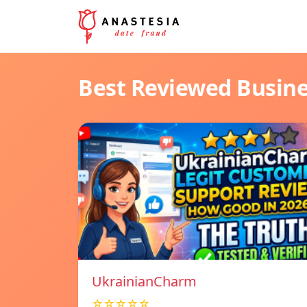
Best Reviewed Busin
UkrainianCharm
☆☆☆☆☆