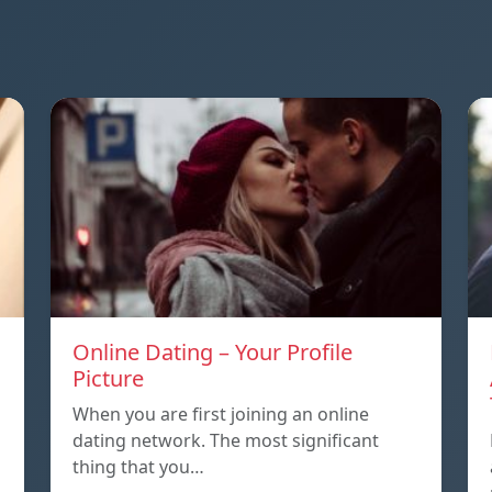
Online Dating – Your Profile
Picture
When you are first joining an online
dating network. The most significant
thing that you…