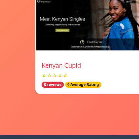
Kenyan Cupid
☆☆☆☆☆
0 reviews
0 Average Rating