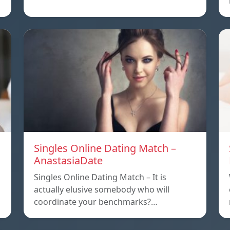
Singles Online Dating Match –
AnastasiaDate
Singles Online Dating Match – It is
actually elusive somebody who will
coordinate your benchmarks?…