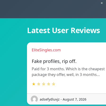
«
Latest User Reviews
EliteSingles.com
Fake profiles, rip off.
Paid for 3 months. Which is the cheapest
package they offer, well, in 3 months…
★ ☆ ☆ ☆ ☆
adsefydluvjz - August 7, 2026