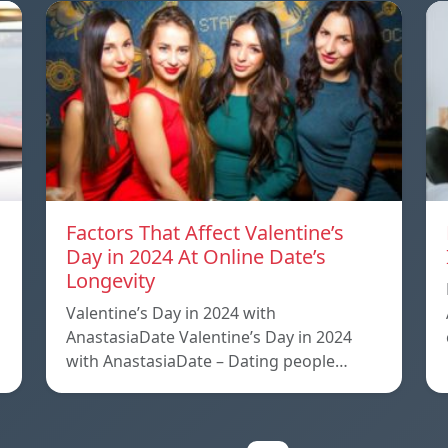
Factors That Affect Valentine’s
Day in 2024 At Online Date’s
Longevity
Valentine’s Day in 2024 with
AnastasiaDate Valentine’s Day in 2024
with AnastasiaDate – Dating people…