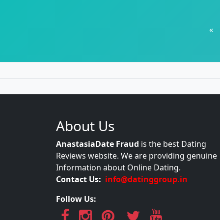
«
About Us
AnastasiaDate Fraud
is the best Dating
Reviews website. We are providing genuine
Information about Online Dating.
Contact Us:
info@datinggroup.in
Follow Us: