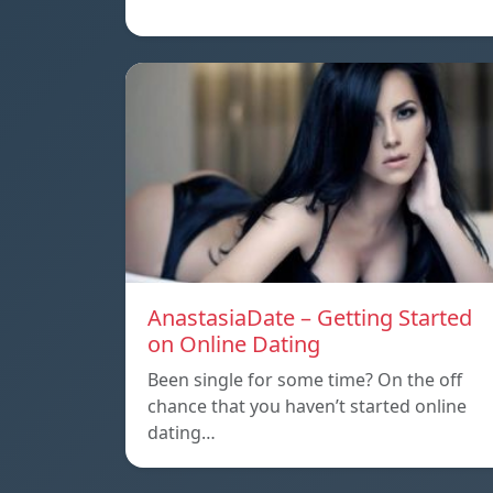
AnastasiaDate – Getting Started
on Online Dating
Been single for some time? On the off
chance that you haven’t started online
dating…