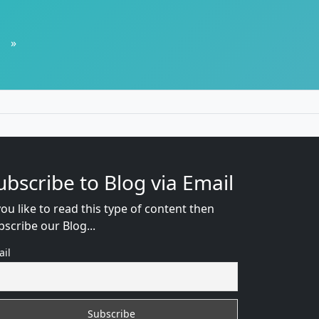
»
ubscribe to Blog via Email
you like to read this type of content then
bscribe our Blog...
ail