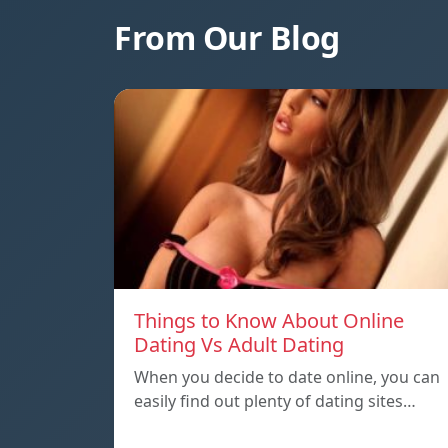
From Our Blog
Things to Know About Online
Dating Vs Adult Dating
When you decide to date online, you can
easily find out plenty of dating sites…