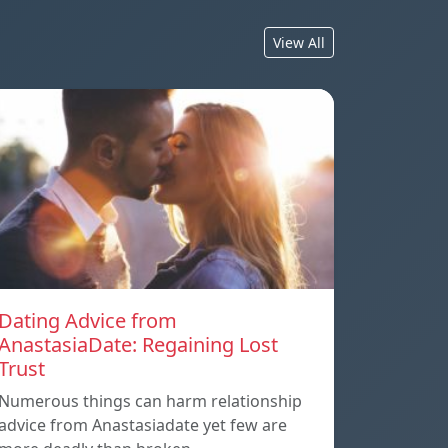
View All
Dating Advice from
AnastasiaDate: Regaining Lost
Trust
Numerous things can harm relationship
advice from Anastasiadate yet few are