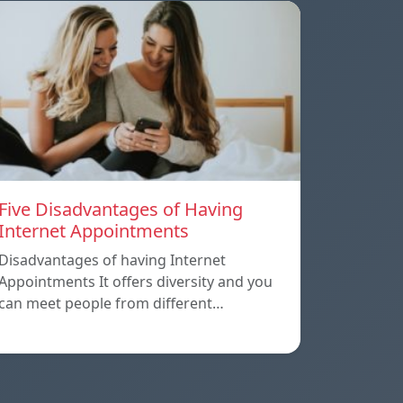
Five Disadvantages of Having
Internet Appointments
Disadvantages of having Internet
Appointments It offers diversity and you
can meet people from different…