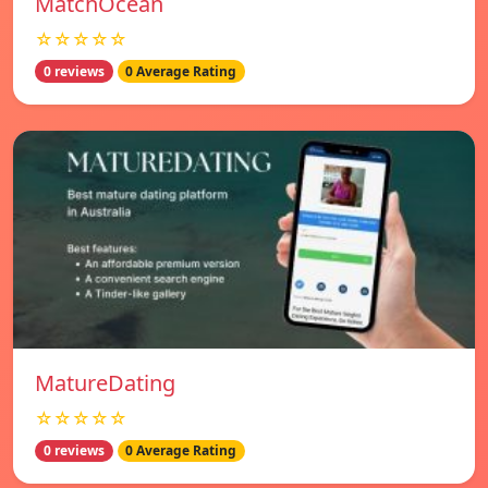
MatchOcean
☆☆☆☆☆
0 reviews
0 Average Rating
MatureDating
☆☆☆☆☆
0 reviews
0 Average Rating