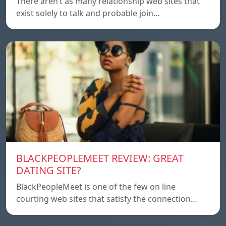
There aren’t as many relationship web sites that
exist solely to talk and probable join…
BLACKPEOPLEMEET REVIEW: GREAT
DATING SITE?
BlackPeopleMeet is one of the few on line
courting web sites that satisfy the connection…