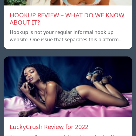
HOOKUP REVIEW – WHAT DO WE KNOW
ABOUT IT?
Hookup is not your regular informal hook up
website. One issue that separates this platform…
LuckyCrush Review for 2022