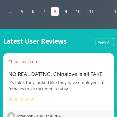
1
...
5
6
7
8
9
10
11
...
1
Latest User Reviews
View All
ChinaLove.com
NO REAL DATING, Chinalove is all FAKE
It’s fake, they looked like they have employees of
females to attract men to stay…
★ ☆ ☆ ☆ ☆
litteriogk - August 8, 2026