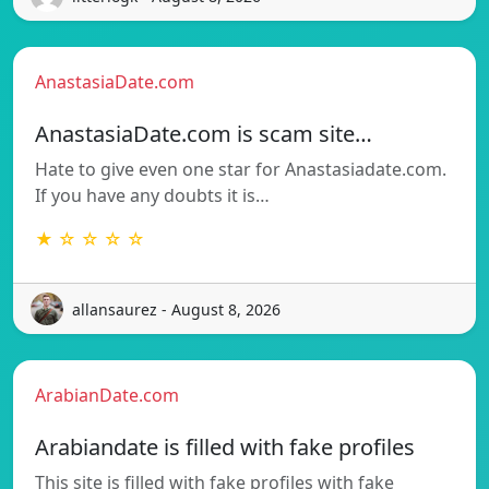
AnastasiaDate.com
AnastasiaDate.com is scam site…
Hate to give even one star for Anastasiadate.com.
If you have any doubts it is…
★ ☆ ☆ ☆ ☆
allansaurez - August 8, 2026
ArabianDate.com
Arabiandate is filled with fake profiles
This site is filled with fake profiles with fake