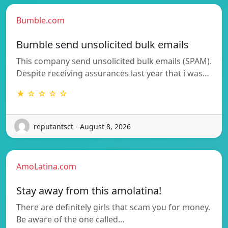
Bumble.com
Bumble send unsolicited bulk emails
This company send unsolicited bulk emails (SPAM).
Despite receiving assurances last year that i was…
★ ☆ ☆ ☆ ☆
reputantsct - August 8, 2026
AmoLatina.com
Stay away from this amolatina!
There are definitely girls that scam you for money.
Be aware of the one called…