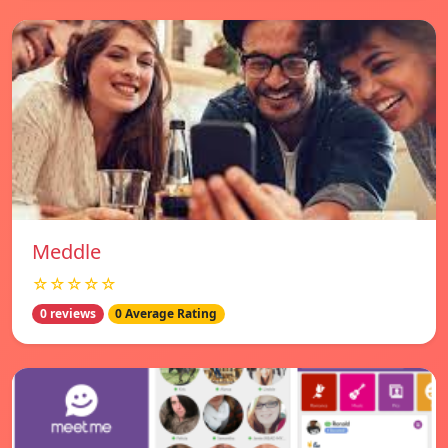
Meddle
☆☆☆☆☆
0 reviews
0 Average Rating