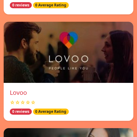
0 reviews
0 Average Rating
Lovoo
☆☆☆☆☆
0 reviews
0 Average Rating