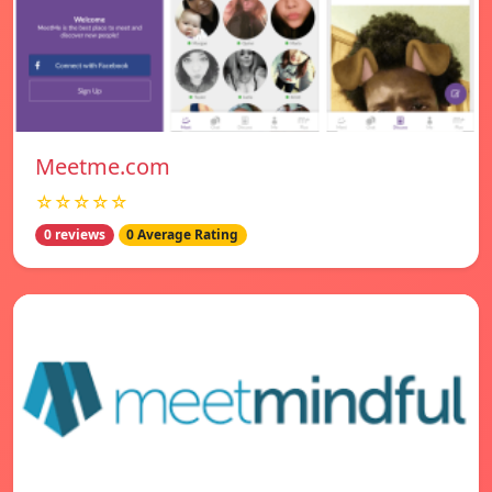
Meetme.com
☆☆☆☆☆
0 reviews
0 Average Rating