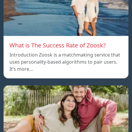
What is The Success Rate of Zoosk?
Introduction Zoosk is a matchmaking service that
uses personality-based algorithms to pair users.
It’s more…