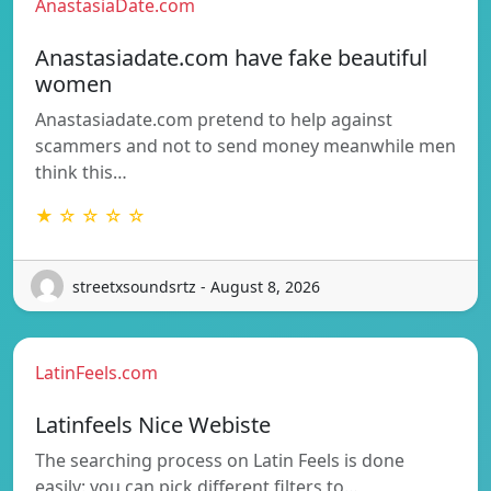
AnastasiaDate.com
Anastasiadate.com have fake beautiful
women
Anastasiadate.com pretend to help against
scammers and not to send money meanwhile men
think this…
★ ☆ ☆ ☆ ☆
streetxsoundsrtz - August 8, 2026
LatinFeels.com
Latinfeels Nice Webiste
The searching process on Latin Feels is done
easily: you can pick different filters to…