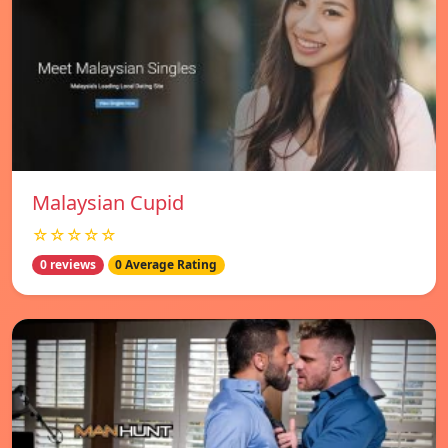
Malaysian Cupid
☆☆☆☆☆
0 reviews
0 Average Rating