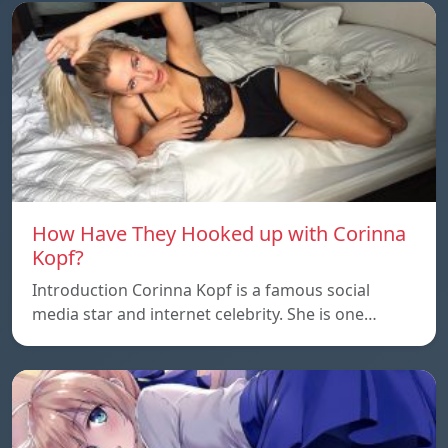
How Have They Hooked up with Corinna
Kopf?
Introduction Corinna Kopf is a famous social
media star and internet celebrity. She is one…