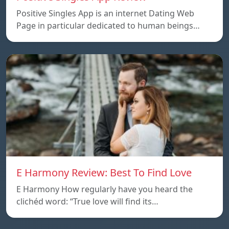
Positive Singles App is an internet Dating Web
Page in particular dedicated to human beings…
E Harmony Review: Best To Find Love
E Harmony How regularly have you heard the
clichéd word: “True love will find its…