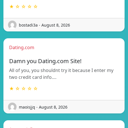
★ ☆ ☆ ☆ ☆
bostadi3a - August 8, 2026
Dating.com
Damn you Dating.com Site!
All of you, you shouldnt try it because I enter my
two credit card info.…
★ ☆ ☆ ☆ ☆
maoisjjq - August 8, 2026