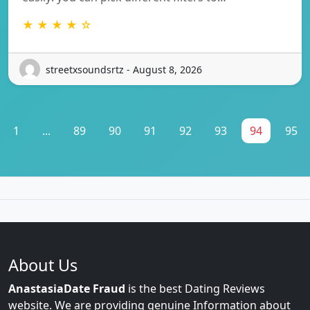
★ ★ ★ ★ ☆
streetxsoundsrtz - August 8, 2026
1
...
89
90
91
92
93
94
95
About Us
AnastasiaDate Fraud
is the best Dating Reviews
website. We are providing genuine Information about