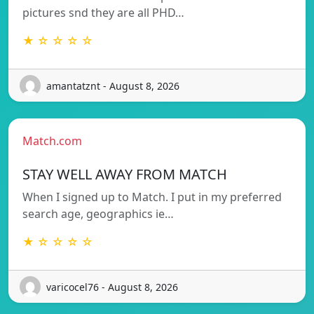
pictures snd they are all PHD…
★ ☆ ☆ ☆ ☆
amantatznt - August 8, 2026
Match.com
STAY WELL AWAY FROM MATCH
When I signed up to Match. I put in my preferred
search age, geographics ie…
★ ☆ ☆ ☆ ☆
varicocel76 - August 8, 2026