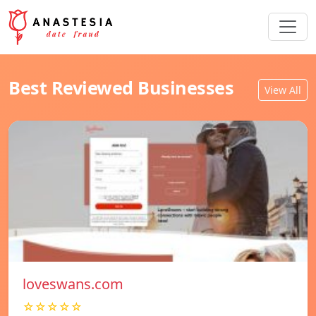
Best Reviewed Businesses
View All
loveswans.com
☆☆☆☆☆