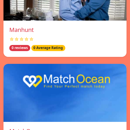
Manhunt
☆☆☆☆☆
0 reviews
0 Average Rating