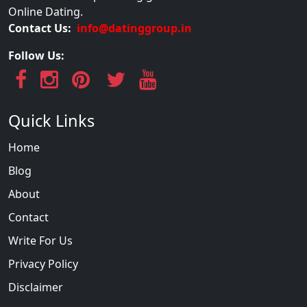
Online Dating.
Contact Us:
info@datinggroup.in
Follow Us:
Quick Links
Home
Blog
About
Contact
Write For Us
Privacy Policy
Disclaimer