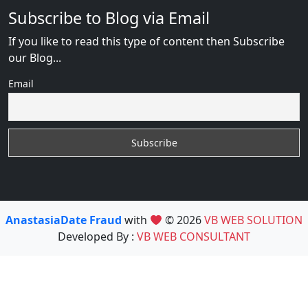
Subscribe to Blog via Email
If you like to read this type of content then Subscribe
our Blog...
Email
AnastasiaDate Fraud
with
© 2026
VB WEB SOLUTION
Developed By :
VB WEB CONSULTANT