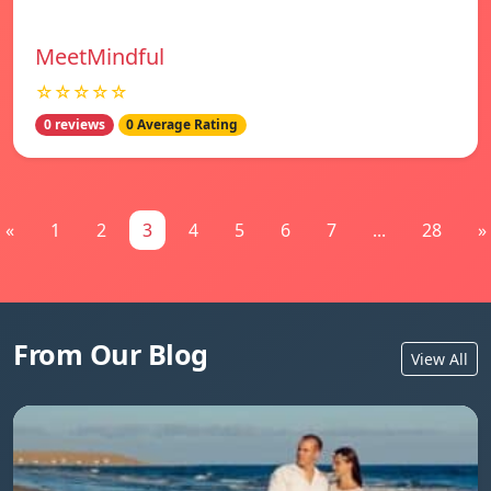
MeetMindful
☆☆☆☆☆
0 reviews
0 Average Rating
«
1
2
3
4
5
6
7
...
28
»
From Our Blog
View All