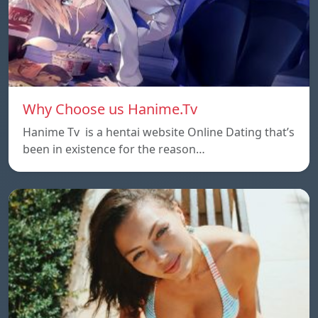
Why Choose us Hanime.Tv
Hanime Tv is a hentai website Online Dating that’s
been in existence for the reason…