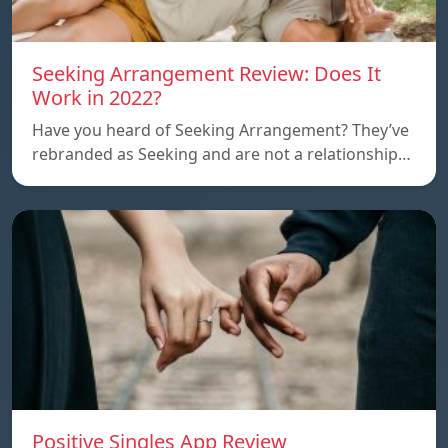
Seeking Arrangement Review: Does It
Work in 2022?
Have you heard of Seeking Arrangement? They’ve
rebranded as Seeking and are not a relationship…
Positive Singles App Review