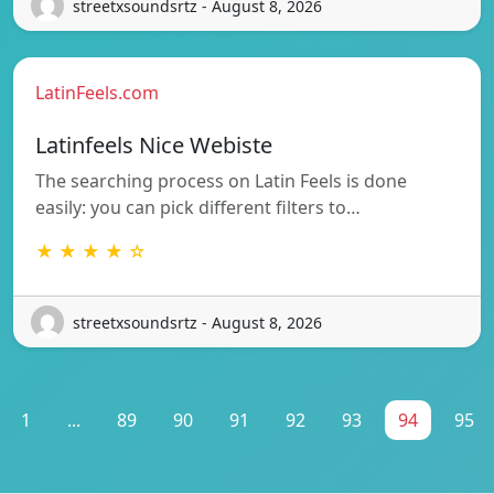
streetxsoundsrtz - August 8, 2026
LatinFeels.com
Latinfeels Nice Webiste
The searching process on Latin Feels is done
easily: you can pick different filters to…
★ ★ ★ ★ ☆
streetxsoundsrtz - August 8, 2026
1
...
89
90
91
92
93
94
95