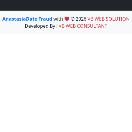
AnastasiaDate Fraud
with
© 2026
VB WEB SOLUTION
Developed By :
VB WEB CONSULTANT