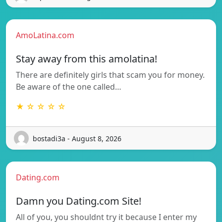
AmoLatina.com
Stay away from this amolatina!
There are definitely girls that scam you for money.
Be aware of the one called…
★ ☆ ☆ ☆ ☆
bostadi3a - August 8, 2026
Dating.com
Damn you Dating.com Site!
All of you, you shouldnt try it because I enter my