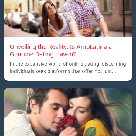
Unveiling the Reality: Is AmoLatina a
Genuine Dating Haven?
In the expansive world of online dating, discerning
individuals seek platforms that offer not just…