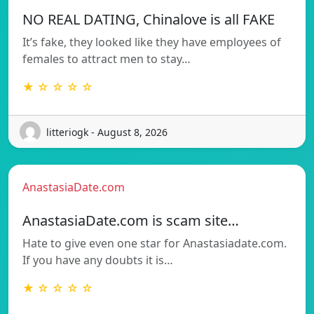
NO REAL DATING, Chinalove is all FAKE
It’s fake, they looked like they have employees of
females to attract men to stay…
★ ☆ ☆ ☆ ☆
litteriogk - August 8, 2026
AnastasiaDate.com
AnastasiaDate.com is scam site…
Hate to give even one star for Anastasiadate.com.
If you have any doubts it is…
★ ☆ ☆ ☆ ☆