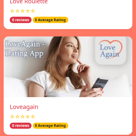
Love Roulette
☆☆☆☆☆
0 reviews
0 Average Rating
Loveagain
☆☆☆☆☆
0 reviews
0 Average Rating