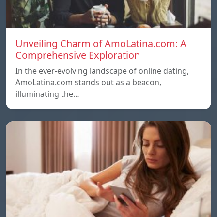
Unveiling Charm of AmoLatina.com: A
Comprehensive Exploration
In the ever-evolving landscape of online dating,
AmoLatina.com stands out as a beacon,
illuminating the…