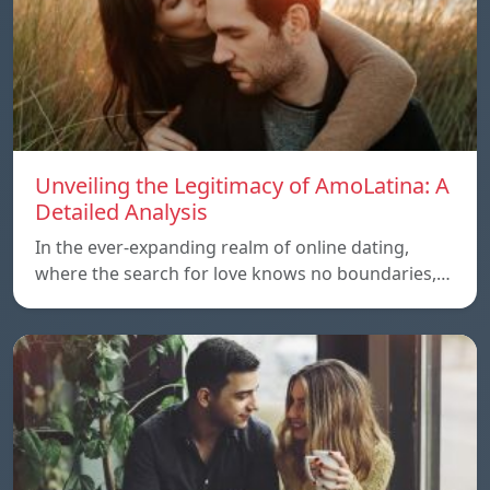
Unveiling the Legitimacy of AmoLatina: A
Detailed Analysis
In the ever-expanding realm of online dating,
where the search for love knows no boundaries,…