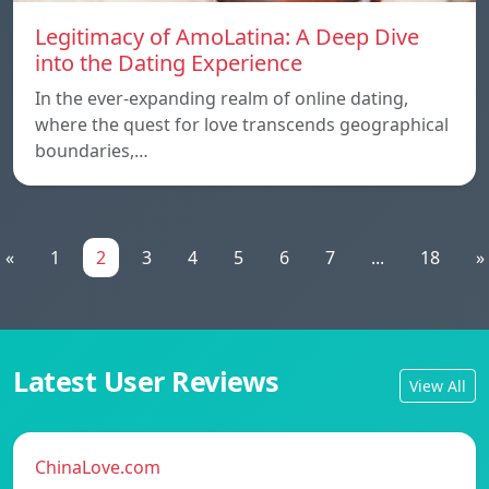
Legitimacy of AmoLatina: A Deep Dive
into the Dating Experience
In the ever-expanding realm of online dating,
where the quest for love transcends geographical
boundaries,…
«
1
2
3
4
5
6
7
...
18
»
Latest User Reviews
View All
ChinaLove.com