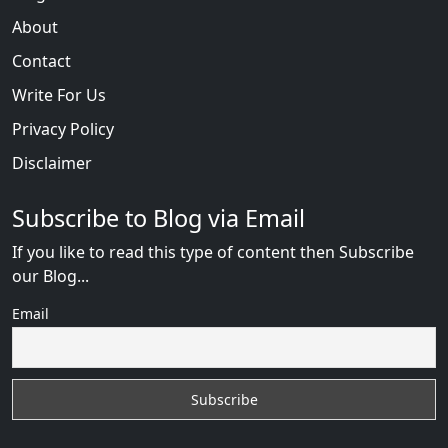
About
Contact
Write For Us
Privacy Policy
Disclaimer
Subscribe to Blog via Email
If you like to read this type of content then Subscribe
our Blog...
Email