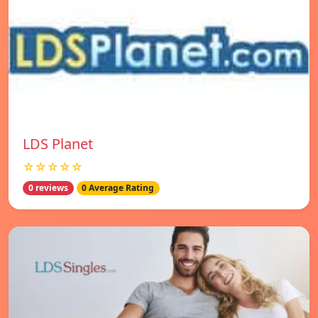
LDS Planet
☆☆☆☆☆
0 reviews
0 Average Rating