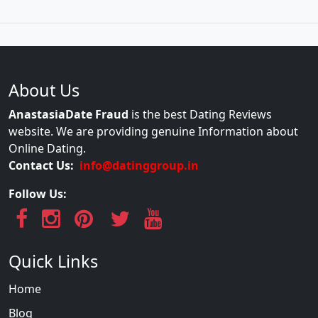
About Us
AnastasiaDate Fraud
is the best Dating Reviews
website. We are providing genuine Information about
Online Dating.
Contact Us:
info@datinggroup.in
Follow Us:
Quick Links
Home
Blog