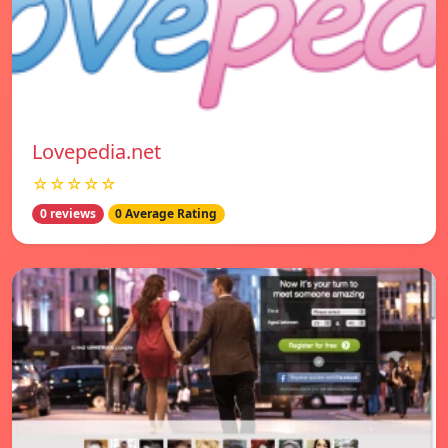
Lovepedia.net
☆☆☆☆☆
0 reviews
0 Average Rating