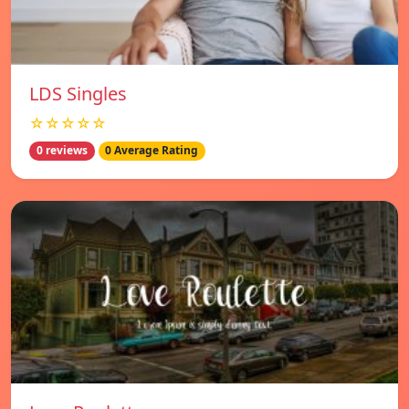
LDS Singles
☆☆☆☆☆
0 reviews
0 Average Rating