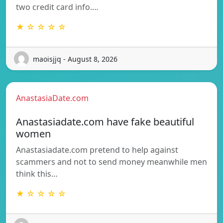
two credit card info.…
★ ☆ ☆ ☆ ☆
maoisjjq - August 8, 2026
AnastasiaDate.com
Anastasiadate.com have fake beautiful
women
Anastasiadate.com pretend to help against
scammers and not to send money meanwhile men
think this…
★ ☆ ☆ ☆ ☆