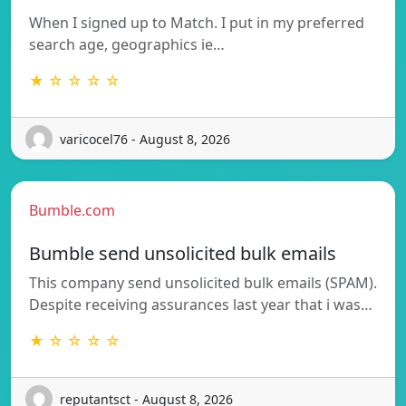
When I signed up to Match. I put in my preferred
search age, geographics ie…
★ ☆ ☆ ☆ ☆
varicocel76 - August 8, 2026
Bumble.com
Bumble send unsolicited bulk emails
This company send unsolicited bulk emails (SPAM).
Despite receiving assurances last year that i was…
★ ☆ ☆ ☆ ☆
reputantsct - August 8, 2026