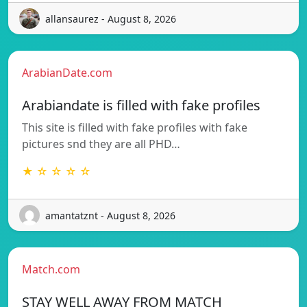
allansaurez - August 8, 2026
ArabianDate.com
Arabiandate is filled with fake profiles
This site is filled with fake profiles with fake
pictures snd they are all PHD…
★ ☆ ☆ ☆ ☆
amantatznt - August 8, 2026
Match.com
STAY WELL AWAY FROM MATCH