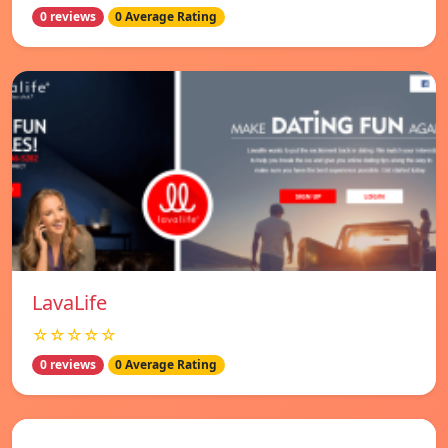
0 reviews
0 Average Rating
LavaLife
☆☆☆☆☆
0 reviews
0 Average Rating