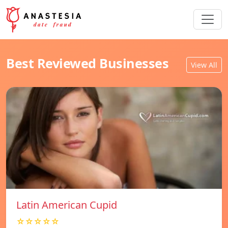
Best Reviewed Businesses
View All
Latin American Cupid
☆☆☆☆☆