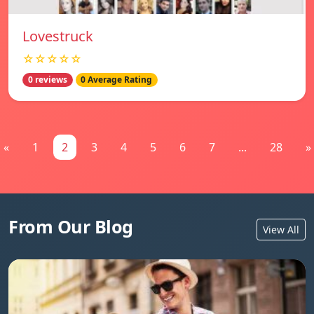
Lovestruck
☆☆☆☆☆
0 reviews
0 Average Rating
«
1
2
3
4
5
6
7
...
28
»
From Our Blog
View All