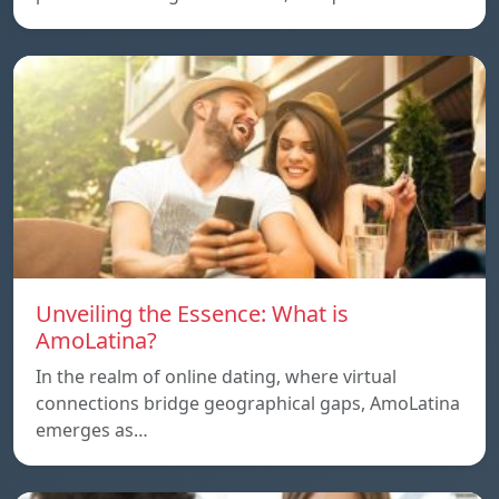
Unveiling the Essence: What is
AmoLatina?
In the realm of online dating, where virtual
connections bridge geographical gaps, AmoLatina
emerges as…