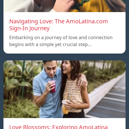
Navigating Love: The AmoLatina.com
Sign-In Journey
Embarking on a journey of love and connection
begins with a simple yet crucial step…
Love Blossoms: Exploring AmoLatina