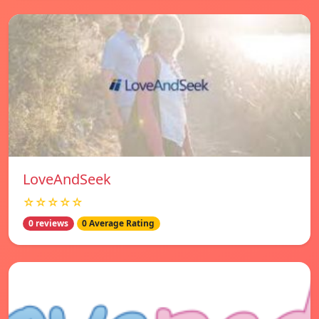
LoveAndSeek
☆☆☆☆☆
0 reviews
0 Average Rating