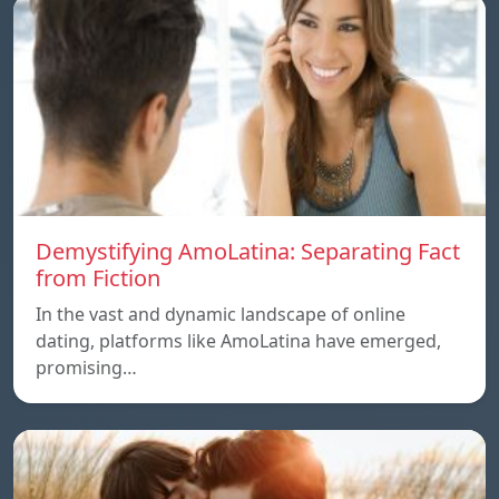
Demystifying AmoLatina: Separating Fact
from Fiction
In the vast and dynamic landscape of online
dating, platforms like AmoLatina have emerged,
promising…