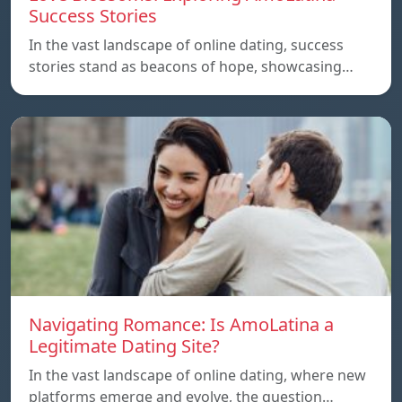
Success Stories
In the vast landscape of online dating, success
stories stand as beacons of hope, showcasing…
Navigating Romance: Is AmoLatina a
Legitimate Dating Site?
In the vast landscape of online dating, where new
platforms emerge and evolve, the question…