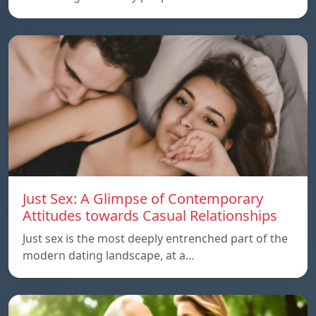
Just Sex: A Glimpse of Contemporary
Attitudes towards Casual Relationships
Just sex is the most deeply entrenched part of the
modern dating landscape, at a…