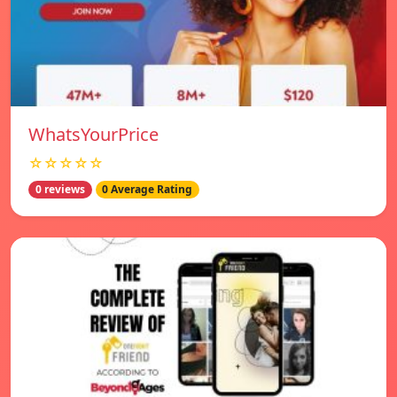
WhatsYourPrice
☆☆☆☆☆
0 reviews
0 Average Rating