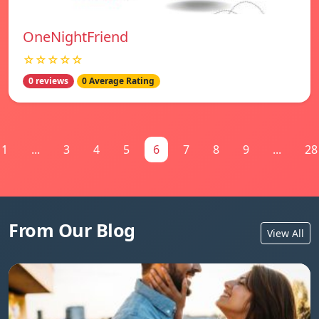
OneNightFriend
☆☆☆☆☆
0 reviews
0 Average Rating
1
...
3
4
5
6
7
8
9
...
28
From Our Blog
View All