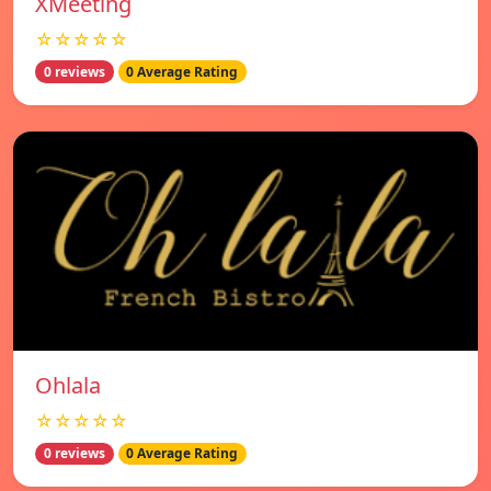
XMeeting
☆☆☆☆☆
0 reviews
0 Average Rating
Ohlala
☆☆☆☆☆
0 reviews
0 Average Rating