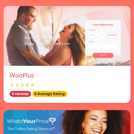
WooPlus
☆☆☆☆☆
0 reviews
0 Average Rating