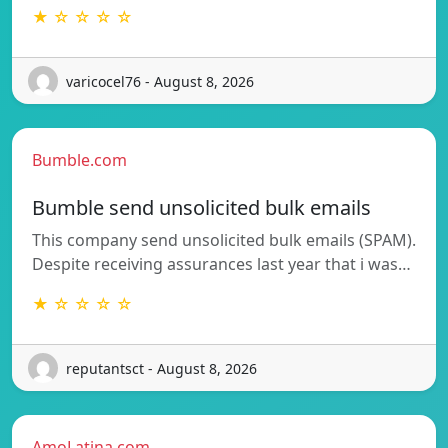
★ ☆ ☆ ☆ ☆
varicocel76 - August 8, 2026
Bumble.com
Bumble send unsolicited bulk emails
This company send unsolicited bulk emails (SPAM).
Despite receiving assurances last year that i was…
★ ☆ ☆ ☆ ☆
reputantsct - August 8, 2026
AmoLatina.com