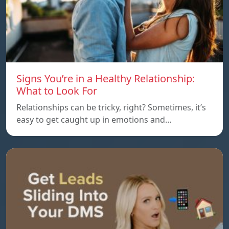
Signs You’re in a Healthy Relationship:
What to Look For
Relationships can be tricky, right? Sometimes, it’s
easy to get caught up in emotions and…