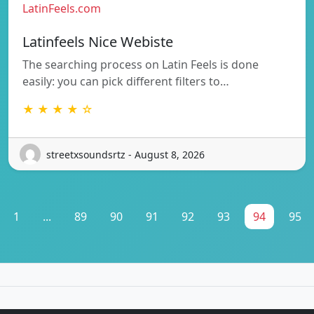
LatinFeels.com
Latinfeels Nice Webiste
The searching process on Latin Feels is done
easily: you can pick different filters to…
★ ★ ★ ★ ☆
streetxsoundsrtz - August 8, 2026
1
...
89
90
91
92
93
94
95