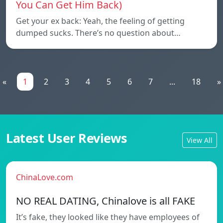
You Can Get Him Back)
Get your ex back: Yeah, the feeling of getting
dumped sucks. There’s no question about…
«
1
2
3
4
5
6
7
...
18
»
Latest User Reviews
View All
ChinaLove.com
NO REAL DATING, Chinalove is all FAKE
It’s fake, they looked like they have employees of