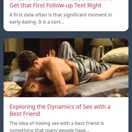
Get that First Follow-up Text Right
A first date often is that significant moment in
early dating. It is a sort…
Exploring the Dynamics of Sex with a
Best Friend
The idea of having sex with a best friend is
something that many people have…