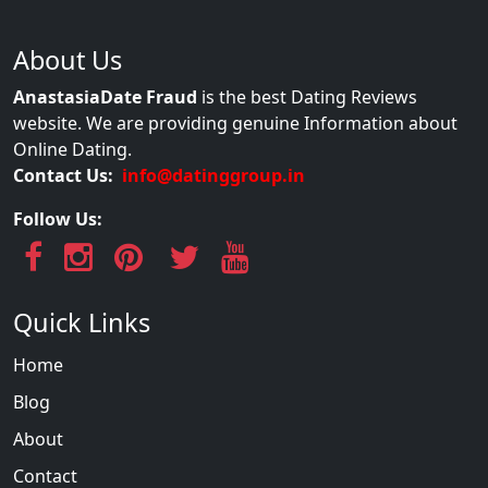
About Us
AnastasiaDate Fraud
is the best Dating Reviews
website. We are providing genuine Information about
Online Dating.
Contact Us:
info@datinggroup.in
Follow Us:
Quick Links
Home
Blog
About
Contact