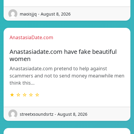
maoisjjq - August 8, 2026
AnastasiaDate.com
Anastasiadate.com have fake beautiful
women
Anastasiadate.com pretend to help against
scammers and not to send money meanwhile men
think this…
★ ☆ ☆ ☆ ☆
streetxsoundsrtz - August 8, 2026