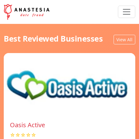
Best Reviewed Businesses
View All
Oasis Active
☆☆☆☆☆