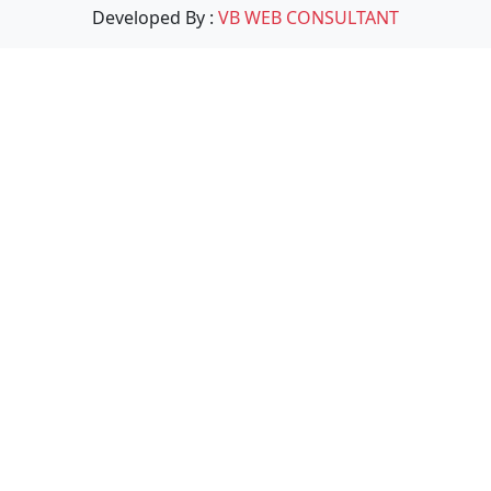
Developed By :
VB WEB CONSULTANT