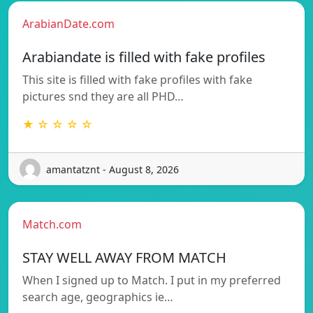
ArabianDate.com
Arabiandate is filled with fake profiles
This site is filled with fake profiles with fake
pictures snd they are all PHD…
★ ☆ ☆ ☆ ☆
amantatznt - August 8, 2026
Match.com
STAY WELL AWAY FROM MATCH
When I signed up to Match. I put in my preferred
search age, geographics ie…