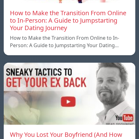
How to Make the Transition From Online
to In-Person: A Guide to Jumpstarting
Your Dating Journey
How to Make the Transition From Online to In-
Person: A Guide to Jumpstarting Your Dating…
Why You Lost Your Boyfriend (And How