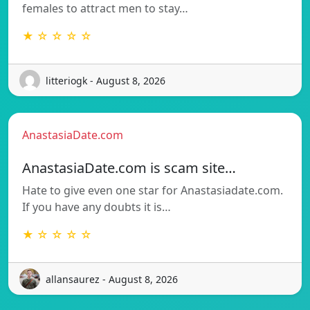
females to attract men to stay…
★ ☆ ☆ ☆ ☆
litteriogk - August 8, 2026
AnastasiaDate.com
AnastasiaDate.com is scam site…
Hate to give even one star for Anastasiadate.com.
If you have any doubts it is…
★ ☆ ☆ ☆ ☆
allansaurez - August 8, 2026