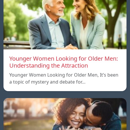
Younger Women Looking for Older Men:
Understanding the Attraction
Younger Women Looking for Older Men, It’s been
a topic of mystery and debate for…