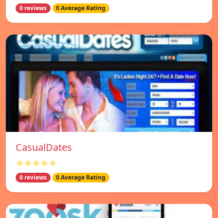
0 reviews
0 Average Rating
СasualDates
☆☆☆☆☆
0 reviews
0 Average Rating