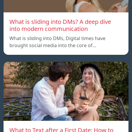
What is sliding into DMs? A deep dive
into modern communication
What is sliding into DMs, Digital times have
brought social media into the core of…
What to Text after a First Date: How to