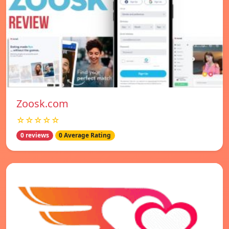
Zoosk.com
☆☆☆☆☆
0 reviews
0 Average Rating