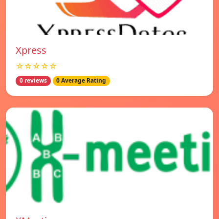
Xpress
☆☆☆☆☆
0 reviews
0 Average Rating