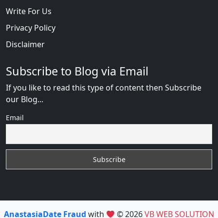
Write For Us
Privacy Policy
Disclaimer
Subscribe to Blog via Email
If you like to read this type of content then Subscribe
our Blog...
Email
AnastasiaDate Fraud
with
© 2026
VB WEB SOLUTION