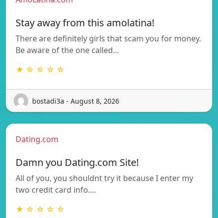
Stay away from this amolatina!
There are definitely girls that scam you for money.
Be aware of the one called…
★ ☆ ☆ ☆ ☆
bostadi3a - August 8, 2026
Dating.com
Damn you Dating.com Site!
All of you, you shouldnt try it because I enter my
two credit card info.…
★ ☆ ☆ ☆ ☆