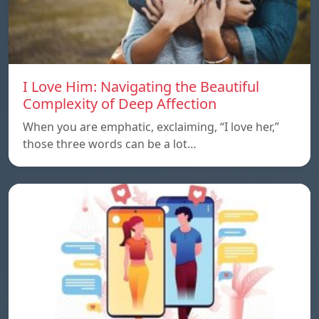
I Love Him: Navigating the Beautiful
Complexity of Deep Affection
When you are emphatic, exclaiming, “I love her,”
those three words can be a lot…