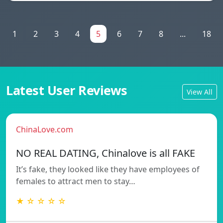
1
2
3
4
5
6
7
8
...
18
Latest User Reviews
View All
ChinaLove.com
NO REAL DATING, Chinalove is all FAKE
It’s fake, they looked like they have employees of
females to attract men to stay…
★ ☆ ☆ ☆ ☆