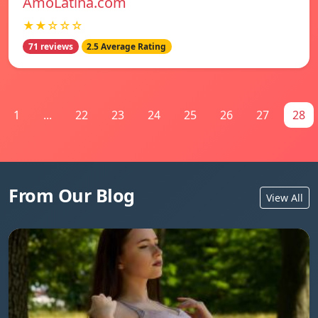
AmoLatina.com
★★☆☆☆
71 reviews
2.5 Average Rating
1
...
22
23
24
25
26
27
28
From Our Blog
View All