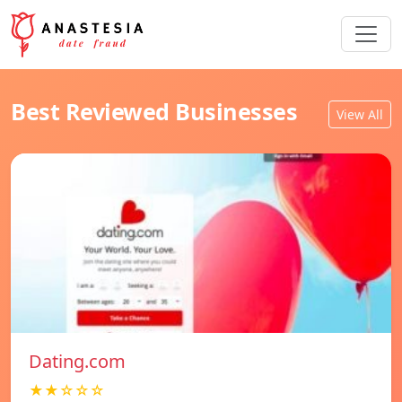
Best Reviewed Businesses
View All
Dating.com
★★☆☆☆