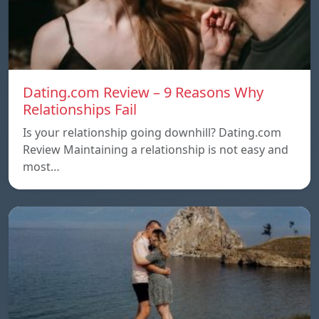
Dating.com Review – 9 Reasons Why
Relationships Fail
Is your relationship going downhill? Dating.com
Review Maintaining a relationship is not easy and
most…