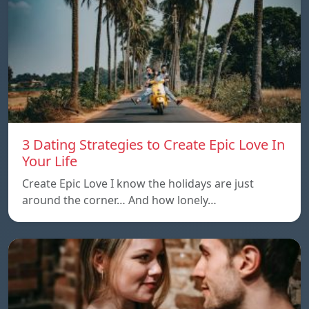
3 Dating Strategies to Create Epic Love In
Your Life
Create Epic Love I know the holidays are just
around the corner… And how lonely…