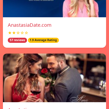
AnastasiaDate.com
★★☆☆☆
57 reviews
1.9 Average Rating