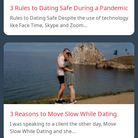
3 Rules to Dating Safe During a Pandemic
Rules to Dating Safe Despite the use of technology
like Face Time, Skype and Zoom…
3 Reasons to Move Slow While Dating
I was speaking to a client the other day, Move
Slow While Dating and she…