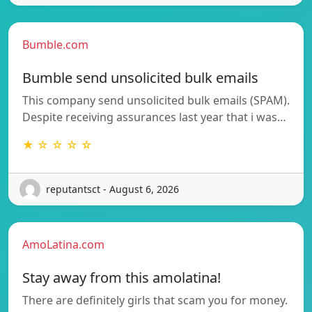
Bumble.com
Bumble send unsolicited bulk emails
This company send unsolicited bulk emails (SPAM).
Despite receiving assurances last year that i was…
★ ☆ ☆ ☆ ☆
reputantsct - August 6, 2026
AmoLatina.com
Stay away from this amolatina!
There are definitely girls that scam you for money.