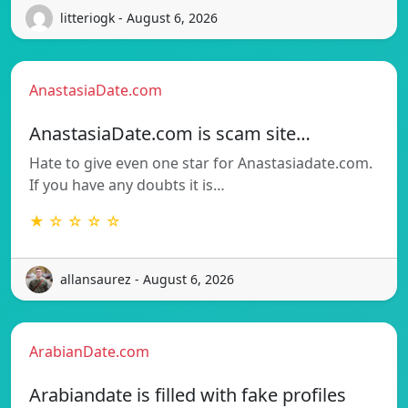
litteriogk - August 6, 2026
AnastasiaDate.com
AnastasiaDate.com is scam site…
Hate to give even one star for Anastasiadate.com.
If you have any doubts it is…
★ ☆ ☆ ☆ ☆
allansaurez - August 6, 2026
ArabianDate.com
Arabiandate is filled with fake profiles