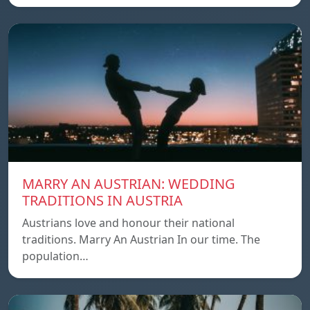
MARRY AN AUSTRIAN: WEDDING
TRADITIONS IN AUSTRIA
Austrians love and honour their national
traditions. Marry An Austrian In our time. The
population…