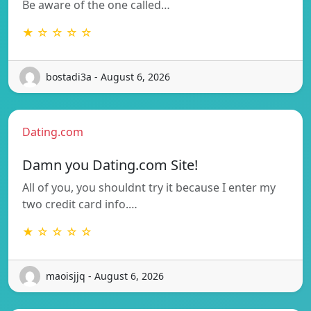
Be aware of the one called…
★ ☆ ☆ ☆ ☆
bostadi3a - August 6, 2026
Dating.com
Damn you Dating.com Site!
All of you, you shouldnt try it because I enter my
two credit card info.…
★ ☆ ☆ ☆ ☆
maoisjjq - August 6, 2026