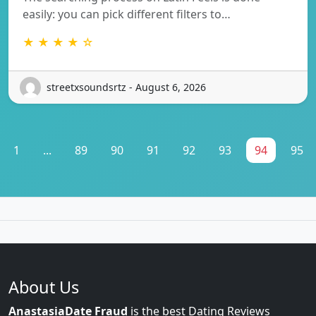
easily: you can pick different filters to…
★ ★ ★ ★ ☆
streetxsoundsrtz - August 6, 2026
1
...
89
90
91
92
93
94
95
About Us
AnastasiaDate Fraud
is the best Dating Reviews