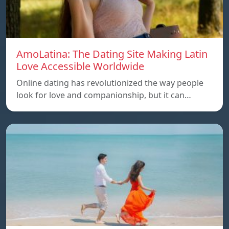
AmoLatina: The Dating Site Making Latin
Love Accessible Worldwide
Online dating has revolutionized the way people
look for love and companionship, but it can…