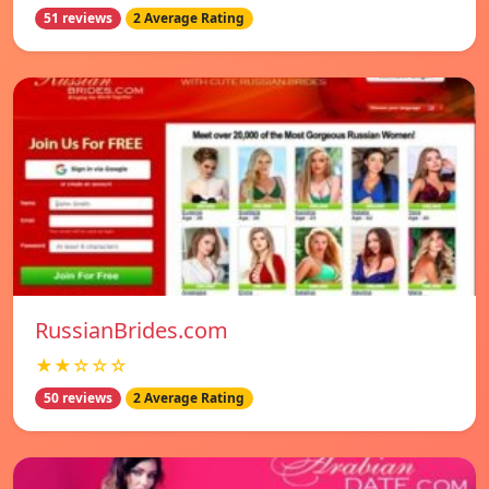
51 reviews
2 Average Rating
RussianBrides.com
★★☆☆☆
50 reviews
2 Average Rating