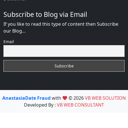
Subscribe to Blog via Email
If you like to read this type of content then Subscribe
our Blog...
Email
AnastasiaDate Fraud
with
© 2026
VB WEB SOLUTION
Developed By :
VB WEB CONSULTANT