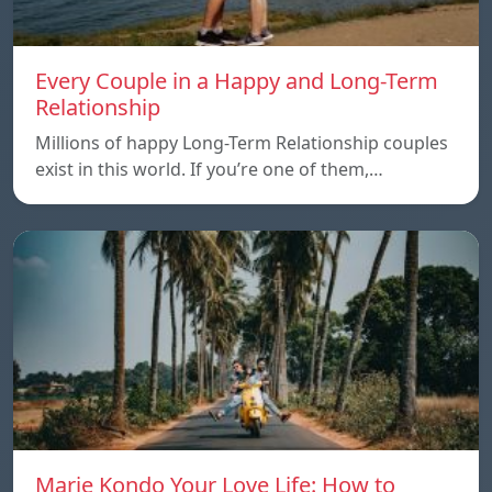
Every Couple in a Happy and Long-Term
Relationship
Millions of happy Long-Term Relationship couples
exist in this world. If you’re one of them,…
Marie Kondo Your Love Life: How to