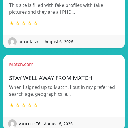
This site is filled with fake profiles with fake
pictures snd they are all PHD…
★ ☆ ☆ ☆ ☆
amantatznt - August 6, 2026
Match.com
STAY WELL AWAY FROM MATCH
When I signed up to Match. I put in my preferred
search age, geographics ie…
★ ☆ ☆ ☆ ☆
varicocel76 - August 6, 2026