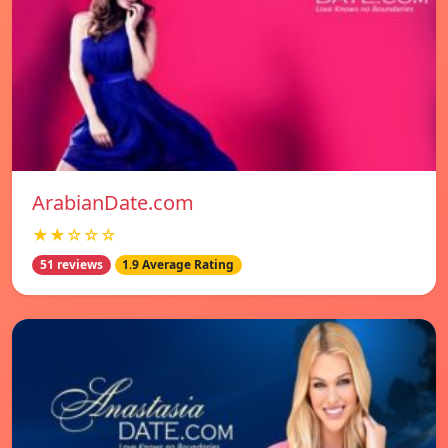
ArabianDate.com
★★☆☆☆
51 reviews
1.9 Average Rating