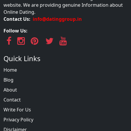
website. We are providing genuine Information about
Online Dating.
Contact Us:
info@datinggroup.in
Follow Us:
Quick Links
Home
Blog
About
Contact
Write For Us
Privacy Policy
Disclaimer