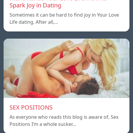
Spark Joy in Dating
Sometimes it can be hard to find joy in Your Love
Life dating. After all,…
SEX POSITIONS
As everyone who reads this blog is aware of, Sex
Positions I’m a whole sucker…