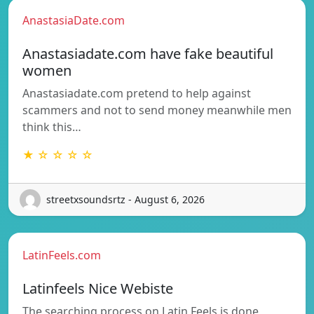
AnastasiaDate.com
Anastasiadate.com have fake beautiful
women
Anastasiadate.com pretend to help against
scammers and not to send money meanwhile men
think this…
★ ☆ ☆ ☆ ☆
streetxsoundsrtz - August 6, 2026
LatinFeels.com
Latinfeels Nice Webiste
The searching process on Latin Feels is done