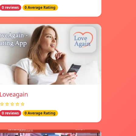
0 reviews
0 Average Rating
Loveagain
☆☆☆☆☆
0 reviews
0 Average Rating