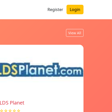
Register
Login
View All
LDS Planet
☆☆☆☆☆