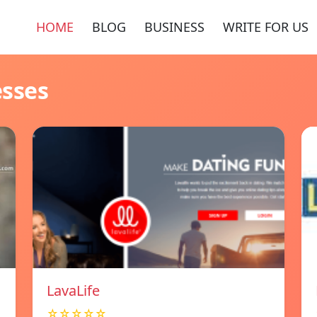
HOME
BLOG
BUSINESS
WRITE FOR US
esses
LavaLife
☆☆☆☆☆