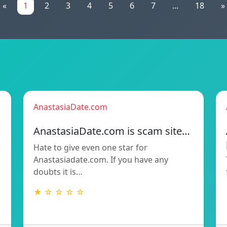
«
1
2
3
4
5
6
7
...
18
»
AnastasiaDate.com
AnastasiaDate.com is scam site…
Hate to give even one star for
Anastasiadate.com. If you have any
doubts it is…
★ ☆ ☆ ☆ ☆