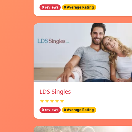
0 reviews
0 Average Rating
LDS Singles
☆☆☆☆☆
0 reviews
0 Average Rating