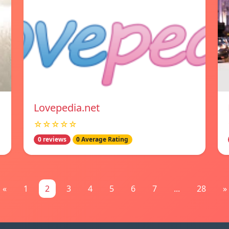
Lovepedia.net
☆☆☆☆☆
0 reviews
0 Average Rating
«
1
2
3
4
5
6
7
...
28
»