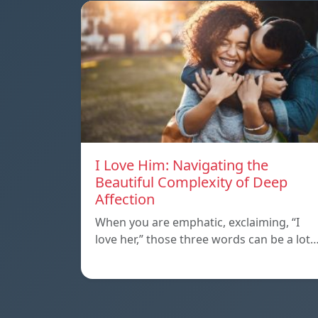
I Love Him: Navigating the
Beautiful Complexity of Deep
Affection
When you are emphatic, exclaiming, “I
love her,” those three words can be a lot