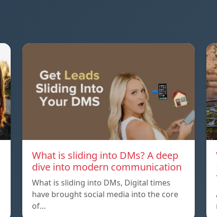
What is sliding into DMs? A deep
dive into modern communication
What is sliding into DMs, Digital times
have brought social media into the core
of…