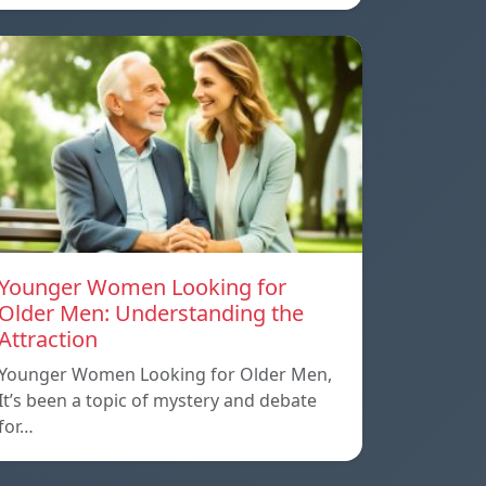
Younger Women Looking for
Older Men: Understanding the
Attraction
Younger Women Looking for Older Men,
It’s been a topic of mystery and debate
for…