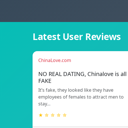
Latest User Reviews
ChinaLove.com
NO REAL DATING, Chinalove is all
FAKE
It’s fake, they looked like they have
employees of females to attract men to
stay…
★ ☆ ☆ ☆ ☆