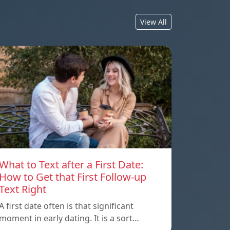
View All
What to Text after a First Date:
How to Get that First Follow-up
Text Right
A first date often is that significant
moment in early dating. It is a sort…