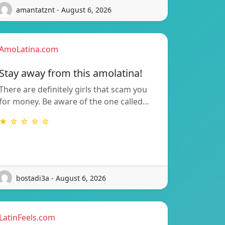
amantatznt - August 6, 2026
AmoLatina.com
Stay away from this amolatina!
There are definitely girls that scam you
for money. Be aware of the one called…
★ ☆ ☆ ☆ ☆
bostadi3a - August 6, 2026
LatinFeels.com