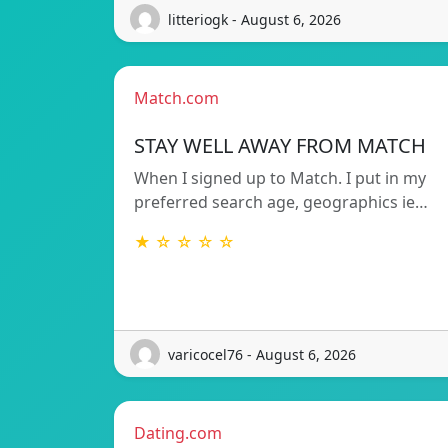
litteriogk - August 6, 2026
Match.com
STAY WELL AWAY FROM MATCH
When I signed up to Match. I put in my
preferred search age, geographics ie…
★ ☆ ☆ ☆ ☆
varicocel76 - August 6, 2026
Dating.com