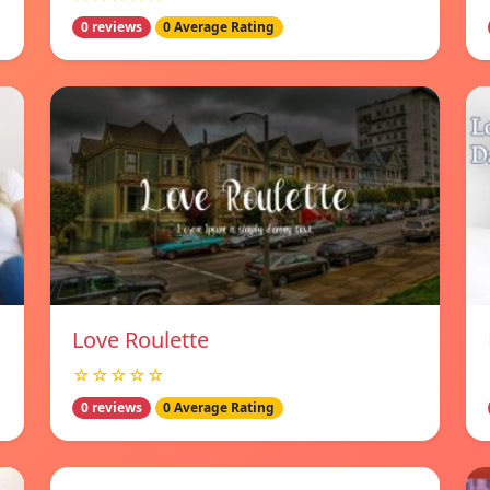
0 reviews
0 Average Rating
Love Roulette
☆☆☆☆☆
0 reviews
0 Average Rating