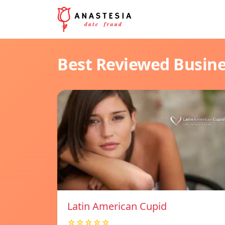
Best Reviewed Busin
Latin American Cupid
☆☆☆☆☆