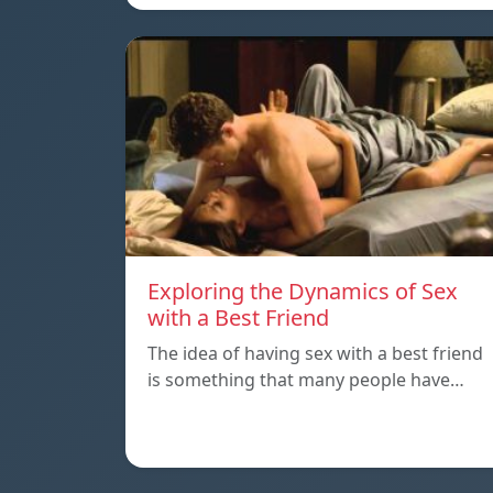
Exploring the Dynamics of Sex
with a Best Friend
The idea of having sex with a best friend
is something that many people have…