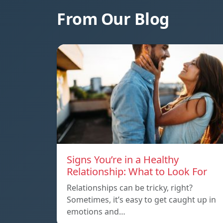
From Our Blog
Signs You’re in a Healthy
Relationship: What to Look For
Relationships can be tricky, right?
Sometimes, it’s easy to get caught up in
emotions and…