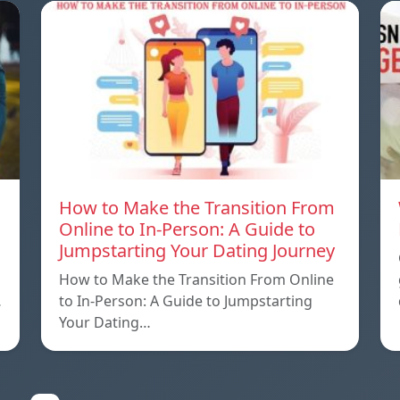
How to Make the Transition From
Online to In-Person: A Guide to
Jumpstarting Your Dating Journey
How to Make the Transition From Online
…
to In-Person: A Guide to Jumpstarting
Your Dating…