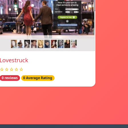
Lovestruck
☆☆☆☆☆
0 reviews
0 Average Rating