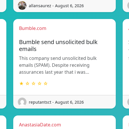
allansaurez - August 6, 2026
Bumble.com
Bumble send unsolicited bulk
emails
This company send unsolicited bulk
emails (SPAM). Despite receiving
assurances last year that i was…
★ ☆ ☆ ☆ ☆
reputantsct - August 6, 2026
AnastasiaDate.com