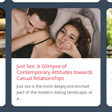
Just Sex: A Glimpse of
Contemporary Attitudes towards
Casual Relationships
Just sex is the most deeply entrenched
part of the modern dating landscape, at
a…