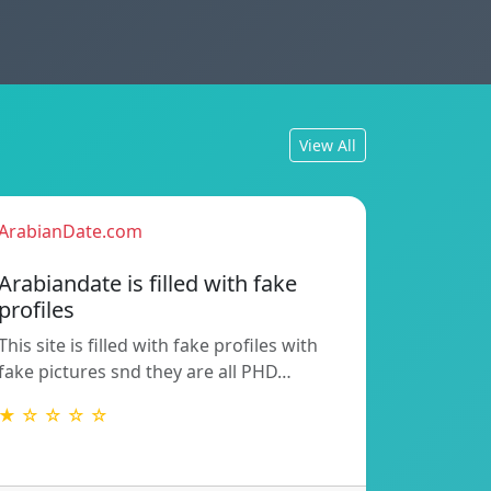
View All
ArabianDate.com
Arabiandate is filled with fake
profiles
This site is filled with fake profiles with
fake pictures snd they are all PHD…
★ ☆ ☆ ☆ ☆