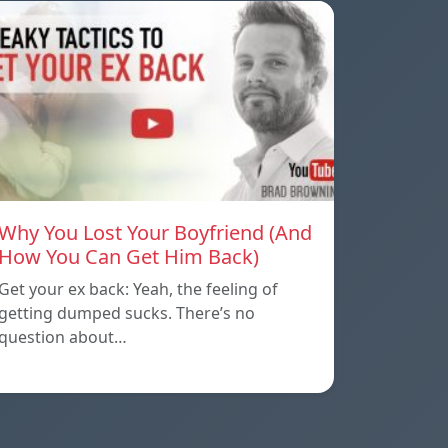
Why You Lost Your Boyfriend (And
How You Can Get Him Back)
Get your ex back: Yeah, the feeling of
getting dumped sucks. There’s no
question about…