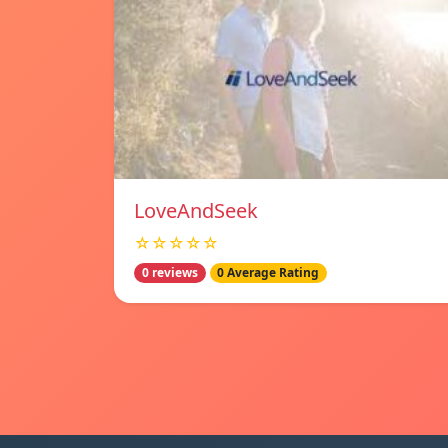
LoveAndSeek
☆☆☆☆☆
0 reviews
0 Average Rating