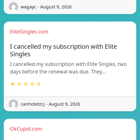
wagayc - August 9, 2026
EliteSingles.com
I cancelled my subscription with Elite
Singles
I cancelled my subscription with Elite Singles, two
days before the renewal was due. They…
★ ☆ ☆ ☆ ☆
canhotetzcj - August 9, 2026
OkCupid.com