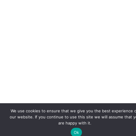
We use cookies to ensure that we give you the best experience 
our website. If you continue to use this site we will assume that 
are happy with it.
Ok