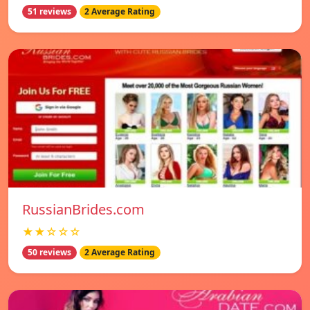
51 reviews
2 Average Rating
RussianBrides.com
★★☆☆☆
50 reviews
2 Average Rating