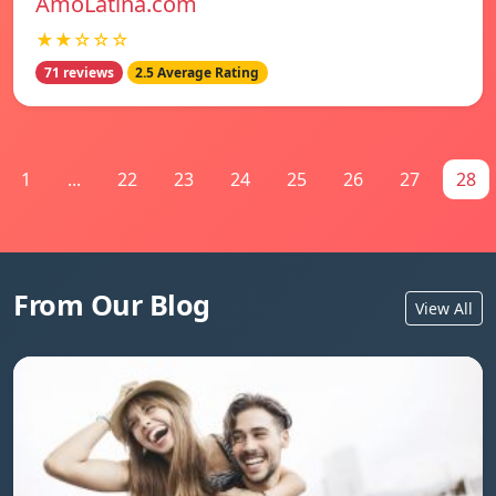
AmoLatina.com
★★☆☆☆
71 reviews
2.5 Average Rating
1
...
22
23
24
25
26
27
28
From Our Blog
View All