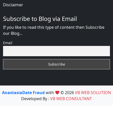
Disclaimer
Subscribe to Blog via Email
If you like to read this type of content then Subscribe
our Blog...
Email
AnastasiaDate Fraud
with
© 2026
VB WEB SOLUTION
Developed By :
VB WEB CONSULTANT