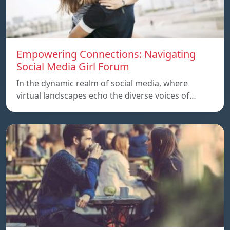
Empowering Connections: Navigating
Social Media Girl Forum
In the dynamic realm of social media, where
virtual landscapes echo the diverse voices of…