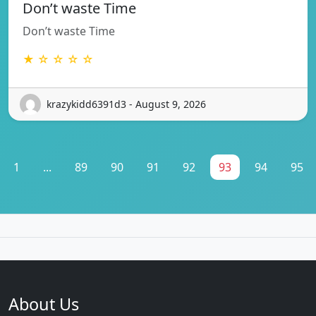
Don’t waste Time
Don’t waste Time
★ ☆ ☆ ☆ ☆
krazykidd6391d3 - August 9, 2026
1
...
89
90
91
92
93
94
95
About Us