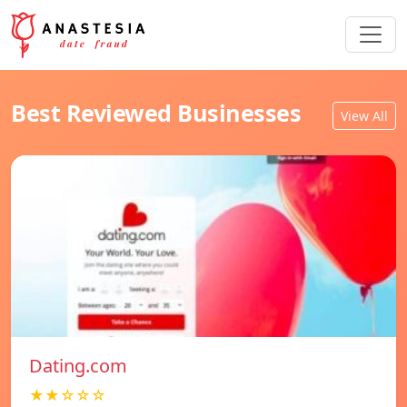
Best Reviewed Businesses
View All
Dating.com
★★☆☆☆