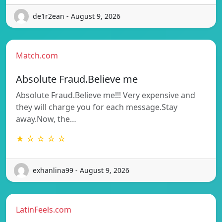
de1r2ean - August 9, 2026
Match.com
Absolute Fraud.Believe me
Absolute Fraud.Believe me!!! Very expensive and
they will charge you for each message.Stay
away.Now, the…
★ ☆ ☆ ☆ ☆
exhanlina99 - August 9, 2026
LatinFeels.com