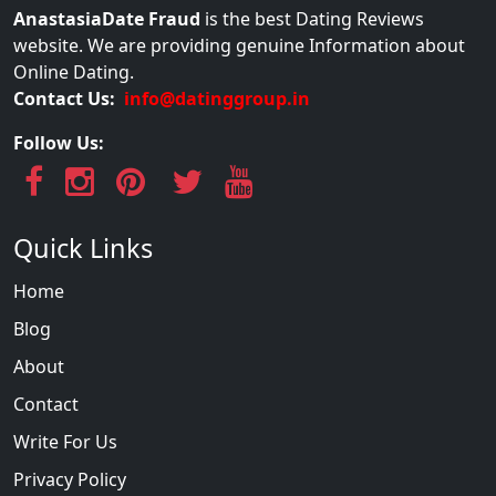
AnastasiaDate Fraud
is the best Dating Reviews
website. We are providing genuine Information about
Online Dating.
Contact Us:
info@datinggroup.in
Follow Us:
Quick Links
Home
Blog
About
Contact
Write For Us
Privacy Policy