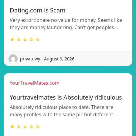
Dating.com is Scam
Very extortionate no value for money. Seems like
they are money laundering. Can’t get peoples…
★ ☆ ☆ ☆ ☆
privatuwy - August 9, 2026
YourTravelMates.com
Yourtravelmates is Absolutely ridiculous
Absolutely ridiculous place to date. There are
many profiles with the same pic but different…
★ ☆ ☆ ☆ ☆