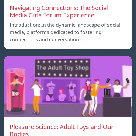
Navigating Connections: The Social
Media Girls Forum Experience
Introduction: In the dynamic landscape of social
media, platforms dedicated to fostering
connections and conversations…
Pleasure Science: Adult Toys and Our
Bodies