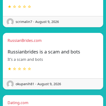
★ ☆ ☆ ☆ ☆
scrimalin7 - August 9, 2026
RussianBrides.com
Russianbrides is a scam and bots
It’s a scam and bots
★ ☆ ☆ ☆ ☆
okupanih81 - August 9, 2026
Dating.com