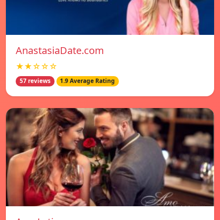
AnastasiaDate.com
★★☆☆☆
57 reviews
1.9 Average Rating