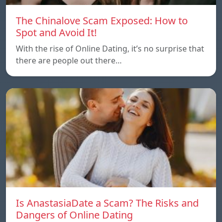
The Chinalove Scam Exposed: How to
Spot and Avoid It!
With the rise of Online Dating, it’s no surprise that
there are people out there…
Is AnastasiaDate a Scam? The Risks and
Dangers of Online Dating