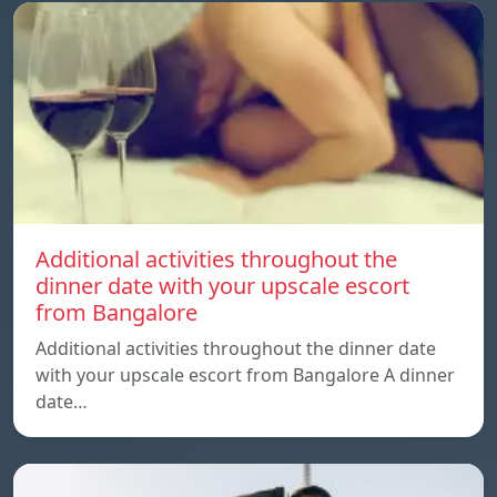
Additional activities throughout the
dinner date with your upscale escort
from Bangalore
Additional activities throughout the dinner date
with your upscale escort from Bangalore A dinner
date…