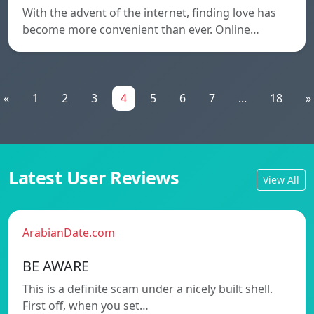
With the advent of the internet, finding love has
become more convenient than ever. Online…
«
1
2
3
4
5
6
7
...
18
»
Latest User Reviews
View All
ArabianDate.com
BE AWARE
This is a definite scam under a nicely built shell.
First off, when you set…