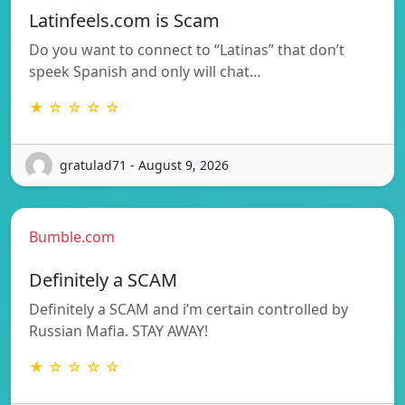
Latinfeels.com is Scam
Do you want to connect to “Latinas” that don’t
speek Spanish and only will chat…
★ ☆ ☆ ☆ ☆
gratulad71 - August 9, 2026
Bumble.com
Definitely a SCAM
Definitely a SCAM and i’m certain controlled by
Russian Mafia. STAY AWAY!
★ ☆ ☆ ☆ ☆