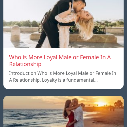
Who is More Loyal Male or Female In A
Relationship
Introduction Who is More Loyal Male or Female In
A Relationship. Loyalty is a fundamental…