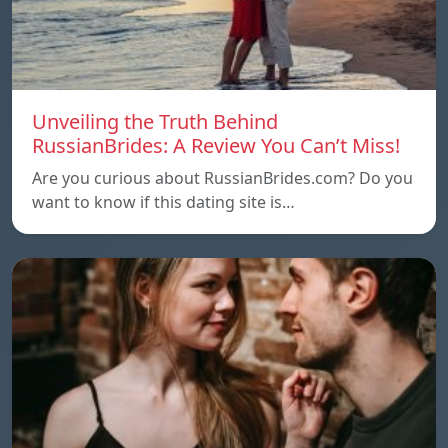
Unveiling the Truth Behind
RussianBrides: A Review You Can’t Miss!
Are you curious about RussianBrides.com? Do you
want to know if this dating site is…