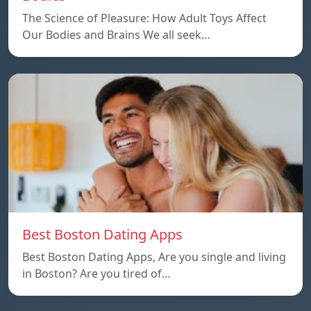
The Science of Pleasure: How Adult Toys Affect
Our Bodies and Brains We all seek…
Best Boston Dating Apps
Best Boston Dating Apps, Are you single and living
in Boston? Are you tired of…