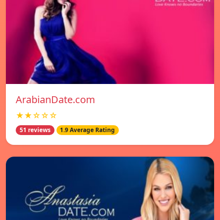
ArabianDate.com
★★☆☆☆
51 reviews
1.9 Average Rating