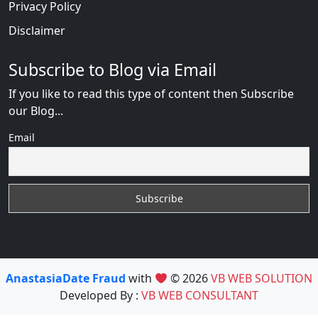
Privacy Policy
Disclaimer
Subscribe to Blog via Email
If you like to read this type of content then Subscribe
our Blog...
Email
AnastasiaDate Fraud
with
© 2026
VB WEB SOLUTION
Developed By :
VB WEB CONSULTANT