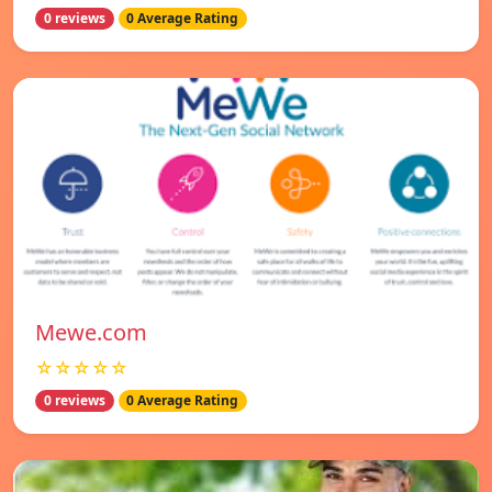
0 reviews
0 Average Rating
Mewe.com
☆☆☆☆☆
0 reviews
0 Average Rating