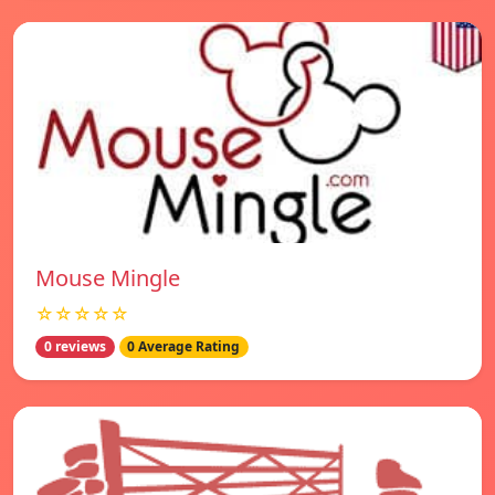
Mouse Mingle
☆☆☆☆☆
0 reviews
0 Average Rating