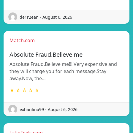
de1r2ean - August 6, 2026
Match.com
Absolute Fraud.Believe me
Absolute Fraud.Believe me!!! Very expensive and
they will charge you for each message.Stay
away.Now, the…
★ ☆ ☆ ☆ ☆
exhanlina99 - August 6, 2026
LatinFeels.com