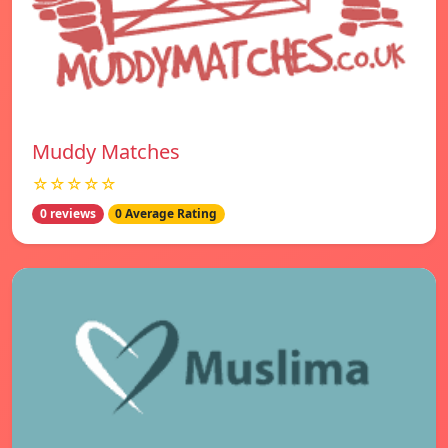
Muddy Matches
☆☆☆☆☆
0 reviews
0 Average Rating