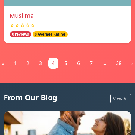
Muslima
☆☆☆☆☆
0 reviews
0 Average Rating
«
1
2
3
4
5
6
7
...
28
»
From Our Blog
View All