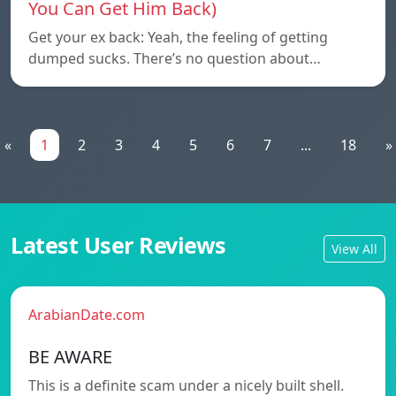
You Can Get Him Back)
Get your ex back: Yeah, the feeling of getting
dumped sucks. There’s no question about…
«
1
2
3
4
5
6
7
...
18
»
Latest User Reviews
View All
ArabianDate.com
BE AWARE
This is a definite scam under a nicely built shell.