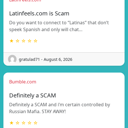
Latinfeels.com is Scam
Do you want to connect to “Latinas” that don’t
speek Spanish and only will chat…
★ ☆ ☆ ☆ ☆
gratulad71 - August 6, 2026
Bumble.com
Definitely a SCAM
Definitely a SCAM and i’m certain controlled by
Russian Mafia. STAY AWAY!
★ ☆ ☆ ☆ ☆