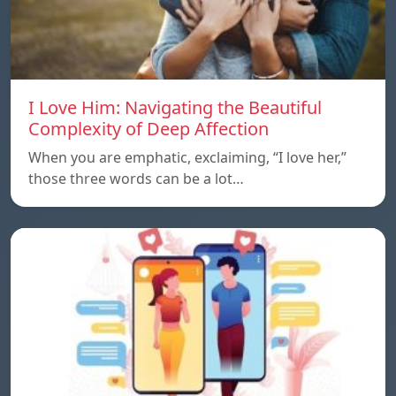
I Love Him: Navigating the Beautiful
Complexity of Deep Affection
When you are emphatic, exclaiming, “I love her,”
those three words can be a lot…