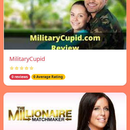
MilitaryCupid
☆☆☆☆☆
0 reviews
0 Average Rating