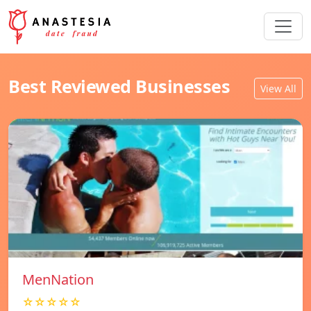
Best Reviewed Businesses
View All
MenNation
☆☆☆☆☆