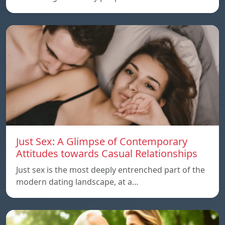
Just Sex: A Glimpse of Contemporary
Attitudes towards Casual Relationships
Just sex is the most deeply entrenched part of the
modern dating landscape, at a…