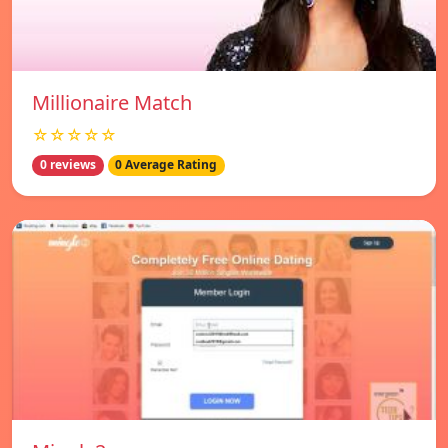
Millionaire Match
☆☆☆☆☆
0 reviews
0 Average Rating