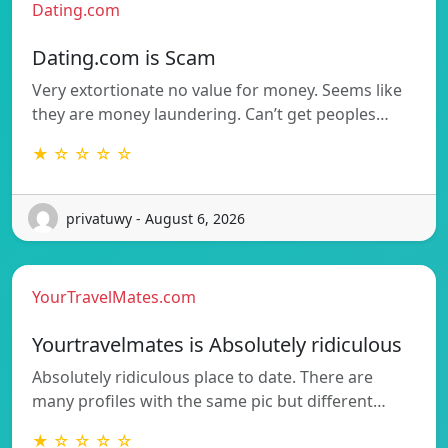
Dating.com
Dating.com is Scam
Very extortionate no value for money. Seems like
they are money laundering. Can’t get peoples…
★ ☆ ☆ ☆ ☆
privatuwy - August 6, 2026
YourTravelMates.com
Yourtravelmates is Absolutely ridiculous
Absolutely ridiculous place to date. There are
many profiles with the same pic but different…
★ ☆ ☆ ☆ ☆