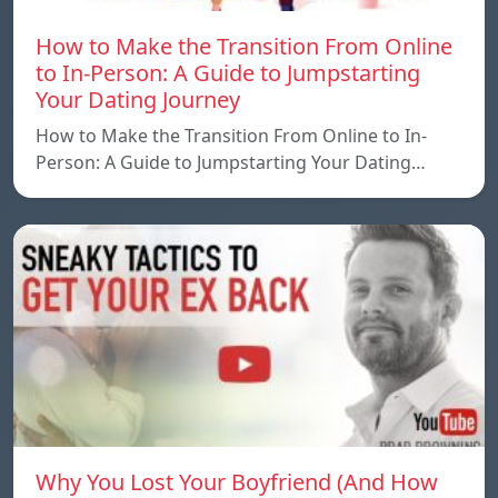
How to Make the Transition From Online
to In-Person: A Guide to Jumpstarting
Your Dating Journey
How to Make the Transition From Online to In-
Person: A Guide to Jumpstarting Your Dating…
Why You Lost Your Boyfriend (And How