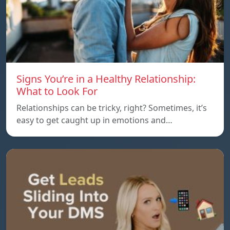
Signs You’re in a Healthy Relationship:
What to Look For
Relationships can be tricky, right? Sometimes, it’s
easy to get caught up in emotions and…