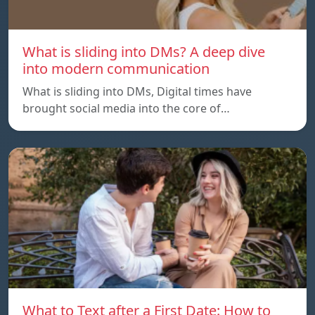
What is sliding into DMs? A deep dive
into modern communication
What is sliding into DMs, Digital times have
brought social media into the core of…
What to Text after a First Date: How to