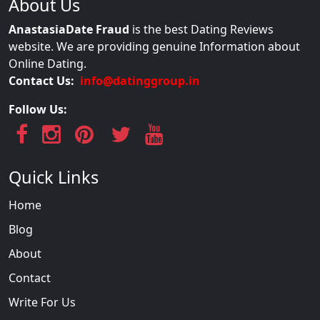
About Us
AnastasiaDate Fraud
is the best Dating Reviews
website. We are providing genuine Information about
Online Dating.
Contact Us:
info@datinggroup.in
Follow Us:
Quick Links
Home
Blog
About
Contact
Write For Us