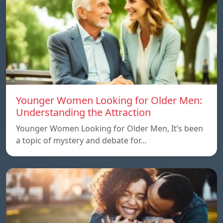
Younger Women Looking for Older Men:
Understanding the Attraction
Younger Women Looking for Older Men, It’s been
a topic of mystery and debate for…