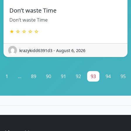
Don’t waste Time
Don’t waste Time
★ ☆ ☆ ☆ ☆
krazykidd6391d3 - August 6, 2026
1
...
89
90
91
92
93
94
95