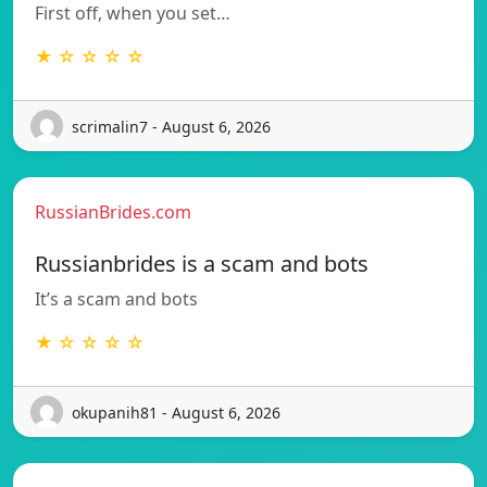
First off, when you set…
★ ☆ ☆ ☆ ☆
scrimalin7 - August 6, 2026
RussianBrides.com
Russianbrides is a scam and bots
It’s a scam and bots
★ ☆ ☆ ☆ ☆
okupanih81 - August 6, 2026