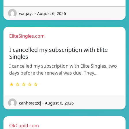
wagayc - August 6, 2026
EliteSingles.com
I cancelled my subscription with Elite
Singles
I cancelled my subscription with Elite Singles, two
days before the renewal was due. They…
★ ☆ ☆ ☆ ☆
canhotetzcj - August 6, 2026
OkCupid.com