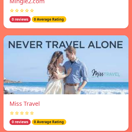
Mingle2.com
☆☆☆☆☆
0 reviews
0 Average Rating
Miss Travel
☆☆☆☆☆
0 reviews
0 Average Rating