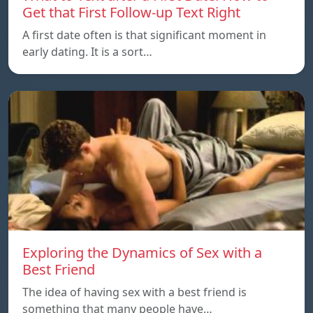
Get that First Follow-up Text Right
A first date often is that significant moment in
early dating. It is a sort…
Exploring the Dynamics of Sex with a
Best Friend
The idea of having sex with a best friend is
something that many people have…