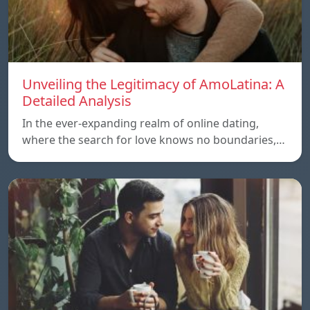
Unveiling the Legitimacy of AmoLatina: A
Detailed Analysis
In the ever-expanding realm of online dating,
where the search for love knows no boundaries,…