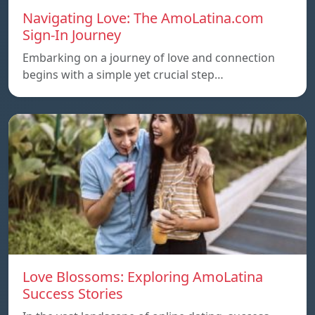
Navigating Love: The AmoLatina.com
Sign-In Journey
Embarking on a journey of love and connection
begins with a simple yet crucial step…
Love Blossoms: Exploring AmoLatina
Success Stories