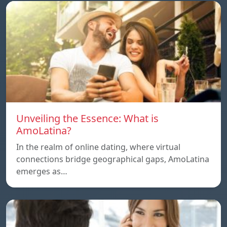
Unveiling the Essence: What is
AmoLatina?
In the realm of online dating, where virtual
connections bridge geographical gaps, AmoLatina
emerges as…