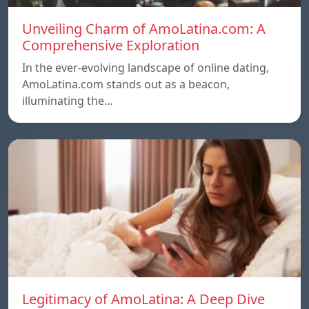
Unveiling Charm of AmoLatina.com: A
Comprehensive Exploration
In the ever-evolving landscape of online dating,
AmoLatina.com stands out as a beacon,
illuminating the…
Legitimacy of AmoLatina: A Deep Dive