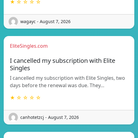
★ ☆ ☆ ☆ ☆
wagayc - August 7, 2026
EliteSingles.com
I cancelled my subscription with Elite
Singles
I cancelled my subscription with Elite Singles, two
days before the renewal was due. They…
★ ☆ ☆ ☆ ☆
canhotetzcj - August 7, 2026