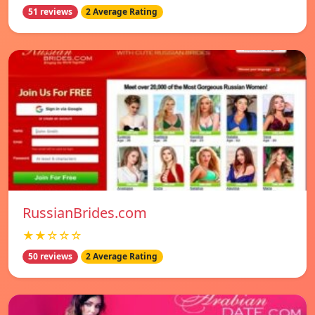
51 reviews
2 Average Rating
RussianBrides.com
★★☆☆☆
50 reviews
2 Average Rating