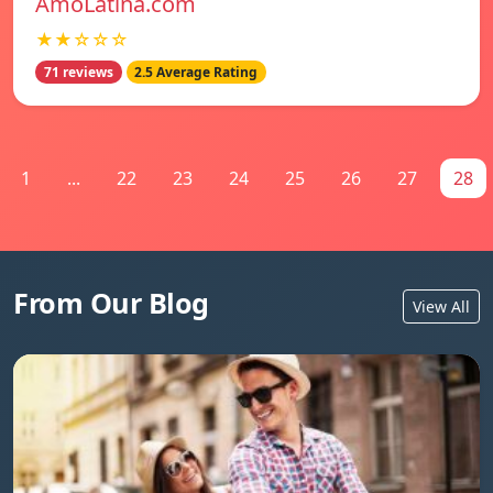
AmoLatina.com
★★☆☆☆
71 reviews
2.5 Average Rating
1
...
22
23
24
25
26
27
28
From Our Blog
View All