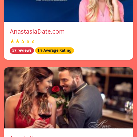
AnastasiaDate.com
★★☆☆☆
57 reviews
1.9 Average Rating