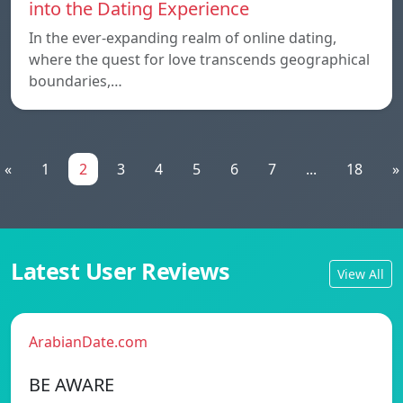
into the Dating Experience
In the ever-expanding realm of online dating,
where the quest for love transcends geographical
boundaries,…
«
1
2
3
4
5
6
7
...
18
»
Latest User Reviews
View All
ArabianDate.com
BE AWARE