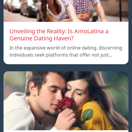
Unveiling the Reality: Is AmoLatina a
Genuine Dating Haven?
In the expansive world of online dating, discerning
individuals seek platforms that offer not just…