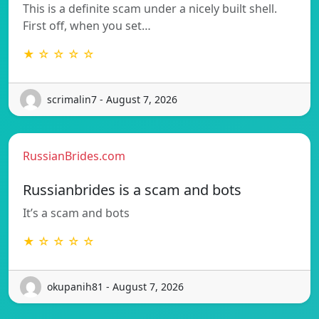
This is a definite scam under a nicely built shell.
First off, when you set…
★ ☆ ☆ ☆ ☆
scrimalin7 - August 7, 2026
RussianBrides.com
Russianbrides is a scam and bots
It’s a scam and bots
★ ☆ ☆ ☆ ☆
okupanih81 - August 7, 2026