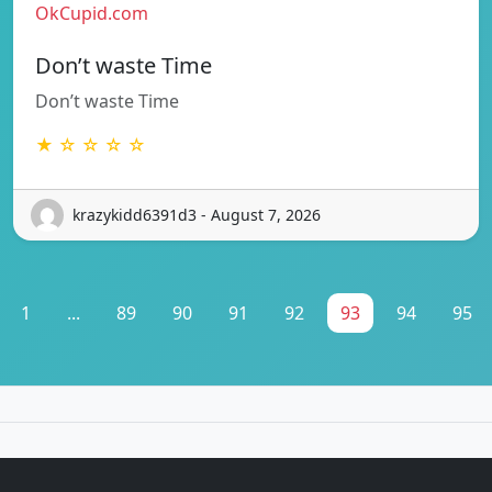
OkCupid.com
Don’t waste Time
Don’t waste Time
★ ☆ ☆ ☆ ☆
krazykidd6391d3 - August 7, 2026
1
...
89
90
91
92
93
94
95