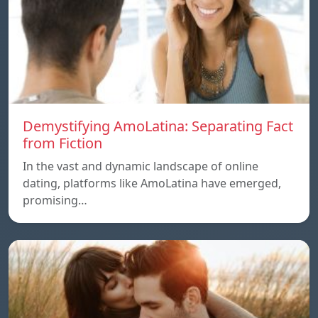
Demystifying AmoLatina: Separating Fact
from Fiction
In the vast and dynamic landscape of online
dating, platforms like AmoLatina have emerged,
promising…