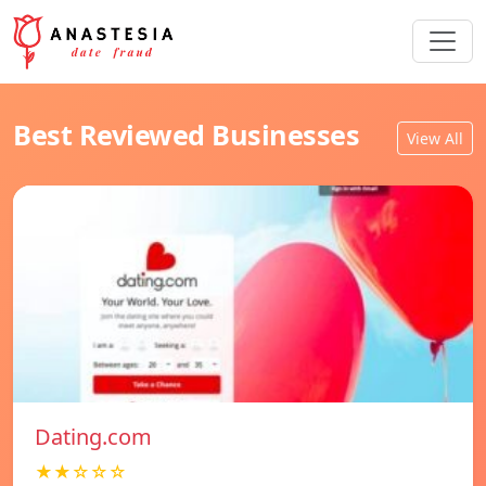
Best Reviewed Businesses
View All
Dating.com
★★☆☆☆