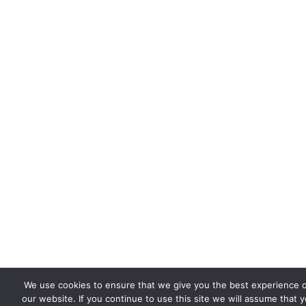
We use cookies to ensure that we give you the best experience 
our website. If you continue to use this site we will assume that 