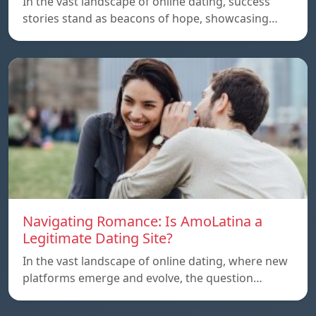
In the vast landscape of online dating, success
stories stand as beacons of hope, showcasing…
Navigating Romance: Is AmoLatina a
Legitimate Dating Site?
In the vast landscape of online dating, where new
platforms emerge and evolve, the question…