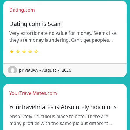
Dating.com
Dating.com is Scam
Very extortionate no value for money. Seems like
they are money laundering. Can’t get peoples…
★ ☆ ☆ ☆ ☆
privatuwy - August 7, 2026
YourTravelMates.com
Yourtravelmates is Absolutely ridiculous
Absolutely ridiculous place to date. There are
many profiles with the same pic but different…