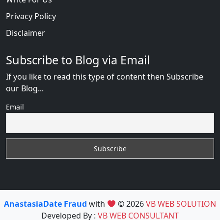
Privacy Policy
Disclaimer
Subscribe to Blog via Email
If you like to read this type of content then Subscribe
our Blog...
Email
AnastasiaDate Fraud
with
© 2026
VB WEB SOLUTION
Developed By :
VB WEB CONSULTANT