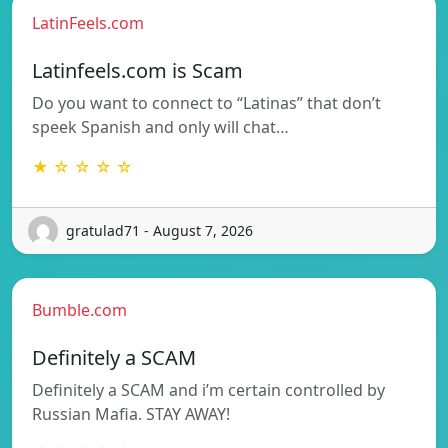
LatinFeels.com
Latinfeels.com is Scam
Do you want to connect to “Latinas” that don’t
speek Spanish and only will chat…
★ ☆ ☆ ☆ ☆
gratulad71 - August 7, 2026
Bumble.com
Definitely a SCAM
Definitely a SCAM and i’m certain controlled by
Russian Mafia. STAY AWAY!