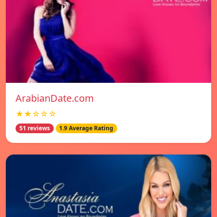
ArabianDate.com
★★☆☆☆
51 reviews
1.9 Average Rating