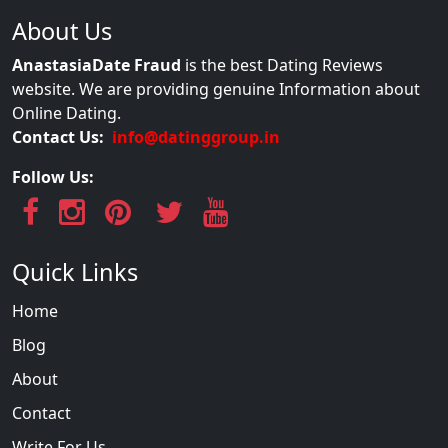
About Us
AnastasiaDate Fraud
is the best Dating Reviews
website. We are providing genuine Information about
Online Dating.
Contact Us:
info@datinggroup.in
Follow Us:
Quick Links
Home
Blog
About
Contact
Write For Us