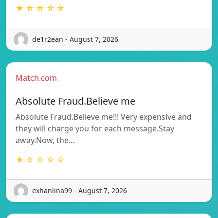
★ ☆ ☆ ☆ ☆
de1r2ean - August 7, 2026
Match.com
Absolute Fraud.Believe me
Absolute Fraud.Believe me!!! Very expensive and
they will charge you for each message.Stay
away.Now, the…
★ ☆ ☆ ☆ ☆
exhanlina99 - August 7, 2026