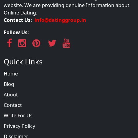
website. We are providing genuine Information about
Online Dating.
Contact Us:
info@datinggroup.in
Follow Us:
Quick Links
Home
Blog
About
Contact
Write For Us
Privacy Policy
Disclaimer