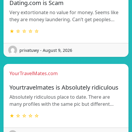
Dating.com is Scam
Very extortionate no value for money. Seems like
they are money laundering. Can’t get peoples…
★ ☆ ☆ ☆ ☆
privatuwy - August 9, 2026
YourTravelMates.com
Yourtravelmates is Absolutely ridiculous
Absolutely ridiculous place to date. There are
many profiles with the same pic but different…
★ ☆ ☆ ☆ ☆