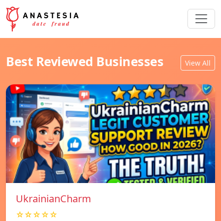
Best Reviewed Businesses
View All
UkrainianCharm
☆☆☆☆☆