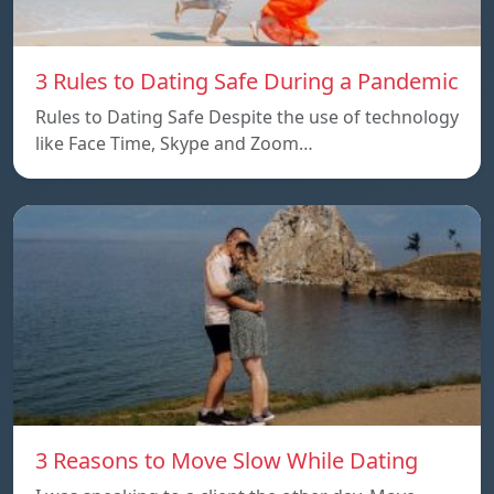
3 Rules to Dating Safe During a Pandemic
Rules to Dating Safe Despite the use of technology
like Face Time, Skype and Zoom…
3 Reasons to Move Slow While Dating