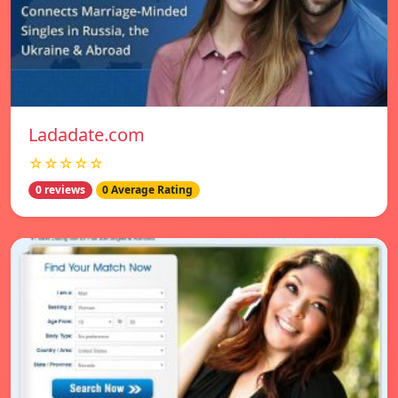
Ladadate.com
☆☆☆☆☆
0 reviews
0 Average Rating