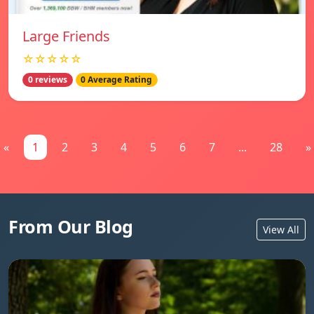
Large Friends
☆☆☆☆☆
0 reviews
0 Average Rating
«
1
2
3
4
5
6
7
...
28
»
From Our Blog
View All