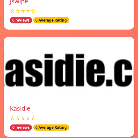
Jswipe
☆☆☆☆☆
0 reviews
0 Average Rating
Kasidie
☆☆☆☆☆
0 reviews
0 Average Rating