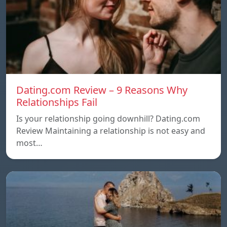
Dating.com Review – 9 Reasons Why
Relationships Fail
Is your relationship going downhill? Dating.com
Review Maintaining a relationship is not easy and
most…