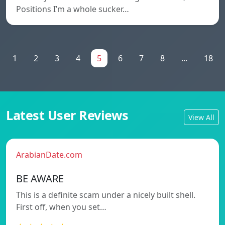
Positions I’m a whole sucker…
1
2
3
4
5
6
7
8
...
18
Latest User Reviews
View All
ArabianDate.com
BE AWARE
This is a definite scam under a nicely built shell.
First off, when you set…