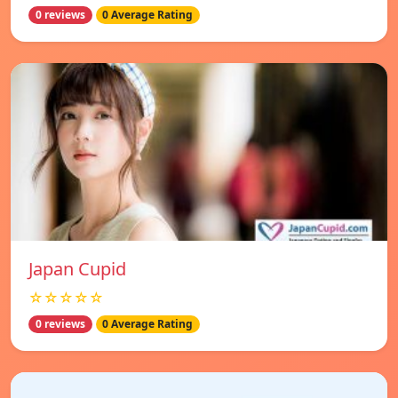
0 reviews
0 Average Rating
Japan Cupid
☆☆☆☆☆
0 reviews
0 Average Rating