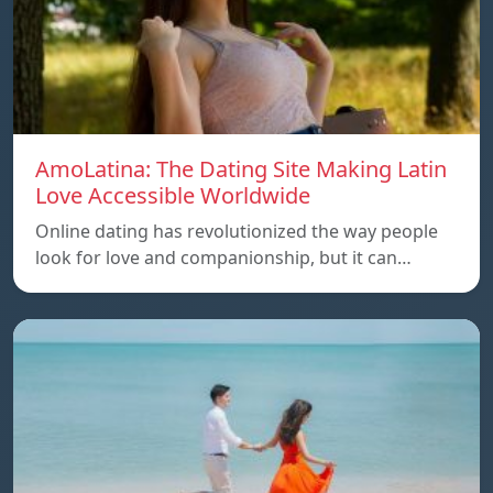
AmoLatina: The Dating Site Making Latin
Love Accessible Worldwide
Online dating has revolutionized the way people
look for love and companionship, but it can…