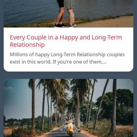
Every Couple in a Happy and Long-Term
Relationship
Millions of happy Long-Term Relationship couples
exist in this world. If you’re one of them,…