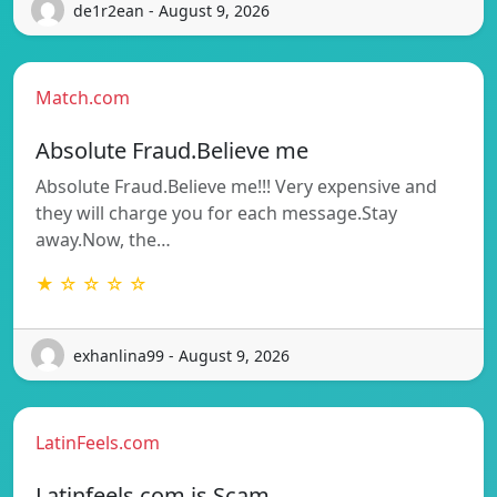
de1r2ean - August 9, 2026
Match.com
Absolute Fraud.Believe me
Absolute Fraud.Believe me!!! Very expensive and
they will charge you for each message.Stay
away.Now, the…
★ ☆ ☆ ☆ ☆
exhanlina99 - August 9, 2026
LatinFeels.com
Latinfeels.com is Scam