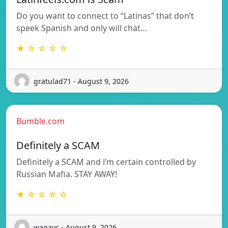
Do you want to connect to “Latinas” that don’t
speek Spanish and only will chat…
★ ☆ ☆ ☆ ☆
gratulad71 - August 9, 2026
Bumble.com
Definitely a SCAM
Definitely a SCAM and i’m certain controlled by
Russian Mafia. STAY AWAY!
★ ☆ ☆ ☆ ☆
wagayc - August 9, 2026