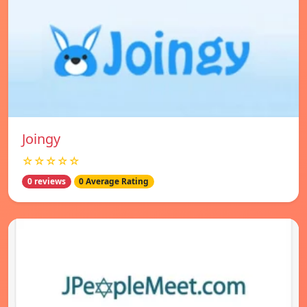
Joingy
☆☆☆☆☆
0 reviews
0 Average Rating