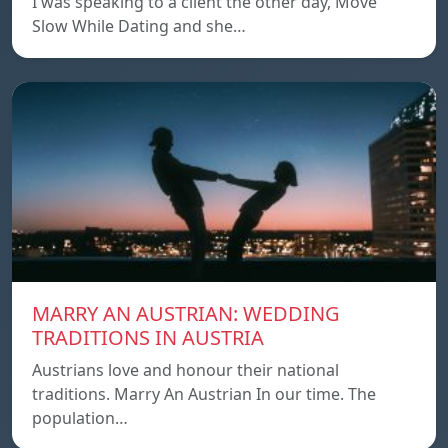
I was speaking to a client the other day, Move
Slow While Dating and she…
MARRY AN AUSTRIAN: WEDDING
TRADITIONS IN AUSTRIA
Austrians love and honour their national
traditions. Marry An Austrian In our time. The
population…