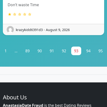
Don’t waste Time
★ ☆ ☆ ☆ ☆
krazykidd6391d3 - August 9, 2026
1
...
89
90
91
92
93
94
95
About Us
AnastasiaDate Fraud
is the best Dating Reviews