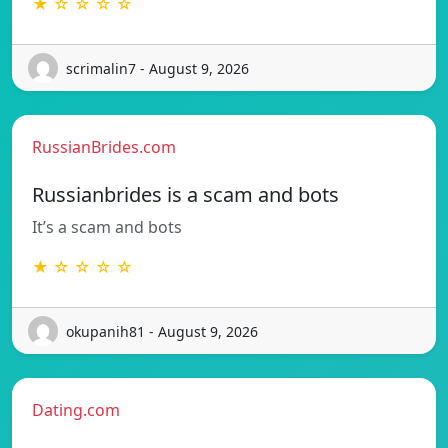
★ ☆ ☆ ☆ ☆
scrimalin7 - August 9, 2026
RussianBrides.com
Russianbrides is a scam and bots
It’s a scam and bots
★ ☆ ☆ ☆ ☆
okupanih81 - August 9, 2026
Dating.com