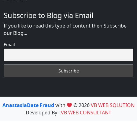
Subscribe to Blog via Email
If you like to read this type of content then Subscribe
our Blog...
Email
AnastasiaDate Fraud
with
© 2026
VB WEB SOLUTION
Developed By :
VB WEB CONSULTANT