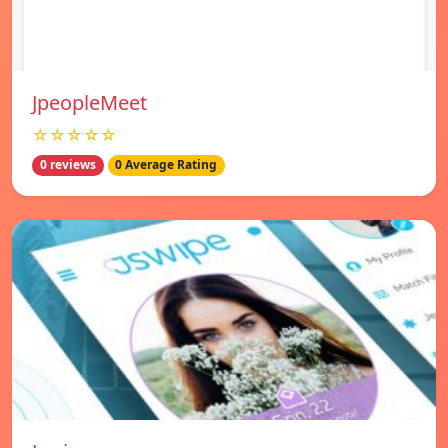
JpeopleMeet
☆☆☆☆☆
0 reviews
0 Average Rating