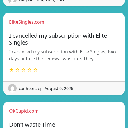
EliteSingles.com
I cancelled my subscription with Elite
Singles
I cancelled my subscription with Elite Singles, two
days before the renewal was due. They…
★ ☆ ☆ ☆ ☆
canhotetzcj - August 9, 2026
OkCupid.com
Don’t waste Time