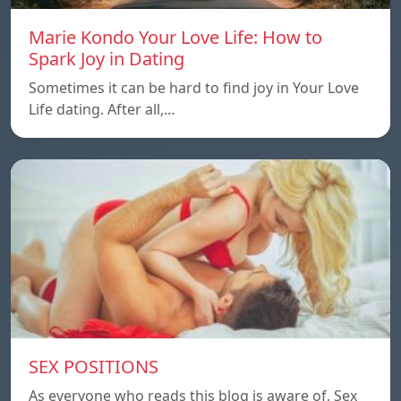
Marie Kondo Your Love Life: How to
Spark Joy in Dating
Sometimes it can be hard to find joy in Your Love
Life dating. After all,…
SEX POSITIONS
As everyone who reads this blog is aware of, Sex