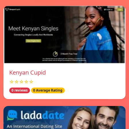
Kenyan Cupid
☆☆☆☆☆
0 reviews
0 Average Rating