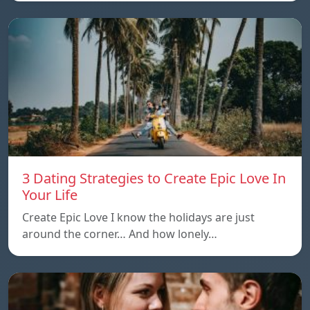
3 Dating Strategies to Create Epic Love In
Your Life
Create Epic Love I know the holidays are just
around the corner… And how lonely…