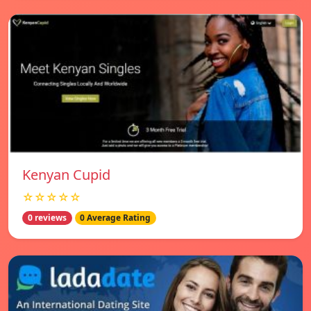
Kenyan Cupid
☆☆☆☆☆
0 reviews
0 Average Rating