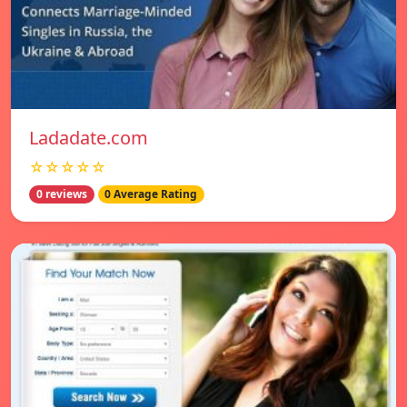
Ladadate.com
☆☆☆☆☆
0 reviews
0 Average Rating