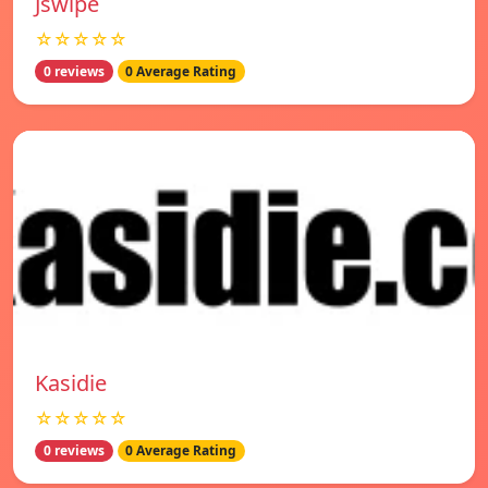
Jswipe
☆☆☆☆☆
0 reviews
0 Average Rating
Kasidie
☆☆☆☆☆
0 reviews
0 Average Rating