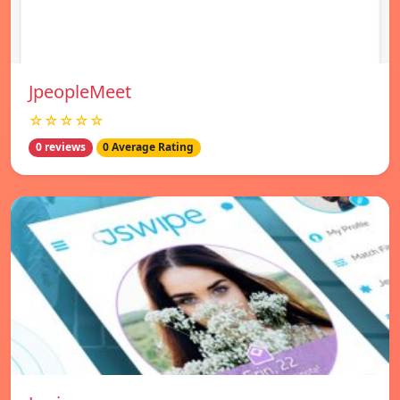
JpeopleMeet
☆☆☆☆☆
0 reviews
0 Average Rating