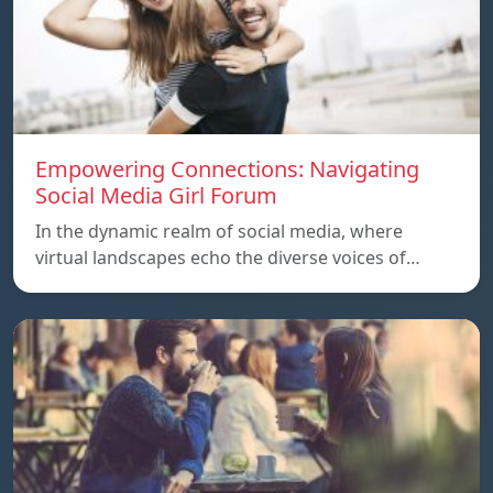
Empowering Connections: Navigating
Social Media Girl Forum
In the dynamic realm of social media, where
virtual landscapes echo the diverse voices of…