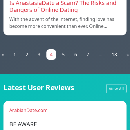
Is AnastasiaDate a Scam? The Risks and
Dangers of Online Dating
With the advent of the internet, finding love has
become more convenient than ever. Online…
«
1
2
3
4
5
6
7
...
18
»
Latest User Reviews
View All
ArabianDate.com
BE AWARE