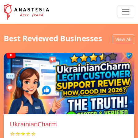
Best Reviewed Businesses
View All
UkrainianCharm
☆☆☆☆☆