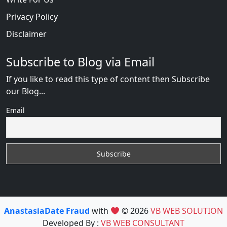
Privacy Policy
Disclaimer
Subscribe to Blog via Email
If you like to read this type of content then Subscribe
our Blog...
Email
AnastasiaDate Fraud
with
© 2026
VB WEB SOLUTION
Developed By :
VB WEB CONSULTANT