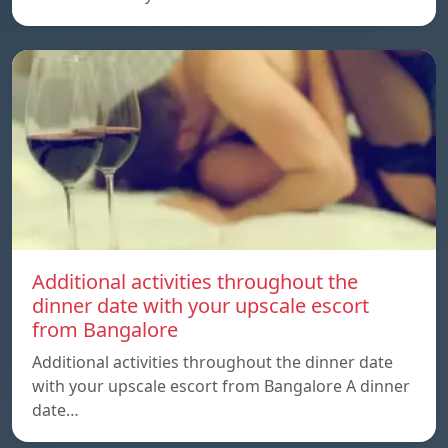
Additional activities throughout the
dinner date with your upscale escort
from Bangalore
Additional activities throughout the dinner date
with your upscale escort from Bangalore A dinner
date…