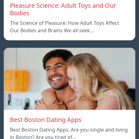
Pleasure Science: Adult Toys and Our
Bodies
The Science of Pleasure: How Adult Toys Affect
Our Bodies and Brains We all seek…
Best Boston Dating Apps
Best Boston Dating Apps, Are you single and living
in Boston? Are you tired of…