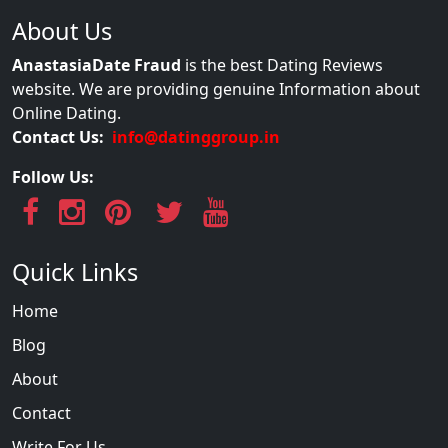
About Us
AnastasiaDate Fraud
is the best Dating Reviews
website. We are providing genuine Information about
Online Dating.
Contact Us:
info@datinggroup.in
Follow Us:
Quick Links
Home
Blog
About
Contact
Write For Us