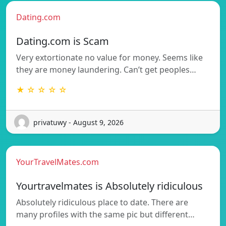
Dating.com
Dating.com is Scam
Very extortionate no value for money. Seems like
they are money laundering. Can’t get peoples…
★ ☆ ☆ ☆ ☆
privatuwy - August 9, 2026
YourTravelMates.com
Yourtravelmates is Absolutely ridiculous
Absolutely ridiculous place to date. There are
many profiles with the same pic but different…