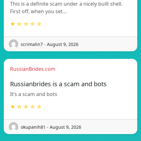
This is a definite scam under a nicely built shell.
First off, when you set…
★ ☆ ☆ ☆ ☆
scrimalin7 - August 9, 2026
RussianBrides.com
Russianbrides is a scam and bots
It’s a scam and bots
★ ☆ ☆ ☆ ☆
okupanih81 - August 9, 2026