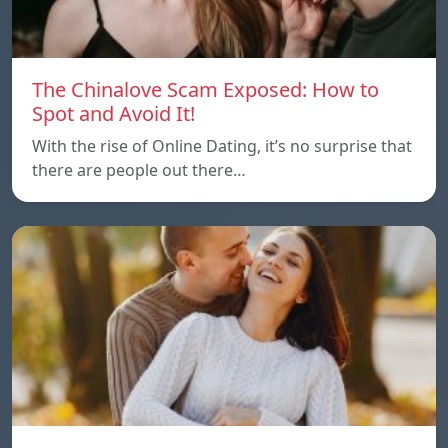
The Chinalove Scam Exposed: How to
Spot and Avoid It!
With the rise of Online Dating, it’s no surprise that
there are people out there…