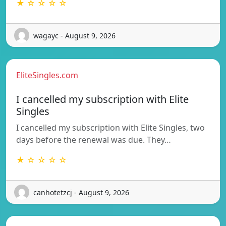
★ ☆ ☆ ☆ ☆
wagayc - August 9, 2026
EliteSingles.com
I cancelled my subscription with Elite
Singles
I cancelled my subscription with Elite Singles, two
days before the renewal was due. They…
★ ☆ ☆ ☆ ☆
canhotetzcj - August 9, 2026