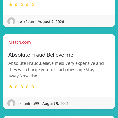
★ ☆ ☆ ☆ ☆
de1r2ean - August 9, 2026
Match.com
Absolute Fraud.Believe me
Absolute Fraud.Believe me!!! Very expensive and
they will charge you for each message.Stay
away.Now, the…
★ ☆ ☆ ☆ ☆
exhanlina99 - August 9, 2026