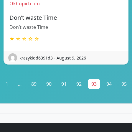
OkCupid.com
Don’t waste Time
Don’t waste Time
★ ☆ ☆ ☆ ☆
krazykidd6391d3 - August 9, 2026
1
...
89
90
91
92
93
94
95