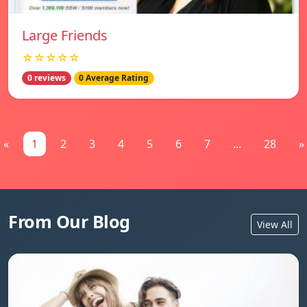
Large Friends
☆☆☆☆☆
0 reviews
0 Average Rating
«
1
2
3
4
5
6
7
...
28
»
From Our Blog
View All