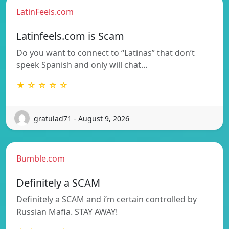
LatinFeels.com
Latinfeels.com is Scam
Do you want to connect to “Latinas” that don’t
speek Spanish and only will chat…
★ ☆ ☆ ☆ ☆
gratulad71 - August 9, 2026
Bumble.com
Definitely a SCAM
Definitely a SCAM and i’m certain controlled by
Russian Mafia. STAY AWAY!