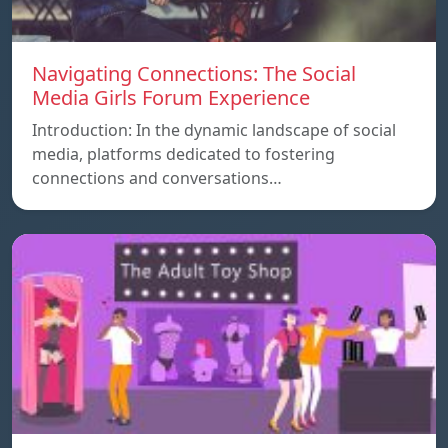
Navigating Connections: The Social
Media Girls Forum Experience
Introduction: In the dynamic landscape of social
media, platforms dedicated to fostering
connections and conversations…