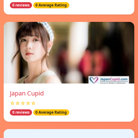
0 reviews
0 Average Rating
Japan Cupid
☆☆☆☆☆
0 reviews
0 Average Rating