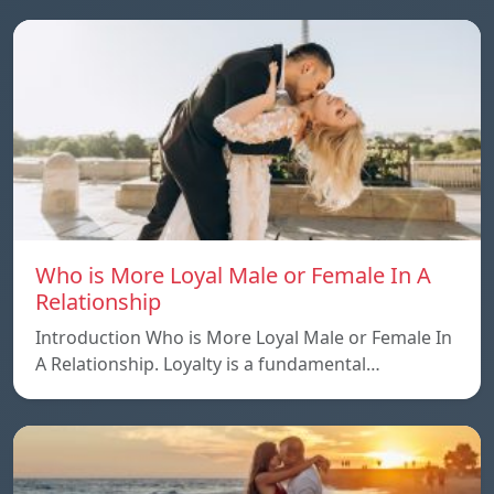
Who is More Loyal Male or Female In A
Relationship
Introduction Who is More Loyal Male or Female In
A Relationship. Loyalty is a fundamental…