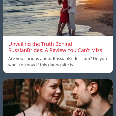
Unveiling the Truth Behind
RussianBrides: A Review You Can’t Miss!
Are you curious about RussianBrides.com? Do you
want to know if this dating site is…