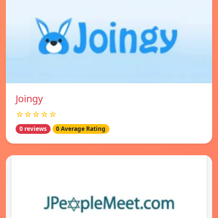
Joingy
☆☆☆☆☆
0 reviews
0 Average Rating