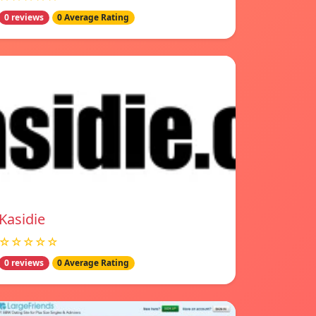
0 reviews
0 Average Rating
Kasidie
☆☆☆☆☆
0 reviews
0 Average Rating