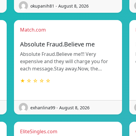
okupanih81 - August 8, 2026
Match.com
Absolute Fraud.Believe me
Absolute Fraud.Believe me!!! Very
expensive and they will charge you for
each message.Stay away.Now, the…
★ ☆ ☆ ☆ ☆
exhanlina99 - August 8, 2026
EliteSingles.com