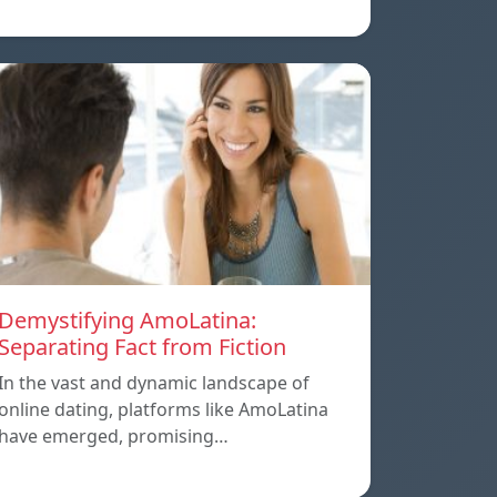
Demystifying AmoLatina:
Separating Fact from Fiction
In the vast and dynamic landscape of
online dating, platforms like AmoLatina
have emerged, promising…