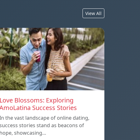
View All
Love Blossoms: Exploring
AmoLatina Success Stories
In the vast landscape of online dating,
success stories stand as beacons of
hope, showcasing…