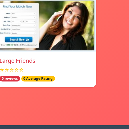
Large Friends
☆☆☆☆☆
0 reviews
0 Average Rating