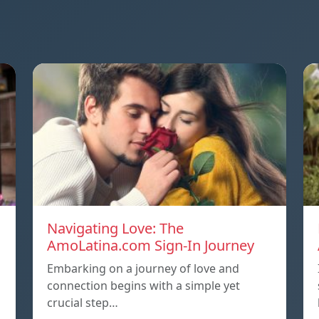
Navigating Love: The
AmoLatina.com Sign-In Journey
Embarking on a journey of love and
connection begins with a simple yet
crucial step…