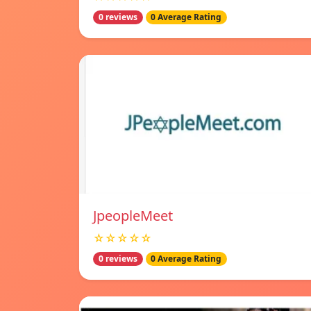
0 reviews
0 Average Rating
JpeopleMeet
☆☆☆☆☆
0 reviews
0 Average Rating