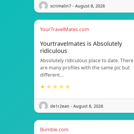
scrimalin7 - August 8, 2026
YourTravelMates.com
Yourtravelmates is Absolutely
ridiculous
Absolutely ridiculous place to date. There
are many profiles with the same pic but
different…
★ ☆ ☆ ☆ ☆
de1r2ean - August 8, 2026
Bumble.com