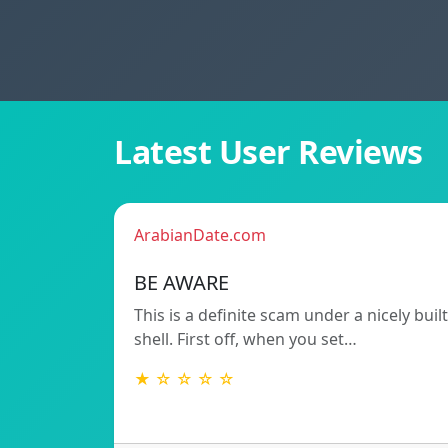
Latest User Reviews
ArabianDate.com
BE AWARE
This is a definite scam under a nicely built
shell. First off, when you set…
★ ☆ ☆ ☆ ☆