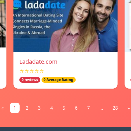
Ladadate.com
☆☆☆☆☆
0 reviews
0 Average Rating
«
1
2
3
4
5
6
7
...
28
»