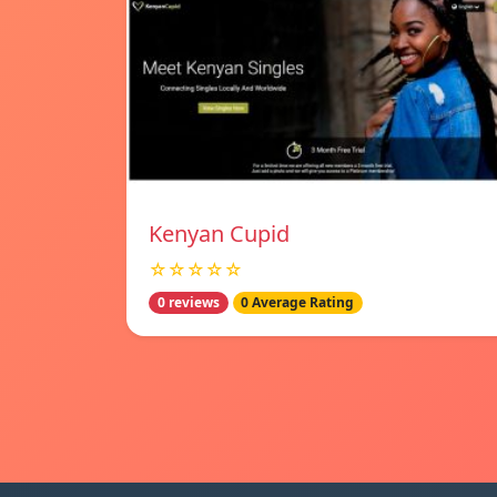
Kenyan Cupid
☆☆☆☆☆
0 reviews
0 Average Rating