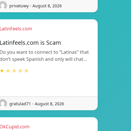
privatuwy - August 8, 2026
LatinFeels.com
Latinfeels.com is Scam
Do you want to connect to “Latinas” that
don’t speek Spanish and only will chat…
★ ☆ ☆ ☆ ☆
gratulad71 - August 8, 2026
OkCupid.com