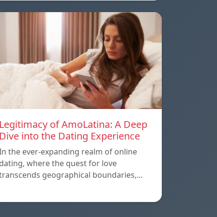
Legitimacy of AmoLatina: A Deep
Dive into the Dating Experience
In the ever-expanding realm of online
dating, where the quest for love
transcends geographical boundaries,…