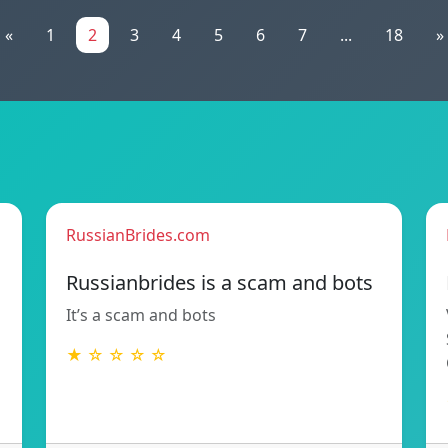
«
1
2
3
4
5
6
7
...
18
»
RussianBrides.com
Russianbrides is a scam and bots
It’s a scam and bots
★ ☆ ☆ ☆ ☆