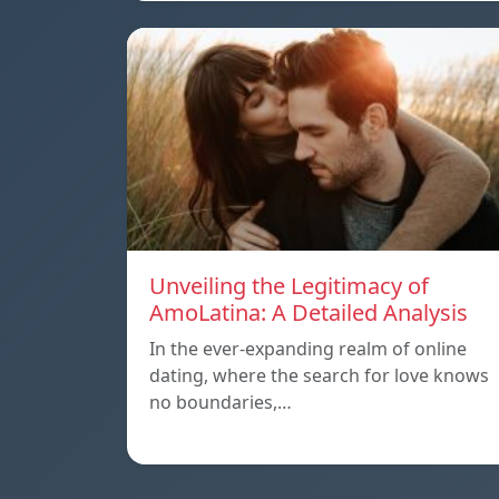
Unveiling the Legitimacy of
AmoLatina: A Detailed Analysis
In the ever-expanding realm of online
dating, where the search for love knows
no boundaries,…