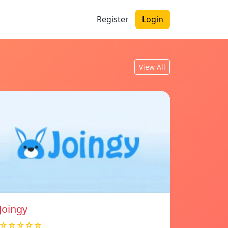
Register
Login
View All
Joingy
☆☆☆☆☆