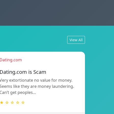
View All
Dating.com
Dating.com is Scam
Very extortionate no value for money.
Seems like they are money laundering.
Can’t get peoples…
★ ☆ ☆ ☆ ☆