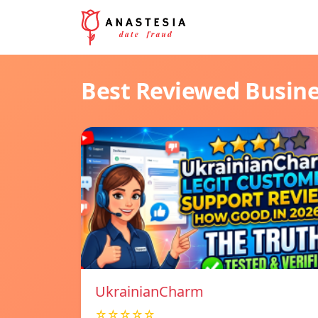
Best Reviewed Busin
UkrainianCharm
☆☆☆☆☆