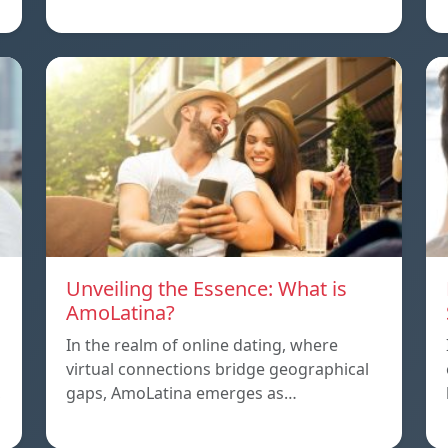
Unveiling the Essence: What is
AmoLatina?
In the realm of online dating, where
virtual connections bridge geographical
,
gaps, AmoLatina emerges as…