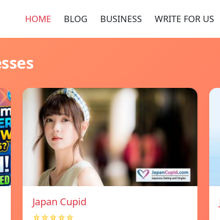
HOME
BLOG
BUSINESS
WRITE FOR US
esses
Japan Cupid
☆☆☆☆☆