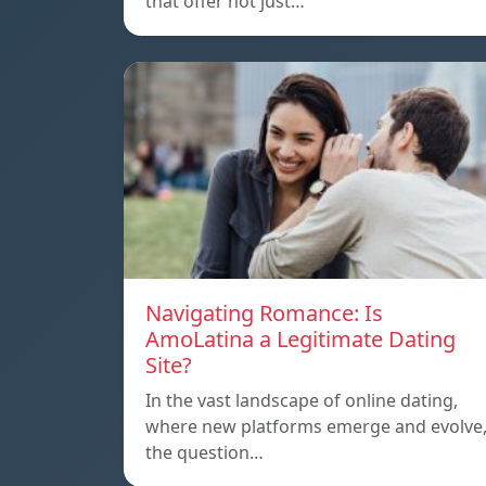
that offer not just…
Navigating Romance: Is
AmoLatina a Legitimate Dating
Site?
In the vast landscape of online dating,
where new platforms emerge and evolve
the question…