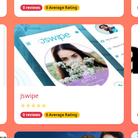
0 reviews
0 Average Rating
Jswipe
☆☆☆☆☆
0 reviews
0 Average Rating