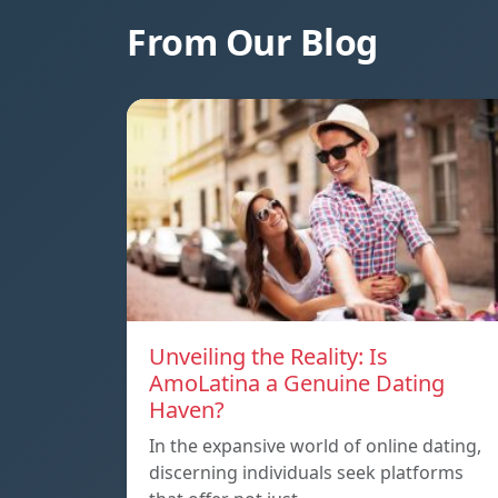
From Our Blog
Unveiling the Reality: Is
AmoLatina a Genuine Dating
Haven?
In the expansive world of online dating,
discerning individuals seek platforms