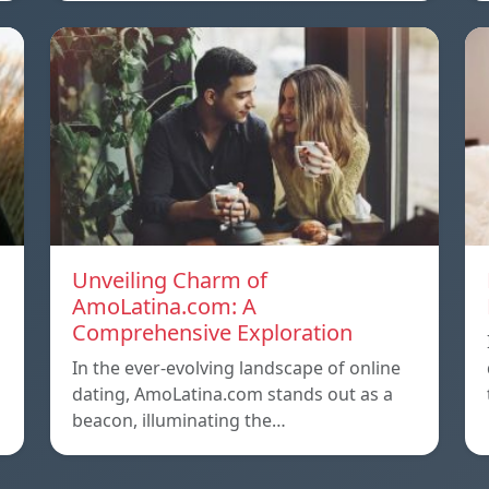
Unveiling Charm of
AmoLatina.com: A
Comprehensive Exploration
In the ever-evolving landscape of online
dating, AmoLatina.com stands out as a
beacon, illuminating the…