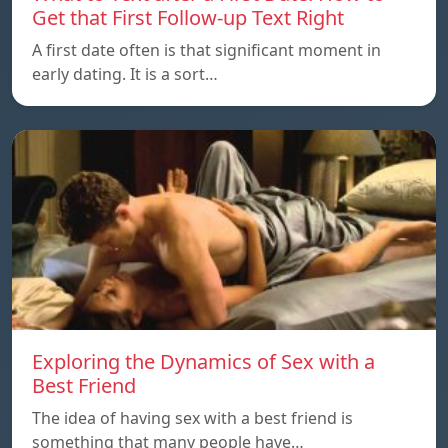
Get that First Follow-up Text Right
A first date often is that significant moment in
early dating. It is a sort…
Exploring the Dynamics of Sex with a
Best Friend
The idea of having sex with a best friend is
something that many people have…