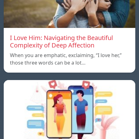
I Love Him: Navigating the Beautiful
Complexity of Deep Affection
When you are emphatic, exclaiming, “I love her,”
those three words can be a lot…