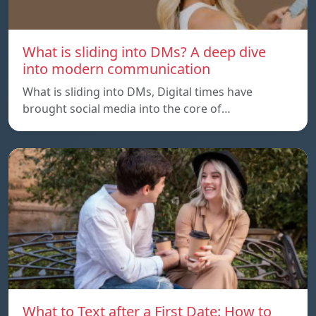
What is sliding into DMs? A deep dive
into modern communication
What is sliding into DMs, Digital times have
brought social media into the core of…
What to Text after a First Date: How to