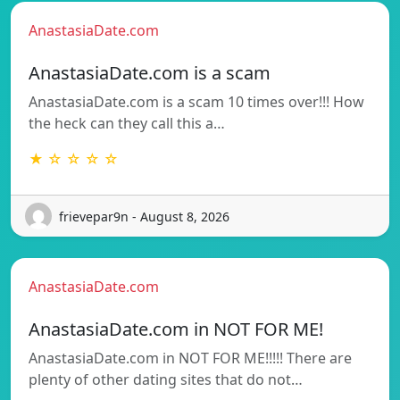
AnastasiaDate.com
AnastasiaDate.com is a scam
AnastasiaDate.com is a scam 10 times over!!! How
the heck can they call this a…
★ ☆ ☆ ☆ ☆
frievepar9n - August 8, 2026
AnastasiaDate.com
AnastasiaDate.com in NOT FOR ME!
AnastasiaDate.com in NOT FOR ME!!!!! There are
plenty of other dating sites that do not…