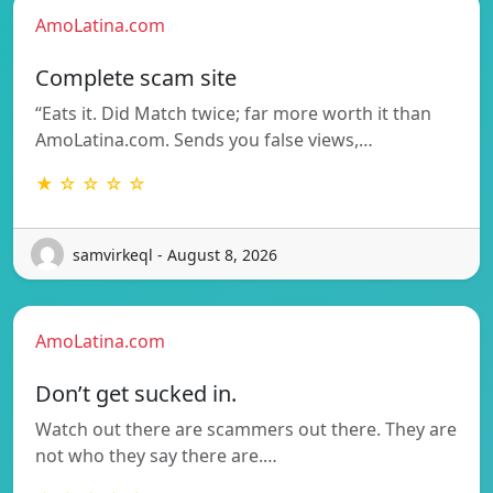
AmoLatina.com
Complete scam site
“Eats it. Did Match twice; far more worth it than
AmoLatina.com. Sends you false views,…
★ ☆ ☆ ☆ ☆
samvirkeql - August 8, 2026
AmoLatina.com
Don’t get sucked in.
Watch out there are scammers out there. They are
not who they say there are.…