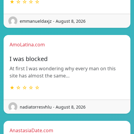
★ ☆ ☆ ☆ ☆
emmanueldaxjz - August 8, 2026
AmoLatina.com
I was blocked
At first I was wondering why every man on this
site has almost the same…
★ ☆ ☆ ☆ ☆
nadiatorresvhlu - August 8, 2026
AnastasiaDate.com