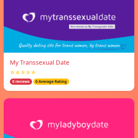
My Transsexual Date
☆☆☆☆☆
0 reviews
0 Average Rating