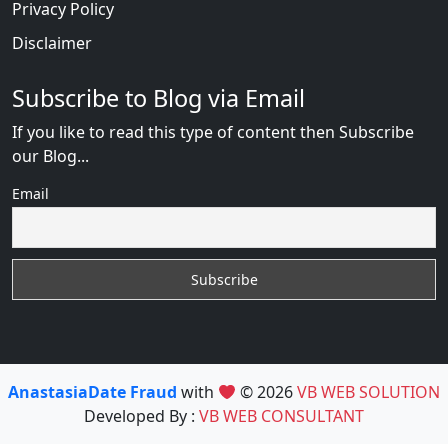
Privacy Policy
Disclaimer
Subscribe to Blog via Email
If you like to read this type of content then Subscribe
our Blog...
Email
AnastasiaDate Fraud
with
© 2026
VB WEB SOLUTION
Developed By :
VB WEB CONSULTANT