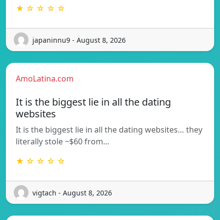
★ ☆ ☆ ☆ ☆
japaninnu9 - August 8, 2026
AmoLatina.com
It is the biggest lie in all the dating
websites
It is the biggest lie in all the dating websites… they
literally stole ~$60 from…
★ ☆ ☆ ☆ ☆
vigtach - August 8, 2026