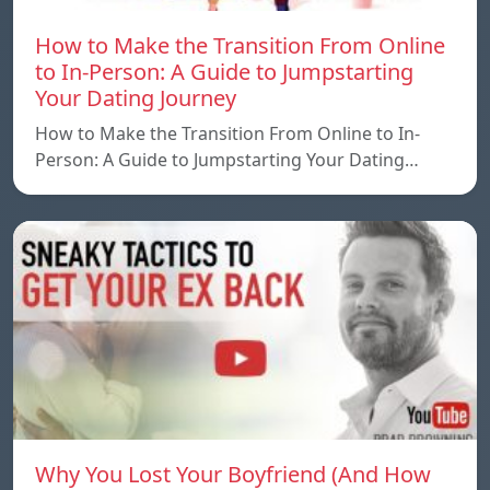
How to Make the Transition From Online
to In-Person: A Guide to Jumpstarting
Your Dating Journey
How to Make the Transition From Online to In-
Person: A Guide to Jumpstarting Your Dating…
Why You Lost Your Boyfriend (And How