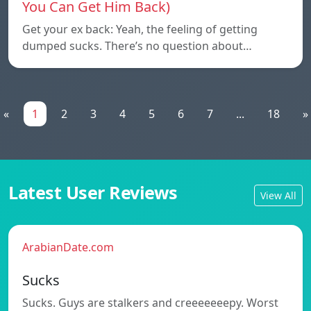
You Can Get Him Back)
Get your ex back: Yeah, the feeling of getting
dumped sucks. There’s no question about…
«
1
2
3
4
5
6
7
...
18
»
Latest User Reviews
View All
ArabianDate.com
Sucks
Sucks. Guys are stalkers and creeeeeeepy. Worst