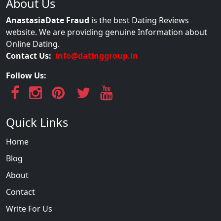
About Us
AnastasiaDate Fraud
is the best Dating Reviews
website. We are providing genuine Information about
Online Dating.
Contact Us:
info@datinggroup.in
Follow Us:
Quick Links
Home
Blog
About
Contact
Write For Us