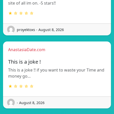
site of all im on. -5 stars!!
★ ☆ ☆ ☆ ☆
proyektoxs - August 8, 2026
AnastasiaDate.com
This is a joke !
This is a joke !! if you want to waste your Time and
money go…
★ ☆ ☆ ☆ ☆
- August 8, 2026