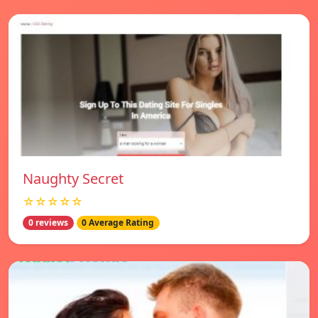
Naughty Secret
☆☆☆☆☆
0 reviews
0 Average Rating