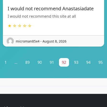
I would not recommend Anastasiadate
I would not recommend this site at all
★ ☆ ☆ ☆ ☆
microman85x4 - August 8, 2026
1
...
89
90
91
92
93
94
95