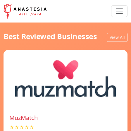
Best Reviewed Businesses
View All
MuzMatch
☆☆☆☆☆