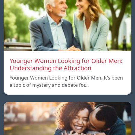
Younger Women Looking for Older Men:
Understanding the Attraction
Younger Women Looking for Older Men, It’s been
a topic of mystery and debate for…