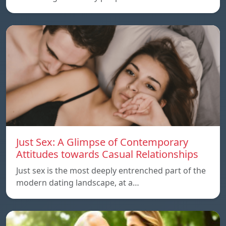
Just Sex: A Glimpse of Contemporary
Attitudes towards Casual Relationships
Just sex is the most deeply entrenched part of the
modern dating landscape, at a…