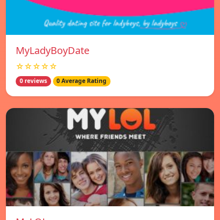
MyLadyBoyDate
☆☆☆☆☆
0 reviews
0 Average Rating