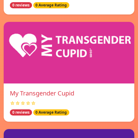
0 reviews
0 Average Rating
My Transgender Cupid
☆☆☆☆☆
0 reviews
0 Average Rating