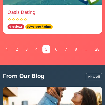
Oasis Dating
☆☆☆☆☆
0 reviews
0 Average Rating
1
2
3
4
5
6
7
8
...
28
From Our Blog
View All