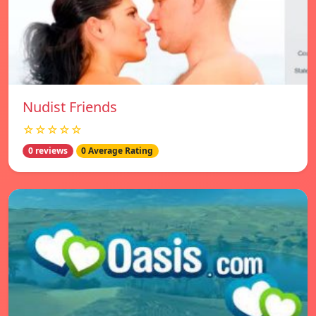
Nudist Friends
☆☆☆☆☆
0 reviews
0 Average Rating