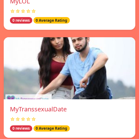
MyLOL
☆☆☆☆☆
0 reviews
0 Average Rating
MyTranssexualDate
☆☆☆☆☆
0 reviews
0 Average Rating