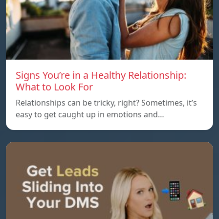
Signs You’re in a Healthy Relationship:
What to Look For
Relationships can be tricky, right? Sometimes, it’s
easy to get caught up in emotions and…