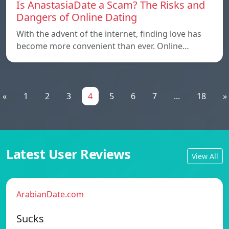
Is AnastasiaDate a Scam? The Risks and
Dangers of Online Dating
With the advent of the internet, finding love has
become more convenient than ever. Online…
«
1
2
3
4
5
6
7
...
18
»
Latest User Reviews
View All
ArabianDate.com
Sucks