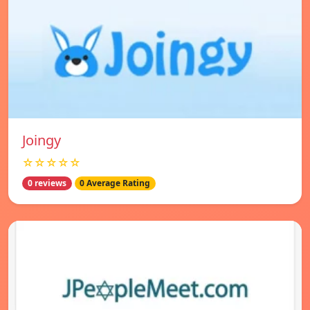
Joingy
☆☆☆☆☆
0 reviews
0 Average Rating