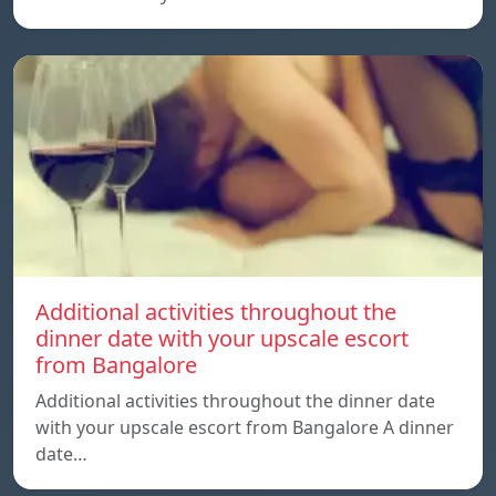
Additional activities throughout the
dinner date with your upscale escort
from Bangalore
Additional activities throughout the dinner date
with your upscale escort from Bangalore A dinner
date…