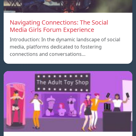
Navigating Connections: The Social
Media Girls Forum Experience
Introduction: In the dynamic landscape of social
media, platforms dedicated to fostering
connections and conversations…