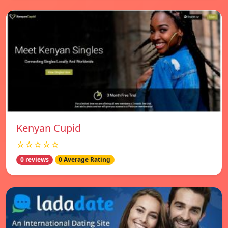
Kenyan Cupid
☆☆☆☆☆
0 reviews
0 Average Rating