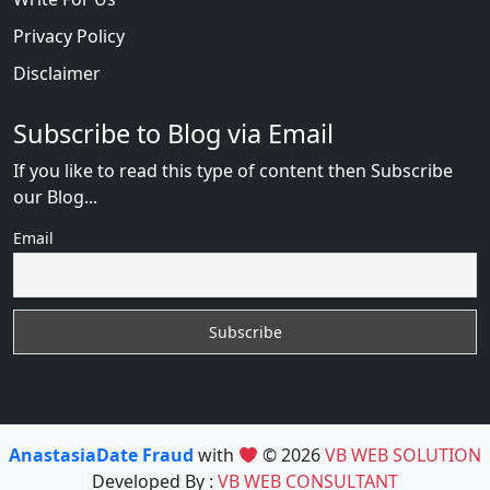
Privacy Policy
Disclaimer
Subscribe to Blog via Email
If you like to read this type of content then Subscribe
our Blog...
Email
AnastasiaDate Fraud
with
© 2026
VB WEB SOLUTION
Developed By :
VB WEB CONSULTANT