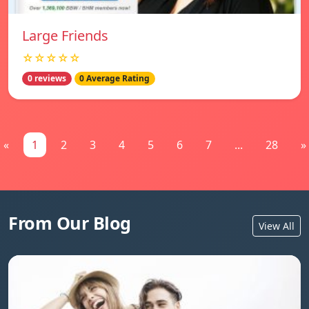
Large Friends
☆☆☆☆☆
0 reviews
0 Average Rating
«
1
2
3
4
5
6
7
...
28
»
From Our Blog
View All