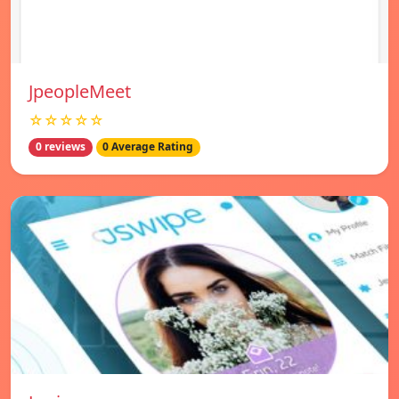
JpeopleMeet
☆☆☆☆☆
0 reviews
0 Average Rating