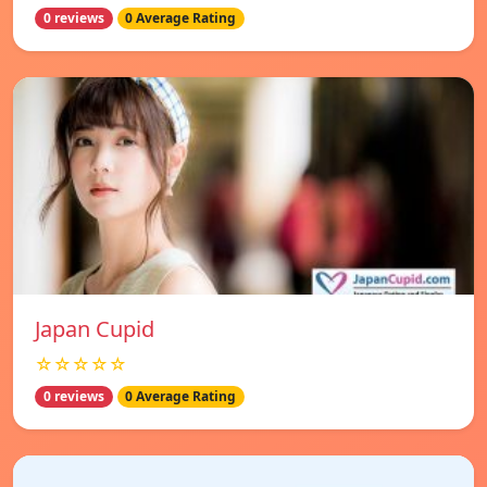
0 reviews
0 Average Rating
Japan Cupid
☆☆☆☆☆
0 reviews
0 Average Rating