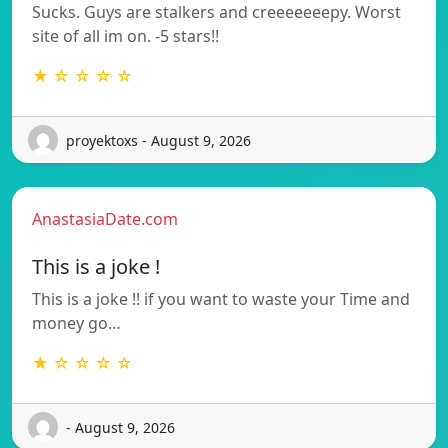
Sucks. Guys are stalkers and creeeeeeepy. Worst
site of all im on. -5 stars!!
★ ☆ ☆ ☆ ☆
proyektoxs - August 9, 2026
AnastasiaDate.com
This is a joke !
This is a joke !! if you want to waste your Time and
money go…
★ ☆ ☆ ☆ ☆
- August 9, 2026