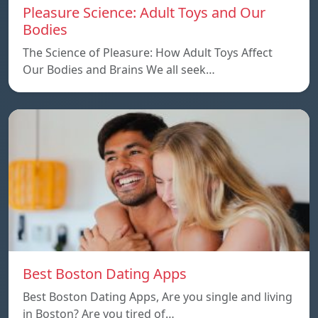
Pleasure Science: Adult Toys and Our
Bodies
The Science of Pleasure: How Adult Toys Affect
Our Bodies and Brains We all seek…
Best Boston Dating Apps
Best Boston Dating Apps, Are you single and living
in Boston? Are you tired of…