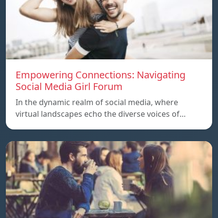
Empowering Connections: Navigating
Social Media Girl Forum
In the dynamic realm of social media, where
virtual landscapes echo the diverse voices of…