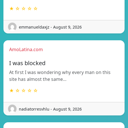
★ ☆ ☆ ☆ ☆
emmanueldaxjz - August 9, 2026
AmoLatina.com
I was blocked
At first I was wondering why every man on this
site has almost the same…
★ ☆ ☆ ☆ ☆
nadiatorresvhlu - August 9, 2026