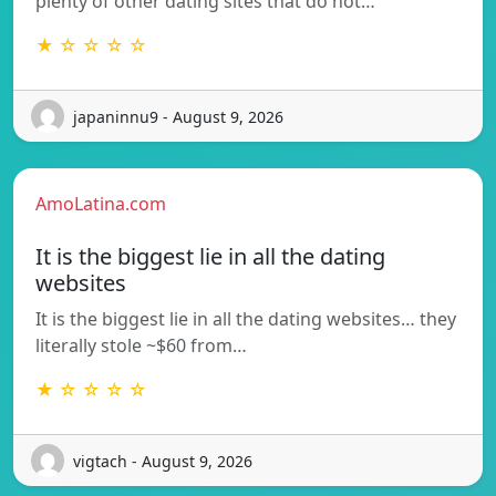
plenty of other dating sites that do not…
★ ☆ ☆ ☆ ☆
japaninnu9 - August 9, 2026
AmoLatina.com
It is the biggest lie in all the dating
websites
It is the biggest lie in all the dating websites… they
literally stole ~$60 from…
★ ☆ ☆ ☆ ☆
vigtach - August 9, 2026