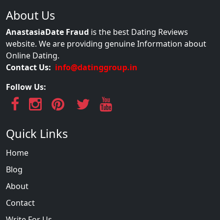
About Us
AnastasiaDate Fraud
is the best Dating Reviews
website. We are providing genuine Information about
Online Dating.
Contact Us:
info@datinggroup.in
Follow Us:
Quick Links
Home
Blog
About
Contact
Write For Us