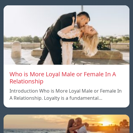
Who is More Loyal Male or Female In A
Relationship
Introduction Who is More Loyal Male or Female In
A Relationship. Loyalty is a fundamental…