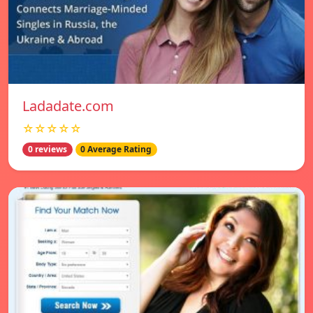
Ladadate.com
☆☆☆☆☆
0 reviews
0 Average Rating