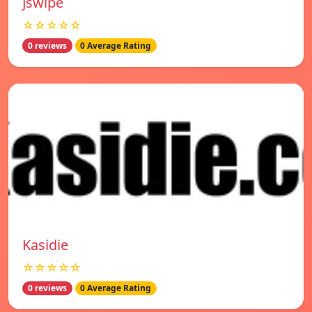
Jswipe
☆☆☆☆☆
0 reviews
0 Average Rating
Kasidie
☆☆☆☆☆
0 reviews
0 Average Rating