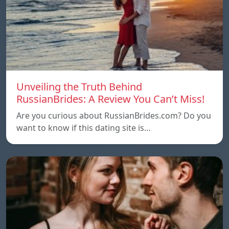
Unveiling the Truth Behind
RussianBrides: A Review You Can’t Miss!
Are you curious about RussianBrides.com? Do you
want to know if this dating site is…