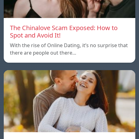
The Chinalove Scam Exposed: How to
Spot and Avoid It!
With the rise of Online Dating, it’s no surprise that
there are people out there…