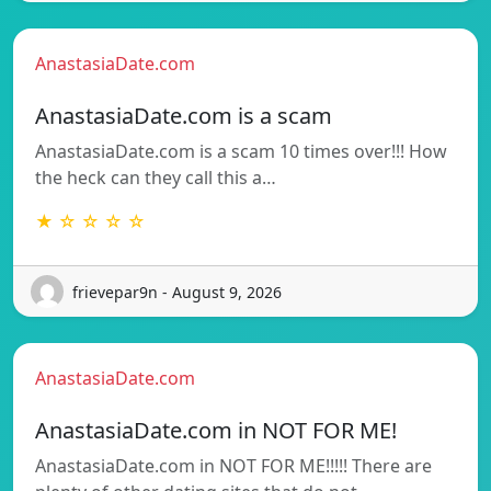
AnastasiaDate.com
AnastasiaDate.com is a scam
AnastasiaDate.com is a scam 10 times over!!! How
the heck can they call this a…
★ ☆ ☆ ☆ ☆
frievepar9n - August 9, 2026
AnastasiaDate.com
AnastasiaDate.com in NOT FOR ME!
AnastasiaDate.com in NOT FOR ME!!!!! There are