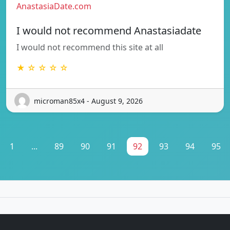
AnastasiaDate.com
I would not recommend Anastasiadate
I would not recommend this site at all
★ ☆ ☆ ☆ ☆
microman85x4 - August 9, 2026
1
...
89
90
91
92
93
94
95