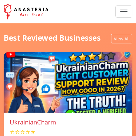
Best Reviewed Businesses
View All
UkrainianCharm
☆☆☆☆☆