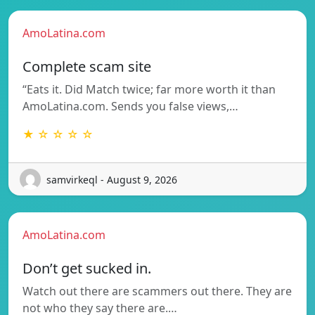
AmoLatina.com
Complete scam site
“Eats it. Did Match twice; far more worth it than
AmoLatina.com. Sends you false views,…
★ ☆ ☆ ☆ ☆
samvirkeql - August 9, 2026
AmoLatina.com
Don’t get sucked in.
Watch out there are scammers out there. They are
not who they say there are.…