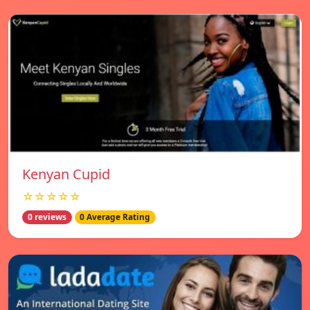
Kenyan Cupid
☆☆☆☆☆
0 reviews
0 Average Rating