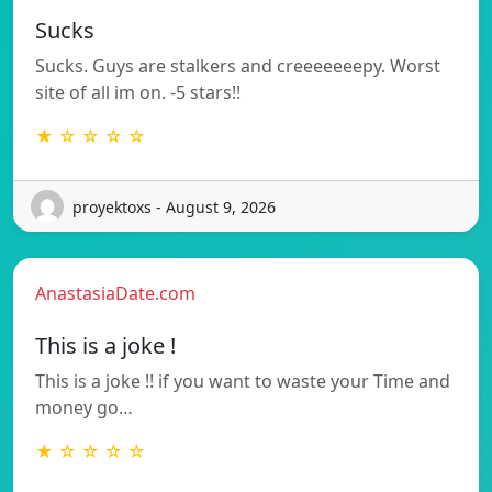
Sucks
Sucks. Guys are stalkers and creeeeeeepy. Worst
site of all im on. -5 stars!!
★ ☆ ☆ ☆ ☆
proyektoxs - August 9, 2026
AnastasiaDate.com
This is a joke !
This is a joke !! if you want to waste your Time and
money go…
★ ☆ ☆ ☆ ☆