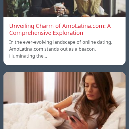
Unveiling Charm of AmoLatina.com: A
Comprehensive Exploration
In the ever-evolving landscape of online dating,
AmoLatina.com stands out as a beacon,
illuminating the…