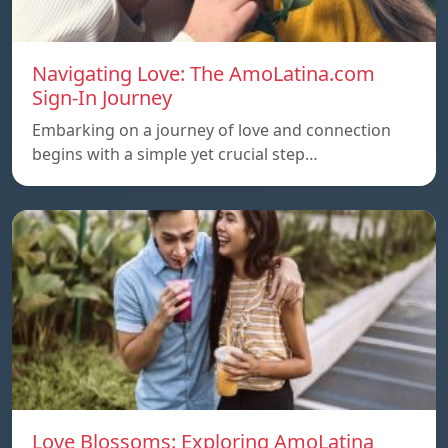
Navigating Love: The AmoLatina.com
Sign-In Journey
Embarking on a journey of love and connection
begins with a simple yet crucial step…
Love Blossoms: Exploring AmoLatina