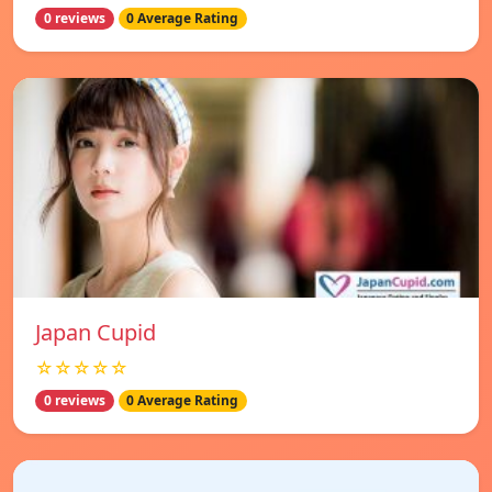
0 reviews
0 Average Rating
Japan Cupid
☆☆☆☆☆
0 reviews
0 Average Rating