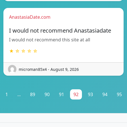
AnastasiaDate.com
I would not recommend Anastasiadate
I would not recommend this site at all
★ ☆ ☆ ☆ ☆
microman85x4 - August 9, 2026
1
...
89
90
91
92
93
94
95