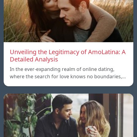
Unveiling the Legitimacy of AmoLatina: A
Detailed Analysis
In the ever-expanding realm of online dating,
where the search for love knows no boundaries,…