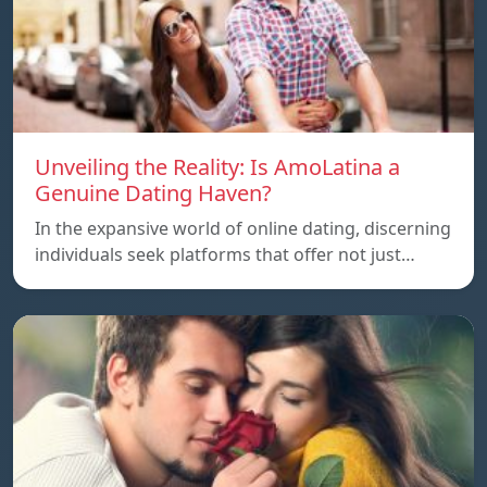
Unveiling the Reality: Is AmoLatina a
Genuine Dating Haven?
In the expansive world of online dating, discerning
individuals seek platforms that offer not just…