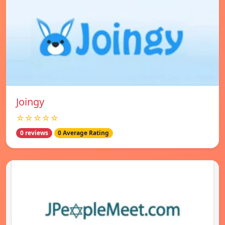
Joingy
☆☆☆☆☆
0 reviews
0 Average Rating