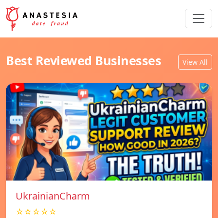
Best Reviewed Businesses
View All
UkrainianCharm
☆☆☆☆☆