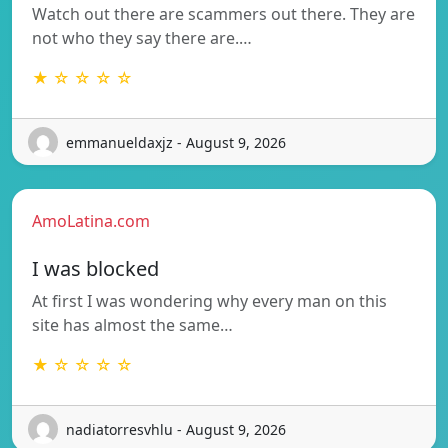
Watch out there are scammers out there. They are
not who they say there are.…
★ ☆ ☆ ☆ ☆
emmanueldaxjz - August 9, 2026
AmoLatina.com
I was blocked
At first I was wondering why every man on this
site has almost the same…
★ ☆ ☆ ☆ ☆
nadiatorresvhlu - August 9, 2026