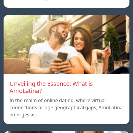
Unveiling the Essence: What is
AmoLatina?
In the realm of online dating, where virtual
connections bridge geographical gaps, AmoLatina
emerges as…