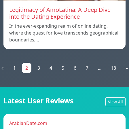
Legitimacy of AmoLatina: A Deep Dive
into the Dating Experience
In the ever-expanding realm of online dating,
where the quest for love transcends geographical
boundaries,…
«
1
2
3
4
5
6
7
...
18
»
Latest User Reviews
View All
ArabianDate.com