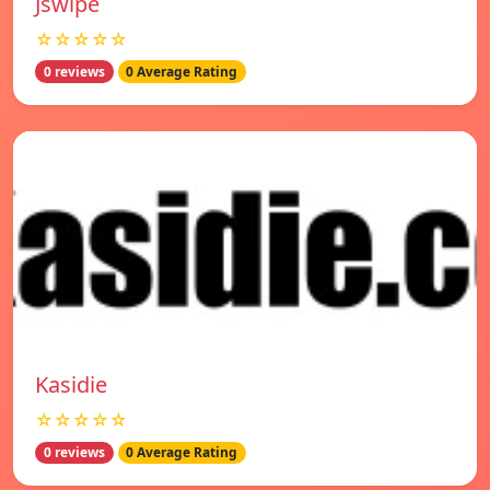
Jswipe
☆☆☆☆☆
0 reviews
0 Average Rating
Kasidie
☆☆☆☆☆
0 reviews
0 Average Rating