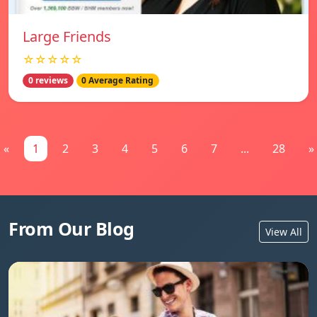
Large Friends
☆☆☆☆☆
0 reviews
0 Average Rating
«
1
2
3
4
5
6
7
...
28
»
From Our Blog
View All