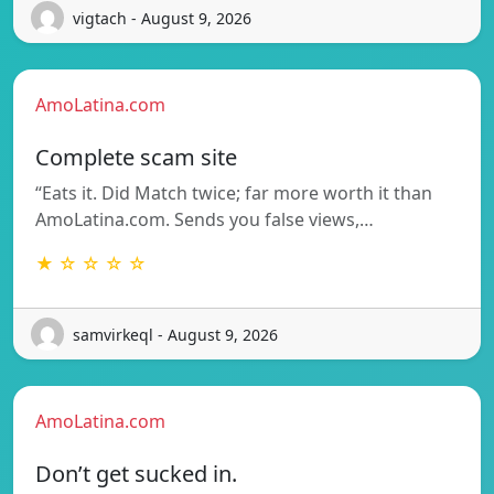
vigtach - August 9, 2026
AmoLatina.com
Complete scam site
“Eats it. Did Match twice; far more worth it than
AmoLatina.com. Sends you false views,…
★ ☆ ☆ ☆ ☆
samvirkeql - August 9, 2026
AmoLatina.com
Don’t get sucked in.