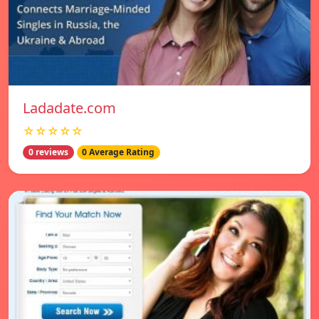
Ladadate.com
☆☆☆☆☆
0 reviews
0 Average Rating