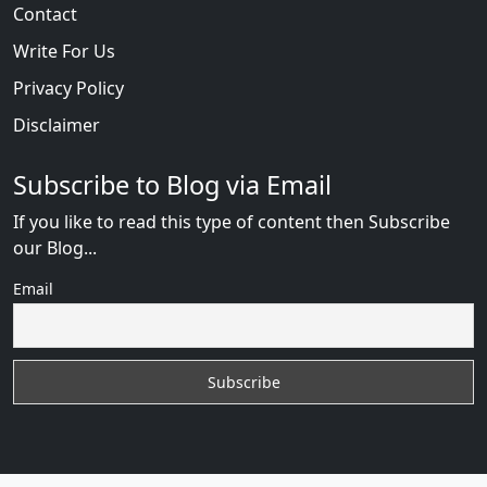
Contact
Write For Us
Privacy Policy
Disclaimer
Subscribe to Blog via Email
If you like to read this type of content then Subscribe
our Blog...
Email