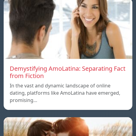
Demystifying AmoLatina: Separating Fact
from Fiction
In the vast and dynamic landscape of online
dating, platforms like AmoLatina have emerged,
promising…