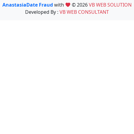
AnastasiaDate Fraud
with
© 2026
VB WEB SOLUTION
Developed By :
VB WEB CONSULTANT