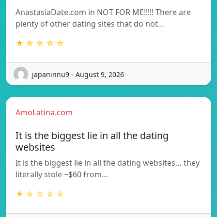
AnastasiaDate.com in NOT FOR ME!!!!! There are
plenty of other dating sites that do not…
★ ☆ ☆ ☆ ☆
japaninnu9 - August 9, 2026
AmoLatina.com
It is the biggest lie in all the dating
websites
It is the biggest lie in all the dating websites… they
literally stole ~$60 from…
★ ☆ ☆ ☆ ☆