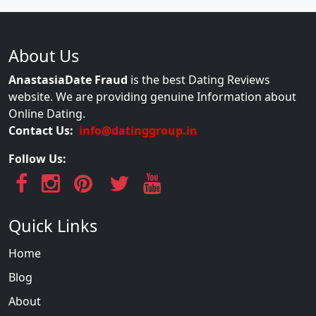
About Us
AnastasiaDate Fraud
is the best Dating Reviews
website. We are providing genuine Information about
Online Dating.
Contact Us:
info@datinggroup.in
Follow Us:
Quick Links
Home
Blog
About