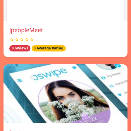
JpeopleMeet
☆☆☆☆☆
0 reviews
0 Average Rating