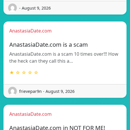
- August 9, 2026
AnastasiaDate.com
AnastasiaDate.com is a scam
AnastasiaDate.com is a scam 10 times over!!! How
the heck can they call this a…
★ ☆ ☆ ☆ ☆
frievepar9n - August 9, 2026
AnastasiaDate.com
AnastasiaDate.com in NOT FOR ME!