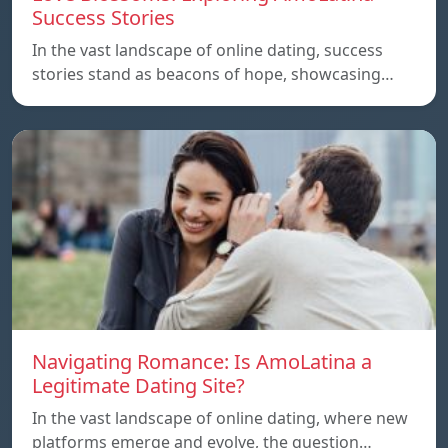
Success Stories
In the vast landscape of online dating, success
stories stand as beacons of hope, showcasing…
Navigating Romance: Is AmoLatina a
Legitimate Dating Site?
In the vast landscape of online dating, where new
platforms emerge and evolve, the question…