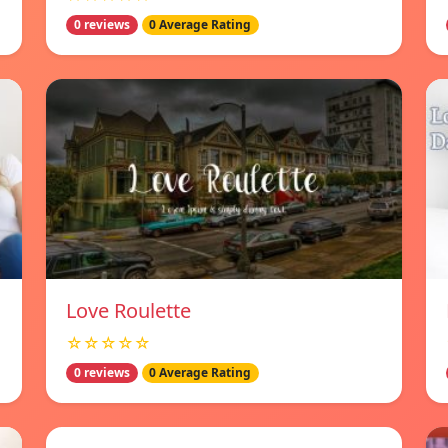
0 reviews
0 Average Rating
Love Roulette
☆☆☆☆☆
0 reviews
0 Average Rating