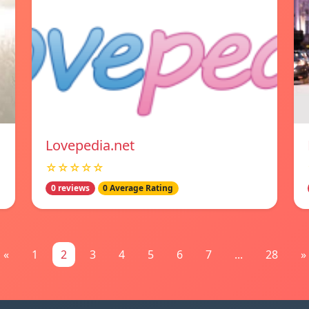
Lovepedia.net
☆☆☆☆☆
0 reviews
0 Average Rating
«
1
2
3
4
5
6
7
...
28
»