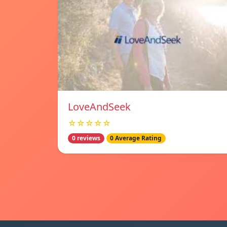
LoveAndSeek
☆☆☆☆☆
0 reviews
0 Average Rating