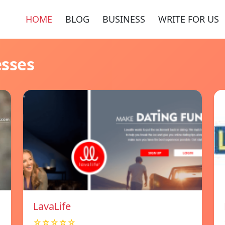
HOME
BLOG
BUSINESS
WRITE FOR US
esses
LavaLife
☆☆☆☆☆