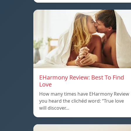
EHarmony Review: Best To Find
Love
How many times have EHarmony Review
you heard the clichéd word: “True love
will discover…