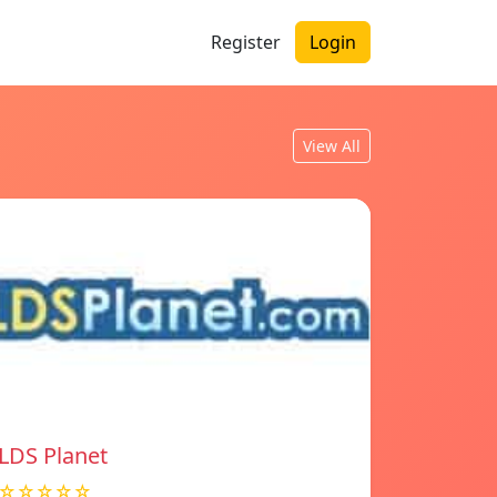
Register
Login
View All
LDS Planet
☆☆☆☆☆