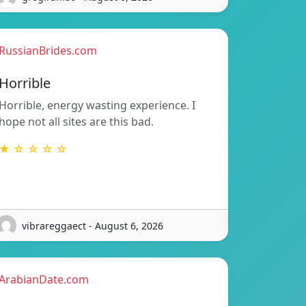
RussianBrides.com
Horrible
Horrible, energy wasting experience. I
hope not all sites are this bad.
★ ☆ ☆ ☆ ☆
vibrareggaect - August 6, 2026
ArabianDate.com