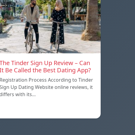
The Tinder Sign Up Review – Can
It Be Called the Best Dating App?
Registration Process According to Tinder
Sign Up Dating Website online reviews, it
differs with its…