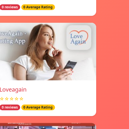
0 reviews
0 Average Rating
Loveagain
☆☆☆☆☆
0 reviews
0 Average Rating