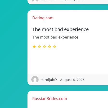
Dating.com
The most bad experience
The most bad experience
★ ☆ ☆ ☆ ☆
miroljubfz - August 6, 2026
RussianBrides.com