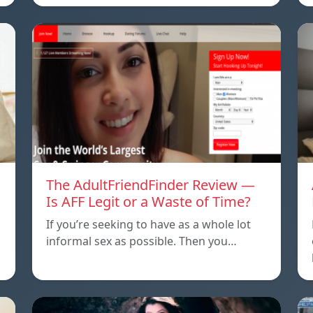
The AdultFriendFinder Review —
Is AFF Legit or a Waste of Time?
If you’re seeking to have as a whole lot
informal sex as possible. Then you…