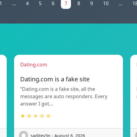
1
...
4
5
6
7
8
9
10
...
1
Dating.com
Dating.com is a fake site
“Dating.com is a fake site, all the
messages are auto responders. Every
answer I got…
★ ☆ ☆ ☆ ☆
saditev3n - August 6, 2026