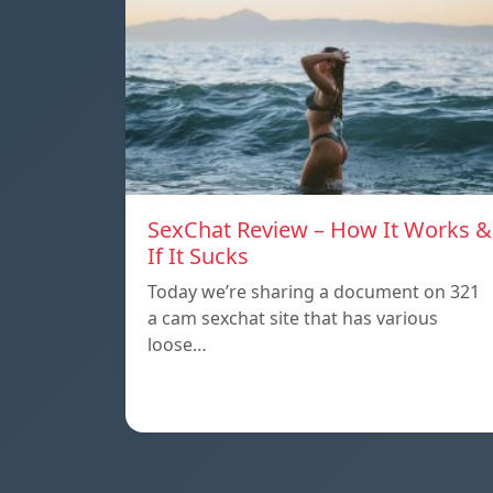
SexChat Review – How It Works &
If It Sucks
Today we’re sharing a document on 321
a cam sexchat site that has various
loose…