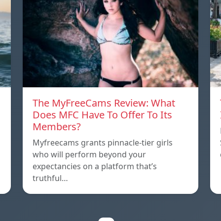
The MyFreeCams Review: What
Does MFC Have To Offer To Its
Members?
Myfreecams grants pinnacle-tier girls
who will perform beyond your
expectancies on a platform that’s
truthful…