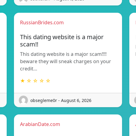
RussianBrides.com
This dating website is a major
scam!!
This dating website is a major scam!!!!
beware they will sneak charges on your
credit…
★ ☆ ☆ ☆ ☆
obsegleme0r - August 6, 2026
ArabianDate.com