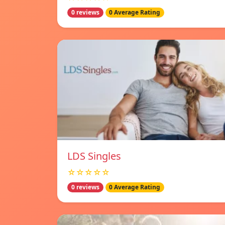
0 reviews
0 Average Rating
LDS Singles
☆☆☆☆☆
0 reviews
0 Average Rating