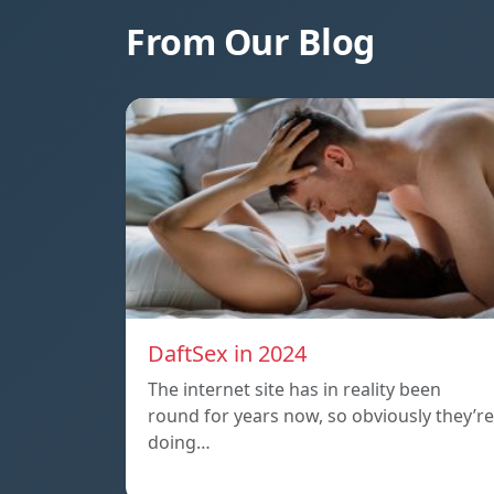
From Our Blog
DaftSex in 2024
The internet site has in reality been
round for years now, so obviously they’re
doing…