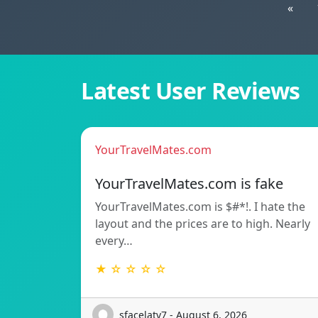
«
Latest User Reviews
YourTravelMates.com
YourTravelMates.com is fake
YourTravelMates.com is $#*!. I hate the
layout and the prices are to high. Nearly
every…
★ ☆ ☆ ☆ ☆
sfacelatv7 - August 6, 2026