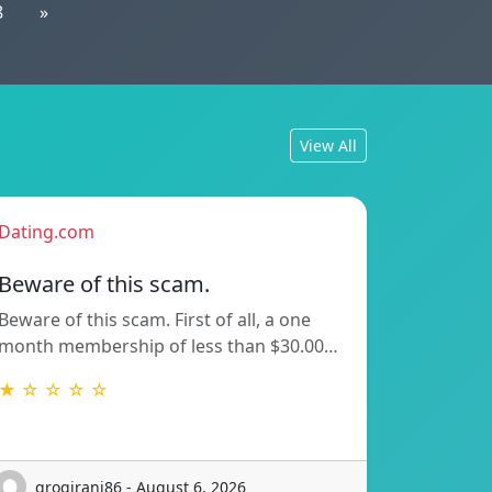
8
»
View All
Dating.com
Beware of this scam.
Beware of this scam. First of all, a one
month membership of less than $30.00…
★ ☆ ☆ ☆ ☆
grogirani86 - August 6, 2026