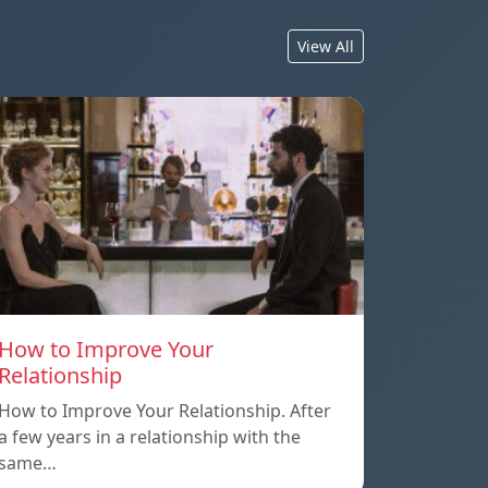
View All
How to Improve Your
Relationship
How to Improve Your Relationship. After
a few years in a relationship with the
same…