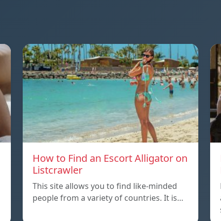
How to Find an Escort Alligator on
Listcrawler
This site allows you to find like-minded
people from a variety of countries. It is…