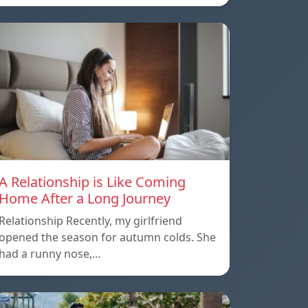
A Relationship is Like Coming
Home After a Long Journey
Relationship Recently, my girlfriend
opened the season for autumn colds. She
had a runny nose,…