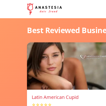
Best Reviewed Busin
Latin American Cupid
☆☆☆☆☆