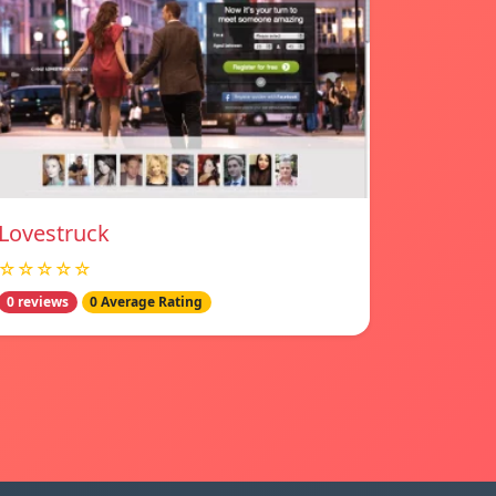
Lovestruck
☆☆☆☆☆
0 reviews
0 Average Rating