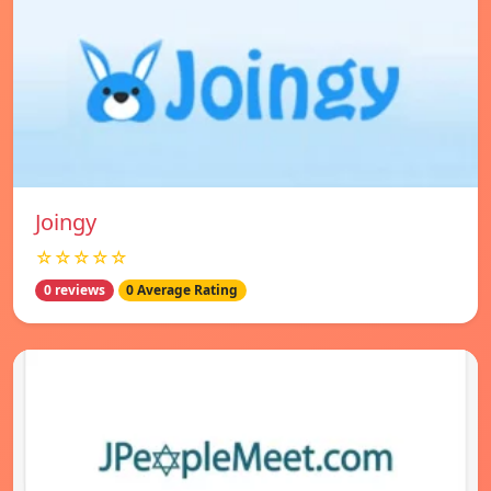
Joingy
☆☆☆☆☆
0 reviews
0 Average Rating