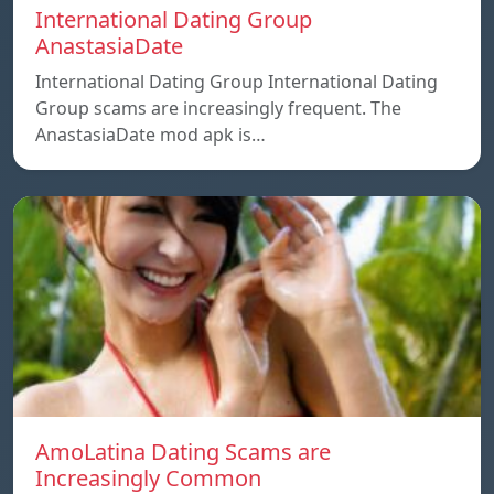
International Dating Group
AnastasiaDate
International Dating Group International Dating
Group scams are increasingly frequent. The
AnastasiaDate mod apk is…
AmoLatina Dating Scams are
Increasingly Common