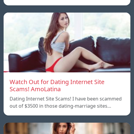
Watch Out for Dating Internet Site
Scams! AmoLatina
Dating Internet Site Scams! I have been scammed
out of $3500 in those dating-marriage sites…