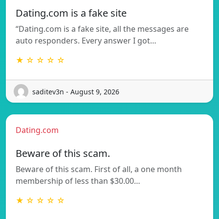
Dating.com is a fake site
“Dating.com is a fake site, all the messages are
auto responders. Every answer I got…
★ ☆ ☆ ☆ ☆
saditev3n - August 9, 2026
Dating.com
Beware of this scam.
Beware of this scam. First of all, a one month
membership of less than $30.00…
★ ☆ ☆ ☆ ☆