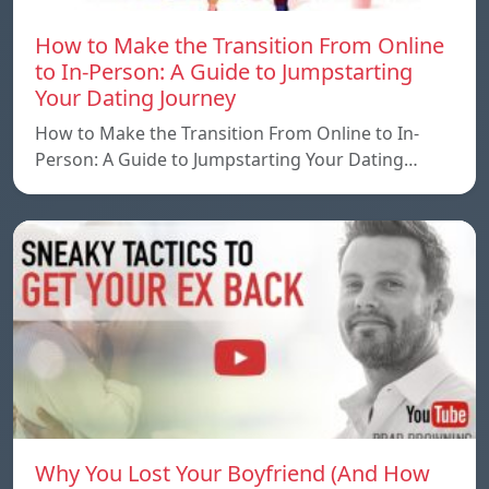
How to Make the Transition From Online
to In-Person: A Guide to Jumpstarting
Your Dating Journey
How to Make the Transition From Online to In-
Person: A Guide to Jumpstarting Your Dating…
Why You Lost Your Boyfriend (And How