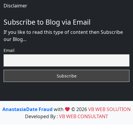
Disclaimer
Subscribe to Blog via Email
If you like to read this type of content then Subscribe
our Blog...
Email
AnastasiaDate Fraud
with
© 2026
VB WEB SOLUTION
Developed By :
VB WEB CONSULTANT