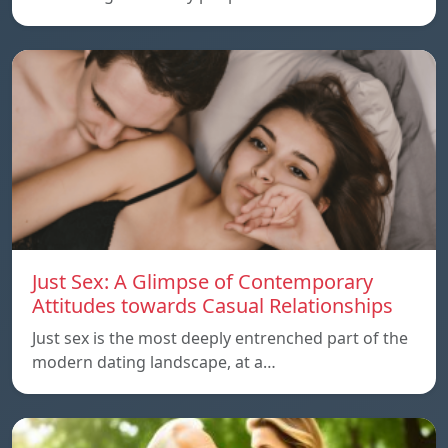
Just Sex: A Glimpse of Contemporary
Attitudes towards Casual Relationships
Just sex is the most deeply entrenched part of the
modern dating landscape, at a…