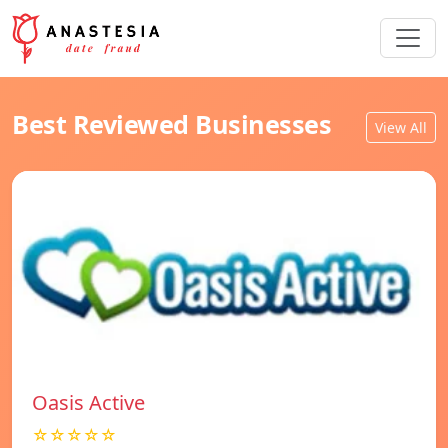
Best Reviewed Businesses
View All
Oasis Active
☆☆☆☆☆