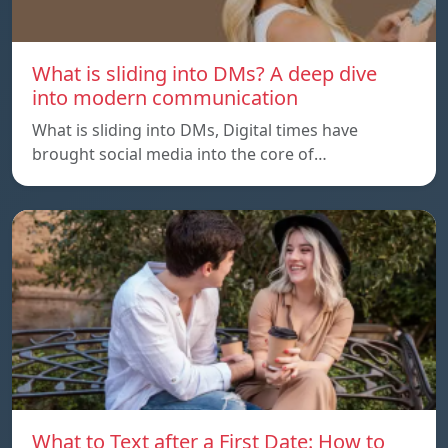
What is sliding into DMs? A deep dive
into modern communication
What is sliding into DMs, Digital times have
brought social media into the core of…
What to Text after a First Date: How to