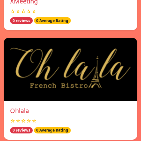
XMeeting
☆☆☆☆☆
0 reviews
0 Average Rating
Ohlala
☆☆☆☆☆
0 reviews
0 Average Rating