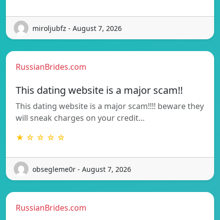
miroljubfz - August 7, 2026
RussianBrides.com
This dating website is a major scam!!
This dating website is a major scam!!!! beware they
will sneak charges on your credit…
★ ☆ ☆ ☆ ☆
obsegleme0r - August 7, 2026
RussianBrides.com