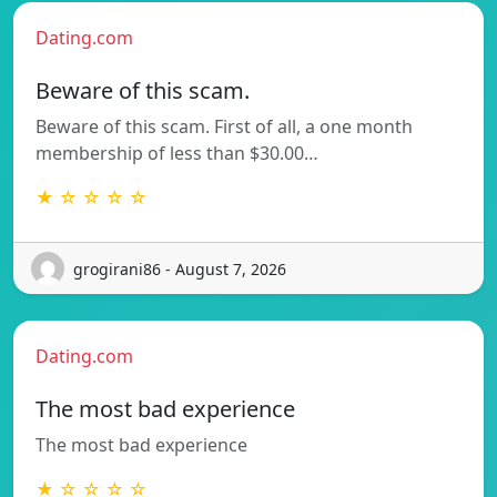
Dating.com
Beware of this scam.
Beware of this scam. First of all, a one month
membership of less than $30.00…
★ ☆ ☆ ☆ ☆
grogirani86 - August 7, 2026
Dating.com
The most bad experience
The most bad experience
★ ☆ ☆ ☆ ☆