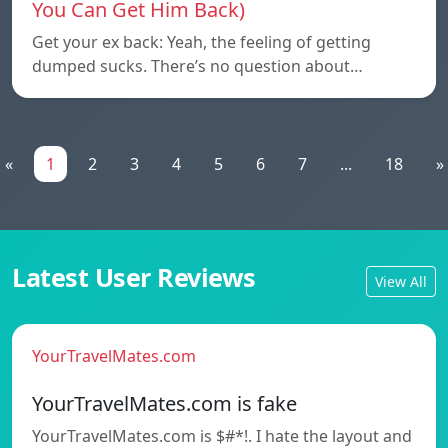
You Can Get Him Back)
Get your ex back: Yeah, the feeling of getting
dumped sucks. There’s no question about…
«
1
2
3
4
5
6
7
...
18
»
Latest User Reviews
View All
YourTravelMates.com
YourTravelMates.com is fake
YourTravelMates.com is $#*!. I hate the layout and