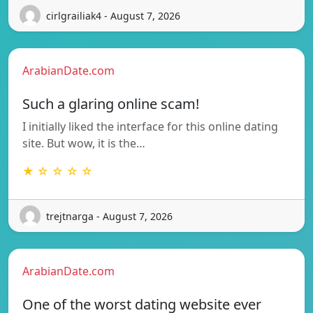
cirlgrailiak4 - August 7, 2026
ArabianDate.com
Such a glaring online scam!
I initially liked the interface for this online dating
site. But wow, it is the…
★ ☆ ☆ ☆ ☆
trejtnarga - August 7, 2026
ArabianDate.com
One of the worst dating website ever