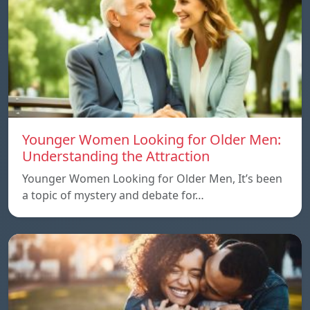
Younger Women Looking for Older Men:
Understanding the Attraction
Younger Women Looking for Older Men, It’s been
a topic of mystery and debate for…