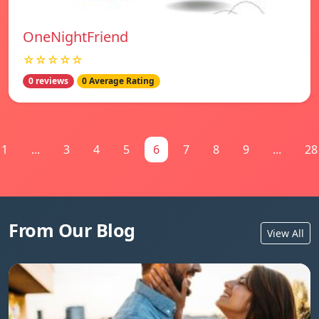
OneNightFriend
☆☆☆☆☆
0 reviews
0 Average Rating
1
...
3
4
5
6
7
8
9
...
28
From Our Blog
View All