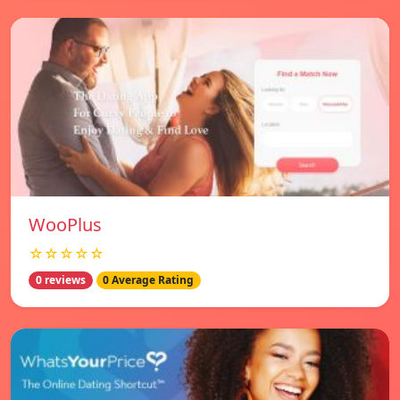
WooPlus
☆☆☆☆☆
0 reviews
0 Average Rating