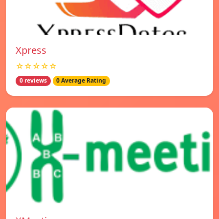
Xpress
☆☆☆☆☆
0 reviews
0 Average Rating