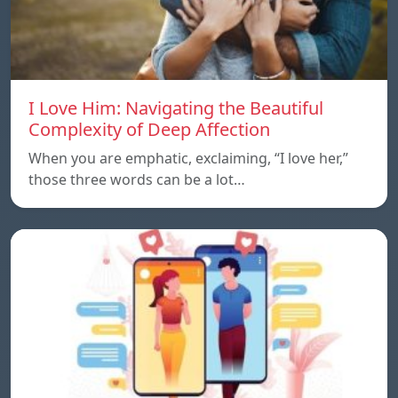
I Love Him: Navigating the Beautiful
Complexity of Deep Affection
When you are emphatic, exclaiming, “I love her,”
those three words can be a lot…