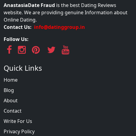
AnastasiaDate Fraud
is the best Dating Reviews
website. We are providing genuine Information about
Online Dating.
Contact Us:
info@datinggroup.in
Follow Us:
Quick Links
Home
Blog
About
Contact
Write For Us
Privacy Policy