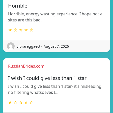
Horrible
Horrible, energy wasting experience. I hope not all
sites are this bad.
★ ☆ ☆ ☆ ☆
vibrareggaect - August 7, 2026
RussianBrides.com
I wish I could give less than 1 star
I wish I could give less than 1 star- it’s misleading,
no filtering whatsoever. I…
★ ☆ ☆ ☆ ☆