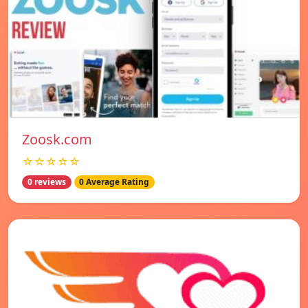
Zoosk.com
☆☆☆☆☆
0 reviews
0 Average Rating