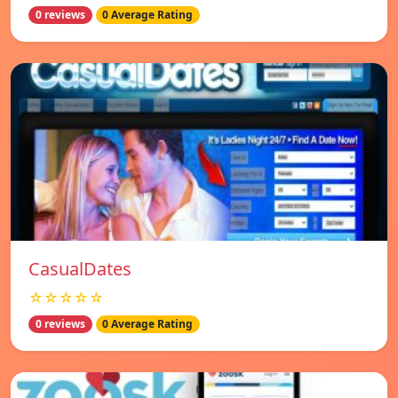
0 reviews
0 Average Rating
СasualDates
☆☆☆☆☆
0 reviews
0 Average Rating