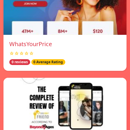
WhatsYourPrice
☆☆☆☆☆
0 reviews
0 Average Rating