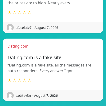
the prices are to high. Nearly every…
★ ☆ ☆ ☆ ☆
sfacelatv7 - August 7, 2026
Dating.com
Dating.com is a fake site
“Dating.com is a fake site, all the messages are
auto responders. Every answer I got…
★ ☆ ☆ ☆ ☆
saditev3n - August 7, 2026