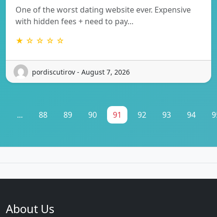
One of the worst dating website ever. Expensive
with hidden fees + need to pay…
★ ☆ ☆ ☆ ☆
pordiscutirov - August 7, 2026
1
...
88
89
90
91
92
93
94
9
About Us