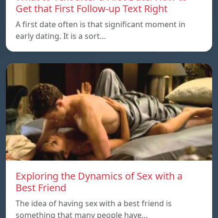
Get that First Follow-up Text Right
A first date often is that significant moment in
early dating. It is a sort…
Exploring the Dynamics of Sex with a
Best Friend
The idea of having sex with a best friend is
something that many people have…