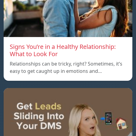
Signs You’re in a Healthy Relationship:
What to Look For
Relationships can be tricky, right? Sometimes, it’s
easy to get caught up in emotions and…