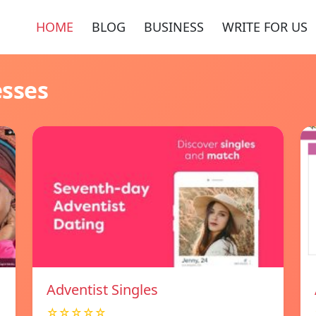
HOME
BLOG
BUSINESS
WRITE FOR US
esses
Adventist Singles
☆☆☆☆☆