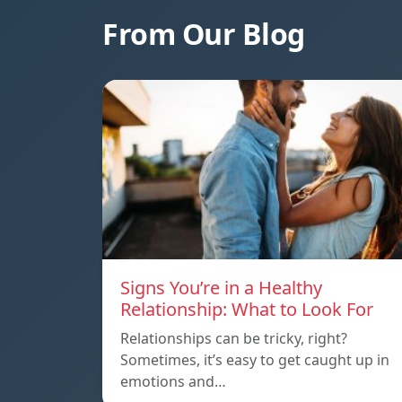
From Our Blog
Signs You’re in a Healthy
Relationship: What to Look For
Relationships can be tricky, right?
Sometimes, it’s easy to get caught up in
emotions and…