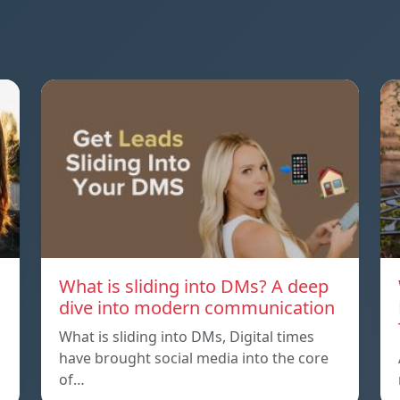
What is sliding into DMs? A deep
dive into modern communication
What is sliding into DMs, Digital times
have brought social media into the core
of…