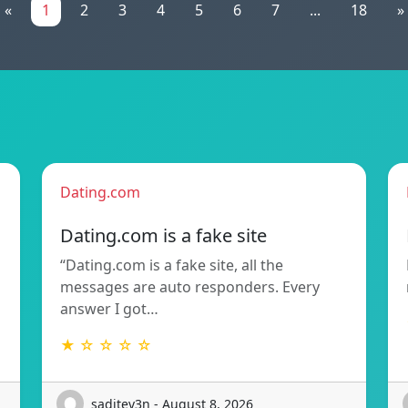
«
1
2
3
4
5
6
7
...
18
»
Dating.com
Dating.com is a fake site
“Dating.com is a fake site, all the
messages are auto responders. Every
answer I got…
★ ☆ ☆ ☆ ☆
saditev3n - August 8, 2026