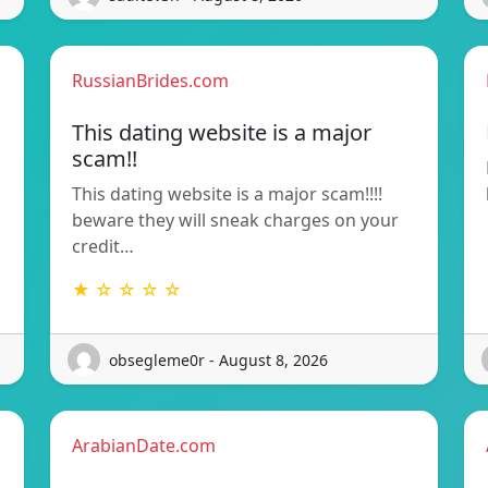
RussianBrides.com
This dating website is a major
scam!!
This dating website is a major scam!!!!
beware they will sneak charges on your
credit…
★ ☆ ☆ ☆ ☆
obsegleme0r - August 8, 2026
ArabianDate.com