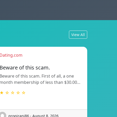
View All
Dating.com
Beware of this scam.
Beware of this scam. First of all, a one
month membership of less than $30.00…
★ ☆ ☆ ☆ ☆
grogirani86 - August 8, 2026