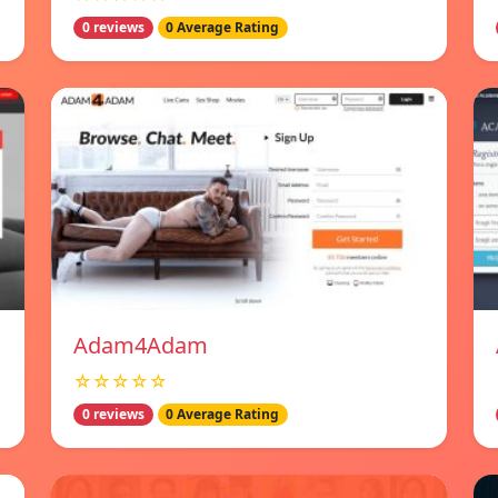
0 reviews
0 Average Rating
Adam4Adam
☆☆☆☆☆
0 reviews
0 Average Rating