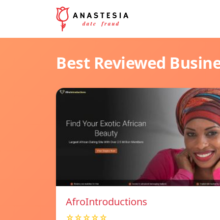
Best Reviewed Busin
AfroIntroductions
☆☆☆☆☆