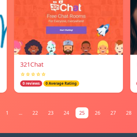
321Chat
☆☆☆☆☆
0 reviews
0 Average Rating
1
...
22
23
24
25
26
27
28