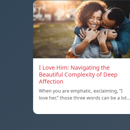
I Love Him: Navigating the
Beautiful Complexity of Deep
Affection
When you are emphatic, exclaiming, “I
love her,” those three words can be a lot