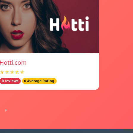
Hotti.com
☆☆☆☆☆
0 reviews
0 Average Rating
»