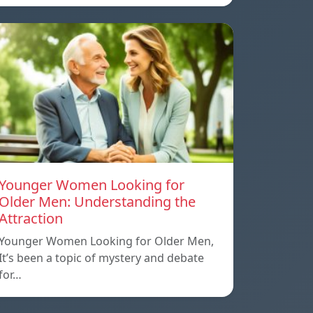
Younger Women Looking for
Older Men: Understanding the
Attraction
Younger Women Looking for Older Men,
It’s been a topic of mystery and debate
for…