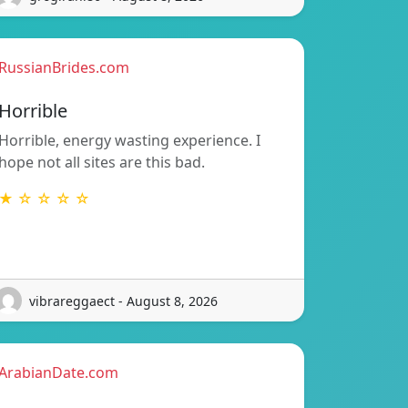
RussianBrides.com
Horrible
Horrible, energy wasting experience. I
hope not all sites are this bad.
★ ☆ ☆ ☆ ☆
vibrareggaect - August 8, 2026
ArabianDate.com