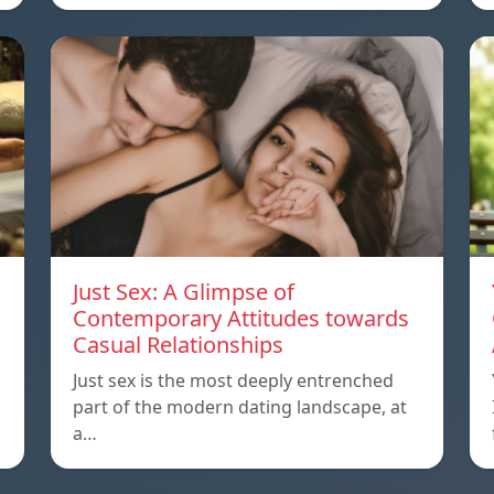
Just Sex: A Glimpse of
Contemporary Attitudes towards
Casual Relationships
Just sex is the most deeply entrenched
part of the modern dating landscape, at
a…