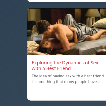
Exploring the Dynamics of Sex
with a Best Friend
The idea of having sex with a best friend
is something that many people have…