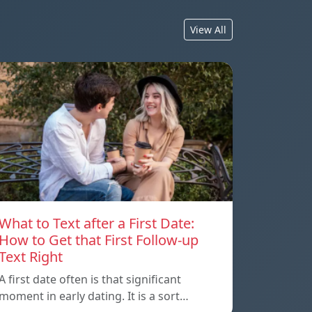
View All
What to Text after a First Date:
How to Get that First Follow-up
Text Right
A first date often is that significant
moment in early dating. It is a sort…