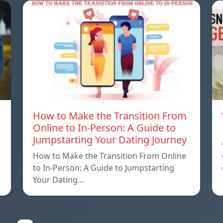
How to Make the Transition From
Online to In-Person: A Guide to
Jumpstarting Your Dating Journey
How to Make the Transition From Online
…
to In-Person: A Guide to Jumpstarting
Your Dating…