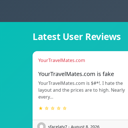
Latest User Reviews
YourTravelMates.com
YourTravelMates.com is fake
YourTravelMates.com is $#*!. I hate the
layout and the prices are to high. Nearly
every…
★ ☆ ☆ ☆ ☆
sfacelatv7 - August 8, 2026