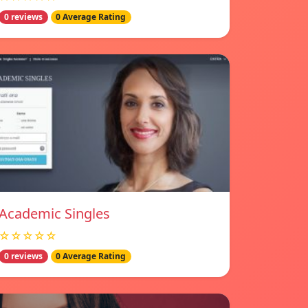
0 reviews
0 Average Rating
Academic Singles
☆☆☆☆☆
0 reviews
0 Average Rating