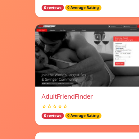
0 reviews
0 Average Rating
AdultFriendFinder
☆☆☆☆☆
0 reviews
0 Average Rating