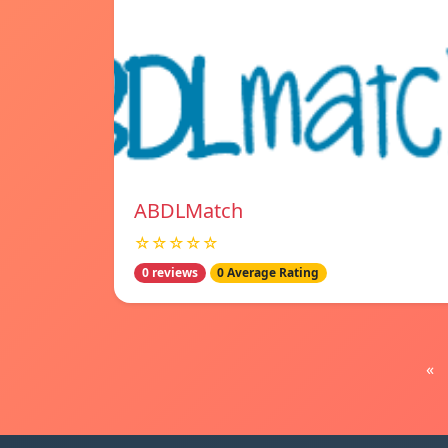
ABDLMatch
☆☆☆☆☆
0 reviews
0 Average Rating
«