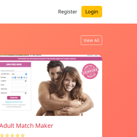
Register
Login
View All
Adult Match Maker
☆☆☆☆☆