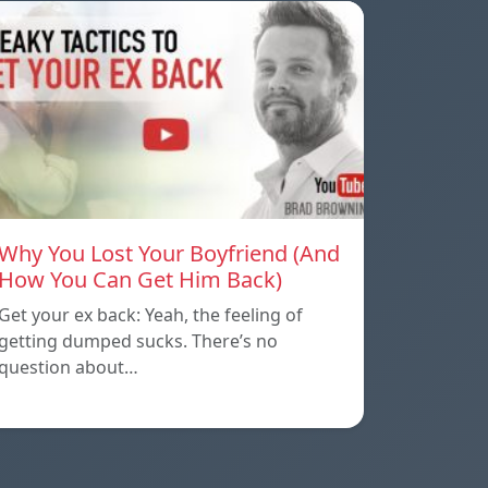
Why You Lost Your Boyfriend (And
How You Can Get Him Back)
Get your ex back: Yeah, the feeling of
getting dumped sucks. There’s no
question about…