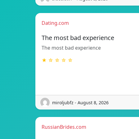
Dating.com
The most bad experience
The most bad experience
★ ☆ ☆ ☆ ☆
miroljubfz - August 8, 2026
RussianBrides.com