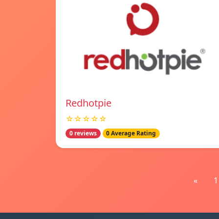
Redhotpie
☆☆☆☆☆
0 reviews
0 Average Rating
«
1