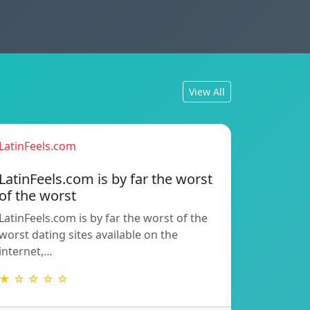
View All
LatinFeels.com
LatinFeels.com is by far the worst
of the worst
LatinFeels.com is by far the worst of the
worst dating sites available on the
internet,…
★ ☆ ☆ ☆ ☆