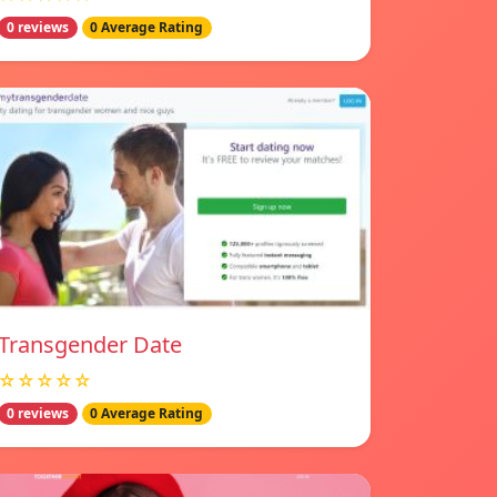
0 reviews
0 Average Rating
Transgender Date
☆☆☆☆☆
0 reviews
0 Average Rating