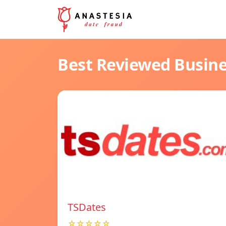
Best Reviewed Busin
TSDates
☆☆☆☆☆