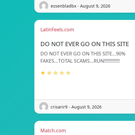
essenbladbx - August 9, 2026
LatinFeels.com
DO NOT EVER GO ON THIS SITE
DO NOT EVER GO ON THIS SITE…90%
FAKES…TOTAL SCAMS…RUN!!!!!!!!!!!!!
★ ☆ ☆ ☆ ☆
crisarir9 - August 9, 2026
Match.com