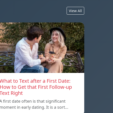
View All
What to Text after a First Date:
How to Get that First Follow-up
Text Right
A first date often is that significant
moment in early dating. It is a sort…