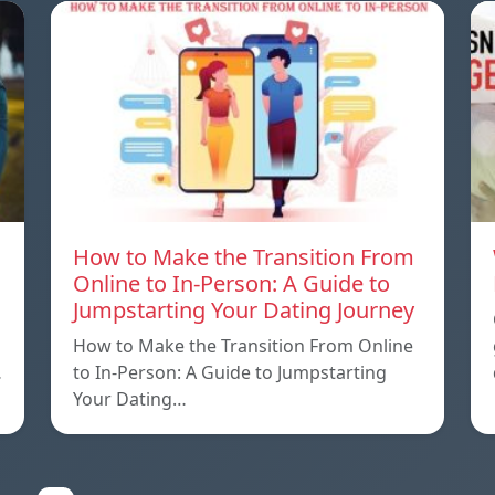
How to Make the Transition From
Online to In-Person: A Guide to
Jumpstarting Your Dating Journey
How to Make the Transition From Online
…
to In-Person: A Guide to Jumpstarting
Your Dating…