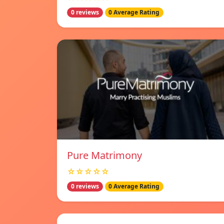
0 reviews
0 Average Rating
Pure Matrimony
☆☆☆☆☆
0 reviews
0 Average Rating