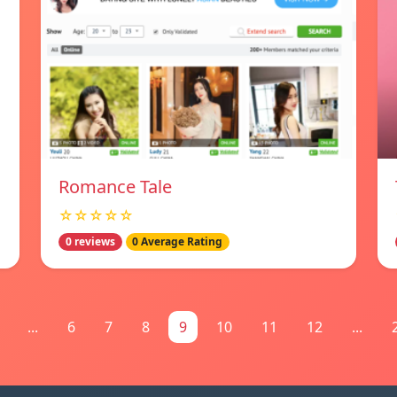
Romance Tale
☆☆☆☆☆
0 reviews
0 Average Rating
...
6
7
8
9
10
11
12
...