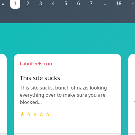
«
1
2
3
4
5
6
7
...
18
»
LatinFeels.com
This site sucks
This site sucks, bunch of nazis looking
everything over to make sure you are
blocked…
★ ☆ ☆ ☆ ☆