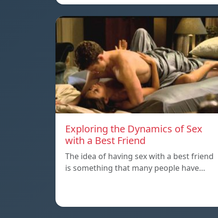
Exploring the Dynamics of Sex
with a Best Friend
The idea of having sex with a best friend
is something that many people have…