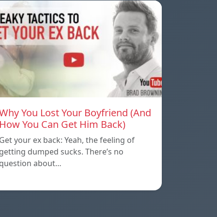
Why You Lost Your Boyfriend (And
How You Can Get Him Back)
Get your ex back: Yeah, the feeling of
getting dumped sucks. There’s no
question about…