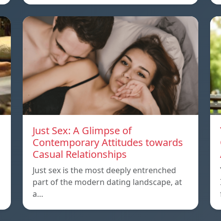
Just Sex: A Glimpse of
Contemporary Attitudes towards
Casual Relationships
Just sex is the most deeply entrenched
part of the modern dating landscape, at
a…