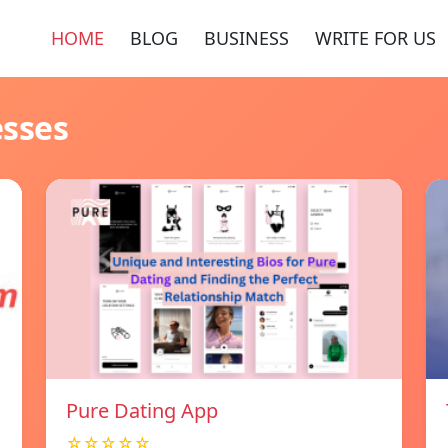
HOME
BLOG
BUSINESS
WRITE FOR US
esses
Pure Dating App
☆☆☆☆☆