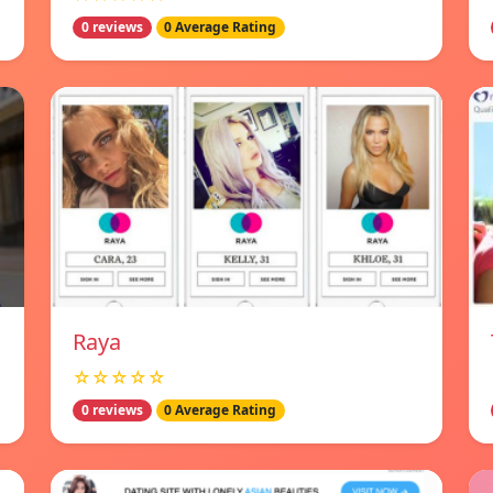
0 reviews
0 Average Rating
Raya
☆☆☆☆☆
0 reviews
0 Average Rating