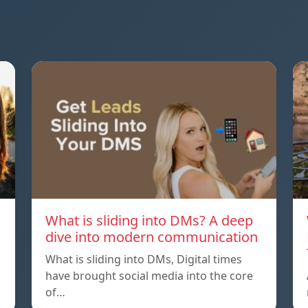
What is sliding into DMs? A deep
dive into modern communication
What is sliding into DMs, Digital times
have brought social media into the core
of…