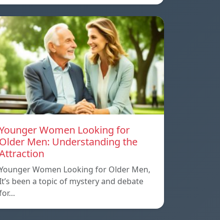
Younger Women Looking for
Older Men: Understanding the
Attraction
Younger Women Looking for Older Men,
It’s been a topic of mystery and debate
for…