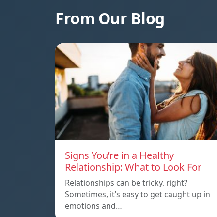
From Our Blog
Signs You’re in a Healthy
Relationship: What to Look For
Relationships can be tricky, right?
Sometimes, it’s easy to get caught up in
emotions and…