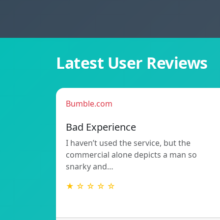
Latest User Reviews
Bumble.com
Bad Experience
I haven’t used the service, but the
commercial alone depicts a man so
snarky and…
★ ☆ ☆ ☆ ☆