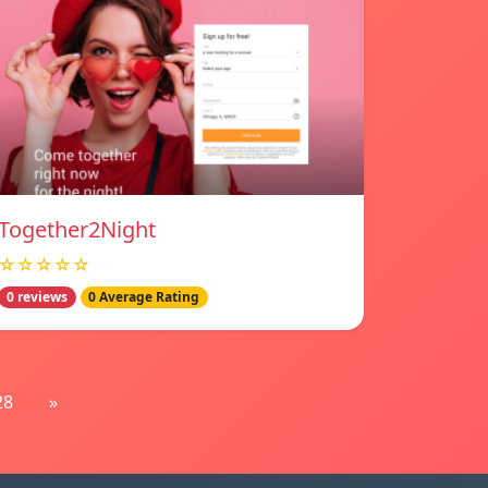
Together2Night
☆☆☆☆☆
0 reviews
0 Average Rating
28
»