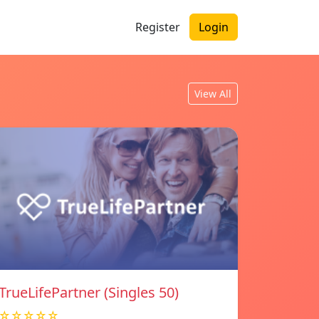
Register
Login
View All
TrueLifePartner (Singles 50)
☆☆☆☆☆