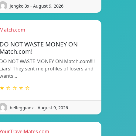
jengkol3x - August 9, 2026
Match.com
DO NOT WASTE MONEY ON
Match.com!
DO NOT WASTE MONEY ON Match.com!!!!
Liars! They sent me profiles of losers and
wants…
★ ☆ ☆ ☆ ☆
belleggiadz - August 9, 2026
YourTravelMates.com