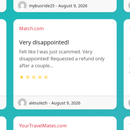
mybusride25 - August 9, 2026
Match.com
Very disappointed!
Felt like I was just scammed. Very
disappointed! Requested a refund only
after a couple…
★ ☆ ☆ ☆ ☆
alesulezh - August 9, 2026
YourTravelMates.com