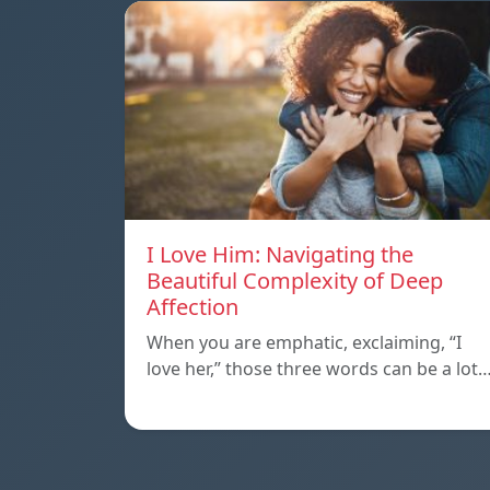
I Love Him: Navigating the
Beautiful Complexity of Deep
Affection
When you are emphatic, exclaiming, “I
love her,” those three words can be a lot