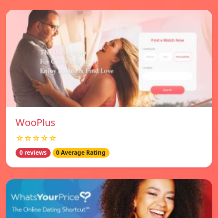
WooPlus
☆☆☆☆☆
0 reviews
0 Average Rating