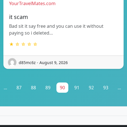
YourTravelMates.com
it scam
Bad sit it say free and you can use it without
paying so i deleted…
★ ☆ ☆ ☆ ☆
d85mc6z - August 9, 2026
...
87
88
89
90
91
92
93
...