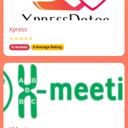
Xpress
☆☆☆☆☆
0 reviews
0 Average Rating