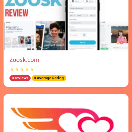
Zoosk.com
☆☆☆☆☆
0 reviews
0 Average Rating