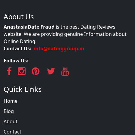
About Us
AnastasiaDate Fraud
is the best Dating Reviews
website. We are providing genuine Information about
Online Dating.
Contact Us:
info@datinggroup.in
Follow Us:
Quick Links
Home
Blog
About
Contact