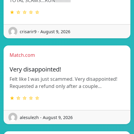
TOTAL SCAMS…RUN!!!!!!!!!!!!!
★ ☆ ☆ ☆ ☆
crisarir9 - August 9, 2026
Match.com
Very disappointed!
Felt like I was just scammed. Very disappointed!
Requested a refund only after a couple…
★ ☆ ☆ ☆ ☆
alesulezh - August 9, 2026