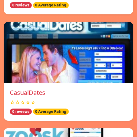
0 reviews
0 Average Rating
СasualDates
☆☆☆☆☆
0 reviews
0 Average Rating