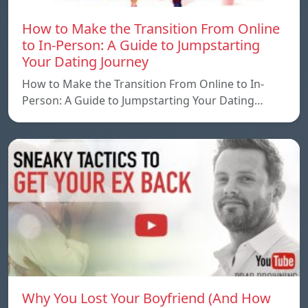
How to Make the Transition From Online
to In-Person: A Guide to Jumpstarting
Your Dating Journey
How to Make the Transition From Online to In-
Person: A Guide to Jumpstarting Your Dating…
Why You Lost Your Boyfriend (And How