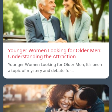
Younger Women Looking for Older Men:
Understanding the Attraction
Younger Women Looking for Older Men, It’s been
a topic of mystery and debate for…