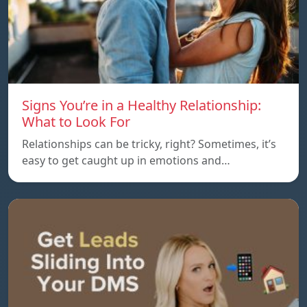
Signs You’re in a Healthy Relationship:
What to Look For
Relationships can be tricky, right? Sometimes, it’s
easy to get caught up in emotions and…