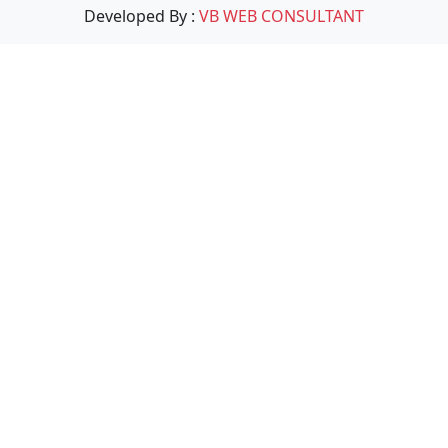
Developed By :
VB WEB CONSULTANT