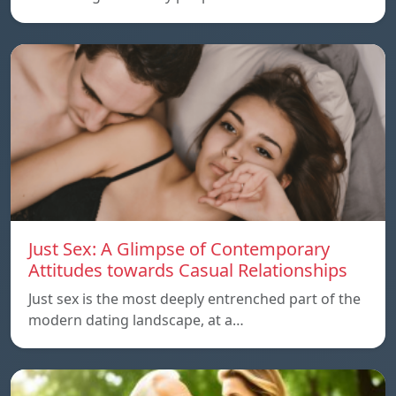
Just Sex: A Glimpse of Contemporary
Attitudes towards Casual Relationships
Just sex is the most deeply entrenched part of the
modern dating landscape, at a…