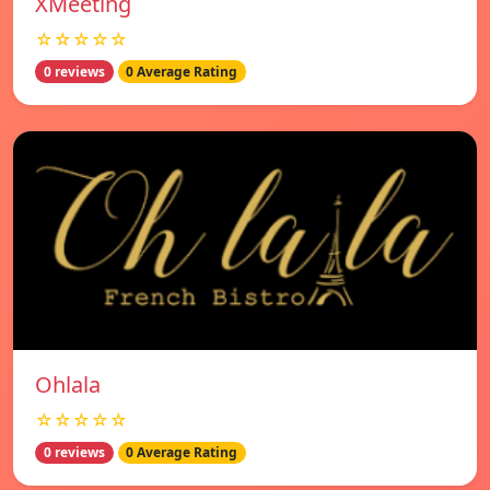
XMeeting
☆☆☆☆☆
0 reviews
0 Average Rating
Ohlala
☆☆☆☆☆
0 reviews
0 Average Rating