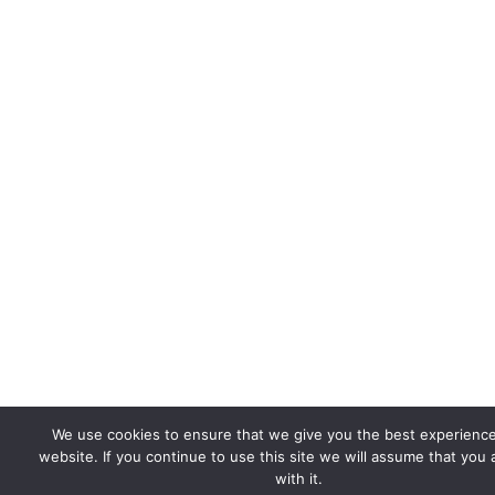
We use cookies to ensure that we give you the best experienc
website. If you continue to use this site we will assume that you
with it.