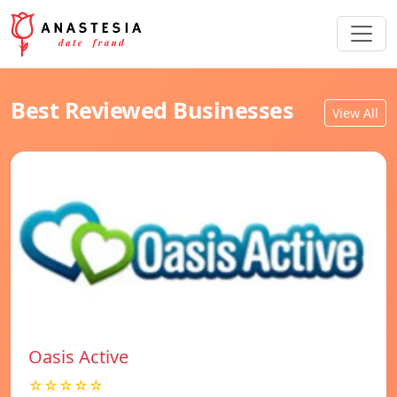
Best Reviewed Businesses
View All
Oasis Active
☆☆☆☆☆