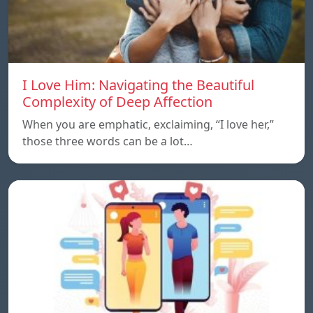
I Love Him: Navigating the Beautiful
Complexity of Deep Affection
When you are emphatic, exclaiming, “I love her,”
those three words can be a lot…