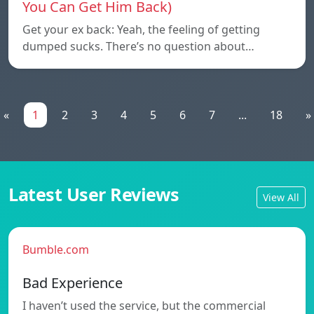
You Can Get Him Back)
Get your ex back: Yeah, the feeling of getting
dumped sucks. There’s no question about…
«
1
2
3
4
5
6
7
...
18
»
Latest User Reviews
View All
Bumble.com
Bad Experience
I haven’t used the service, but the commercial