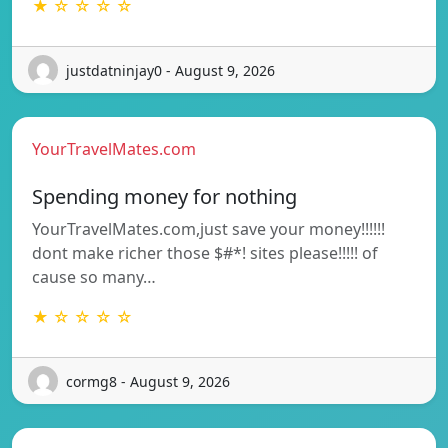
★ ☆ ☆ ☆ ☆
justdatninjay0 - August 9, 2026
YourTravelMates.com
Spending money for nothing
YourTravelMates.com,just save your money!!!!!!
dont make richer those $#*! sites please!!!!! of
cause so many…
★ ☆ ☆ ☆ ☆
cormg8 - August 9, 2026