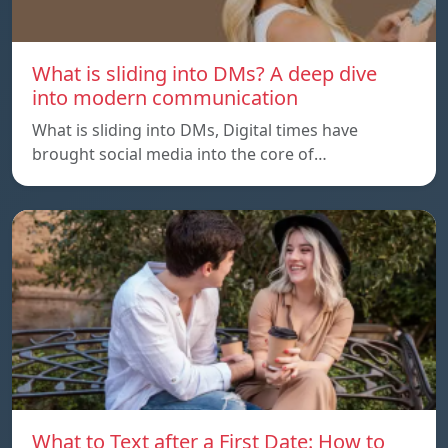
What is sliding into DMs? A deep dive
into modern communication
What is sliding into DMs, Digital times have
brought social media into the core of…
What to Text after a First Date: How to