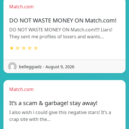
Match.com
DO NOT WASTE MONEY ON Match.com!
DO NOT WASTE MONEY ON Match.com!!!! Liars!
They sent me profiles of losers and wants…
★ ☆ ☆ ☆ ☆
belleggiadz - August 9, 2026
Match.com
It’s a scam & garbage! stay away!
I also wish i could give this negative stars! It’s a
crap site with the…