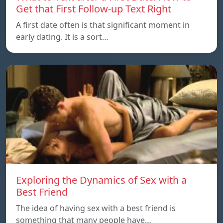
Get that First Follow-up Text Right
A first date often is that significant moment in
early dating. It is a sort…
Exploring the Dynamics of Sex with a
Best Friend
The idea of having sex with a best friend is
something that many people have…