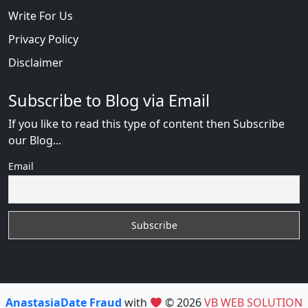
Write For Us
Privacy Policy
Disclaimer
Subscribe to Blog via Email
If you like to read this type of content then Subscribe
our Blog...
Email
AnastasiaDate Fraud
with
© 2026
VB WEB SOLUTION