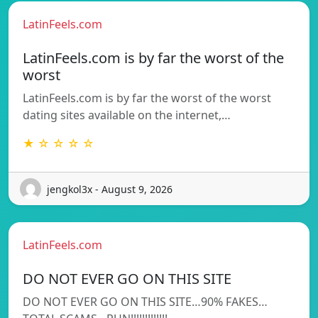
LatinFeels.com
LatinFeels.com is by far the worst of the
worst
LatinFeels.com is by far the worst of the worst
dating sites available on the internet,…
★ ☆ ☆ ☆ ☆
jengkol3x - August 9, 2026
LatinFeels.com
DO NOT EVER GO ON THIS SITE
DO NOT EVER GO ON THIS SITE…90% FAKES…