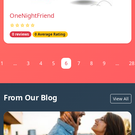
OneNightFriend
☆☆☆☆☆
0 reviews
0 Average Rating
1
...
3
4
5
6
7
8
9
...
28
From Our Blog
View All