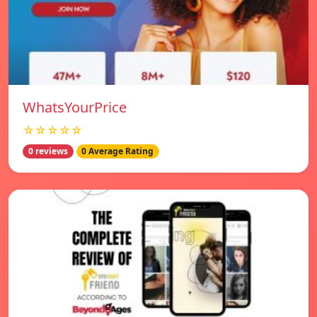
WhatsYourPrice
☆☆☆☆☆
0 reviews
0 Average Rating