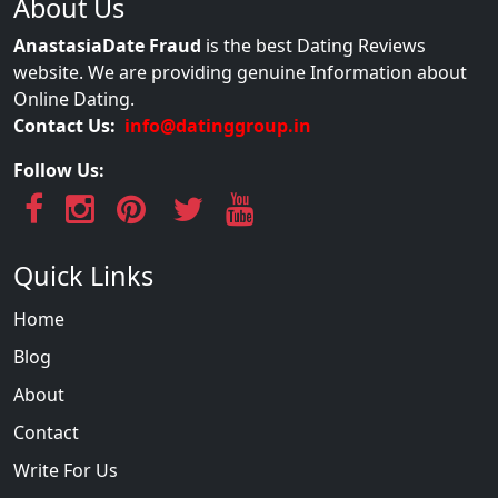
About Us
AnastasiaDate Fraud
is the best Dating Reviews
website. We are providing genuine Information about
Online Dating.
Contact Us:
info@datinggroup.in
Follow Us:
Quick Links
Home
Blog
About
Contact
Write For Us