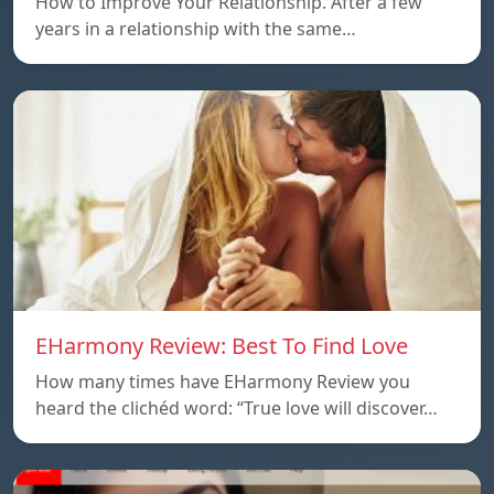
How to Improve Your Relationship. After a few
years in a relationship with the same…
EHarmony Review: Best To Find Love
How many times have EHarmony Review you
heard the clichéd word: “True love will discover…