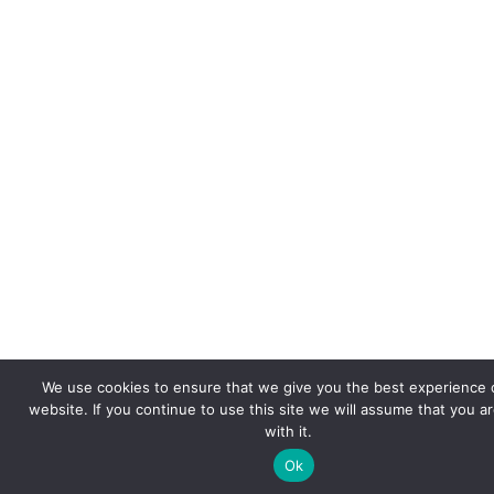
We use cookies to ensure that we give you the best experience 
website. If you continue to use this site we will assume that you a
with it.
Ok