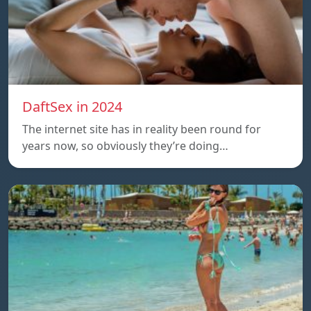
DaftSex in 2024
The internet site has in reality been round for
years now, so obviously they’re doing…