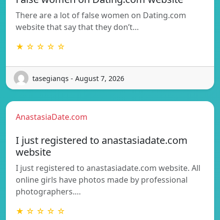
There are a lot of false women on Dating.com
website that say that they don’t…
★ ☆ ☆ ☆ ☆
tasegianqs - August 7, 2026
AnastasiaDate.com
I just registered to anastasiadate.com
website
I just registered to anastasiadate.com website. All
online girls have photos made by professional
photographers.…
★ ☆ ☆ ☆ ☆