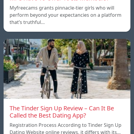
Myfreecams grants pinnacle-tier girls who will
perform beyond your expectancies on a platform
that’s truthful…
The Tinder Sign Up Review – Can It Be
Called the Best Dating App?
Registration Process According to Tinder Sign Up
Dating Website online reviews, it differs with its…