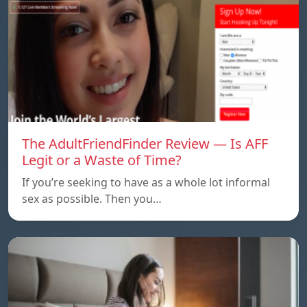
The AdultFriendFinder Review — Is AFF
Legit or a Waste of Time?
If you’re seeking to have as a whole lot informal
sex as possible. Then you…