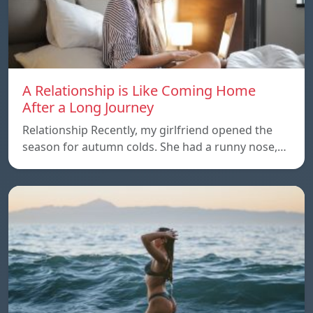
A Relationship is Like Coming Home
After a Long Journey
Relationship Recently, my girlfriend opened the
season for autumn colds. She had a runny nose,…