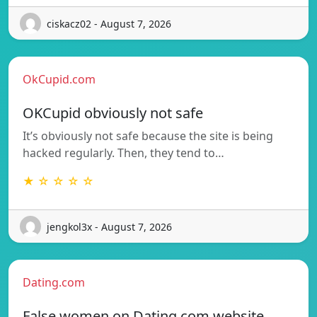
ciskacz02 - August 7, 2026
OkCupid.com
OKCupid obviously not safe
It’s obviously not safe because the site is being
hacked regularly. Then, they tend to…
★ ☆ ☆ ☆ ☆
jengkol3x - August 7, 2026
Dating.com
False women on Dating.com website