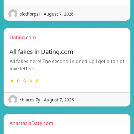
slothorpzi - August 7, 2026
Dating.com
All fakes in Dating.com
All fakes here! The second i signed up i get a ton of
love letters…
★ ☆ ☆ ☆ ☆
chiarosi7y - August 7, 2026
AnastasiaDate.com