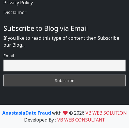
Privacy Policy
Disclaimer
Subscribe to Blog via Email
If you like to read this type of content then Subscribe
our Blog...
Email
AnastasiaDate Fraud
with
© 2026
VB WEB SOLUTION
Developed By :
VB WEB CONSULTANT