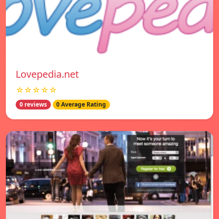
Lovepedia.net
☆☆☆☆☆
0 reviews
0 Average Rating