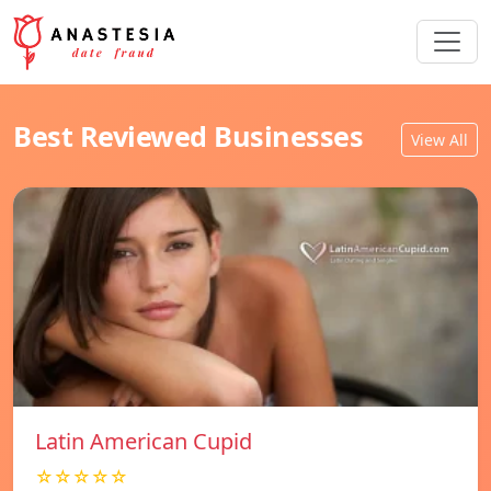
Best Reviewed Businesses
View All
Latin American Cupid
☆☆☆☆☆