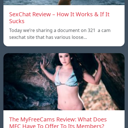
SexChat Review – How It Works & If It
Sucks
Today we’re sharing a document on 321 a cam
sexchat site that has various loose…
The MyFreeCams Review: What Does
MFC Have To Offer To Its Members?