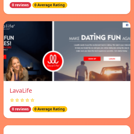
0 reviews
0 Average Rating
LavaLife
☆☆☆☆☆
0 reviews
0 Average Rating