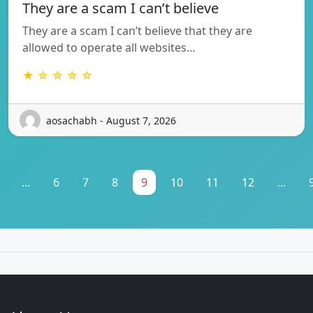
They are a scam I can’t believe
They are a scam I can’t believe that they are
allowed to operate all websites…
★ ☆ ☆ ☆ ☆
aosachabh - August 7, 2026
...
6
7
8
9
10
11
12
...