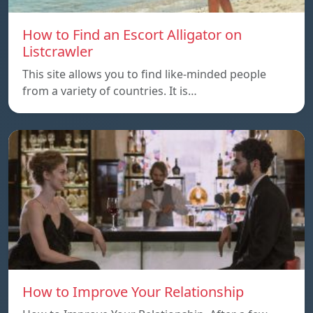
How to Find an Escort Alligator on
Listcrawler
This site allows you to find like-minded people
from a variety of countries. It is…
How to Improve Your Relationship