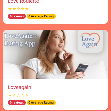
Love Roulette
☆☆☆☆☆
0 reviews
0 Average Rating
Loveagain
☆☆☆☆☆
0 reviews
0 Average Rating