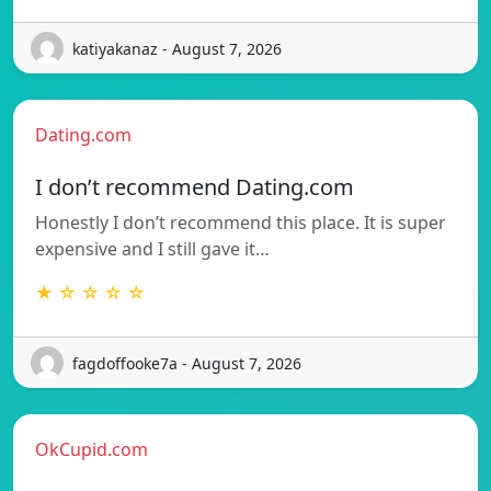
katiyakanaz - August 7, 2026
Dating.com
I don’t recommend Dating.com
Honestly I don’t recommend this place. It is super
expensive and I still gave it…
★ ☆ ☆ ☆ ☆
fagdoffooke7a - August 7, 2026
OkCupid.com