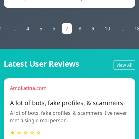
1
...
4
5
6
7
8
9
10
...
1
Latest User Reviews
View All
AmoLatina.com
A lot of bots, fake profiles, & scammers
A lot of bots, fake profiles, & scammers. I’ve never
met a single real person…
★ ☆ ☆ ☆ ☆