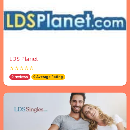
LDS Planet
☆☆☆☆☆
0 reviews
0 Average Rating