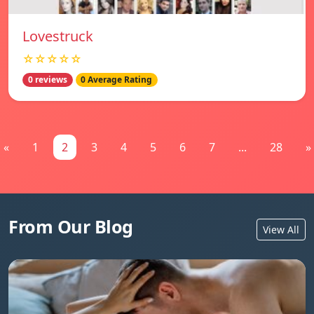
Lovestruck
☆☆☆☆☆
0 reviews
0 Average Rating
«
1
2
3
4
5
6
7
...
28
»
From Our Blog
View All