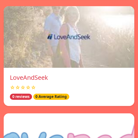
LoveAndSeek
☆☆☆☆☆
0 reviews
0 Average Rating