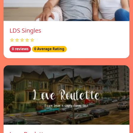
LDS Singles
☆☆☆☆☆
0 reviews
0 Average Rating