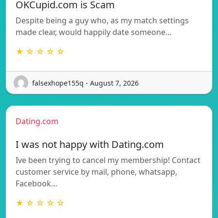
OKCupid.com is Scam
Despite being a guy who, as my match settings
made clear, would happily date someone…
★ ☆ ☆ ☆ ☆
falsexhope155q - August 7, 2026
Dating.com
I was not happy with Dating.com
Ive been trying to cancel my membership! Contact
customer service by mail, phone, whatsapp,
Facebook…
★ ☆ ☆ ☆ ☆