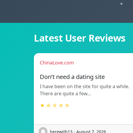
«
Latest User Reviews
ChinaLove.com
Don’t need a dating site
I have been on the site for quite a while.
There are quite a few…
★ ☆ ☆ ☆ ☆
herewith13 - August 7, 2026