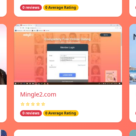
0 reviews
0 Average Rating
Mingle2.com
☆☆☆☆☆
0 reviews
0 Average Rating