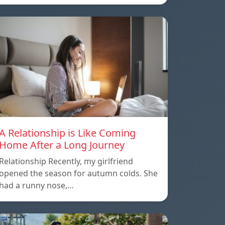
A Relationship is Like Coming
Home After a Long Journey
Relationship Recently, my girlfriend
opened the season for autumn colds. She
had a runny nose,…