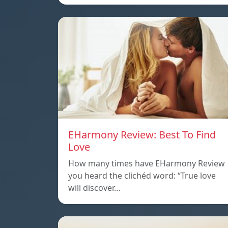
EHarmony Review: Best To Find
Love
How many times have EHarmony Review
you heard the clichéd word: “True love
will discover…