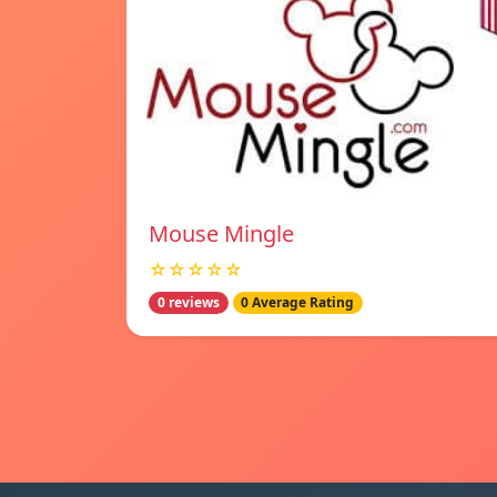
Mouse Mingle
☆☆☆☆☆
0 reviews
0 Average Rating