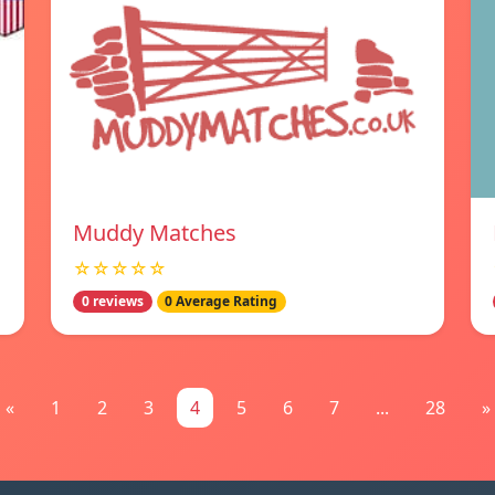
Muddy Matches
☆☆☆☆☆
0 reviews
0 Average Rating
«
1
2
3
4
5
6
7
...
28
»