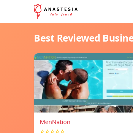
Best Reviewed Busin
MenNation
☆☆☆☆☆