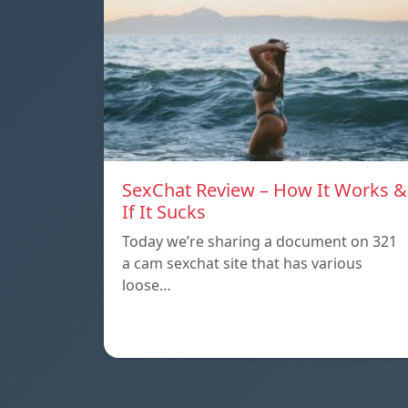
SexChat Review – How It Works &
If It Sucks
Today we’re sharing a document on 321
a cam sexchat site that has various
loose…