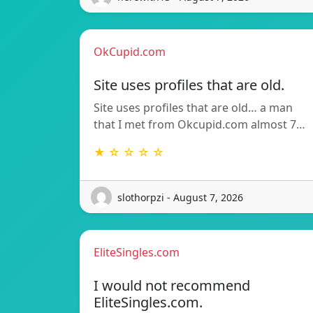
OkCupid.com
Site uses profiles that are old.
Site uses profiles that are old… a man
that I met from Okcupid.com almost 7…
★ ☆ ☆ ☆ ☆
slothorpzi - August 7, 2026
EliteSingles.com
I would not recommend
EliteSingles.com.