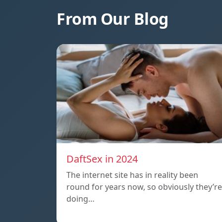
From Our Blog
DaftSex in 2024
The internet site has in reality been
round for years now, so obviously they’re
doing…