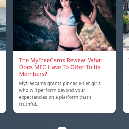
The MyFreeCams Review: What
Does MFC Have To Offer To Its
Members?
Myfreecams grants pinnacle-tier girls
who will perform beyond your
expectancies on a platform that’s
truthful…