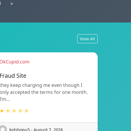
8
»
View All
OkCupid.com
Fraud Site
they keep charging me even though I
only accepted the terms for one month.
I’m…
★ ☆ ☆ ☆ ☆
kidshopu5 - August 7, 2026