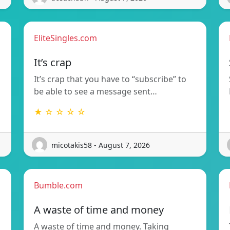
EliteSingles.com
It’s crap
It’s crap that you have to “subscribe” to
be able to see a message sent…
★ ☆ ☆ ☆ ☆
micotakis58 - August 7, 2026
Bumble.com
A waste of time and money
A waste of time and money. Taking