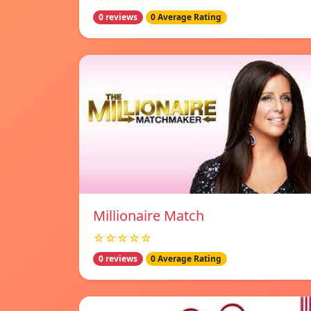
0 reviews
0 Average Rating
Millionaire Match
☆☆☆☆☆
0 reviews
0 Average Rating