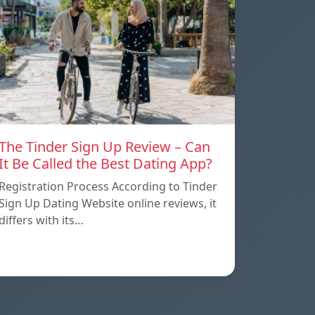
The Tinder Sign Up Review – Can
It Be Called the Best Dating App?
Registration Process According to Tinder
Sign Up Dating Website online reviews, it
differs with its…