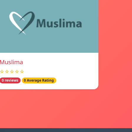
Muslima
☆☆☆☆☆
0 reviews
0 Average Rating