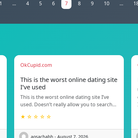
1
...
4
5
6
7
8
9
10
...
1
OkCupid.com
This is the worst online dating site
I’ve used
This is the worst online dating site I’ve
used. Doesn’t really allow you to search…
★ ☆ ☆ ☆ ☆
aosachabh - August 7, 2026