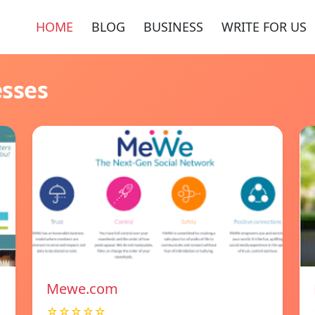
HOME
BLOG
BUSINESS
WRITE FOR US
esses
Mewe.com
☆☆☆☆☆