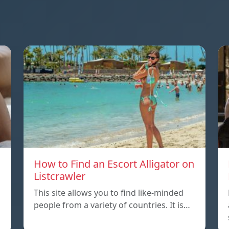
How to Find an Escort Alligator on
Listcrawler
This site allows you to find like-minded
people from a variety of countries. It is…