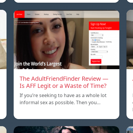
The AdultFriendFinder Review —
Is AFF Legit or a Waste of Time?
If you’re seeking to have as a whole lot
informal sex as possible. Then you…