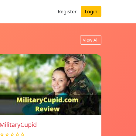
Register
Login
View All
MilitaryCupid
☆☆☆☆☆