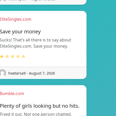
EliteSingles.com
Save your money
Sucks! That’s all there is to say about
EliteSingles.com. Save your money.
★ ☆ ☆ ☆ ☆
hoetarsa9 - August 7, 2026
Bumble.com
Plenty of girls looking but no hits.
Tryed it out. Not one person chatted.