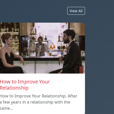
View All
How to Improve Your
Relationship
How to Improve Your Relationship. After
a few years in a relationship with the
same…