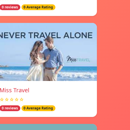
0 reviews
0 Average Rating
Miss Travel
☆☆☆☆☆
0 reviews
0 Average Rating