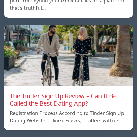
perform beyond your expectancies on a platform
that’s truthful…
The Tinder Sign Up Review – Can It Be
Called the Best Dating App?
Registration Process According to Tinder Sign Up
Dating Website online reviews, it differs with its…