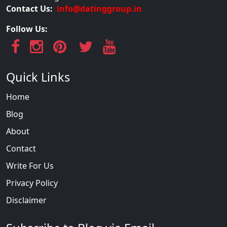
Contact Us:
info@datinggroup.in
Follow Us:
Quick Links
Home
Blog
About
Contact
Write For Us
Privacy Policy
Disclaimer