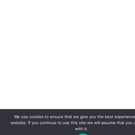
We use cookies to ensure that we give you the best experienc
website. If you continue to use this site we will assume that you
with it.