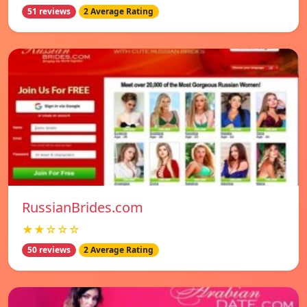
51 reviews
2 Average Rating
RussianBrides.com
★★☆☆☆
50 reviews
2 Average Rating