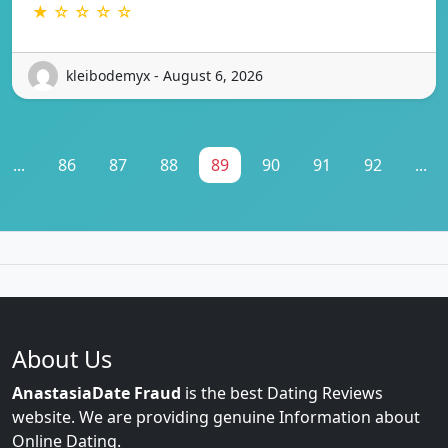
★ ☆ ☆ ☆ ☆
kleibodemyx - August 6, 2026
...
86
87
88
89
90
91
92
...
About Us
AnastasiaDate Fraud
is the best Dating Reviews
website. We are providing genuine Information about
Online Dating.