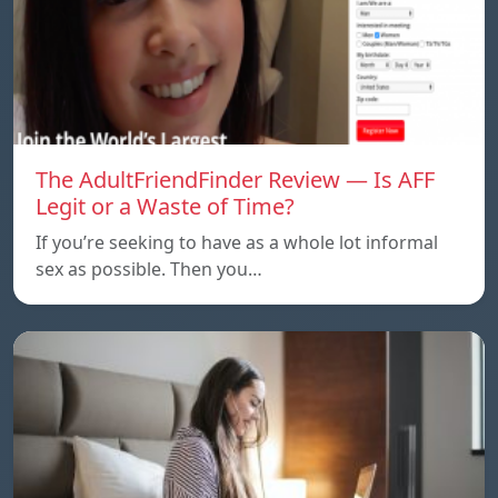
The AdultFriendFinder Review — Is AFF
Legit or a Waste of Time?
If you’re seeking to have as a whole lot informal
sex as possible. Then you…