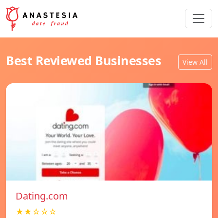
Best Reviewed Businesses
View All
Dating.com
★★☆☆☆