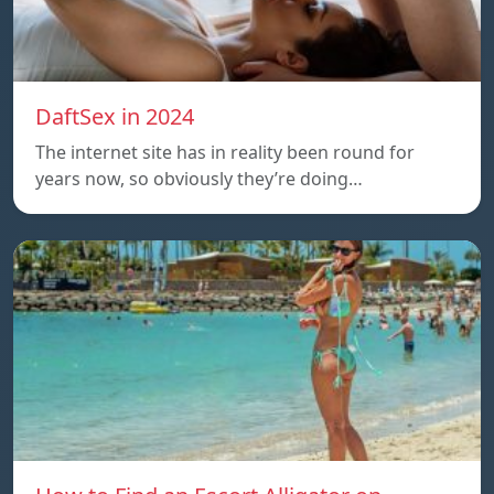
DaftSex in 2024
The internet site has in reality been round for
years now, so obviously they’re doing…