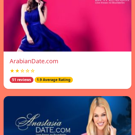
ArabianDate.com
★★☆☆☆
51 reviews
1.9 Average Rating