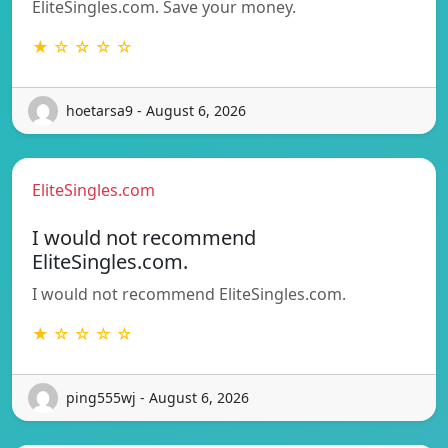
EliteSingles.com. Save your money.
★ ☆ ☆ ☆ ☆
hoetarsa9 - August 6, 2026
EliteSingles.com
I would not recommend
EliteSingles.com.
I would not recommend EliteSingles.com.
★ ☆ ☆ ☆ ☆
ping555wj - August 6, 2026