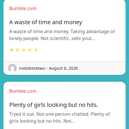
Bumble.com
A waste of time and money
A waste of time and money. Taking advantage of
lonely people. Not scientific, sells your…
★ ☆ ☆ ☆ ☆
nodobestewu - August 6, 2026
Bumble.com
Plenty of girls looking but no hits.
Tryed it out. Not one person chatted. Plenty of
girls looking but no hits. Not…