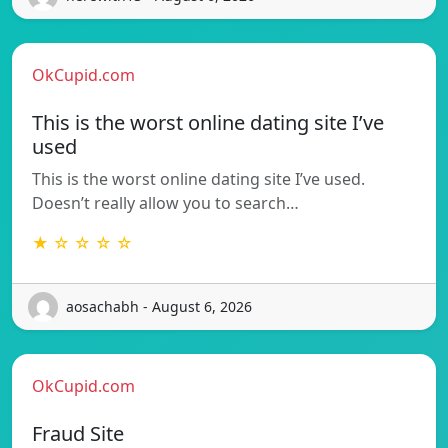
OkCupid.com
This is the worst online dating site I’ve
used
This is the worst online dating site I’ve used.
Doesn’t really allow you to search…
★ ☆ ☆ ☆ ☆
aosachabh - August 6, 2026
OkCupid.com
Fraud Site