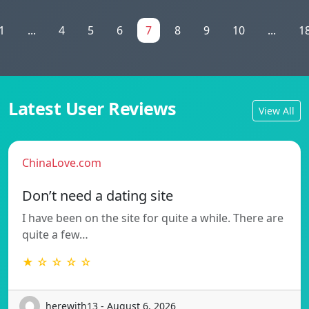
1
...
4
5
6
7
8
9
10
...
1
Latest User Reviews
View All
ChinaLove.com
Don’t need a dating site
I have been on the site for quite a while. There are
quite a few…
★ ☆ ☆ ☆ ☆
herewith13 - August 6, 2026