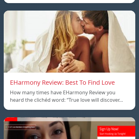
EHarmony Review: Best To Find Love
How many times have EHarmony Review you
heard the clichéd word: “True love will discover…