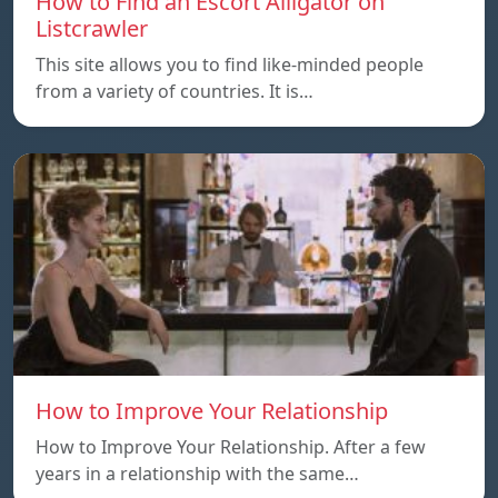
How to Find an Escort Alligator on
Listcrawler
This site allows you to find like-minded people
from a variety of countries. It is…
How to Improve Your Relationship
How to Improve Your Relationship. After a few
years in a relationship with the same…