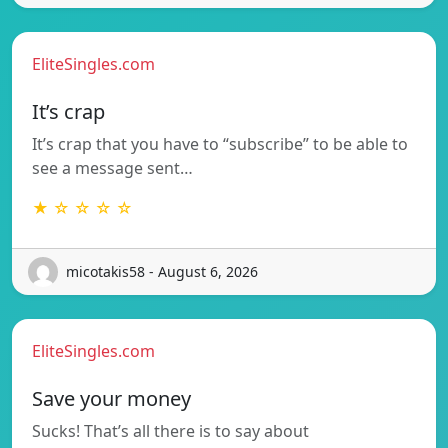
EliteSingles.com
It’s crap
It’s crap that you have to “subscribe” to be able to
see a message sent…
★ ☆ ☆ ☆ ☆
micotakis58 - August 6, 2026
EliteSingles.com
Save your money
Sucks! That’s all there is to say about