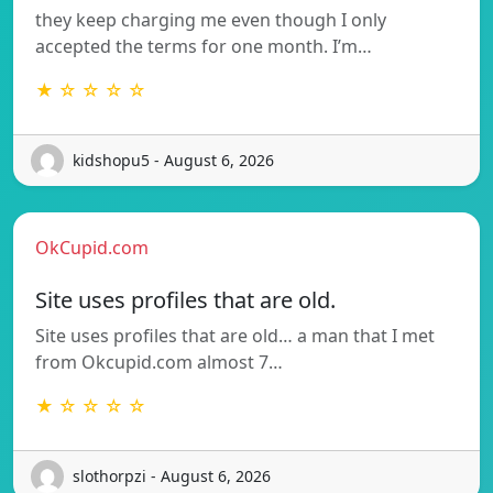
they keep charging me even though I only
accepted the terms for one month. I’m…
★ ☆ ☆ ☆ ☆
kidshopu5 - August 6, 2026
OkCupid.com
Site uses profiles that are old.
Site uses profiles that are old… a man that I met
from Okcupid.com almost 7…
★ ☆ ☆ ☆ ☆
slothorpzi - August 6, 2026