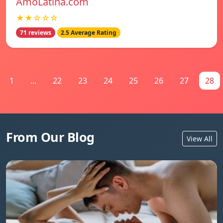
AmoLatina.com
★★☆☆☆
71 reviews
2.5 Average Rating
1
...
22
23
24
25
26
27
28
From Our Blog
View All