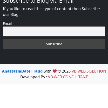
Subscribe to Blog via Email
If you like to read this type of content then Subscribe
our Blog...
Email
AnastasiaDate Fraud
with
© 2026
VB WEB SOLUTION
Developed By :
VB WEB CONSULTANT