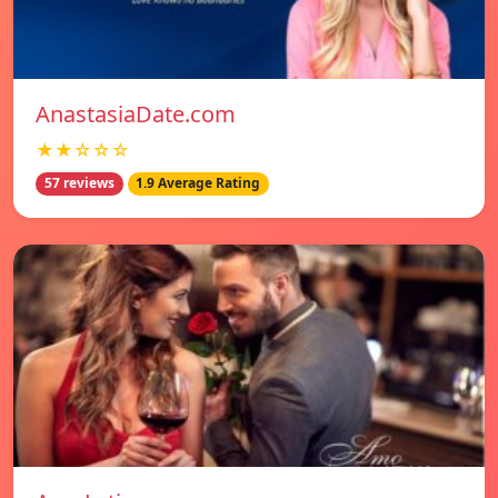
AnastasiaDate.com
★★☆☆☆
57 reviews
1.9 Average Rating