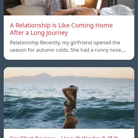
A Relationship is Like Coming Home
After a Long Journey
Relationship Recently, my girlfriend opened the
season for autumn colds. She had a runny nose,…