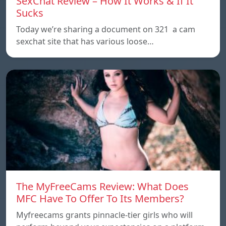
SexChat Review – How It Works & If It
Sucks
Today we’re sharing a document on 321 a cam
sexchat site that has various loose…
The MyFreeCams Review: What Does
MFC Have To Offer To Its Members?
Myfreecams grants pinnacle-tier girls who will