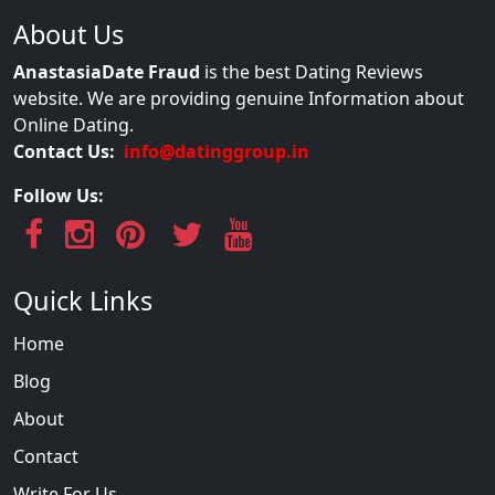
About Us
AnastasiaDate Fraud
is the best Dating Reviews
website. We are providing genuine Information about
Online Dating.
Contact Us:
info@datinggroup.in
Follow Us:
Quick Links
Home
Blog
About
Contact
Write For Us