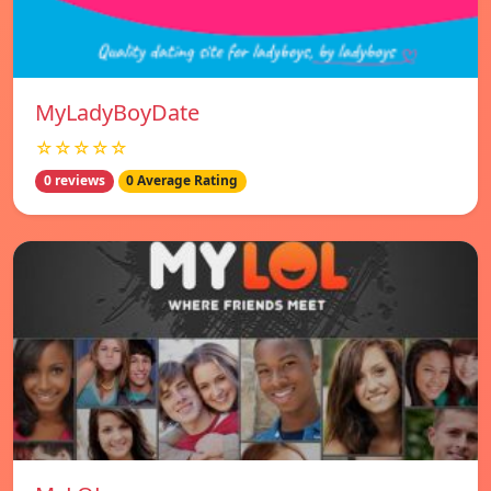
MyLadyBoyDate
☆☆☆☆☆
0 reviews
0 Average Rating