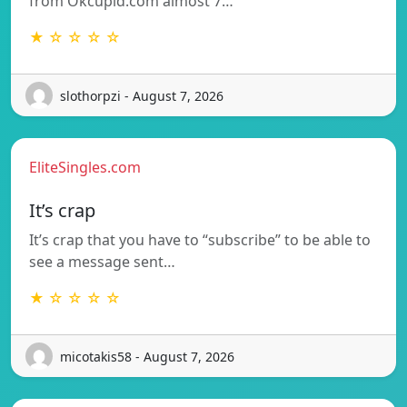
from Okcupid.com almost 7…
★ ☆ ☆ ☆ ☆
slothorpzi - August 7, 2026
EliteSingles.com
It’s crap
It’s crap that you have to “subscribe” to be able to
see a message sent…
★ ☆ ☆ ☆ ☆
micotakis58 - August 7, 2026