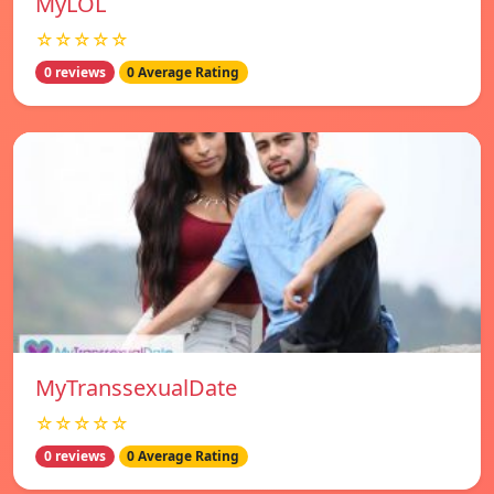
MyLOL
☆☆☆☆☆
0 reviews
0 Average Rating
MyTranssexualDate
☆☆☆☆☆
0 reviews
0 Average Rating