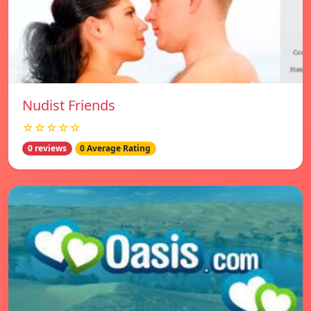
Nudist Friends
☆☆☆☆☆
0 reviews
0 Average Rating