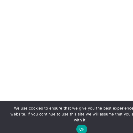
We use cookies to ensure that we give you the best experienc
website. If you continue to use this site we will assume that you
with it.
Ok