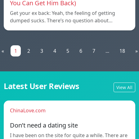
You Can Get Him Back)
Get your ex back: Yeah, the feeling of getting
dumped sucks. There’s no question about…
«
1
2
3
4
5
6
7
...
18
»
Latest User Reviews
View All
ChinaLove.com
Don’t need a dating site
I have been on the site for quite a while. There are