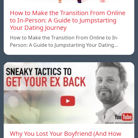
How to Make the Transition From Online
to In-Person: A Guide to Jumpstarting
Your Dating Journey
How to Make the Transition From Online to In-
Person: A Guide to Jumpstarting Your Dating…
Why You Lost Your Boyfriend (And How