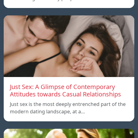
Just Sex: A Glimpse of Contemporary
Attitudes towards Casual Relationships
Just sex is the most deeply entrenched part of the
modern dating landscape, at a…