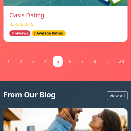
Oasis Dating
☆☆☆☆☆
0 reviews
0 Average Rating
1
2
3
4
5
6
7
8
...
28
From Our Blog
View All