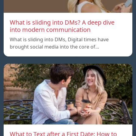
What is sliding into DMs? A deep dive
into modern communication
What is sliding into DMs, Digital times have
brought social media into the core of…
What to Text after a First Date: How to