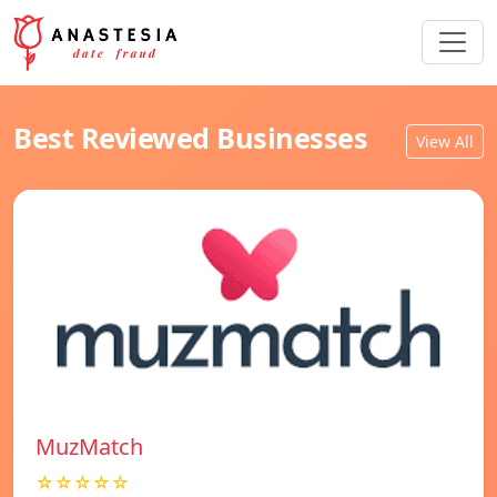
Best Reviewed Businesses
View All
MuzMatch
☆☆☆☆☆