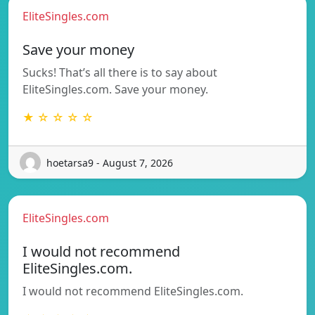
EliteSingles.com
Save your money
Sucks! That’s all there is to say about
EliteSingles.com. Save your money.
★ ☆ ☆ ☆ ☆
hoetarsa9 - August 7, 2026
EliteSingles.com
I would not recommend
EliteSingles.com.
I would not recommend EliteSingles.com.