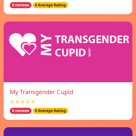
0 reviews
0 Average Rating
My Transgender Cupid
☆☆☆☆☆
0 reviews
0 Average Rating