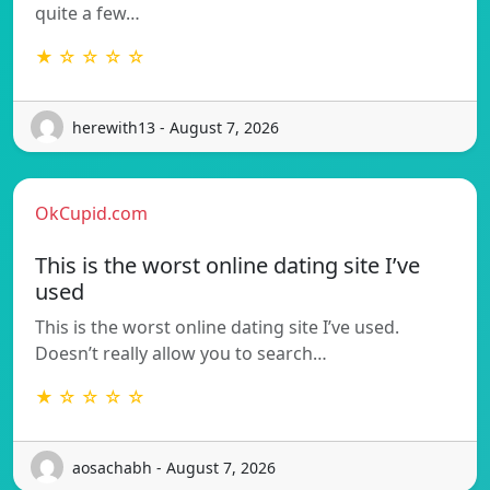
quite a few…
★ ☆ ☆ ☆ ☆
herewith13 - August 7, 2026
OkCupid.com
This is the worst online dating site I’ve
used
This is the worst online dating site I’ve used.
Doesn’t really allow you to search…
★ ☆ ☆ ☆ ☆
aosachabh - August 7, 2026