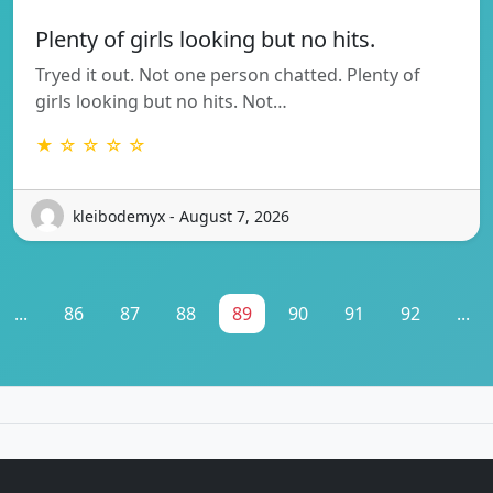
Plenty of girls looking but no hits.
Tryed it out. Not one person chatted. Plenty of
girls looking but no hits. Not…
★ ☆ ☆ ☆ ☆
kleibodemyx - August 7, 2026
...
86
87
88
89
90
91
92
...