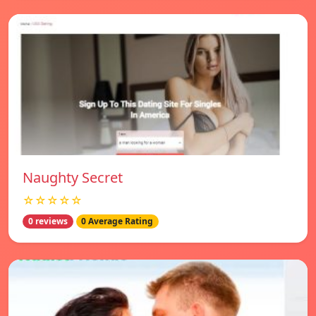
Naughty Secret
☆☆☆☆☆
0 reviews
0 Average Rating