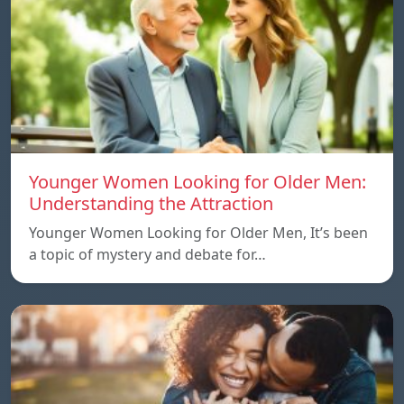
Younger Women Looking for Older Men:
Understanding the Attraction
Younger Women Looking for Older Men, It’s been
a topic of mystery and debate for…