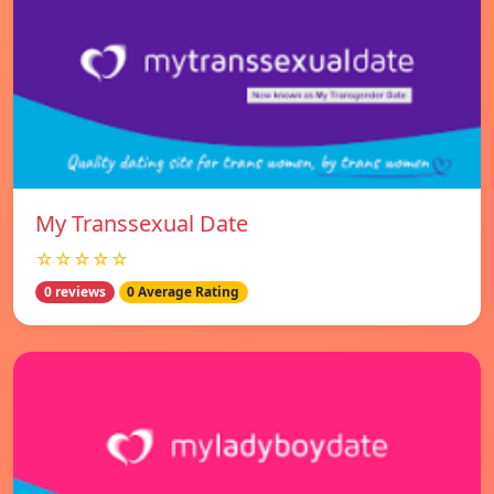
My Transsexual Date
☆☆☆☆☆
0 reviews
0 Average Rating