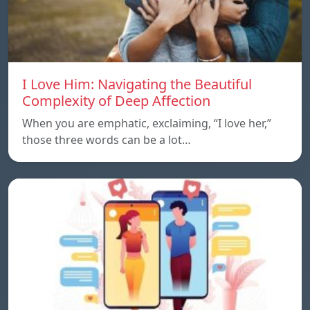
I Love Him: Navigating the Beautiful
Complexity of Deep Affection
When you are emphatic, exclaiming, “I love her,”
those three words can be a lot…