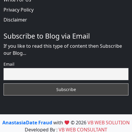
Privacy Policy
Disclaimer
Subscribe to Blog via Email
If you like to read this type of content then Subscribe
our Blog...
Email
AnastasiaDate Fraud
with
© 2026
VB WEB SOLUTION
Developed By :
VB WEB CONSULTANT