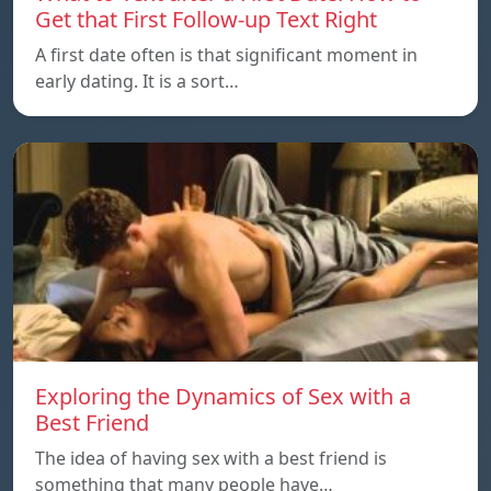
Get that First Follow-up Text Right
A first date often is that significant moment in
early dating. It is a sort…
Exploring the Dynamics of Sex with a
Best Friend
The idea of having sex with a best friend is
something that many people have…