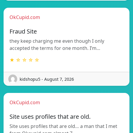
OkCupid.com
Fraud Site
they keep charging me even though I only
accepted the terms for one month. I’m…
★ ☆ ☆ ☆ ☆
kidshopu5 - August 7, 2026
OkCupid.com
Site uses profiles that are old.
Site uses profiles that are old… a man that I met