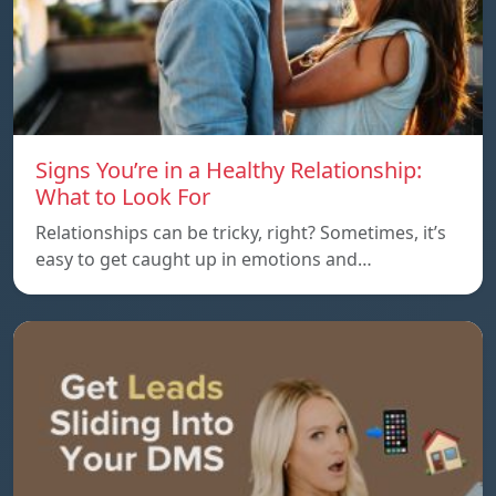
Signs You’re in a Healthy Relationship:
What to Look For
Relationships can be tricky, right? Sometimes, it’s
easy to get caught up in emotions and…