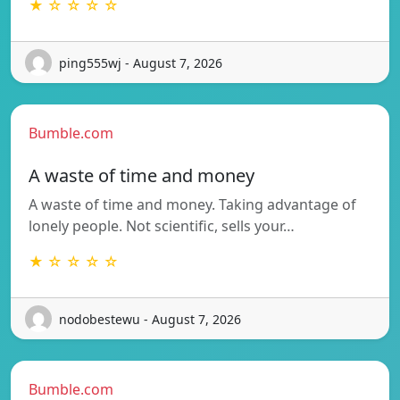
★ ☆ ☆ ☆ ☆
ping555wj - August 7, 2026
Bumble.com
A waste of time and money
A waste of time and money. Taking advantage of
lonely people. Not scientific, sells your…
★ ☆ ☆ ☆ ☆
nodobestewu - August 7, 2026
Bumble.com