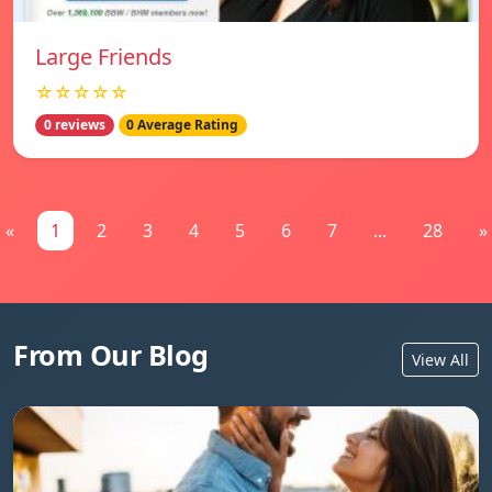
Large Friends
☆☆☆☆☆
0 reviews
0 Average Rating
«
1
2
3
4
5
6
7
...
28
»
From Our Blog
View All