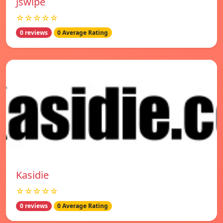
Jswipe
☆☆☆☆☆
0 reviews
0 Average Rating
Kasidie
☆☆☆☆☆
0 reviews
0 Average Rating