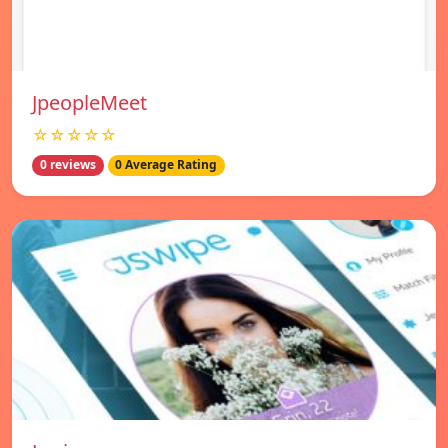
JpeopleMeet
☆☆☆☆☆
0 reviews
0 Average Rating