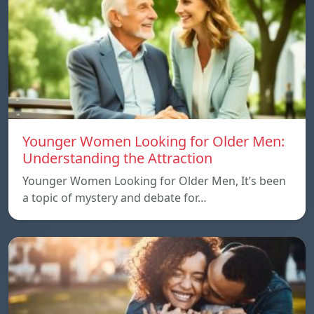
Younger Women Looking for Older Men:
Understanding the Attraction
Younger Women Looking for Older Men, It’s been
a topic of mystery and debate for…