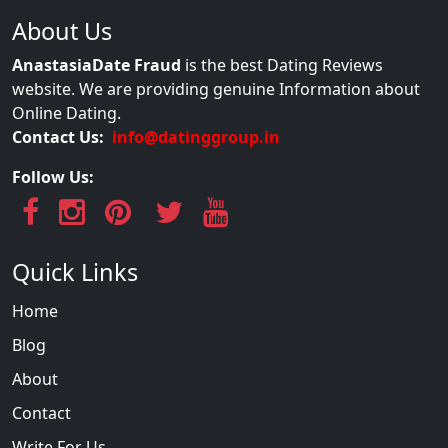
About Us
AnastasiaDate Fraud
is the best Dating Reviews
website. We are providing genuine Information about
Online Dating.
Contact Us:
info@datinggroup.in
Follow Us:
Quick Links
Home
Blog
About
Contact
Write For Us