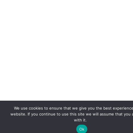
We use cookies to ensure that we give you the best experienc
website. If you continue to use this site we will assume that you
with it.
Ok