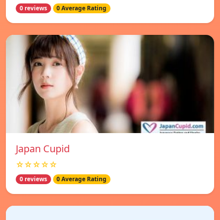
0 reviews
0 Average Rating
Japan Cupid
☆☆☆☆☆
0 reviews
0 Average Rating