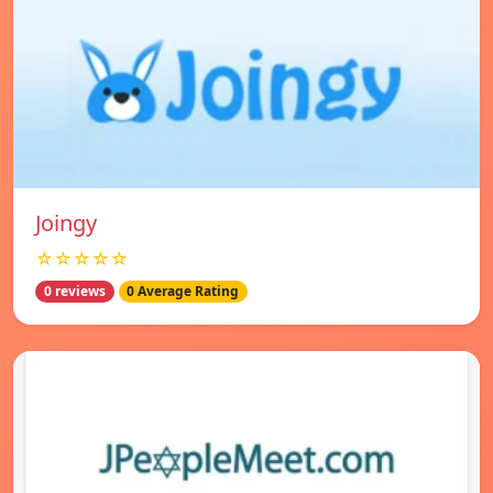
Joingy
☆☆☆☆☆
0 reviews
0 Average Rating