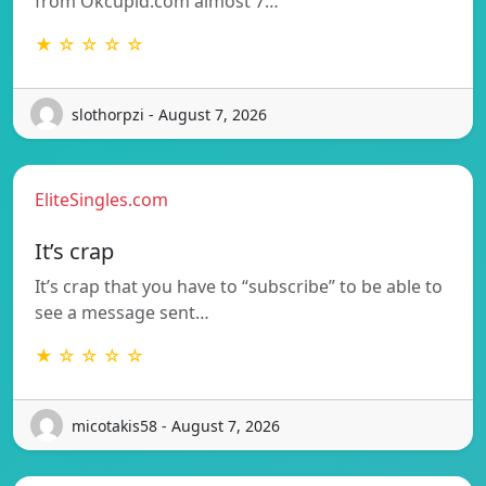
from Okcupid.com almost 7…
★ ☆ ☆ ☆ ☆
slothorpzi - August 7, 2026
EliteSingles.com
It’s crap
It’s crap that you have to “subscribe” to be able to
see a message sent…
★ ☆ ☆ ☆ ☆
micotakis58 - August 7, 2026