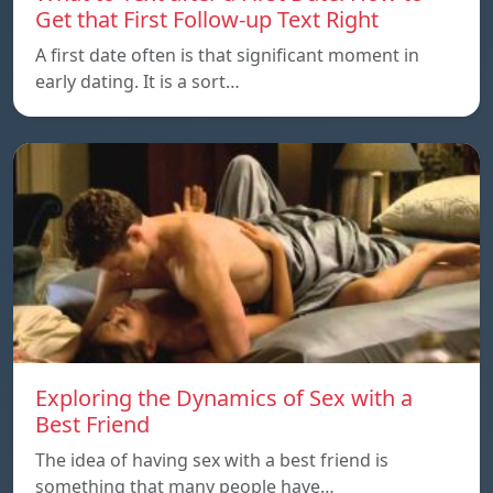
Get that First Follow-up Text Right
A first date often is that significant moment in
early dating. It is a sort…
Exploring the Dynamics of Sex with a
Best Friend
The idea of having sex with a best friend is
something that many people have…