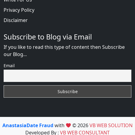
Privacy Policy
Disclaimer
Subscribe to Blog via Email
If you like to read this type of content then Subscribe
our Blog...
Email
AnastasiaDate Fraud
with
© 2026
VB WEB SOLUTION
Developed By :
VB WEB CONSULTANT