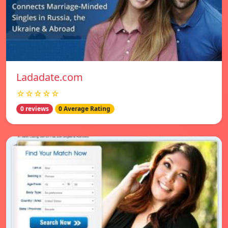
Ladadate.com
☆☆☆☆☆
0 reviews
0 Average Rating