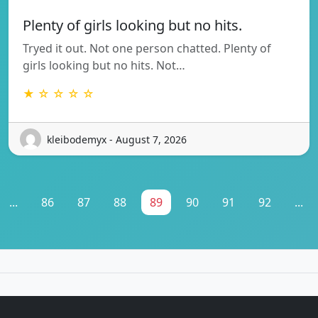
Plenty of girls looking but no hits.
Tryed it out. Not one person chatted. Plenty of
girls looking but no hits. Not…
★ ☆ ☆ ☆ ☆
kleibodemyx - August 7, 2026
...
86
87
88
89
90
91
92
...