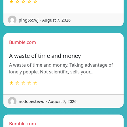
★ ☆ ☆ ☆ ☆
ping555wj - August 7, 2026
Bumble.com
A waste of time and money
A waste of time and money. Taking advantage of
lonely people. Not scientific, sells your…
★ ☆ ☆ ☆ ☆
nodobestewu - August 7, 2026
Bumble.com