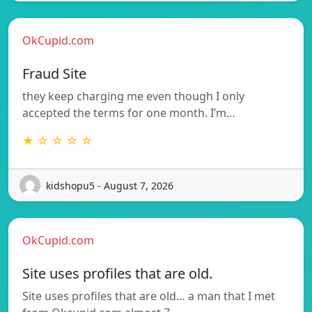
OkCupid.com
Fraud Site
they keep charging me even though I only
accepted the terms for one month. I’m…
★ ☆ ☆ ☆ ☆
kidshopu5 - August 7, 2026
OkCupid.com
Site uses profiles that are old.
Site uses profiles that are old… a man that I met