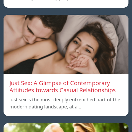
Just Sex: A Glimpse of Contemporary
Attitudes towards Casual Relationships
Just sex is the most deeply entrenched part of the
modern dating landscape, at a…