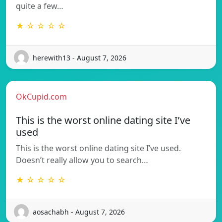
quite a few…
★ ☆ ☆ ☆ ☆
herewith13 - August 7, 2026
OkCupid.com
This is the worst online dating site I’ve
used
This is the worst online dating site I’ve used.
Doesn’t really allow you to search…
★ ☆ ☆ ☆ ☆
aosachabh - August 7, 2026