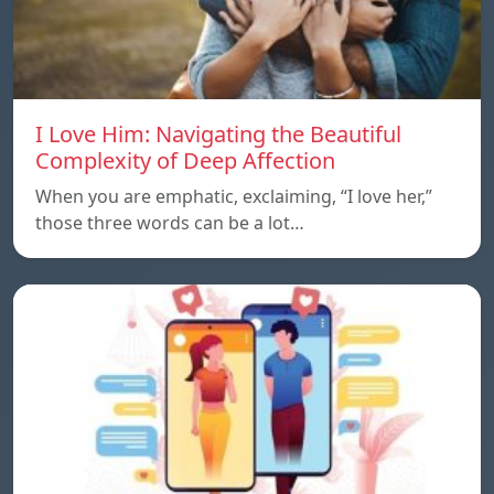
I Love Him: Navigating the Beautiful
Complexity of Deep Affection
When you are emphatic, exclaiming, “I love her,”
those three words can be a lot…