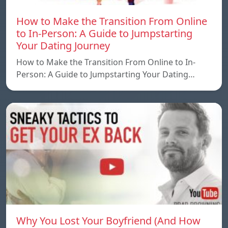
How to Make the Transition From Online
to In-Person: A Guide to Jumpstarting
Your Dating Journey
How to Make the Transition From Online to In-
Person: A Guide to Jumpstarting Your Dating…
Why You Lost Your Boyfriend (And How