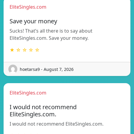
EliteSingles.com
Save your money
Sucks! That’s all there is to say about
EliteSingles.com. Save your money.
★ ☆ ☆ ☆ ☆
hoetarsa9 - August 7, 2026
EliteSingles.com
I would not recommend
EliteSingles.com.
I would not recommend EliteSingles.com.