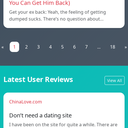
You Can Get Him Back)
Get your ex back: Yeah, the feeling of getting
dumped sucks. There’s no question about…
«
1
2
3
4
5
6
7
...
18
»
Latest User Reviews
View All
ChinaLove.com
Don’t need a dating site
I have been on the site for quite a while. There are