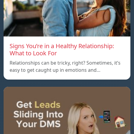
Signs You’re in a Healthy Relationship:
What to Look For
Relationships can be tricky, right? Sometimes, it’s
easy to get caught up in emotions and…