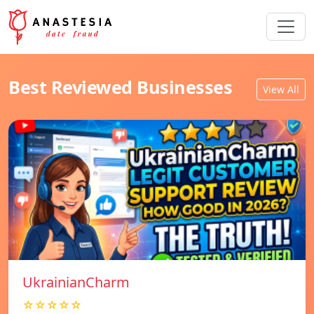
Best Reviewed Businesses
View All
UkrainianCharm
☆☆☆☆☆