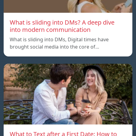
What is sliding into DMs? A deep dive
into modern communication
What is sliding into DMs, Digital times have
brought social media into the core of…
What to Text after a First Date: How to