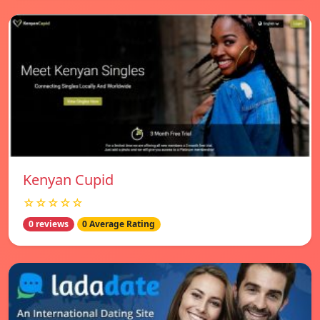
Kenyan Cupid
☆☆☆☆☆
0 reviews
0 Average Rating