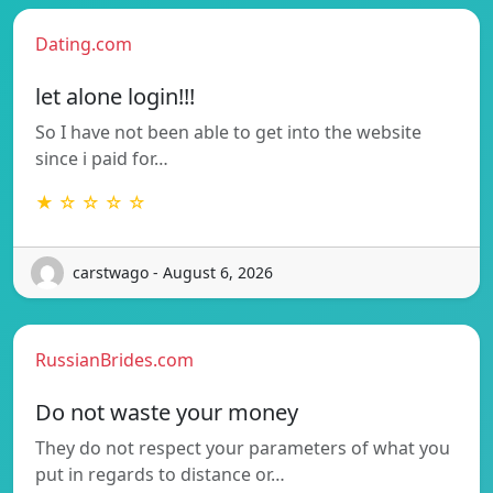
Dating.com
let alone login!!!
So I have not been able to get into the website
since i paid for…
★ ☆ ☆ ☆ ☆
carstwago - August 6, 2026
RussianBrides.com
Do not waste your money
They do not respect your parameters of what you
put in regards to distance or…