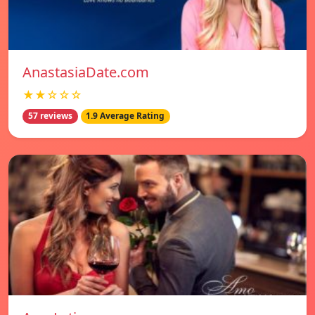
AnastasiaDate.com
★★☆☆☆
57 reviews
1.9 Average Rating