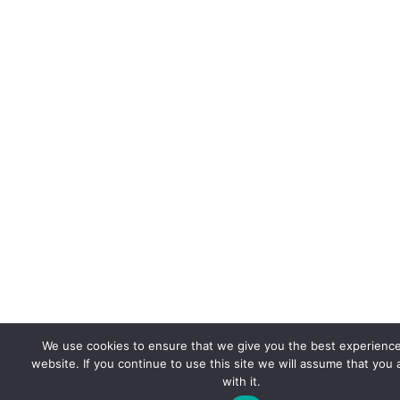
We use cookies to ensure that we give you the best experienc
website. If you continue to use this site we will assume that you
with it.