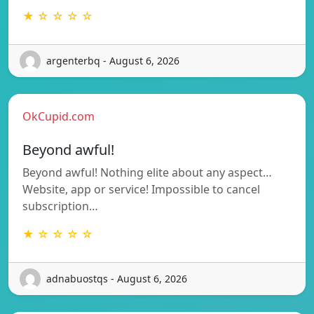
★ ☆ ☆ ☆ ☆
argenterbq - August 6, 2026
OkCupid.com
Beyond awful!
Beyond awful! Nothing elite about any aspect…
Website, app or service! Impossible to cancel
subscription…
★ ☆ ☆ ☆ ☆
adnabuostqs - August 6, 2026