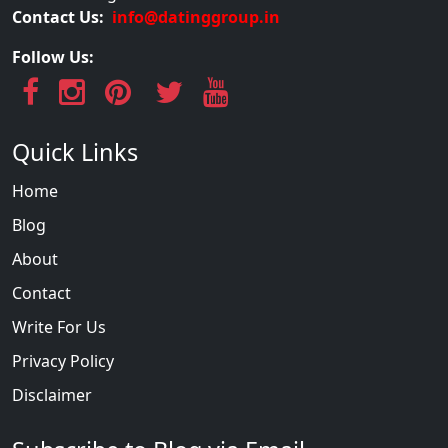
Contact Us:
info@datinggroup.in
Follow Us:
Quick Links
Home
Blog
About
Contact
Write For Us
Privacy Policy
Disclaimer