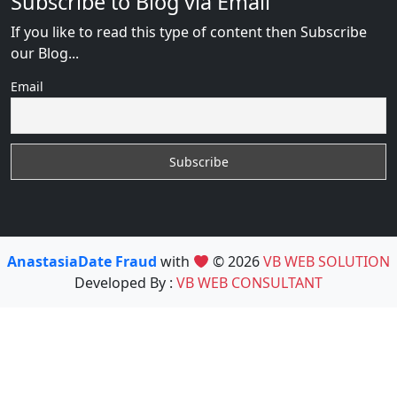
Subscribe to Blog via Email
If you like to read this type of content then Subscribe
our Blog...
Email
AnastasiaDate Fraud
with
© 2026
VB WEB SOLUTION
Developed By :
VB WEB CONSULTANT