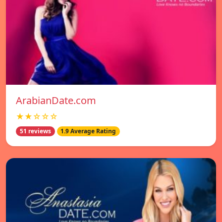
ArabianDate.com
★★☆☆☆
51 reviews
1.9 Average Rating