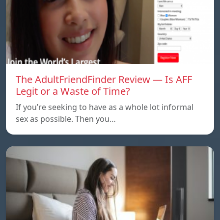
The AdultFriendFinder Review — Is AFF
Legit or a Waste of Time?
If you’re seeking to have as a whole lot informal
sex as possible. Then you…