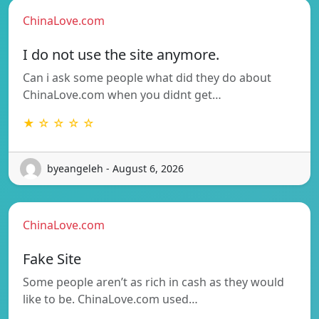
ChinaLove.com
I do not use the site anymore.
Can i ask some people what did they do about
ChinaLove.com when you didnt get…
★ ☆ ☆ ☆ ☆
byeangeleh - August 6, 2026
ChinaLove.com
Fake Site
Some people aren’t as rich in cash as they would
like to be. ChinaLove.com used…