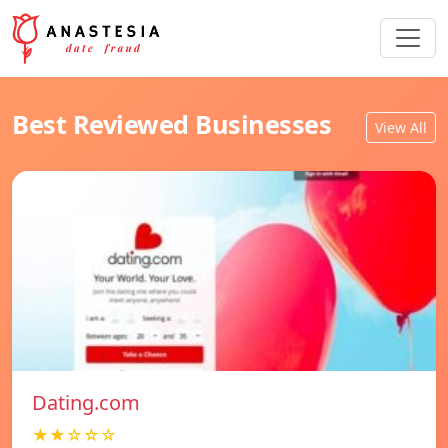
Best Reviewed Businesses
View All
Dating.com
★★☆☆☆