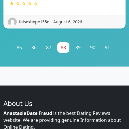
★ ☆ ☆ ☆ ☆
falsexhope155q - August 6, 2026
...
85
86
87
88
89
90
91
...
About Us
AnastasiaDate Fraud
is the best Dating Reviews
website. We are providing genuine Information about
Online Dating.