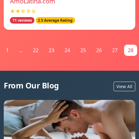
AmoLatina.com
★★☆☆☆
71 reviews
2.5 Average Rating
1
...
22
23
24
25
26
27
28
From Our Blog
View All