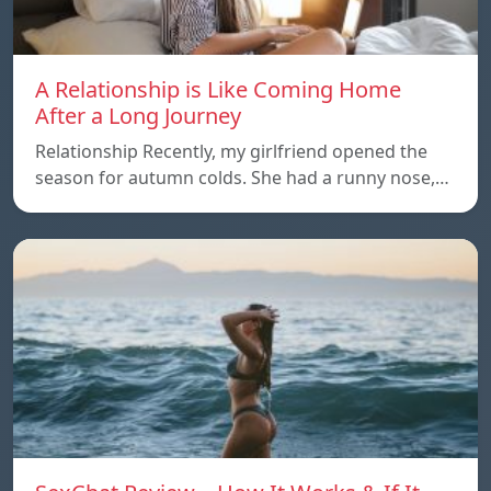
A Relationship is Like Coming Home
After a Long Journey
Relationship Recently, my girlfriend opened the
season for autumn colds. She had a runny nose,…