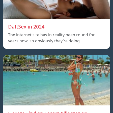
DaftSex in 2024
The internet site has in reality been round for
years now, so obviously they’re doing…