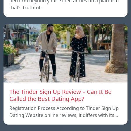
perform beyond your expectancies on a platform
that’s truthful…
The Tinder Sign Up Review – Can It Be
Called the Best Dating App?
Registration Process According to Tinder Sign Up
Dating Website online reviews, it differs with its…