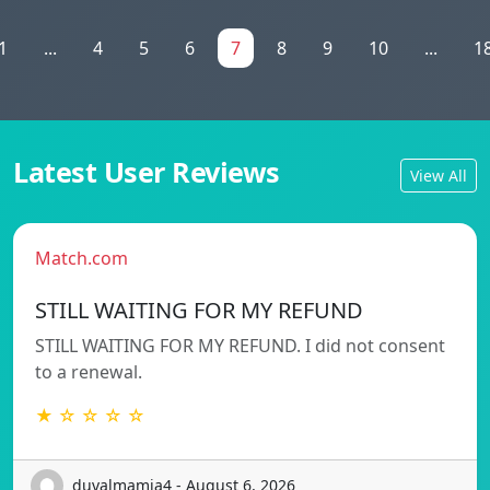
1
...
4
5
6
7
8
9
10
...
1
Latest User Reviews
View All
Match.com
STILL WAITING FOR MY REFUND
STILL WAITING FOR MY REFUND. I did not consent
to a renewal.
★ ☆ ☆ ☆ ☆
duvalmamia4 - August 6, 2026