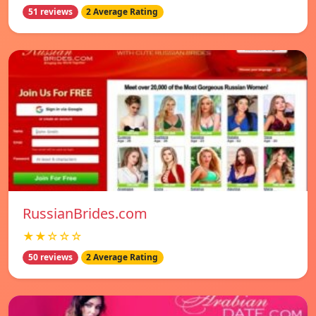
51 reviews
2 Average Rating
RussianBrides.com
★★☆☆☆
50 reviews
2 Average Rating