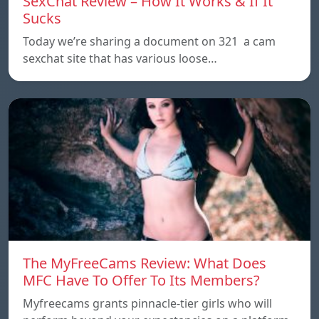
SexChat Review – How It Works & If It
Sucks
Today we’re sharing a document on 321 a cam
sexchat site that has various loose…
The MyFreeCams Review: What Does
MFC Have To Offer To Its Members?
Myfreecams grants pinnacle-tier girls who will