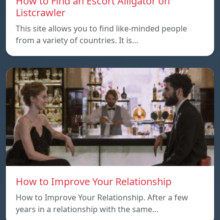
How to Find an Escort Alligator on
Listcrawler
This site allows you to find like-minded people
from a variety of countries. It is…
How to Improve Your Relationship
How to Improve Your Relationship. After a few
years in a relationship with the same…