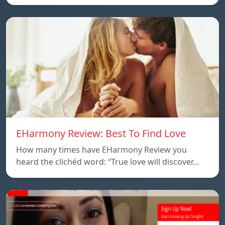
EHarmony Review: Best To Find Love
How many times have EHarmony Review you
heard the clichéd word: “True love will discover…