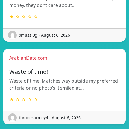
money, they dont care about…
★ ☆ ☆ ☆ ☆
smussi0g - August 6, 2026
ArabianDate.com
Waste of time!
Waste of time! Matches way outside my preferred
criteria or no photo’s. I smiled at…
★ ☆ ☆ ☆ ☆
forodesarmey4 - August 6, 2026