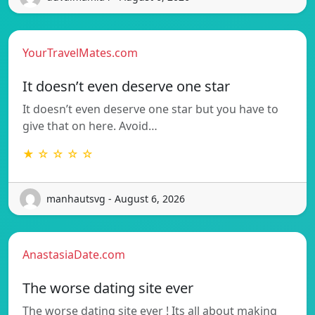
YourTravelMates.com
It doesn’t even deserve one star
It doesn’t even deserve one star but you have to
give that on here. Avoid…
★ ☆ ☆ ☆ ☆
manhautsvg - August 6, 2026
AnastasiaDate.com
The worse dating site ever
The worse dating site ever ! Its all about making