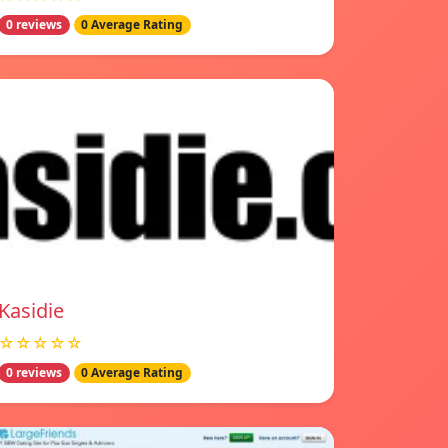
0 reviews
0 Average Rating
Kasidie
☆☆☆☆☆
0 reviews
0 Average Rating