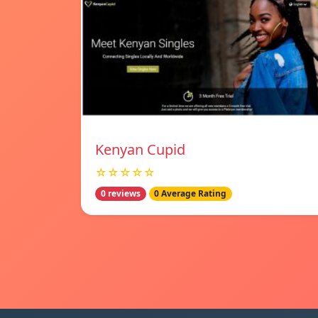
Kenyan Cupid
☆☆☆☆☆
0 reviews
0 Average Rating