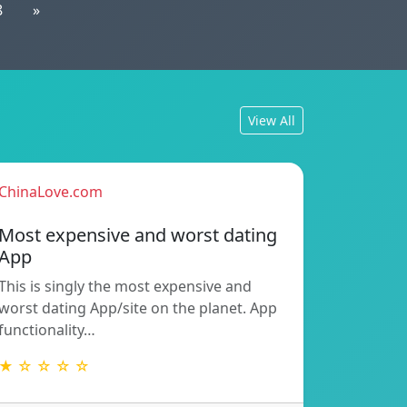
8
»
View All
ChinaLove.com
Most expensive and worst dating
App
This is singly the most expensive and
worst dating App/site on the planet. App
functionality…
★ ☆ ☆ ☆ ☆