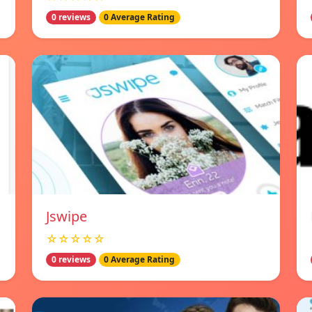
0 reviews
0 Average Rating
Jswipe
☆☆☆☆☆
0 reviews
0 Average Rating