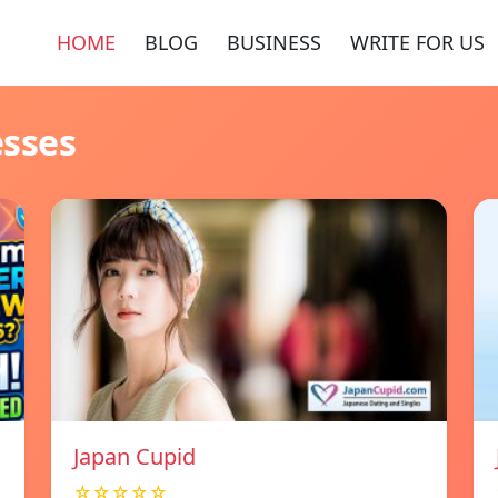
HOME
BLOG
BUSINESS
WRITE FOR US
esses
Japan Cupid
☆☆☆☆☆