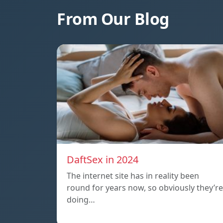
From Our Blog
DaftSex in 2024
The internet site has in reality been
round for years now, so obviously they’re
doing…