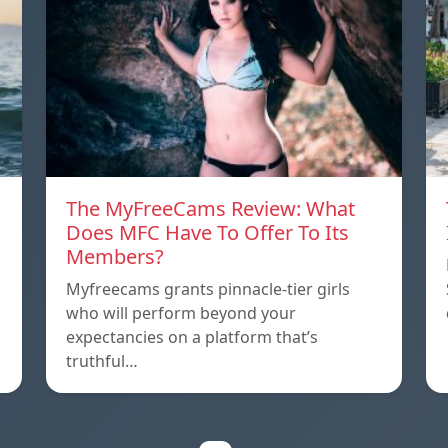
The MyFreeCams Review: What
Does MFC Have To Offer To Its
Members?
Myfreecams grants pinnacle-tier girls
who will perform beyond your
expectancies on a platform that’s
truthful…