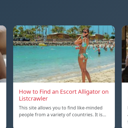
How to Find an Escort Alligator on
Listcrawler
This site allows you to find like-minded
people from a variety of countries. It is…