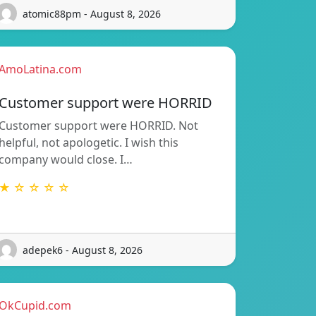
atomic88pm - August 8, 2026
AmoLatina.com
Customer support were HORRID
Customer support were HORRID. Not
helpful, not apologetic. I wish this
company would close. I…
★ ☆ ☆ ☆ ☆
adepek6 - August 8, 2026
OkCupid.com