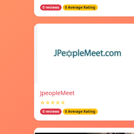
0 reviews
0 Average Rating
JpeopleMeet
☆☆☆☆☆
0 reviews
0 Average Rating