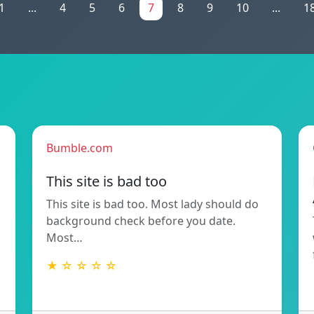
1
...
4
5
6
7
8
9
10
...
1
Bumble.com
This site is bad too
This site is bad too. Most lady should do
background check before you date.
Most…
★ ☆ ☆ ☆ ☆