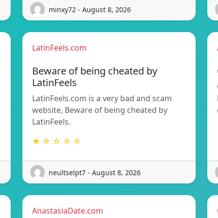
minxy72 - August 8, 2026
LatinFeels.com
Beware of being cheated by
LatinFeels
LatinFeels.com is a very bad and scam
website, Beware of being cheated by
LatinFeels.
★ ☆ ☆ ☆ ☆
neultselpt7 - August 8, 2026
AnastasiaDate.com