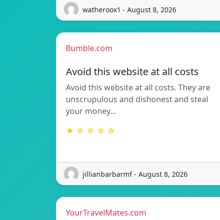
watheroox1 - August 8, 2026
Bumble.com
Avoid this website at all costs
Avoid this website at all costs. They are
unscrupulous and dishonest and steal
your money…
★ ☆ ☆ ☆ ☆
jillianbarbarmf - August 8, 2026
YourTravelMates.com