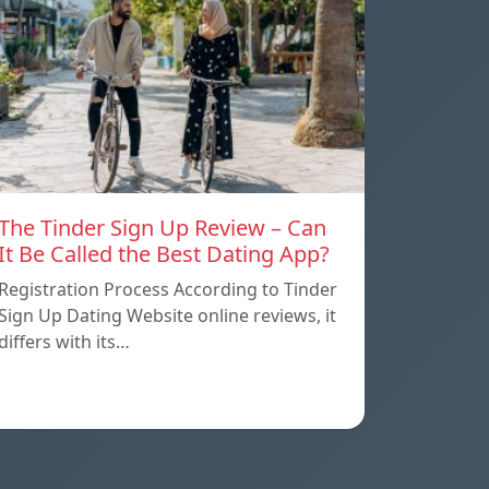
The Tinder Sign Up Review – Can
It Be Called the Best Dating App?
Registration Process According to Tinder
Sign Up Dating Website online reviews, it
differs with its…