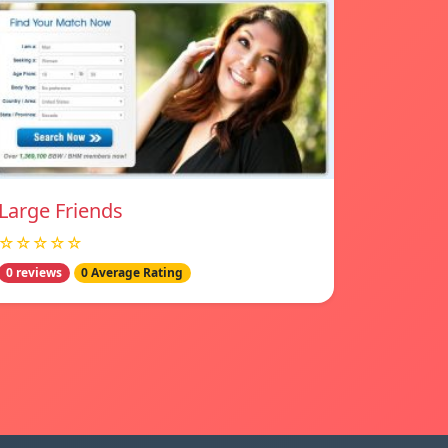
Large Friends
☆☆☆☆☆
0 reviews
0 Average Rating