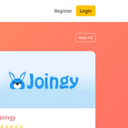
Register
Login
View All
Joingy
☆☆☆☆☆