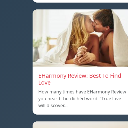
EHarmony Review: Best To Find
Love
How many times have EHarmony Review
you heard the clichéd word: “True love
will discover…