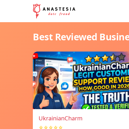
Best Reviewed Busin
UkrainianCharm
☆☆☆☆☆