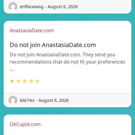
enflocavasg - August 6, 2026
AnastasiaDate.com
Do not join AnastasiaDate.com
Do not join AnastasiaDate.com. They send you
recommendations that do not fit your preferences
:…
★ ☆ ☆ ☆ ☆
kiki74iz - August 6, 2026
OkCupid.com