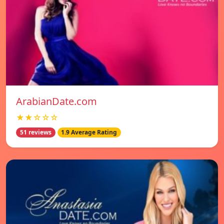
ArabianDate.com
★★☆☆☆
51 reviews
1.9 Average Rating