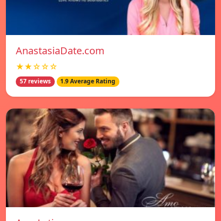
AnastasiaDate.com
★★☆☆☆
57 reviews
1.9 Average Rating