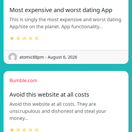
Most expensive and worst dating App
This is singly the most expensive and worst dating
App/site on the planet. App functionality…
★ ☆ ☆ ☆ ☆
atomic88pm - August 6, 2026
Bumble.com
Avoid this website at all costs
Avoid this website at all costs. They are
unscrupulous and dishonest and steal your
money…
★ ☆ ☆ ☆ ☆