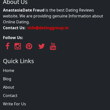
About Us
AnastasiaDate Fraud
is the best Dating Reviews
website. We are providing genuine Information about
Online Dating.
Contact Us:
info@datinggroup.in
Follow Us:
Quick Links
Home
Blog
About
Contact
Write For Us