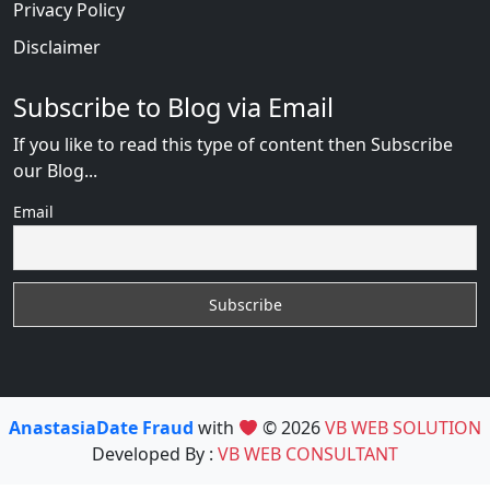
Privacy Policy
Disclaimer
Subscribe to Blog via Email
If you like to read this type of content then Subscribe
our Blog...
Email
AnastasiaDate Fraud
with
© 2026
VB WEB SOLUTION
Developed By :
VB WEB CONSULTANT