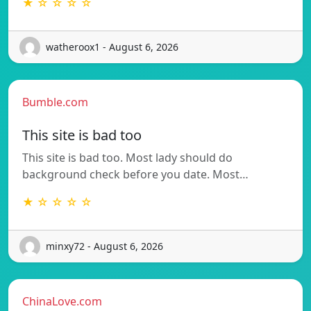
★ ☆ ☆ ☆ ☆
watheroox1 - August 6, 2026
Bumble.com
This site is bad too
This site is bad too. Most lady should do
background check before you date. Most…
★ ☆ ☆ ☆ ☆
minxy72 - August 6, 2026
ChinaLove.com