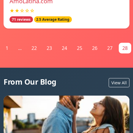
AmoLatina.com
★★☆☆☆
71 reviews
2.5 Average Rating
1
...
22
23
24
25
26
27
28
From Our Blog
View All