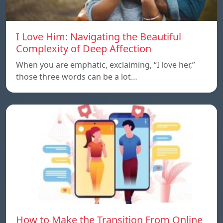
I Love Him: Navigating the Beautiful
Complexity of Deep Affection
When you are emphatic, exclaiming, “I love her,”
those three words can be a lot…
How to Make the Transition From Online