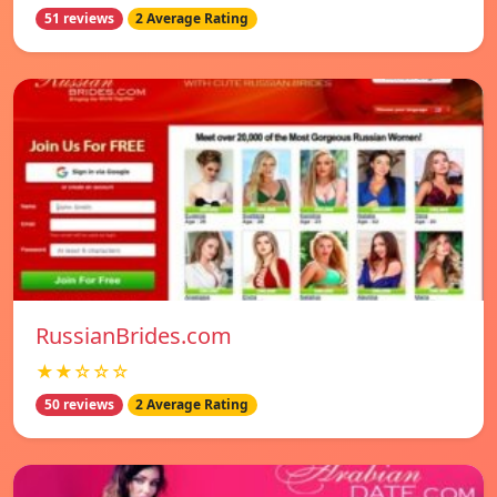
51 reviews
2 Average Rating
RussianBrides.com
★★☆☆☆
50 reviews
2 Average Rating