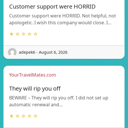
Customer support were HORRID
Customer support were HORRID. Not helpful, not
apologetic. I wish this company would close. I…
★ ☆ ☆ ☆ ☆
adepek6 - August 6, 2026
YourTravelMates.com
They will rip you off
BEWARE – They will rip you off. I did not set up
automatic renewal and…
★ ☆ ☆ ☆ ☆