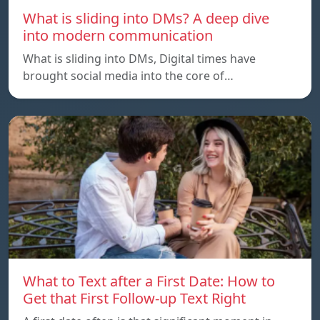
What is sliding into DMs? A deep dive
into modern communication
What is sliding into DMs, Digital times have
brought social media into the core of…
What to Text after a First Date: How to
Get that First Follow-up Text Right