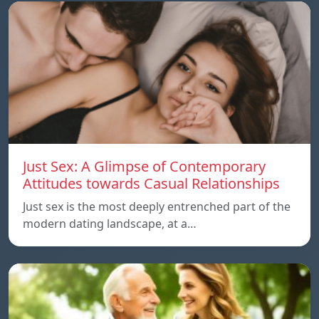
Just Sex: A Glimpse of Contemporary
Attitudes towards Casual Relationships
Just sex is the most deeply entrenched part of the
modern dating landscape, at a…