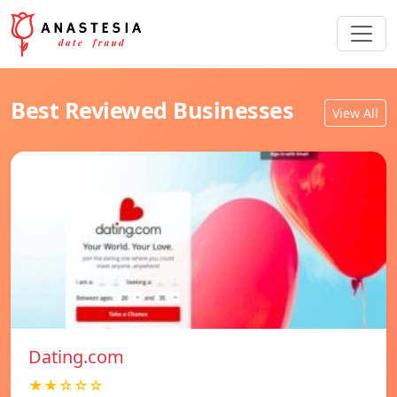
Best Reviewed Businesses
View All
Dating.com
★★☆☆☆