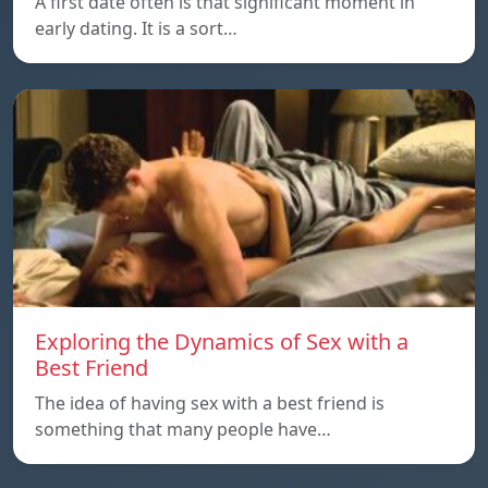
A first date often is that significant moment in
early dating. It is a sort…
Exploring the Dynamics of Sex with a
Best Friend
The idea of having sex with a best friend is
something that many people have…