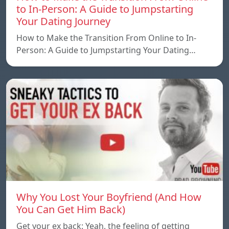
to In-Person: A Guide to Jumpstarting
Your Dating Journey
How to Make the Transition From Online to In-
Person: A Guide to Jumpstarting Your Dating…
Why You Lost Your Boyfriend (And How
You Can Get Him Back)
Get your ex back: Yeah, the feeling of getting