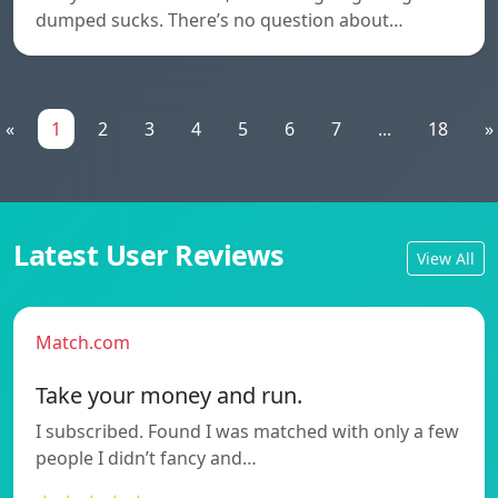
dumped sucks. There’s no question about…
«
1
2
3
4
5
6
7
...
18
»
Latest User Reviews
View All
Match.com
Take your money and run.
I subscribed. Found I was matched with only a few
people I didn’t fancy and…