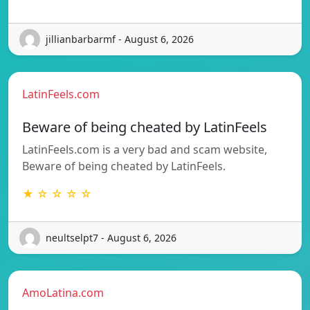
jillianbarbarmf - August 6, 2026
LatinFeels.com
Beware of being cheated by LatinFeels
LatinFeels.com is a very bad and scam website,
Beware of being cheated by LatinFeels.
★ ☆ ☆ ☆ ☆
neultselpt7 - August 6, 2026
AmoLatina.com