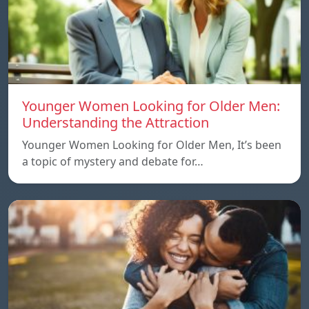
Younger Women Looking for Older Men:
Understanding the Attraction
Younger Women Looking for Older Men, It’s been
a topic of mystery and debate for…