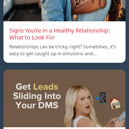
Signs You’re in a Healthy Relationship:
What to Look For
Relationships can be tricky, right? Sometimes, it’s
easy to get caught up in emotions and…