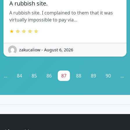
A rubbish site.
A rubbish site. I complained to them that it was
virtually impossible to pay via…
★ ☆ ☆ ☆ ☆
zakucaliow - August 6, 2026
...
84
85
86
87
88
89
90
...