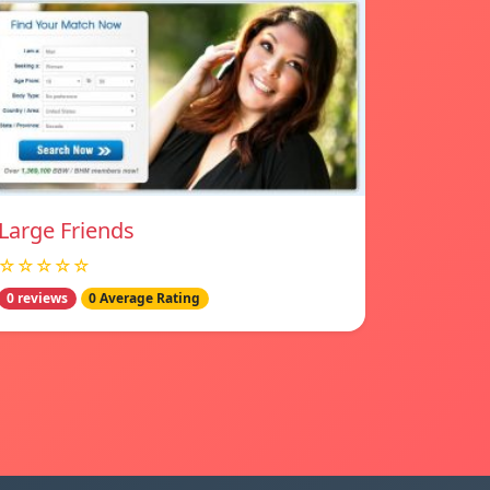
Large Friends
☆☆☆☆☆
0 reviews
0 Average Rating