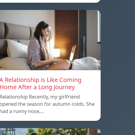
A Relationship is Like Coming
Home After a Long Journey
Relationship Recently, my girlfriend
opened the season for autumn colds. She
had a runny nose,…