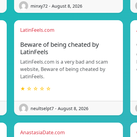
minxy72 - August 8, 2026
LatinFeels.com
Beware of being cheated by
LatinFeels
LatinFeels.com is a very bad and scam
website, Beware of being cheated by
LatinFeels.
★ ☆ ☆ ☆ ☆
neultselpt7 - August 8, 2026
AnastasiaDate.com