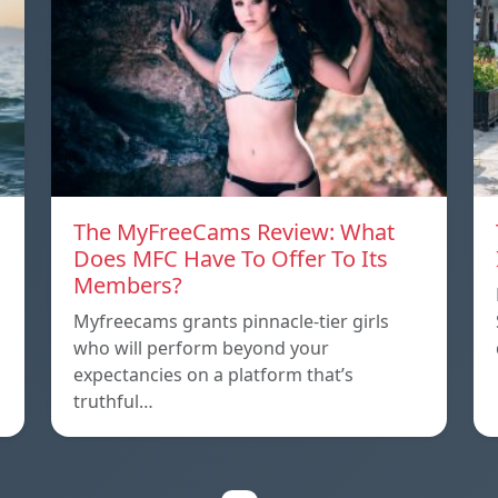
The MyFreeCams Review: What
Does MFC Have To Offer To Its
Members?
Myfreecams grants pinnacle-tier girls
who will perform beyond your
expectancies on a platform that’s
truthful…