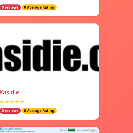
0 reviews
0 Average Rating
Kasidie
☆☆☆☆☆
0 reviews
0 Average Rating