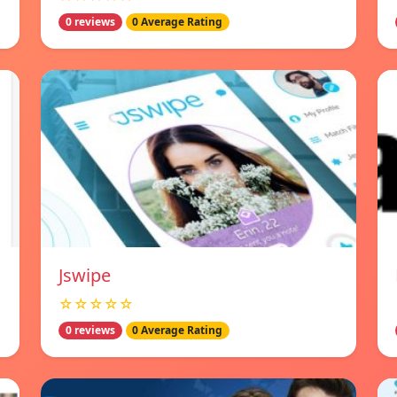
0 reviews
0 Average Rating
Jswipe
☆☆☆☆☆
0 reviews
0 Average Rating