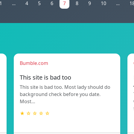
1
...
4
5
6
7
8
9
10
...
1
Bumble.com
This site is bad too
This site is bad too. Most lady should do
background check before you date.
Most…
★ ☆ ☆ ☆ ☆