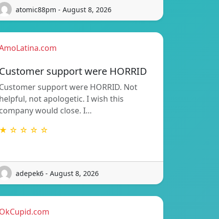
atomic88pm - August 8, 2026
AmoLatina.com
Customer support were HORRID
Customer support were HORRID. Not
helpful, not apologetic. I wish this
company would close. I…
★ ☆ ☆ ☆ ☆
adepek6 - August 8, 2026
OkCupid.com