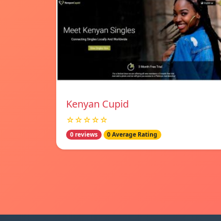
Kenyan Cupid
☆☆☆☆☆
0 reviews
0 Average Rating