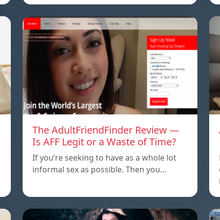
The AdultFriendFinder Review —
Is AFF Legit or a Waste of Time?
If you’re seeking to have as a whole lot
informal sex as possible. Then you…