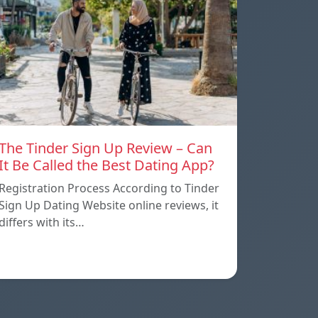
The Tinder Sign Up Review – Can
It Be Called the Best Dating App?
Registration Process According to Tinder
Sign Up Dating Website online reviews, it
differs with its…