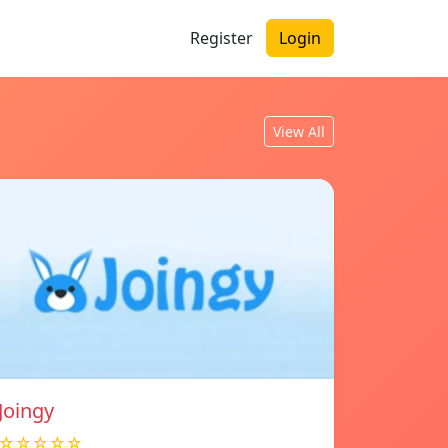
Register
Login
View All
Joingy
☆☆☆☆☆