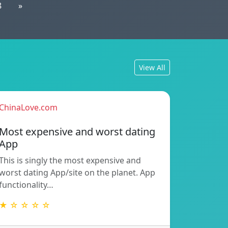
8
»
View All
ChinaLove.com
Most expensive and worst dating
App
This is singly the most expensive and
worst dating App/site on the planet. App
functionality…
★ ☆ ☆ ☆ ☆