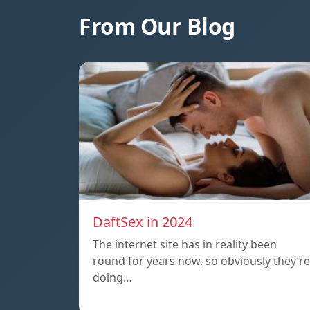
From Our Blog
DaftSex in 2024
The internet site has in reality been
round for years now, so obviously they’re
doing…