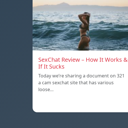
SexChat Review – How It Works &
If It Sucks
Today we’re sharing a document on 321
a cam sexchat site that has various
loose…