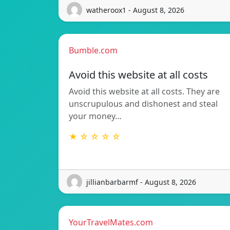
watheroox1 - August 8, 2026
Bumble.com
Avoid this website at all costs
Avoid this website at all costs. They are
unscrupulous and dishonest and steal
your money…
★ ☆ ☆ ☆ ☆
jillianbarbarmf - August 8, 2026
YourTravelMates.com