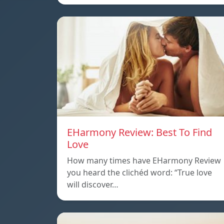
EHarmony Review: Best To Find
Love
How many times have EHarmony Review
you heard the clichéd word: “True love
will discover…