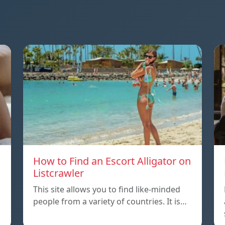
How to Find an Escort Alligator on
Listcrawler
This site allows you to find like-minded
people from a variety of countries. It is…