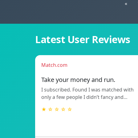
«
Latest User Reviews
Match.com
Take your money and run.
I subscribed. Found I was matched with
only a few people I didn’t fancy and…
★ ☆ ☆ ☆ ☆