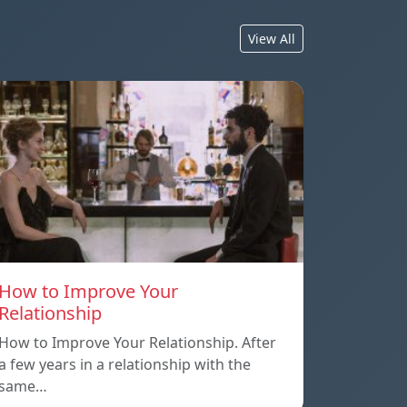
View All
How to Improve Your
Relationship
How to Improve Your Relationship. After
a few years in a relationship with the
same…