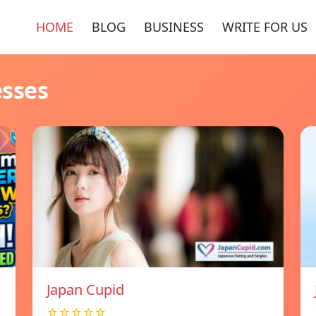
HOME
BLOG
BUSINESS
WRITE FOR US
esses
Japan Cupid
☆☆☆☆☆