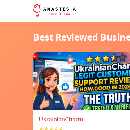
Best Reviewed Busin
UkrainianCharm
☆☆☆☆☆