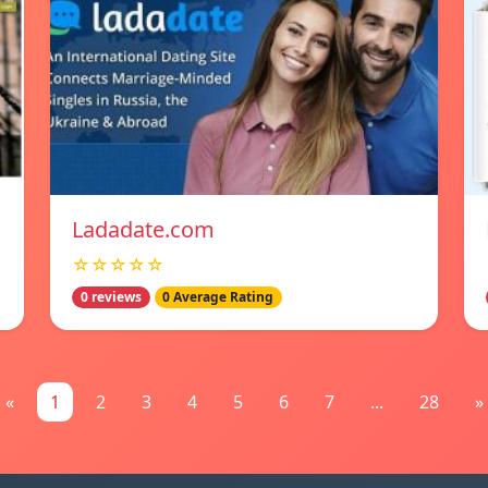
Ladadate.com
☆☆☆☆☆
0 reviews
0 Average Rating
«
1
2
3
4
5
6
7
...
28
»