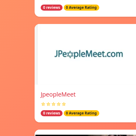
0 reviews
0 Average Rating
JpeopleMeet
☆☆☆☆☆
0 reviews
0 Average Rating