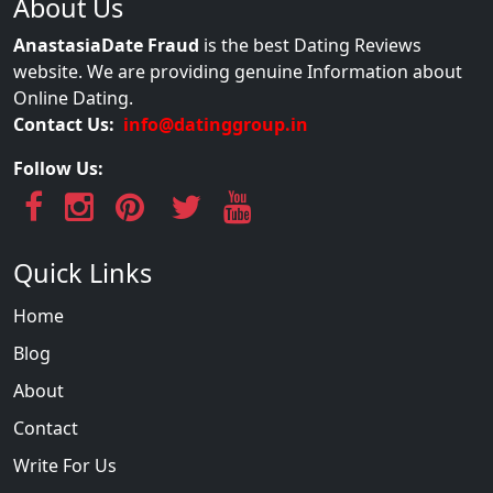
About Us
AnastasiaDate Fraud
is the best Dating Reviews
website. We are providing genuine Information about
Online Dating.
Contact Us:
info@datinggroup.in
Follow Us:
Quick Links
Home
Blog
About
Contact
Write For Us