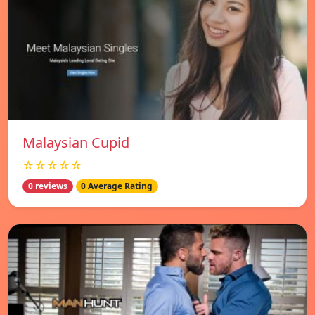
Malaysian Cupid
☆☆☆☆☆
0 reviews
0 Average Rating