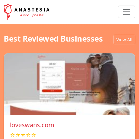
Best Reviewed Businesses
View All
loveswans.com
☆☆☆☆☆