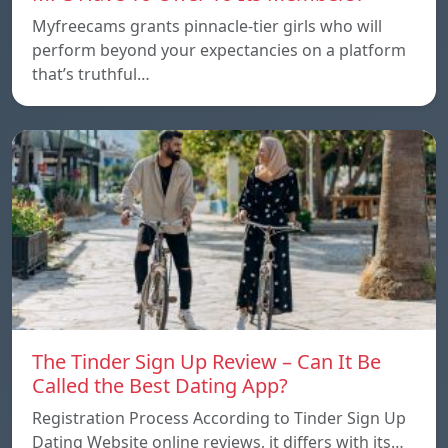
Myfreecams grants pinnacle-tier girls who will
perform beyond your expectancies on a platform
that’s truthful…
The Tinder Sign Up Review – Can It Be
Called the Best Dating App?
Registration Process According to Tinder Sign Up
Dating Website online reviews, it differs with its…