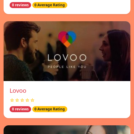
0 reviews
0 Average Rating
Lovoo
☆☆☆☆☆
0 reviews
0 Average Rating