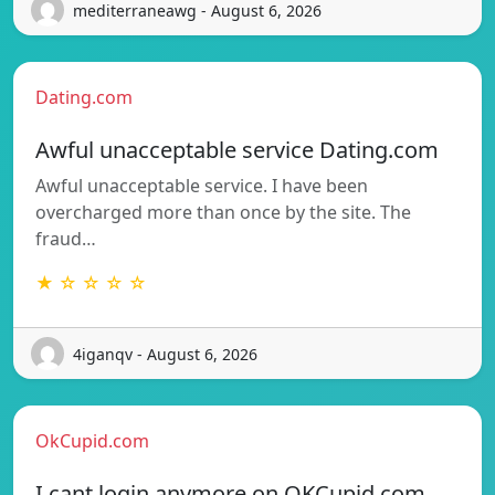
mediterraneawg - August 6, 2026
Dating.com
Awful unacceptable service Dating.com
Awful unacceptable service. I have been
overcharged more than once by the site. The
fraud…
★ ☆ ☆ ☆ ☆
4iganqv - August 6, 2026
OkCupid.com
I cant login anymore on OKCupid.com