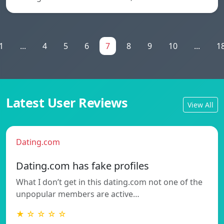
1
...
4
5
6
7
8
9
10
...
1
Latest User Reviews
View All
Dating.com
Dating.com has fake profiles
What I don’t get in this dating.com not one of the
unpopular members are active…
★ ☆ ☆ ☆ ☆