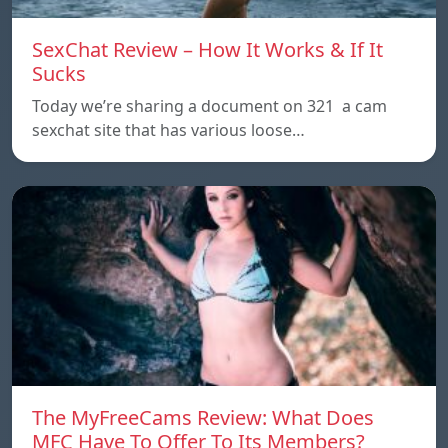
SexChat Review – How It Works & If It
Sucks
Today we’re sharing a document on 321 a cam
sexchat site that has various loose…
The MyFreeCams Review: What Does
MFC Have To Offer To Its Members?