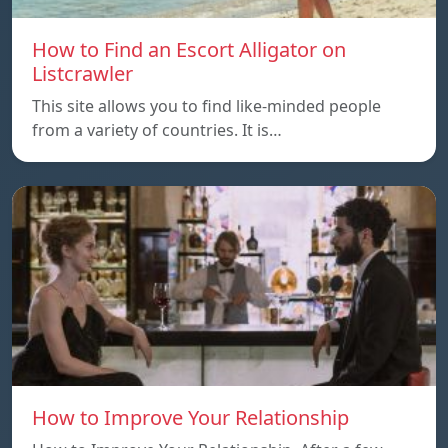
How to Find an Escort Alligator on
Listcrawler
This site allows you to find like-minded people
from a variety of countries. It is…
How to Improve Your Relationship