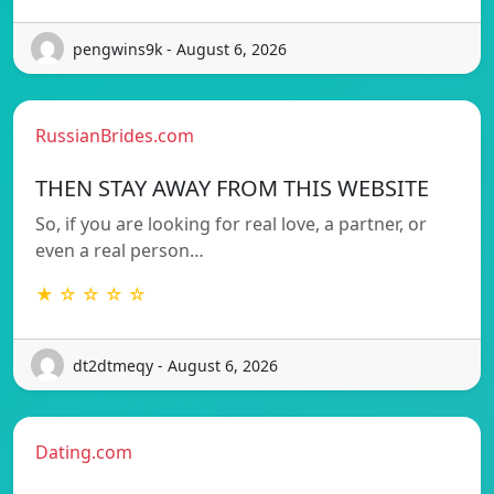
pengwins9k - August 6, 2026
RussianBrides.com
THEN STAY AWAY FROM THIS WEBSITE
So, if you are looking for real love, a partner, or
even a real person…
★ ☆ ☆ ☆ ☆
dt2dtmeqy - August 6, 2026
Dating.com