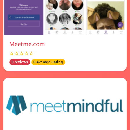
Meetme.com
☆☆☆☆☆
0 reviews
0 Average Rating