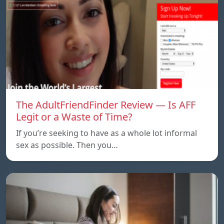
The AdultFriendFinder Review — Is AFF
Legit or a Waste of Time?
If you’re seeking to have as a whole lot informal
sex as possible. Then you…