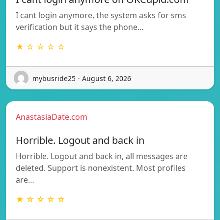
I cant login anymore, the system asks for sms
verification but it says the phone…
★ ☆ ☆ ☆ ☆
mybusride25 - August 6, 2026
AnastasiaDate.com
Horrible. Logout and back in
Horrible. Logout and back in, all messages are
deleted. Support is nonexistent. Most profiles
are…
★ ☆ ☆ ☆ ☆