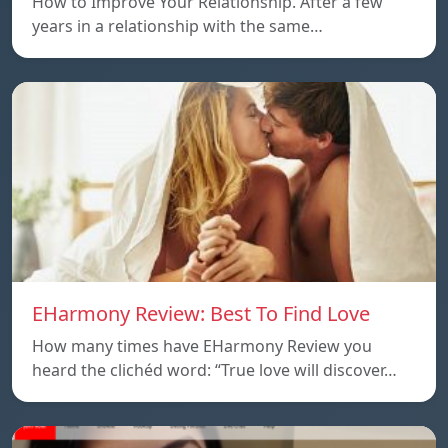
How to Improve Your Relationship. After a few
years in a relationship with the same…
EHarmony Review: Best To Find Love
How many times have EHarmony Review you
heard the clichéd word: “True love will discover…