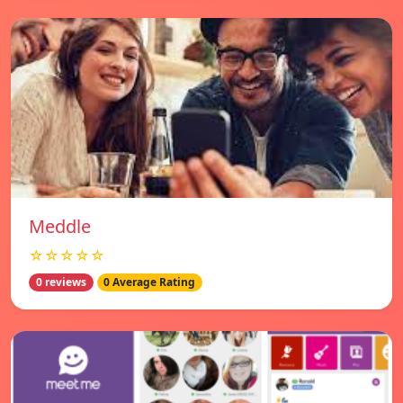
Meddle
☆☆☆☆☆
0 reviews
0 Average Rating