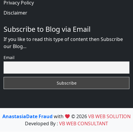
Privacy Policy
Disclaimer
Subscribe to Blog via Email
If you like to read this type of content then Subscribe
our Blog...
Email
AnastasiaDate Fraud
with
© 2026
VB WEB SOLUTION
Developed By :
VB WEB CONSULTANT