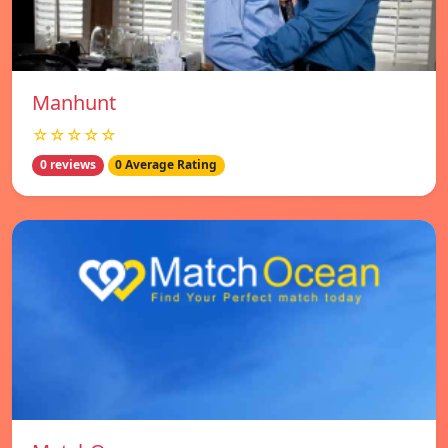
Manhunt
☆☆☆☆☆
0 reviews
0 Average Rating