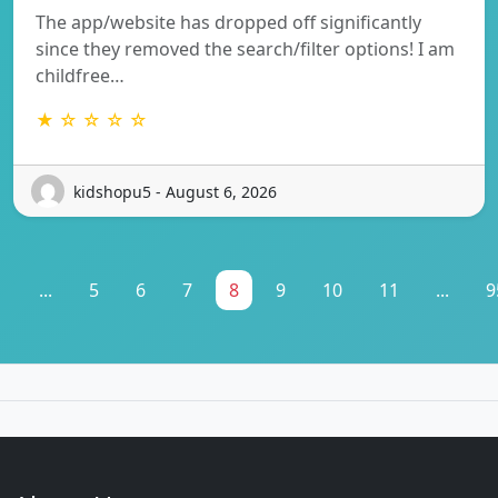
The app/website has dropped off significantly
since they removed the search/filter options! I am
childfree…
★ ☆ ☆ ☆ ☆
kidshopu5 - August 6, 2026
1
...
5
6
7
8
9
10
11
...
9