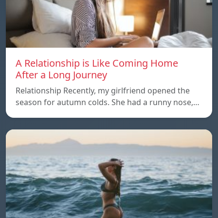
A Relationship is Like Coming Home
After a Long Journey
Relationship Recently, my girlfriend opened the
season for autumn colds. She had a runny nose,…