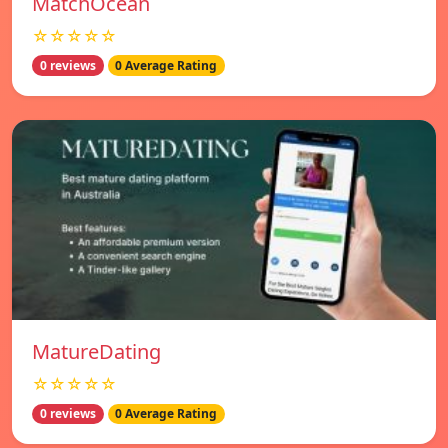
MatchOcean
☆☆☆☆☆
0 reviews
0 Average Rating
MatureDating
☆☆☆☆☆
0 reviews
0 Average Rating