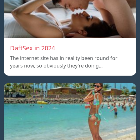
DaftSex in 2024
The internet site has in reality been round for
years now, so obviously they’re doing…