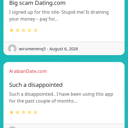
Big scam Dating.com
I signed up for this site- Stupid me! Is draining
your money – pay for…
★ ☆ ☆ ☆ ☆
wirumenenq5 - August 6, 2026
ArabianDate.com
Such a disappointed
Such a disappointed.. I have been using this app
for the past couple of months…
★ ☆ ☆ ☆ ☆