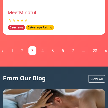
MeetMindful
☆☆☆☆☆
0 reviews
0 Average Rating
«
1
2
3
4
5
6
7
...
28
»
From Our Blog
View All