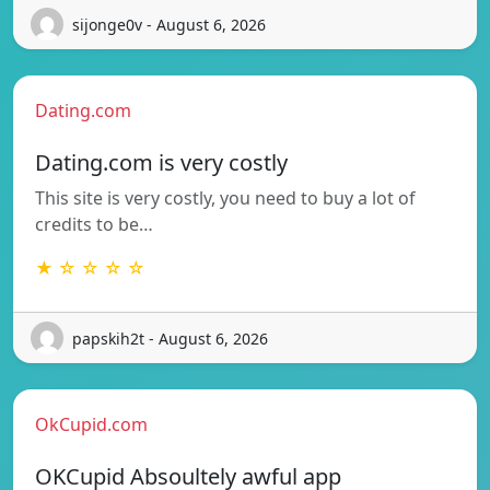
sijonge0v - August 6, 2026
Dating.com
Dating.com is very costly
This site is very costly, you need to buy a lot of
credits to be…
★ ☆ ☆ ☆ ☆
papskih2t - August 6, 2026
OkCupid.com
OKCupid Absoultely awful app