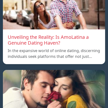
Unveiling the Reality: Is AmoLatina a
Genuine Dating Haven?
In the expansive world of online dating, discerning
individuals seek platforms that offer not just…