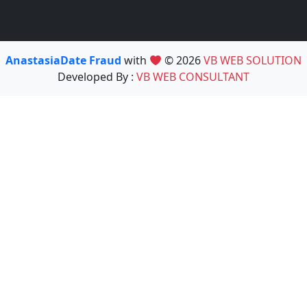
AnastasiaDate Fraud
with
© 2026
VB WEB SOLUTION
Developed By :
VB WEB CONSULTANT