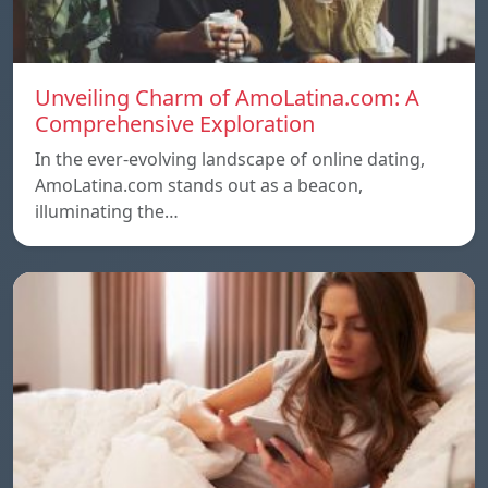
Unveiling Charm of AmoLatina.com: A
Comprehensive Exploration
In the ever-evolving landscape of online dating,
AmoLatina.com stands out as a beacon,
illuminating the…