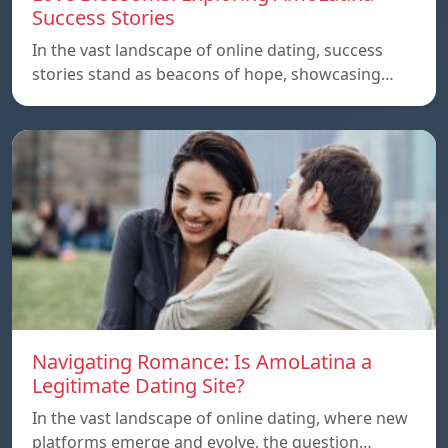
Success Stories
In the vast landscape of online dating, success
stories stand as beacons of hope, showcasing…
Navigating Romance: Is AmoLatina a
Legitimate Dating Site?
In the vast landscape of online dating, where new
platforms emerge and evolve, the question…