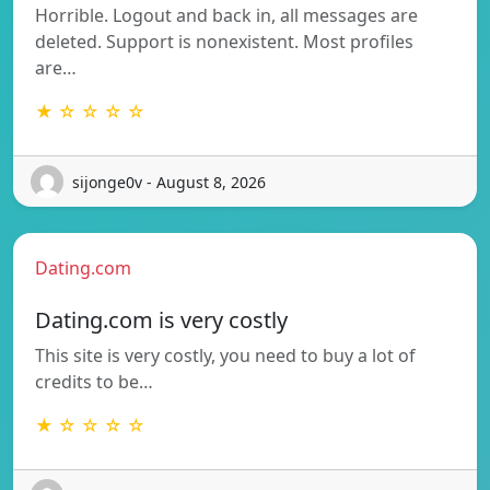
Horrible. Logout and back in, all messages are
deleted. Support is nonexistent. Most profiles
are…
★ ☆ ☆ ☆ ☆
sijonge0v - August 8, 2026
Dating.com
Dating.com is very costly
This site is very costly, you need to buy a lot of
credits to be…
★ ☆ ☆ ☆ ☆