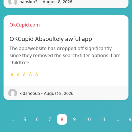
papskih2t - August 8, 2026
OkCupid.com
OKCupid Absoultely awful app
The app/website has dropped off significantly
since they removed the search/filter options! I am
childfree…
★ ☆ ☆ ☆ ☆
kidshopu5 - August 8, 2026
1
...
5
6
7
8
9
10
11
...
9