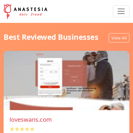
Best Reviewed Businesses
View All
loveswans.com
☆☆☆☆☆