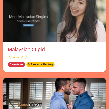
Malaysian Cupid
☆☆☆☆☆
0 reviews
0 Average Rating