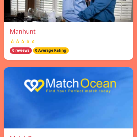
Manhunt
☆☆☆☆☆
0 reviews
0 Average Rating