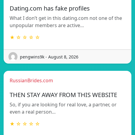
Dating.com has fake profiles
What I don’t get in this dating.com not one of the
unpopular members are active…
★ ☆ ☆ ☆ ☆
pengwins9k - August 8, 2026
RussianBrides.com
THEN STAY AWAY FROM THIS WEBSITE
So, if you are looking for real love, a partner, or
even a real person…
★ ☆ ☆ ☆ ☆