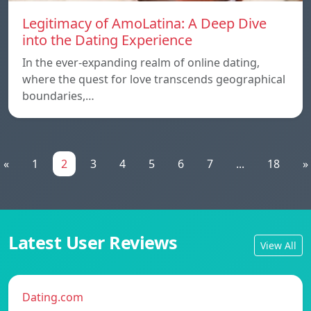
Legitimacy of AmoLatina: A Deep Dive
into the Dating Experience
In the ever-expanding realm of online dating,
where the quest for love transcends geographical
boundaries,…
«
1
2
3
4
5
6
7
...
18
»
Latest User Reviews
View All
Dating.com