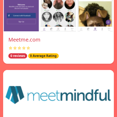
Meetme.com
☆☆☆☆☆
0 reviews
0 Average Rating