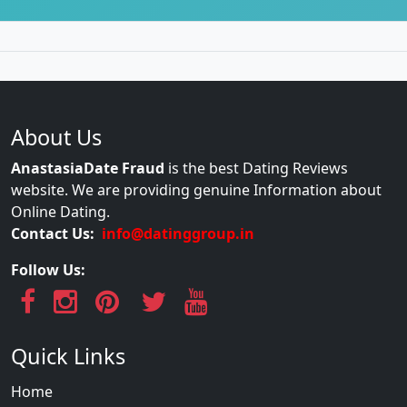
About Us
AnastasiaDate Fraud
is the best Dating Reviews
website. We are providing genuine Information about
Online Dating.
Contact Us:
info@datinggroup.in
Follow Us:
Quick Links
Home