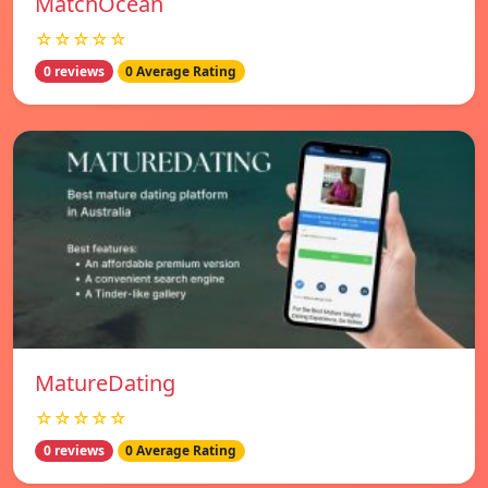
MatchOcean
☆☆☆☆☆
0 reviews
0 Average Rating
MatureDating
☆☆☆☆☆
0 reviews
0 Average Rating