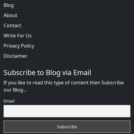
Blog
About
Contact
Write For Us
Privacy Policy
Disclaimer
Subscribe to Blog via Email
If you like to read this type of content then Subscribe
our Blog...
Email