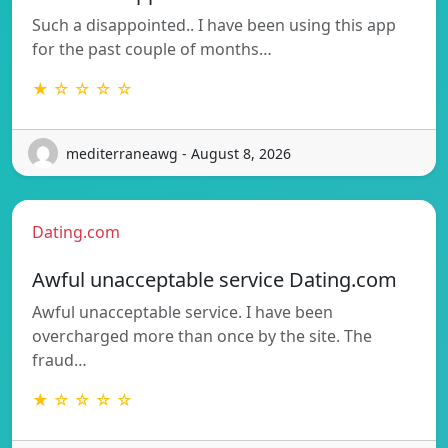
Such a disappointed.. I have been using this app
for the past couple of months…
★ ☆ ☆ ☆ ☆
mediterraneawg - August 8, 2026
Dating.com
Awful unacceptable service Dating.com
Awful unacceptable service. I have been
overcharged more than once by the site. The
fraud…
★ ☆ ☆ ☆ ☆