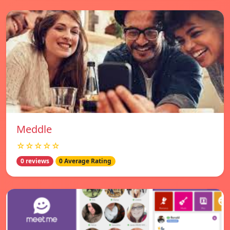
Meddle
☆☆☆☆☆
0 reviews
0 Average Rating