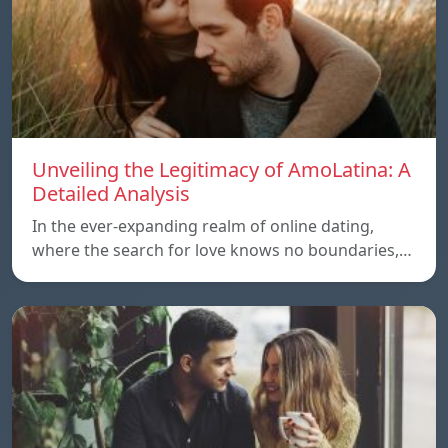
Unveiling the Legitimacy of AmoLatina: A
Detailed Analysis
In the ever-expanding realm of online dating,
where the search for love knows no boundaries,…