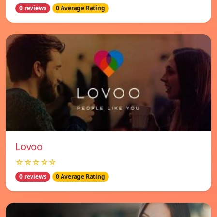
0 reviews
0 Average Rating
Lovoo
☆☆☆☆☆
0 reviews
0 Average Rating