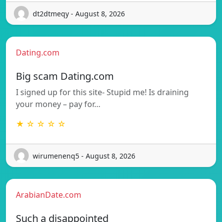
dt2dtmeqy - August 8, 2026
Dating.com
Big scam Dating.com
I signed up for this site- Stupid me! Is draining
your money – pay for…
★ ☆ ☆ ☆ ☆
wirumenenq5 - August 8, 2026
ArabianDate.com
Such a disappointed