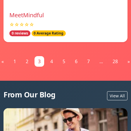
MeetMindful
☆☆☆☆☆
0 reviews
0 Average Rating
«
1
2
3
4
5
6
7
...
28
»
From Our Blog
View All