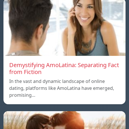
Demystifying AmoLatina: Separating Fact
from Fiction
In the vast and dynamic landscape of online
dating, platforms like AmoLatina have emerged,
promising…