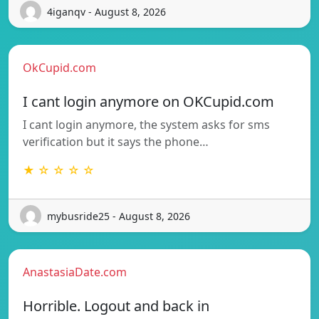
4iganqv - August 8, 2026
OkCupid.com
I cant login anymore on OKCupid.com
I cant login anymore, the system asks for sms
verification but it says the phone…
★ ☆ ☆ ☆ ☆
mybusride25 - August 8, 2026
AnastasiaDate.com
Horrible. Logout and back in