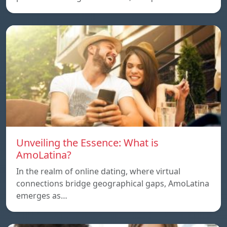
Unveiling the Essence: What is
AmoLatina?
In the realm of online dating, where virtual
connections bridge geographical gaps, AmoLatina
emerges as…