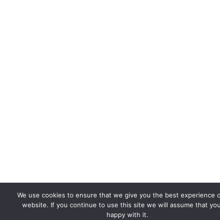
We use cookies to ensure that we give you the best experience 
website. If you continue to use this site we will assume that yo
happy with it.