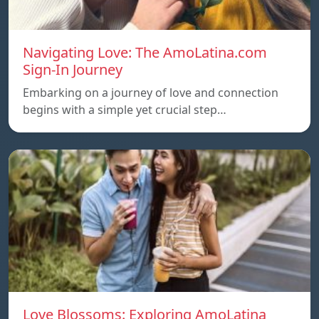
Navigating Love: The AmoLatina.com
Sign-In Journey
Embarking on a journey of love and connection
begins with a simple yet crucial step…
Love Blossoms: Exploring AmoLatina