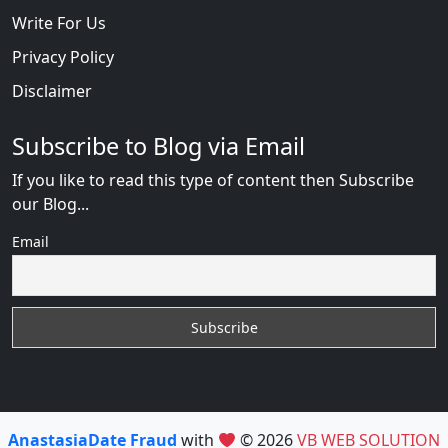
Write For Us
Privacy Policy
Disclaimer
Subscribe to Blog via Email
If you like to read this type of content then Subscribe
our Blog...
Email
AnastasiaDate Fraud
with
© 2026
VB WEB SOLUTION