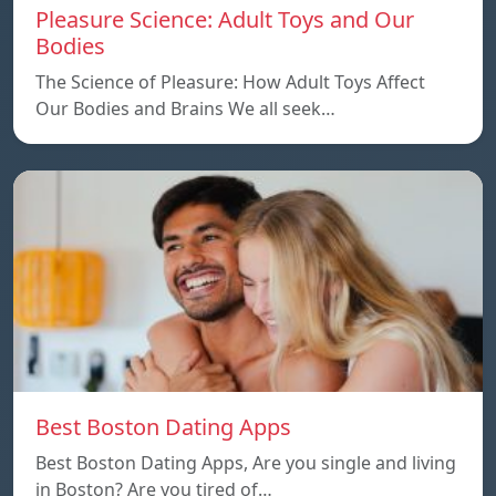
Pleasure Science: Adult Toys and Our
Bodies
The Science of Pleasure: How Adult Toys Affect
Our Bodies and Brains We all seek…
Best Boston Dating Apps
Best Boston Dating Apps, Are you single and living
in Boston? Are you tired of…