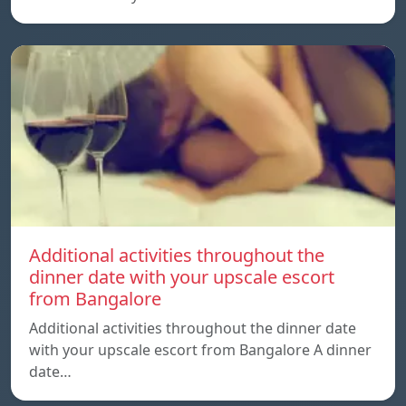
Additional activities throughout the
dinner date with your upscale escort
from Bangalore
Additional activities throughout the dinner date
with your upscale escort from Bangalore A dinner
date…