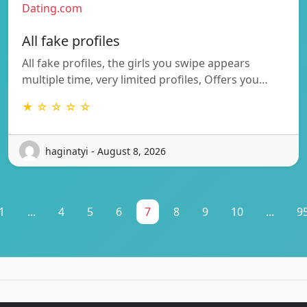
Dating.com
All fake profiles
All fake profiles, the girls you swipe appears
multiple time, very limited profiles, Offers you…
★ ☆ ☆ ☆ ☆
haginatyi - August 8, 2026
1
...
4
5
6
7
8
9
10
...
9