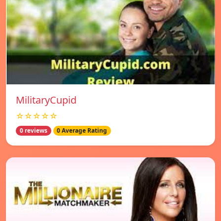
MilitaryCupid
☆☆☆☆☆
0 reviews
0 Average Rating