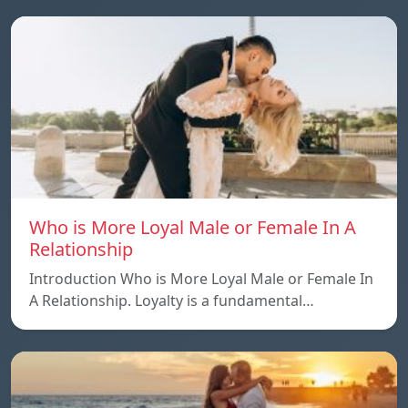
Who is More Loyal Male or Female In A
Relationship
Introduction Who is More Loyal Male or Female In
A Relationship. Loyalty is a fundamental…