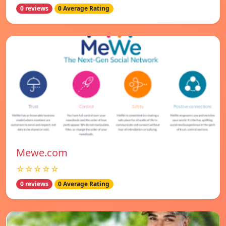
0 reviews
0 Average Rating
Mewe.com
☆☆☆☆☆
0 reviews
0 Average Rating