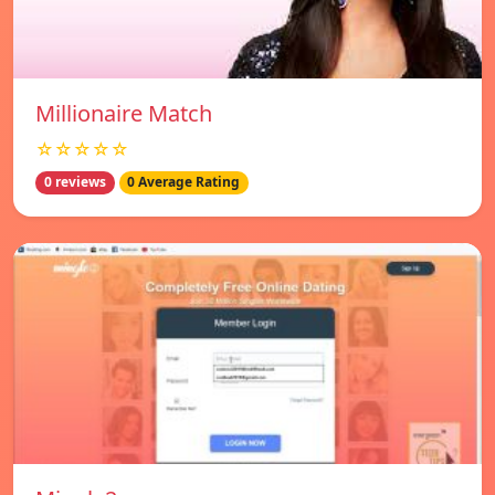
Millionaire Match
☆☆☆☆☆
0 reviews
0 Average Rating