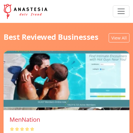
Best Reviewed Businesses
View All
MenNation
☆☆☆☆☆