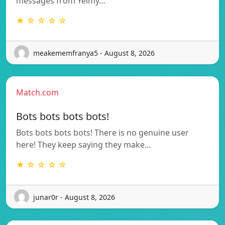
messages from Yeimy…
★ ☆ ☆ ☆ ☆
meakememfranya5 - August 8, 2026
Match.com
Bots bots bots bots!
Bots bots bots bots! There is no genuine user
here! They keep saying they make…
★ ☆ ☆ ☆ ☆
junar0r - August 8, 2026