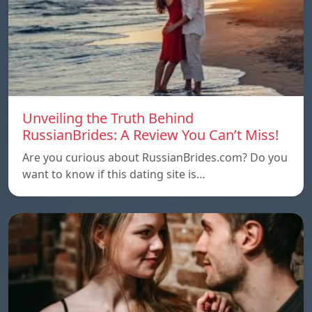
Unveiling the Truth Behind
RussianBrides: A Review You Can’t Miss!
Are you curious about RussianBrides.com? Do you
want to know if this dating site is…