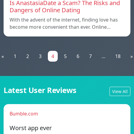
Is AnastasiaDate a Scam? The Risks and
Dangers of Online Dating
With the advent of the internet, finding love has
become more convenient than ever. Online…
«
1
2
3
4
5
6
7
...
18
»
Latest User Reviews
View All
Bumble.com
Worst app ever