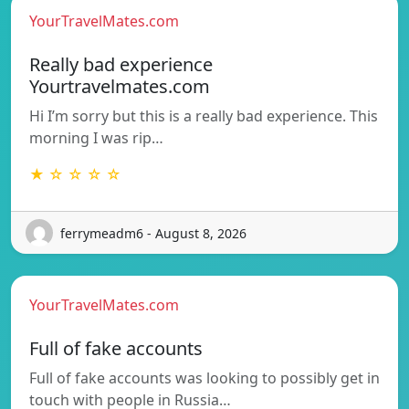
YourTravelMates.com
Really bad experience
Yourtravelmates.com
Hi I’m sorry but this is a really bad experience. This
morning I was rip…
★ ☆ ☆ ☆ ☆
ferrymeadm6 - August 8, 2026
YourTravelMates.com
Full of fake accounts
Full of fake accounts was looking to possibly get in
touch with people in Russia…