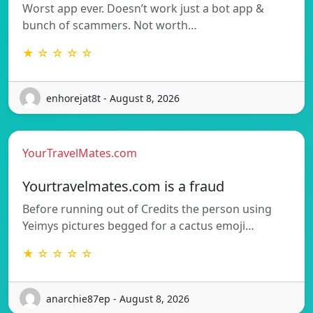
Worst app ever. Doesn’t work just a bot app &
bunch of scammers. Not worth…
★ ☆ ☆ ☆ ☆
enhorejat8t - August 8, 2026
YourTravelMates.com
Yourtravelmates.com is a fraud
Before running out of Credits the person using
Yeimys pictures begged for a cactus emoji…
★ ☆ ☆ ☆ ☆
anarchie87ep - August 8, 2026