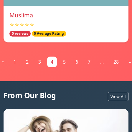
Muslima
☆☆☆☆☆
0 reviews
0 Average Rating
«
1
2
3
4
5
6
7
...
28
»
From Our Blog
View All