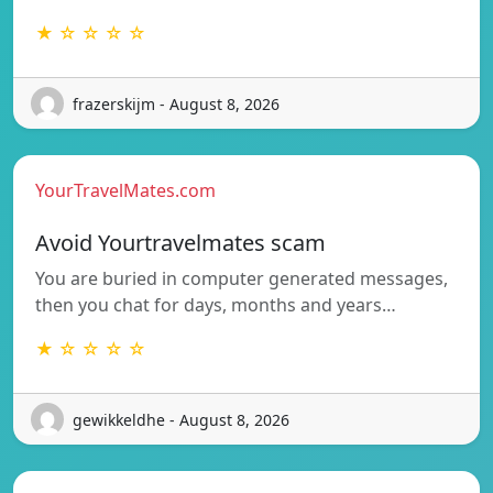
★ ☆ ☆ ☆ ☆
frazerskijm - August 8, 2026
YourTravelMates.com
Avoid Yourtravelmates scam
You are buried in computer generated messages,
then you chat for days, months and years…
★ ☆ ☆ ☆ ☆
gewikkeldhe - August 8, 2026