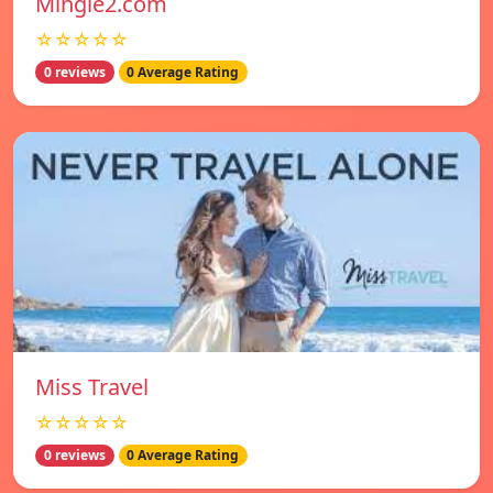
Mingle2.com
☆☆☆☆☆
0 reviews
0 Average Rating
Miss Travel
☆☆☆☆☆
0 reviews
0 Average Rating