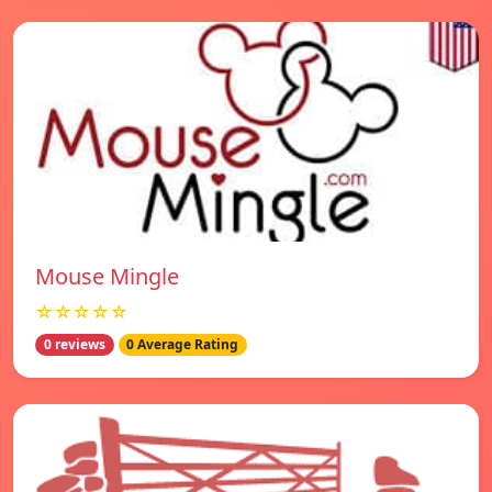
Mouse Mingle
☆☆☆☆☆
0 reviews
0 Average Rating