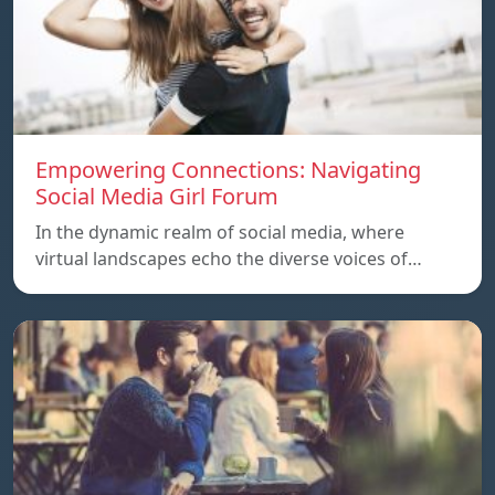
Empowering Connections: Navigating
Social Media Girl Forum
In the dynamic realm of social media, where
virtual landscapes echo the diverse voices of…