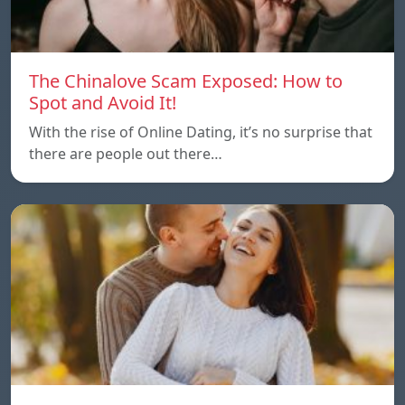
The Chinalove Scam Exposed: How to
Spot and Avoid It!
With the rise of Online Dating, it’s no surprise that
there are people out there…