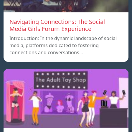
Navigating Connections: The Social
Media Girls Forum Experience
Introduction: In the dynamic landscape of social
media, platforms dedicated to fostering
connections and conversations…