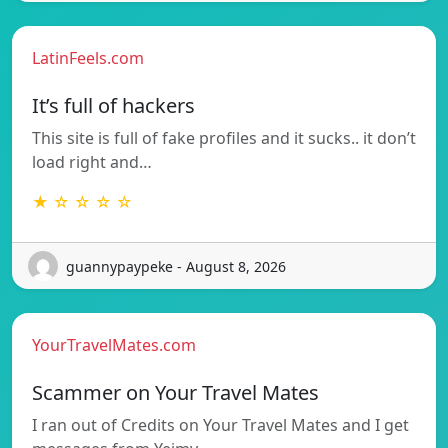
LatinFeels.com
It’s full of hackers
This site is full of fake profiles and it sucks.. it don’t
load right and…
★ ☆ ☆ ☆ ☆
guannypaypeke - August 8, 2026
YourTravelMates.com
Scammer on Your Travel Mates
I ran out of Credits on Your Travel Mates and I get