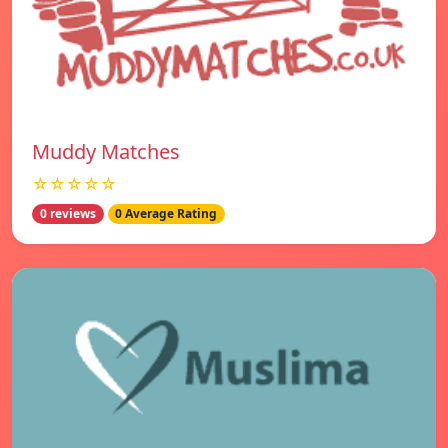
Muddy Matches
☆☆☆☆☆
0 reviews
0 Average Rating