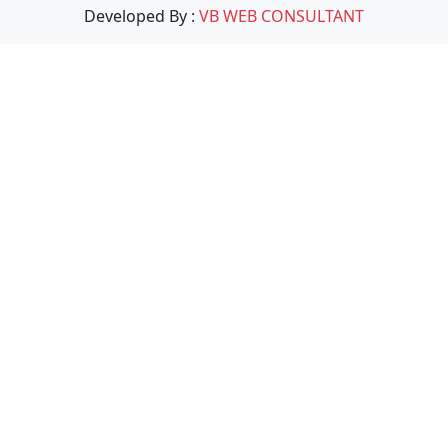
Developed By :
VB WEB CONSULTANT