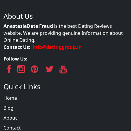
About Us
AnastasiaDate Fraud
is the best Dating Reviews
website. We are providing genuine Information about
Online Dating.
Contact Us:
info@datinggroup.in
Follow Us:
Quick Links
Home
Blog
About
Contact