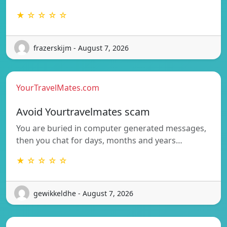
★ ☆ ☆ ☆ ☆
frazerskijm - August 7, 2026
YourTravelMates.com
Avoid Yourtravelmates scam
You are buried in computer generated messages,
then you chat for days, months and years…
★ ☆ ☆ ☆ ☆
gewikkeldhe - August 7, 2026