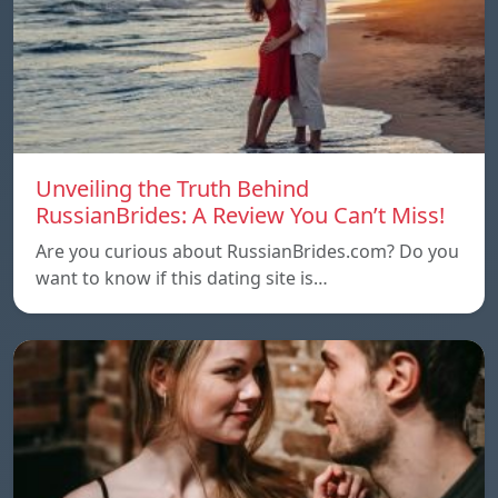
Unveiling the Truth Behind
RussianBrides: A Review You Can’t Miss!
Are you curious about RussianBrides.com? Do you
want to know if this dating site is…