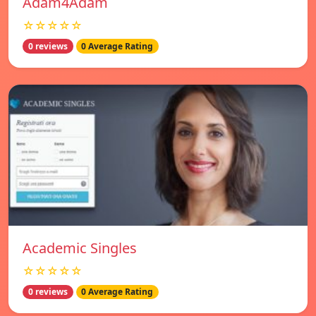
Adam4Adam
☆☆☆☆☆
0 reviews
0 Average Rating
Academic Singles
☆☆☆☆☆
0 reviews
0 Average Rating