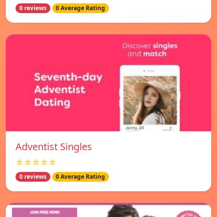
0 reviews
0 Average Rating
Adventist Singles
☆☆☆☆☆
0 reviews
0 Average Rating