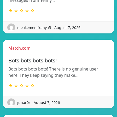
messages from Yeimy…
★ ☆ ☆ ☆ ☆
meakememfranya5 - August 7, 2026
Match.com
Bots bots bots bots!
Bots bots bots bots! There is no genuine user
here! They keep saying they make…
★ ☆ ☆ ☆ ☆
junar0r - August 7, 2026