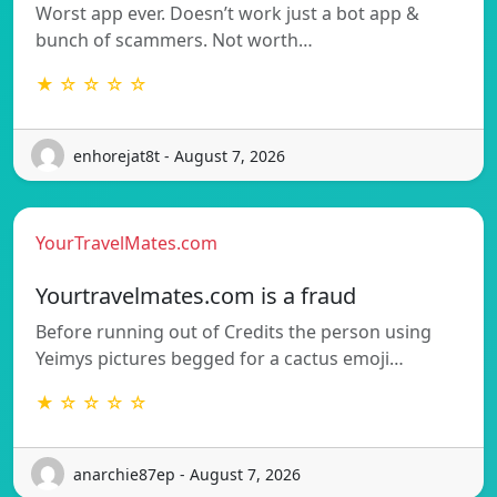
Worst app ever. Doesn’t work just a bot app &
bunch of scammers. Not worth…
★ ☆ ☆ ☆ ☆
enhorejat8t - August 7, 2026
YourTravelMates.com
Yourtravelmates.com is a fraud
Before running out of Credits the person using
Yeimys pictures begged for a cactus emoji…
★ ☆ ☆ ☆ ☆
anarchie87ep - August 7, 2026