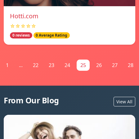
Hotti.com
☆☆☆☆☆
0 reviews
0 Average Rating
1
...
22
23
24
25
26
27
28
From Our Blog
View All