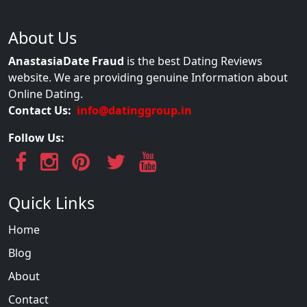
About Us
AnastasiaDate Fraud
is the best Dating Reviews
website. We are providing genuine Information about
Online Dating.
Contact Us:
info@datinggroup.in
Follow Us:
Quick Links
Home
Blog
About
Contact