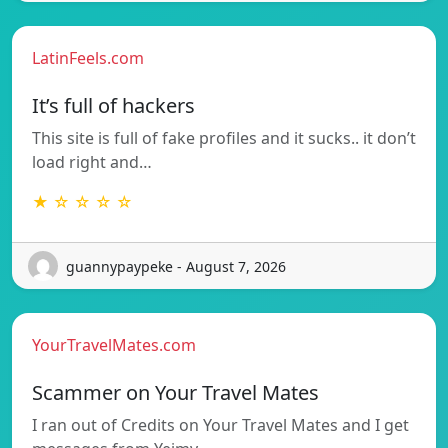
LatinFeels.com
It’s full of hackers
This site is full of fake profiles and it sucks.. it don’t
load right and…
★ ☆ ☆ ☆ ☆
guannypaypeke - August 7, 2026
YourTravelMates.com
Scammer on Your Travel Mates
I ran out of Credits on Your Travel Mates and I get