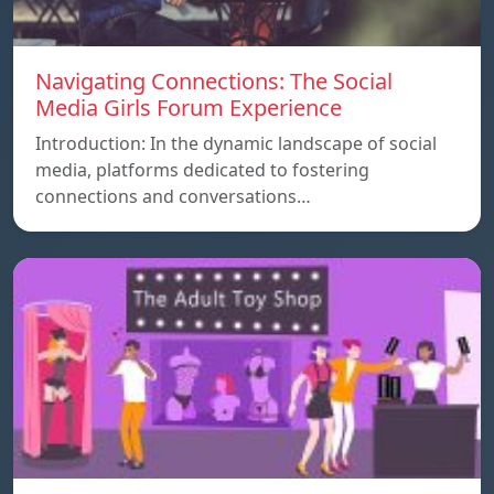
Navigating Connections: The Social
Media Girls Forum Experience
Introduction: In the dynamic landscape of social
media, platforms dedicated to fostering
connections and conversations…