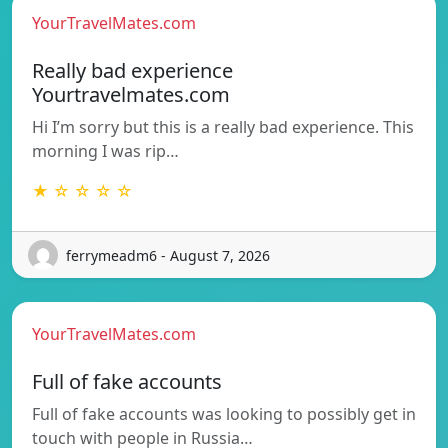
YourTravelMates.com
Really bad experience
Yourtravelmates.com
Hi I’m sorry but this is a really bad experience. This
morning I was rip…
★ ☆ ☆ ☆ ☆
ferrymeadm6 - August 7, 2026
YourTravelMates.com
Full of fake accounts
Full of fake accounts was looking to possibly get in
touch with people in Russia…