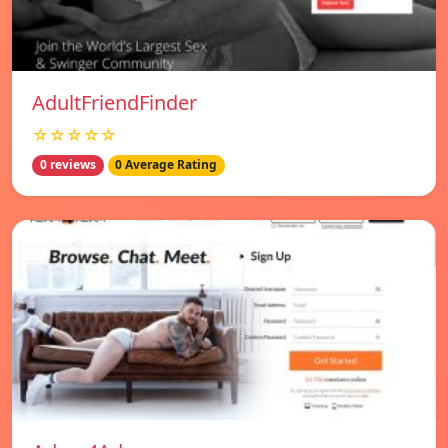
AdultFriendFinder
☆☆☆☆☆
0 reviews
0 Average Rating