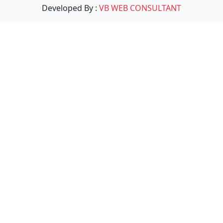
Developed By :
VB WEB CONSULTANT