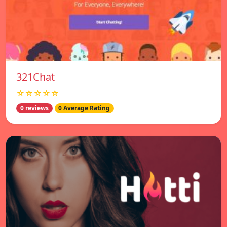
321Chat
☆☆☆☆☆
0 reviews
0 Average Rating