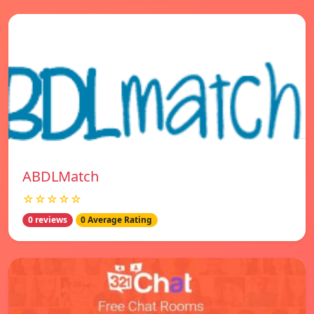
ABDLMatch
☆☆☆☆☆
0 reviews
0 Average Rating