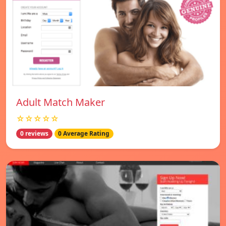
Adult Match Maker
☆☆☆☆☆
0 reviews
0 Average Rating