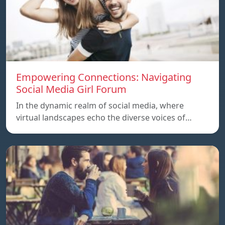
Empowering Connections: Navigating
Social Media Girl Forum
In the dynamic realm of social media, where
virtual landscapes echo the diverse voices of…