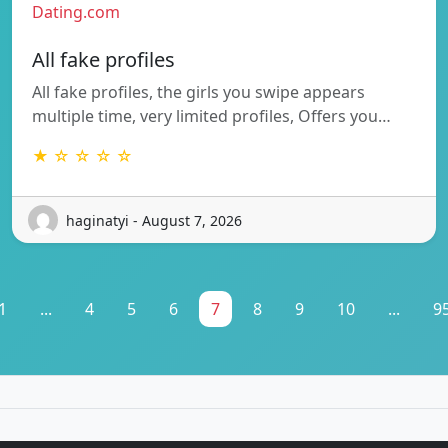
Dating.com
All fake profiles
All fake profiles, the girls you swipe appears
multiple time, very limited profiles, Offers you…
★ ☆ ☆ ☆ ☆
haginatyi - August 7, 2026
1
...
4
5
6
7
8
9
10
...
9