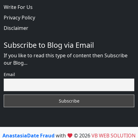
Write For Us
Privacy Policy
Disclaimer
Subscribe to Blog via Email
If you like to read this type of content then Subscribe
our Blog...
Email
AnastasiaDate Fraud
with
© 2026
VB WEB SOLUTION