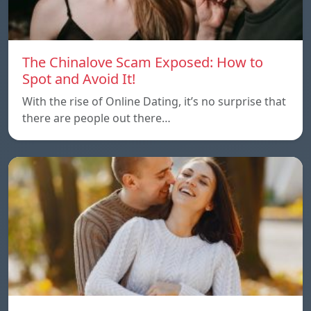
The Chinalove Scam Exposed: How to
Spot and Avoid It!
With the rise of Online Dating, it’s no surprise that
there are people out there…