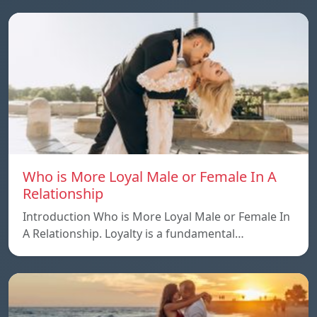
Who is More Loyal Male or Female In A
Relationship
Introduction Who is More Loyal Male or Female In
A Relationship. Loyalty is a fundamental…