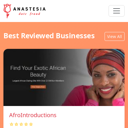
Best Reviewed Businesses
View All
AfroIntroductions
☆☆☆☆☆