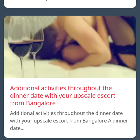
Additional activities throughout the
dinner date with your upscale escort
from Bangalore
Additional activities throughout the dinner date
with your upscale escort from Bangalore A dinner
date…