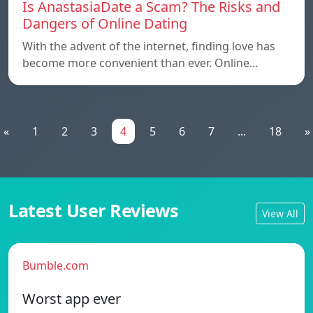
Is AnastasiaDate a Scam? The Risks and
Dangers of Online Dating
With the advent of the internet, finding love has
become more convenient than ever. Online…
«
1
2
3
4
5
6
7
...
18
»
Latest User Reviews
View All
Bumble.com
Worst app ever