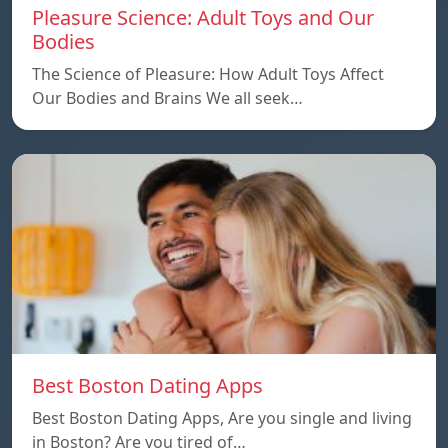
Pleasure Science: Adult Toys and Our
Bodies
The Science of Pleasure: How Adult Toys Affect
Our Bodies and Brains We all seek…
Best Boston Dating Apps
Best Boston Dating Apps, Are you single and living
in Boston? Are you tired of…