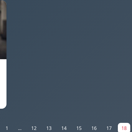
1
...
12
13
14
15
16
17
18