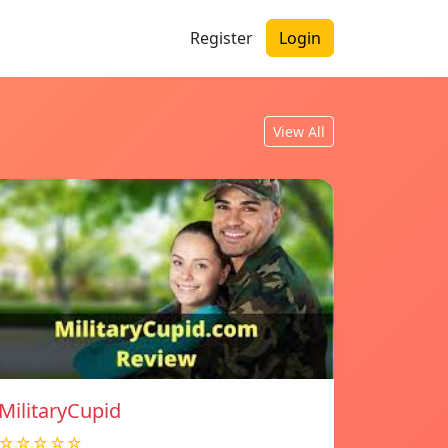
Register
Login
View All
MilitaryCupid
☆☆☆☆☆