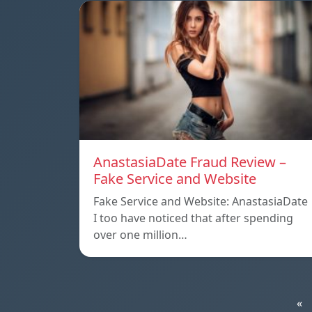
AnastasiaDate Fraud Review –
Fake Service and Website
Fake Service and Website: AnastasiaDate
I too have noticed that after spending
over one million…
«