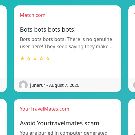
Match.com
Bots bots bots bots!
Bots bots bots bots! There is no genuine
user here! They keep saying they make…
★ ☆ ☆ ☆ ☆
junar0r - August 7, 2026
YourTravelMates.com
Avoid Yourtravelmates scam
You are buried in computer generated