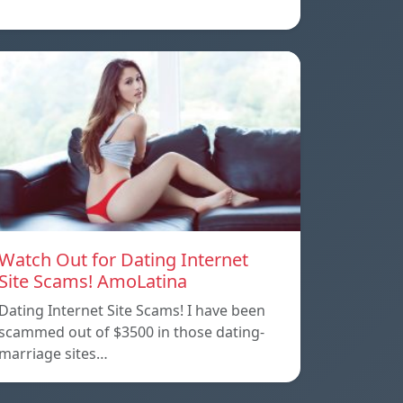
Watch Out for Dating Internet
Site Scams! AmoLatina
Dating Internet Site Scams! I have been
scammed out of $3500 in those dating-
marriage sites…