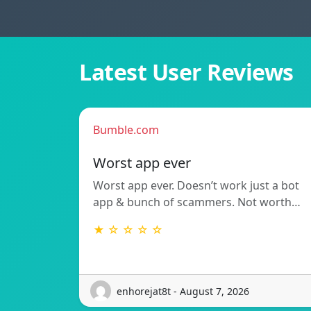
Latest User Reviews
Bumble.com
Worst app ever
Worst app ever. Doesn’t work just a bot
app & bunch of scammers. Not worth…
★ ☆ ☆ ☆ ☆
enhorejat8t - August 7, 2026