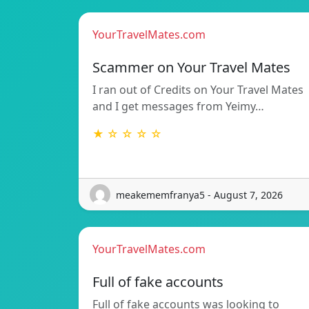
YourTravelMates.com
Scammer on Your Travel Mates
I ran out of Credits on Your Travel Mates
and I get messages from Yeimy…
★ ☆ ☆ ☆ ☆
meakememfranya5 - August 7, 2026
YourTravelMates.com
Full of fake accounts
Full of fake accounts was looking to