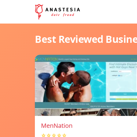
Best Reviewed Busin
MenNation
☆☆☆☆☆