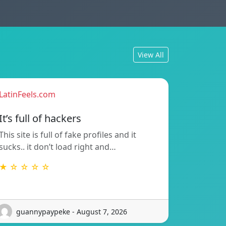
View All
LatinFeels.com
It’s full of hackers
This site is full of fake profiles and it
sucks.. it don’t load right and…
★ ☆ ☆ ☆ ☆
guannypaypeke - August 7, 2026