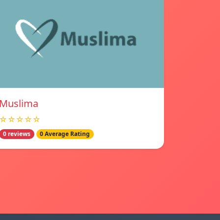
Muslima
☆☆☆☆☆
0 reviews
0 Average Rating