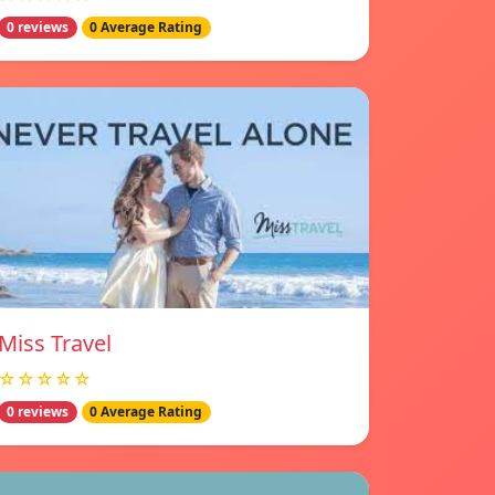
0 reviews
0 Average Rating
Miss Travel
☆☆☆☆☆
0 reviews
0 Average Rating