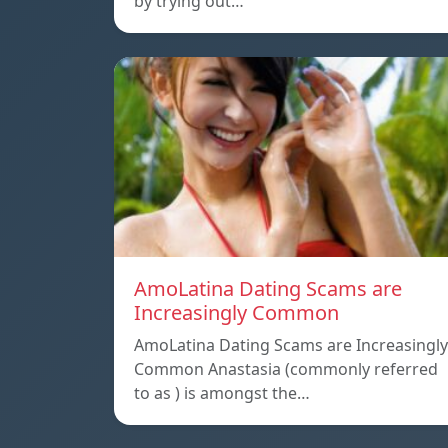
by trying out…
AmoLatina Dating Scams are
Increasingly Common
AmoLatina Dating Scams are Increasingly
Common Anastasia (commonly referred
to as ) is amongst the…