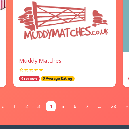
Muddy Matches
☆☆☆☆☆
0 reviews
0 Average Rating
«
1
2
3
4
5
6
7
...
28
»