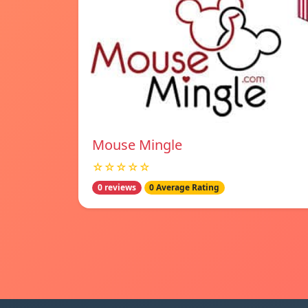
Mouse Mingle
☆☆☆☆☆
0 reviews
0 Average Rating