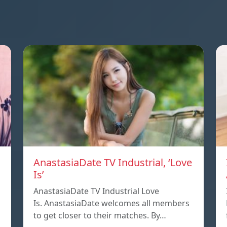
AnastasiaDate TV Industrial, ‘Love
Is’
AnastasiaDate TV Industrial Love
Is. AnastasiaDate welcomes all members
to get closer to their matches. By…