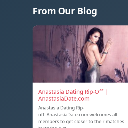
From Our Blog
Anastasia Dating Rip-Off |
AnastasiaDate.com
Anastasia Dating Rip-
off. AnastasiaDate.com welcomes all
members to get closer to their matches