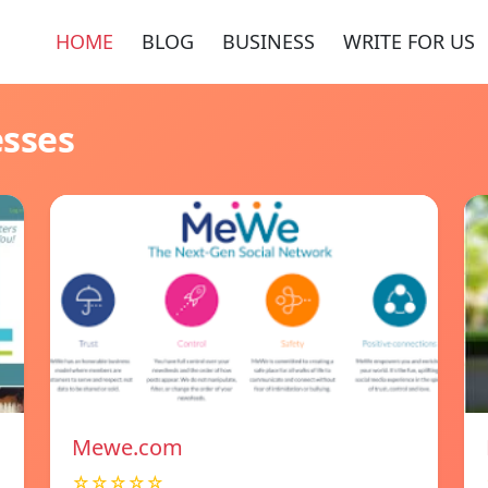
HOME
BLOG
BUSINESS
WRITE FOR US
esses
Mewe.com
☆☆☆☆☆