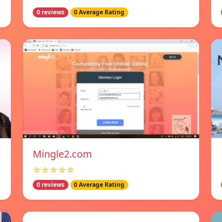
0 reviews
0 Average Rating
Mingle2.com
☆☆☆☆☆
0 reviews
0 Average Rating