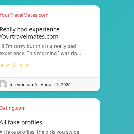
YourTravelMates.com
Really bad experience
Yourtravelmates.com
Hi I’m sorry but this is a really bad
experience. This morning I was rip…
★ ☆ ☆ ☆ ☆
ferrymeadm6 - August 7, 2026
Dating.com
All fake profiles
All fake profiles, the girls you swipe