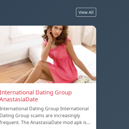
View All
International Dating Group
AnastasiaDate
International Dating Group International
Dating Group scams are increasingly
frequent. The AnastasiaDate mod apk is…