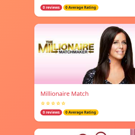
0 reviews
0 Average Rating
Millionaire Match
☆☆☆☆☆
0 reviews
0 Average Rating