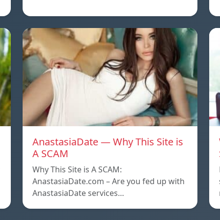
AnastasiaDate — Why This Site is
A SCAM
Why This Site is A SCAM:
AnastasiaDate.com – Are you fed up with
AnastasiaDate services…