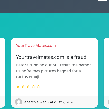
YourTravelMates.com
Yourtravelmates.com is a fraud
Before running out of Credits the person
using Yeimys pictures begged for a
cactus emoji…
★ ☆ ☆ ☆ ☆
anarchie87ep - August 7, 2026