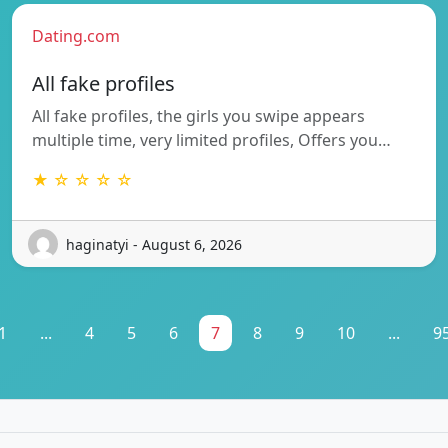
Dating.com
All fake profiles
All fake profiles, the girls you swipe appears
multiple time, very limited profiles, Offers you…
★ ☆ ☆ ☆ ☆
haginatyi - August 6, 2026
1
...
4
5
6
7
8
9
10
...
9