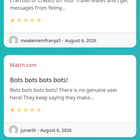
I ran out of Credits on Your Travel Mates and I get
messages from Yeimy…
★ ☆ ☆ ☆ ☆
meakememfranya5 - August 6, 2026
Match.com
Bots bots bots bots!
Bots bots bots bots! There is no genuine user
here! They keep saying they make…
★ ☆ ☆ ☆ ☆
junar0r - August 6, 2026