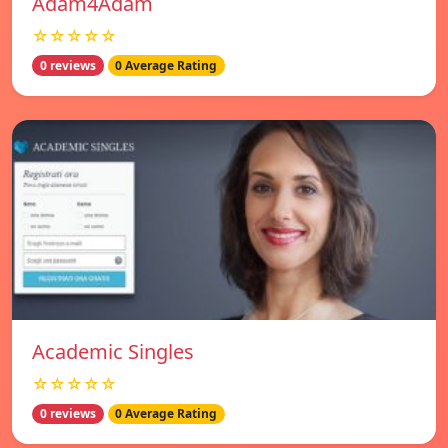
Adam4Adam
☆☆☆☆☆
0 reviews
0 Average Rating
Academic Singles
☆☆☆☆☆
0 reviews
0 Average Rating