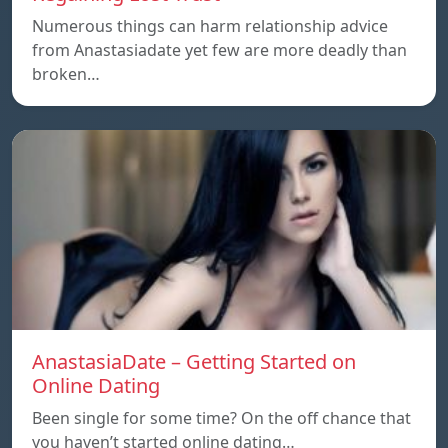
Numerous things can harm relationship advice
from Anastasiadate yet few are more deadly than
broken…
AnastasiaDate – Getting Started on
Online Dating
Been single for some time? On the off chance that
you haven’t started online dating…