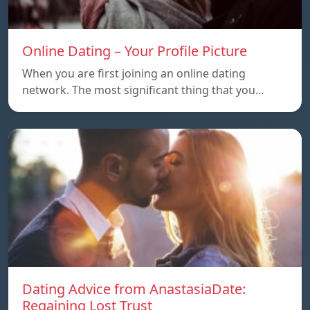
Online Dating – Your Profile Picture
When you are first joining an online dating
network. The most significant thing that you…
Dating Advice from AnastasiaDate:
Regaining Lost Trust