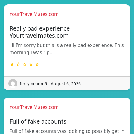
YourTravelMates.com
Really bad experience
Yourtravelmates.com
Hi I’m sorry but this is a really bad experience. This
morning I was rip…
★ ☆ ☆ ☆ ☆
ferrymeadm6 - August 6, 2026
YourTravelMates.com
Full of fake accounts
Full of fake accounts was looking to possibly get in