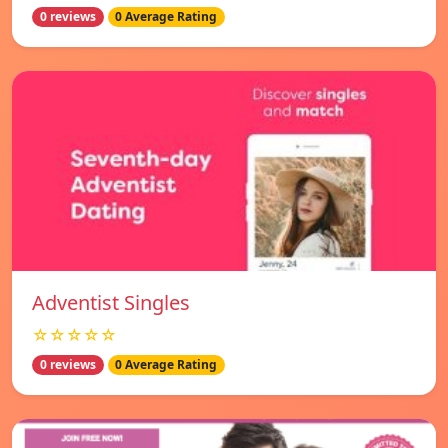
0 reviews
0 Average Rating
Adventist Singles
☆☆☆☆☆
0 reviews
0 Average Rating