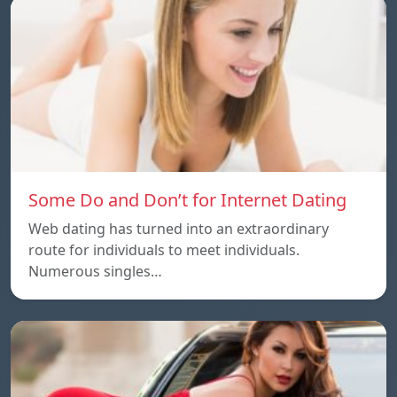
Some Do and Don’t for Internet Dating
Web dating has turned into an extraordinary
route for individuals to meet individuals.
Numerous singles…