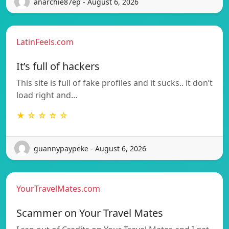
anarchie87ep - August 6, 2026
LatinFeels.com
It’s full of hackers
This site is full of fake profiles and it sucks.. it don’t
load right and…
★ ☆ ☆ ☆ ☆
guannypaypeke - August 6, 2026
YourTravelMates.com
Scammer on Your Travel Mates