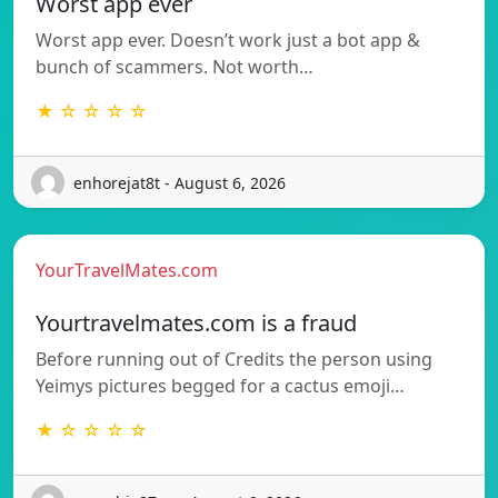
Worst app ever
Worst app ever. Doesn’t work just a bot app &
bunch of scammers. Not worth…
★ ☆ ☆ ☆ ☆
enhorejat8t - August 6, 2026
YourTravelMates.com
Yourtravelmates.com is a fraud
Before running out of Credits the person using
Yeimys pictures begged for a cactus emoji…
★ ☆ ☆ ☆ ☆