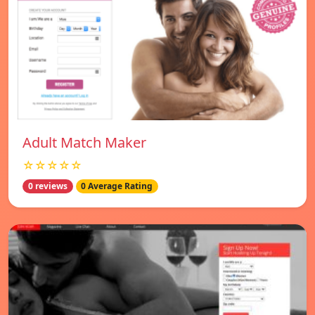
Adult Match Maker
☆☆☆☆☆
0 reviews
0 Average Rating