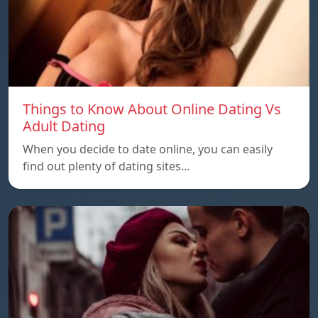
Things to Know About Online Dating Vs
Adult Dating
When you decide to date online, you can easily
find out plenty of dating sites…