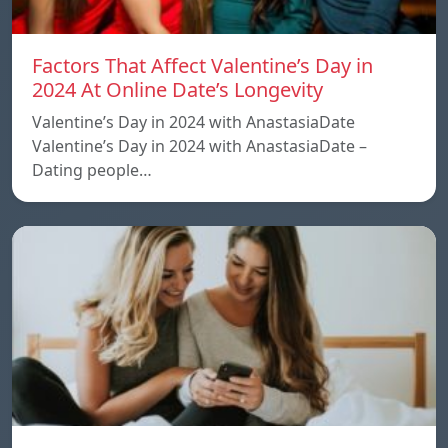
Factors That Affect Valentine’s Day in
2024 At Online Date’s Longevity
Valentine’s Day in 2024 with AnastasiaDate
Valentine’s Day in 2024 with AnastasiaDate –
Dating people…