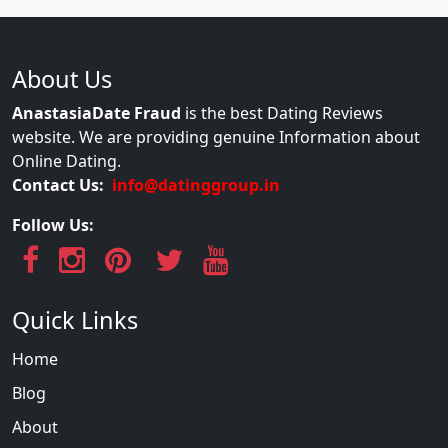
About Us
AnastasiaDate Fraud
is the best Dating Reviews
website. We are providing genuine Information about
Online Dating.
Contact Us:
info@datinggroup.in
Follow Us:
Quick Links
Home
Blog
About