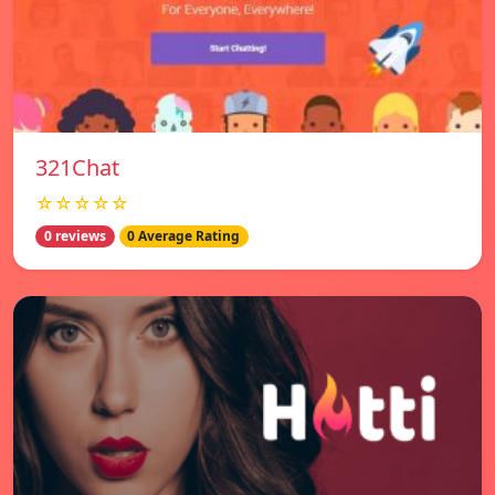
321Chat
☆☆☆☆☆
0 reviews
0 Average Rating