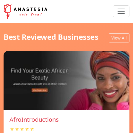
Best Reviewed Businesses
View All
AfroIntroductions
☆☆☆☆☆