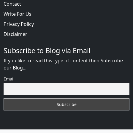
Contact
Write For Us
Privacy Policy
Disclaimer
Subscribe to Blog via Email
If you like to read this type of content then Subscribe
our Blog...
Email