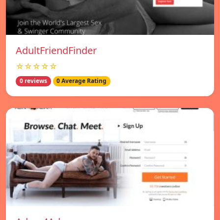
AdultFriendFinder
☆☆☆☆☆
0 reviews
0 Average Rating