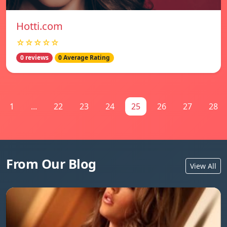
Hotti.com
☆☆☆☆☆
0 reviews
0 Average Rating
1
...
22
23
24
25
26
27
28
From Our Blog
View All