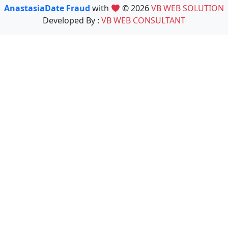
AnastasiaDate Fraud
with
© 2026
VB WEB SOLUTION
Developed By :
VB WEB CONSULTANT