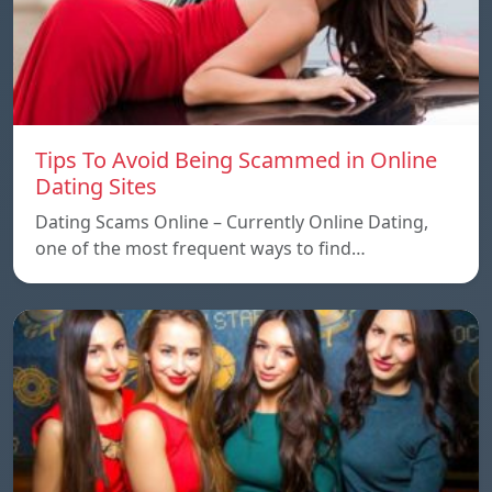
Tips To Avoid Being Scammed in Online
Dating Sites
Dating Scams Online – Currently Online Dating,
one of the most frequent ways to find…