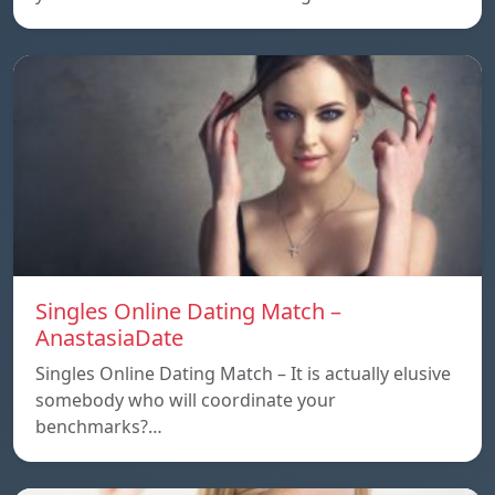
Singles Online Dating Match –
AnastasiaDate
Singles Online Dating Match – It is actually elusive
somebody who will coordinate your
benchmarks?…