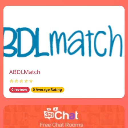
ABDLMatch
☆☆☆☆☆
0 reviews
0 Average Rating