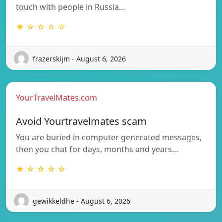
touch with people in Russia…
★ ☆ ☆ ☆ ☆
frazerskijm - August 6, 2026
YourTravelMates.com
Avoid Yourtravelmates scam
You are buried in computer generated messages,
then you chat for days, months and years…
★ ☆ ☆ ☆ ☆
gewikkeldhe - August 6, 2026