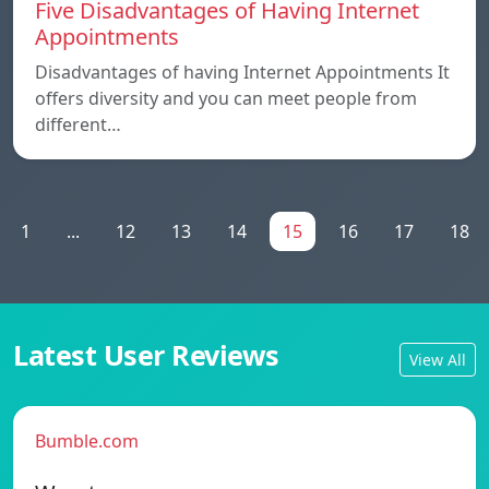
Five Disadvantages of Having Internet
Appointments
Disadvantages of having Internet Appointments It
offers diversity and you can meet people from
different…
1
...
12
13
14
15
16
17
18
Latest User Reviews
View All
Bumble.com