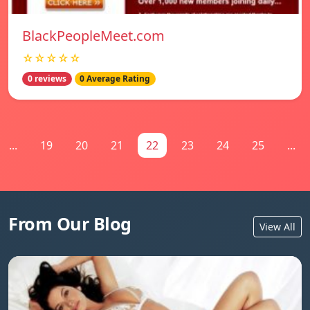
BlackPeopleMeet.com
☆☆☆☆☆
0 reviews
0 Average Rating
...
19
20
21
22
23
24
25
...
From Our Blog
View All