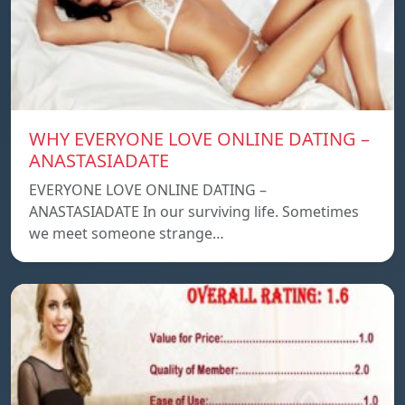
WHY EVERYONE LOVE ONLINE DATING –
ANASTASIADATE
EVERYONE LOVE ONLINE DATING –
ANASTASIADATE In our surviving life. Sometimes
we meet someone strange…