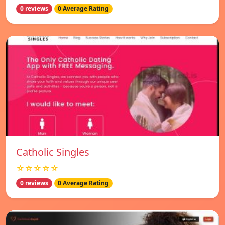
0 reviews
0 Average Rating
Catholic Singles
☆☆☆☆☆
0 reviews
0 Average Rating