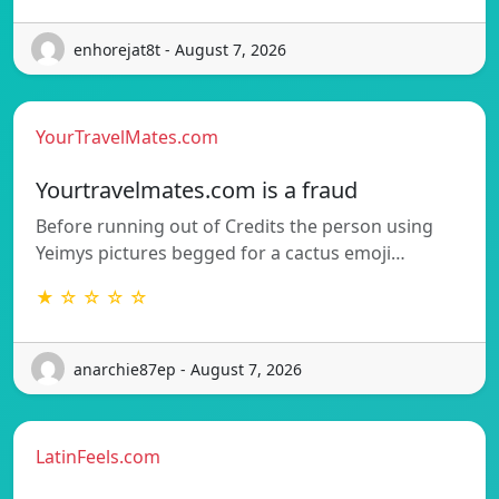
enhorejat8t - August 7, 2026
YourTravelMates.com
Yourtravelmates.com is a fraud
Before running out of Credits the person using
Yeimys pictures begged for a cactus emoji…
★ ☆ ☆ ☆ ☆
anarchie87ep - August 7, 2026
LatinFeels.com