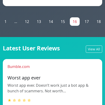
1
...
12
13
14
15
16
17
18
Latest User Reviews
View All
Bumble.com
Worst app ever
Worst app ever. Doesn’t work just a bot app &
bunch of scammers. Not worth…
★ ☆ ☆ ☆ ☆