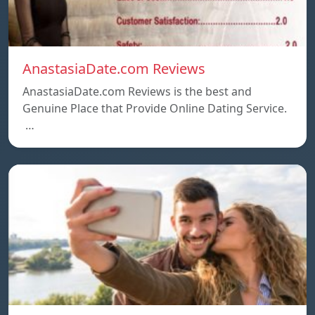
AnastasiaDate.com Reviews
AnastasiaDate.com Reviews is the best and
Genuine Place that Provide Online Dating Service.
…