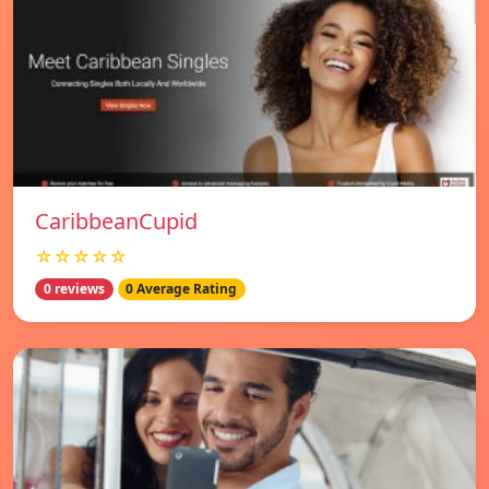
CaribbeanCupid
☆☆☆☆☆
0 reviews
0 Average Rating