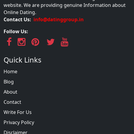
website. We are providing genuine Information about
Online Dating.
Contact Us:
info@datinggroup.in
Follow Us:
Quick Links
Home
Blog
About
Contact
Write For Us
Privacy Policy
Disclaimer