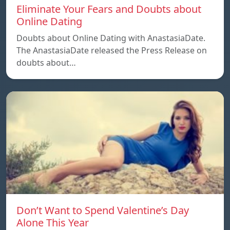
Eliminate Your Fears and Doubts about
Online Dating
Doubts about Online Dating with AnastasiaDate.
The AnastasiaDate released the Press Release on
doubts about…
Don’t Want to Spend Valentine’s Day
Alone This Year