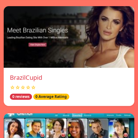
BrazilCupid
☆☆☆☆☆
0 reviews
0 Average Rating