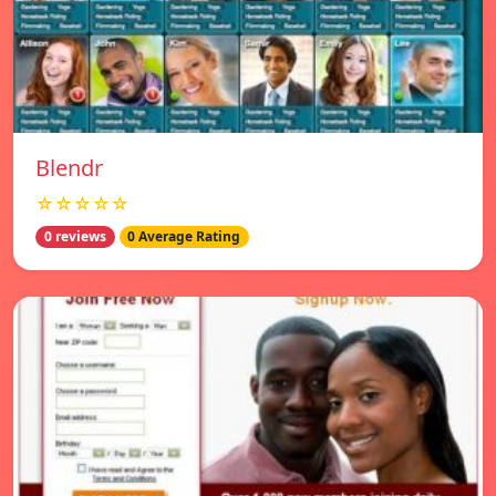
Blendr
☆☆☆☆☆
0 reviews
0 Average Rating