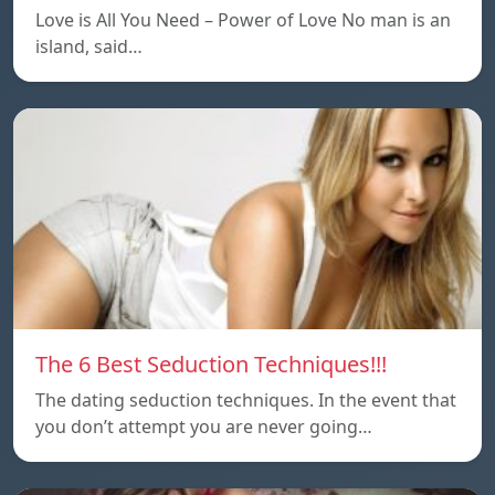
Love is All You Need – Power of Love No man is an
island, said…
The 6 Best Seduction Techniques!!!
The dating seduction techniques. In the event that
you don’t attempt you are never going…