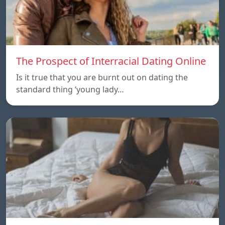
The Prospect of Interracial Dating Online
Is it true that you are burnt out on dating the
standard thing ‘young lady…