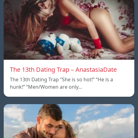
The 13th Dating Trap – AnastasiaDate
The 13th Dating Trap ”She is so hot!” “He is a
hunk!” “Men/Women are only…