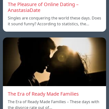
The Pleasure of Online Dating –
AnastasiaDate
Singles are conquering the world these days. Does
it sound funny? According to statistics, the…
The Era of Ready Made Families
The Era of Ready Made Families – These days with
the divorce rate out of…