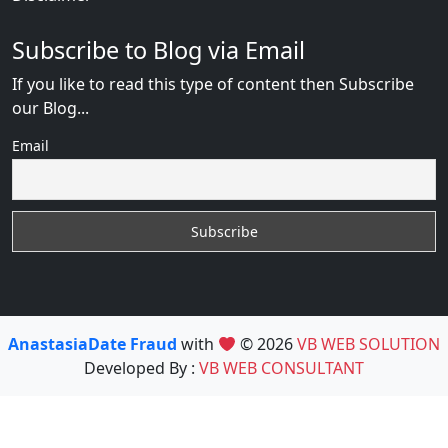
Subscribe to Blog via Email
If you like to read this type of content then Subscribe
our Blog...
Email
AnastasiaDate Fraud
with
© 2026
VB WEB SOLUTION
Developed By :
VB WEB CONSULTANT