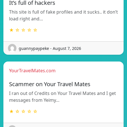
It’s full of hackers
This site is full of fake profiles and it sucks.. it don’t
load right and…
★ ☆ ☆ ☆ ☆
guannypaypeke - August 7, 2026
YourTravelMates.com
Scammer on Your Travel Mates
I ran out of Credits on Your Travel Mates and I get
messages from Yeimy…
★ ☆ ☆ ☆ ☆