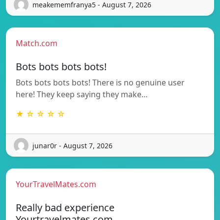
meakememfranya5 - August 7, 2026
Match.com
Bots bots bots bots!
Bots bots bots bots! There is no genuine user
here! They keep saying they make…
★ ☆ ☆ ☆ ☆
junar0r - August 7, 2026
YourTravelMates.com
Really bad experience
Yourtravelmates.com