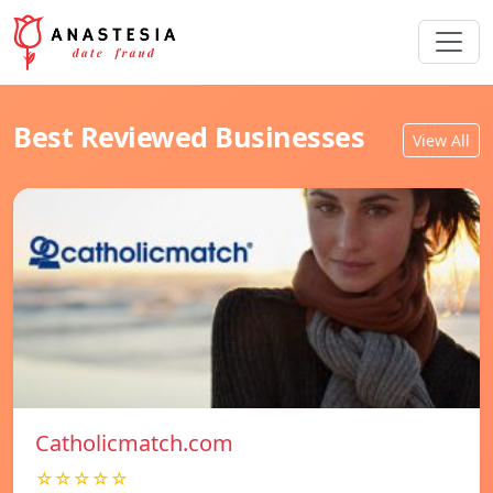
Best Reviewed Businesses
View All
Catholicmatch.com
☆☆☆☆☆