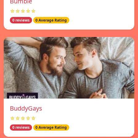
Bumble
☆☆☆☆☆
0 reviews
0 Average Rating
BuddyGays
☆☆☆☆☆
0 reviews
0 Average Rating