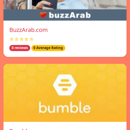
BuzzArab.com
☆☆☆☆☆
0 reviews
0 Average Rating