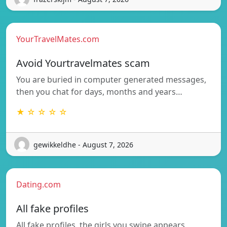
YourTravelMates.com
Avoid Yourtravelmates scam
You are buried in computer generated messages,
then you chat for days, months and years…
★ ☆ ☆ ☆ ☆
gewikkeldhe - August 7, 2026
Dating.com
All fake profiles
All fake profiles, the girls you swipe appears