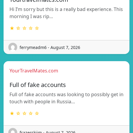
Hi I’m sorry but this is a really bad experience. This
morning I was rip…
★ ☆ ☆ ☆ ☆
ferrymeadm6 - August 7, 2026
YourTravelMates.com
Full of fake accounts
Full of fake accounts was looking to possibly get in
touch with people in Russia…
★ ☆ ☆ ☆ ☆
frazerskijm - August 7, 2026